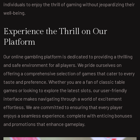
individuals to enjoy the thrill of gaming without jeopardizing their
well-being.
Experience the Thrill on Our
Platform
Our online gambling platform is dedicated to providing a thrilling
and safe environment for all players. We pride ourselves on
offering a comprehensive selection of games that cater to every
taste and preference. Whether you are a fan of classic table
games or looking to explore the latest slots, our user-friendly
interface makes navigating through a world of excitement
effortless. We are committed to ensuring that every player
enjoys a seamless experience, complete with enticing bonuses
and promotions that enhance gameplay.