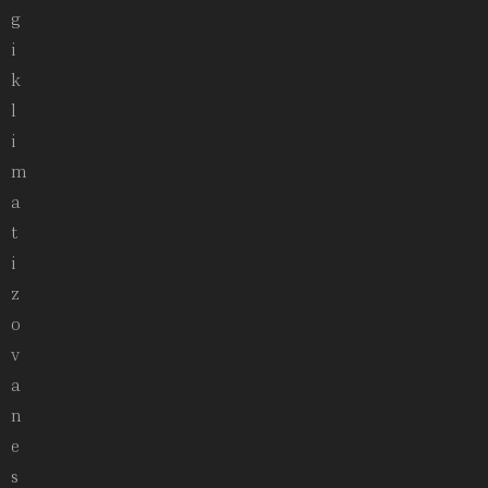
g
i
k
l
i
m
a
t
i
z
o
v
a
n
e
s