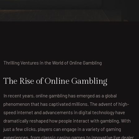
Thrilling Ventures in the World of Online Gambling
The Rise of Online Gambling
In recent years, online gambling has emerged as a global
phenomenon that has captivated millions. The advent of high-
speed internet and advancements in digital technology have
dramatically reshaped how people interact with gambling. With
just a few clicks, players can engage in a variety of gaming
experiences, from classic casino games to innovative live dealer