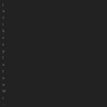
j
u
ć
i
b
e
s
p
l
a
t
a
n
W
i
-