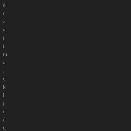
d
r
ž
a
j
i
m
a
,
u
k
l
j
u
č
u