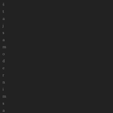
š
t
a
j
s
a
m
o
d
e
r
n
i
m
s
a