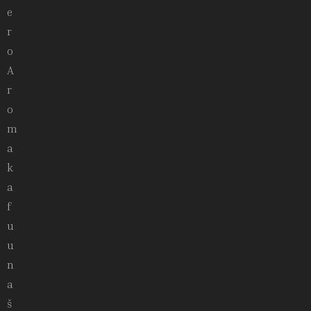
e
r
o
A
r
o
m
a
k
a
f
u
u
n
a
š