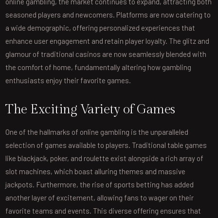
online gambling, the market continues to expand, attracting both
seasoned players and newcomers. Platforms are now catering to
a wide demographic, offering personalized experiences that
enhance user engagement and retain player loyalty. The glitz and
glamour of traditional casinos are now seamlessly blended with
the comfort of home, fundamentally altering how gambling
enthusiasts enjoy their favorite games.
The Exciting Variety of Games
One of the hallmarks of online gambling is the unparalleled
selection of games available to players. Traditional table games
like blackjack, poker, and roulette exist alongside a rich array of
slot machines, which boast alluring themes and massive
jackpots. Furthermore, the rise of sports betting has added
another layer of excitement, allowing fans to wager on their
favorite teams and events. This diverse offering ensures that