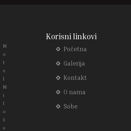
Korisni linkovi
M
Početna
o
t
Galerija
e
Kontakt
l
M
O nama
i
l
Sobe
o
š
e