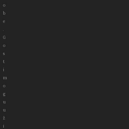
o
b
e
.
G
o
s
t
i
m
o
g
u
u
ž
i