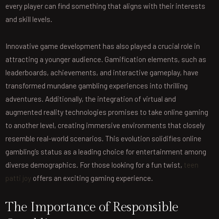
every player can find something that aligns with their interests
and skill levels.
Innovative game development has also played a crucial role in
attracting a younger audience. Gamification elements, such as
leaderboards, achievements, and interactive gameplay, have
transformed mundane gambling experiences into thrilling
adventures. Additionally, the integration of virtual and
augmented reality technologies promises to take online gaming
to another level, creating immersive environments that closely
resemble real-world scenarios. This evolution solidifies online
gambling’s status as a leading choice for entertainment among
diverse demographics. For those looking for a fun twist,
teen
patti joy
offers an exciting gaming experience.
The Importance of Responsible