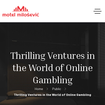
Thrilling Ventures in
the World of Online
Gambling
Home
Public
Thrilling Ventures in the World of Online Gambling