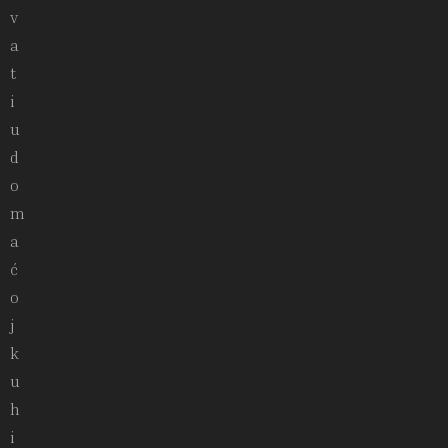
v
a
t
i
u
d
o
m
a
ć
o
j
k
u
h
i