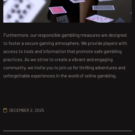
Furthermore, our responsible gambling measures are designed
to foster a secure gaming atmosphere. We provide players with
access to tools and information that promote safe gambling
practices. As we strive to create a vibrant and engaging
community, we invite you to join us for thrilling adventures and
unforgettable experiences in the world of online gambling.
DECEMBER 2, 2025