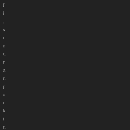
F
i
,
s
i
g
u
r
a
n
p
a
r
k
i
n