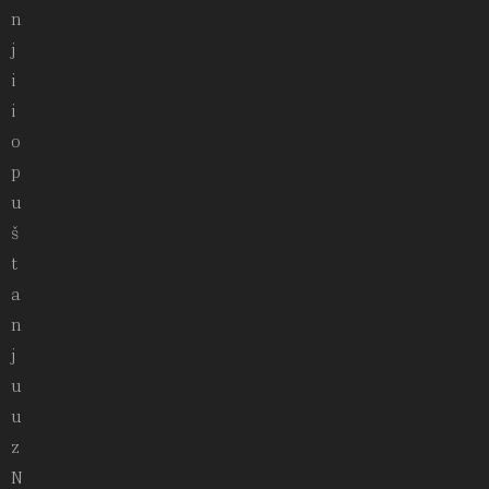
n
j
i
i
o
p
u
š
t
a
n
j
u
u
z
N