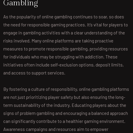
Gambling
As the popularity of online gambling continues to soar, so does
the need for responsible gaming practices. It’s vital for players to
engage in gambling activities with a clear understanding of the
risks involved. Many online platforms are taking proactive
measures to promote responsible gambling, providing resources
for individuals who may be struggling with addiction. These
initiatives often include self-exclusion options, deposit limits,
and access to support services.
By fostering a culture of responsibility, online gambling platforms
are not just prioritizing player safety but also ensuring the long-
term sustainability of the industry. Educating players about the
signs of problem gambling and encouraging a balanced approach
can significantly contribute to a healthier gaming environment.
Awareness campaigns and resources aim to empower