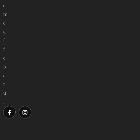
e
m
c
a
f
f
e
b
a
r
u
.