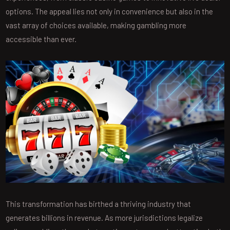
options. The appeal lies not only in convenience but also in the
vast array of choices available, making gambling more
accessible than ever.
This transformation has birthed a thriving industry that
generates billions in revenue. As more jurisdictions legalize