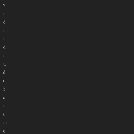
v
i
ć
n
u
d
i
u
d
o
b
a
n
s
m
e