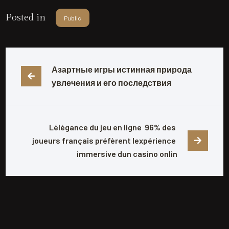
Posted in
Public
Азартные игры истинная природа 
увлечения и его последствия
Lélégance du jeu en ligne  96% des 
joueurs français préfèrent lexpérience 
immersive dun casino onlin