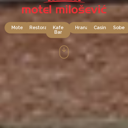
Motel
Restoran
Kafe
Hrana
Casino
Sobe
Bar