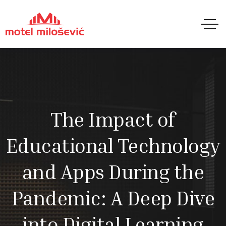
The Impact of
Educational Technology
and Apps During the
Pandemic: A Deep Dive
into Digital Learning