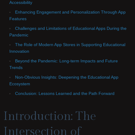
Accessibility
Enhancing Engagement and Personalization Through App
Features
Challenges and Limitations of Educational Apps During the
Pandemic
The Role of Modern App Stores in Supporting Educational
Innovation
Beyond the Pandemic: Long-term Impacts and Future
Trends
Non-Obvious Insights: Deepening the Educational App
Ecosystem
Conclusion: Lessons Learned and the Path Forward
Introduction: The
Intersection of