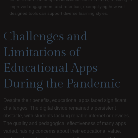
improved engagement and retention, exemplifying how well-
designed tools can support diverse learning styles.
Challenges and
Limitations of
Educational Apps
During the Pandemic
Despite their benefits, educational apps faced significant
challenges. The digital divide remained a persistent
obstacle, with students lacking reliable internet or devices.
The quality and pedagogical effectiveness of many apps
varied, raising concerns about their educational value.