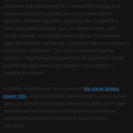
combined with advancements in mobile technology and
internet connectivity, created an environment ripe for
adoption. Popular apps from platforms like Google Play
Store supported activities such as virtual lessons, quiz-
based learning, and collaborative projects. For example,
apps like
Kahoot!
and
Google Classroom
became staples in
classrooms worldwide. The impact extended beyond
students—teachers gained new tools for instruction, while
parents became active participants in their children’s
learning processes.
A notable illustration is the example of
the game bingos
power rolls
, which exemplifies how engaging, game-based
apps can enhance motivation and participation. Such apps
demonstrate the importance of combining educational
content with interactive elements to boost learning
outcomes.