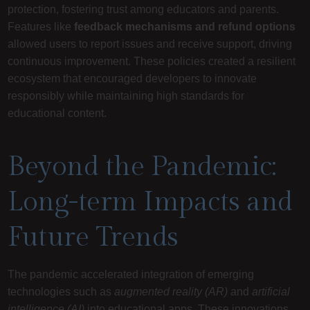
protection, fostering trust among educators and parents.
Features like
feedback mechanisms and refund options
allowed users to report issues and receive support, driving
continuous improvement. These policies created a resilient
ecosystem that encouraged developers to innovate
responsibly while maintaining high standards for
educational content.
Beyond the Pandemic:
Long-term Impacts and
Future Trends
The pandemic accelerated integration of emerging
technologies such as
augmented reality (AR)
and
artificial
intelligence (AI)
into educational apps. These innovations