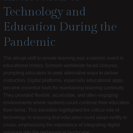
Technology and
Education During the
Pandemic
The abrupt shift to remote learning was a seismic event in
educational history. Schools worldwide faced closures,
prompting educators to seek alternative ways to deliver
instruction. Digital platforms, especially educational apps,
became essential tools for maintaining learning continuity.
They provided flexible, accessible, and often engaging
environments where students could continue their education
from home. This transition highlighted the critical role of
technology in ensuring that education could adapt swiftly to
crises, emphasizing the importance of integrating digital
solutions into the pedagogical landscape.