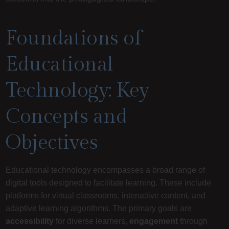
Foundations of
Educational
Technology: Key
Concepts and
Objectives
Educational technology encompasses a broad range of
digital tools designed to facilitate learning. These include
platforms for virtual classrooms, interactive content, and
adaptive learning algorithms. The primary goals are
accessibility
for diverse learners,
engagement
through