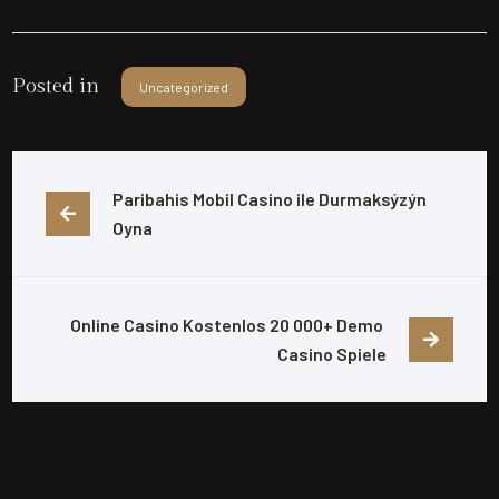
Posted in
Uncategorized
Paribahis Mobil Casino ile Durmaksýzýn 
Oyna
Online Casino Kostenlos 20 000+ Demo 
Casino Spiele