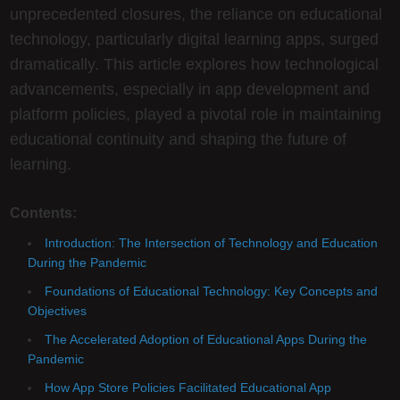
unprecedented closures, the reliance on educational
technology, particularly digital learning apps, surged
dramatically. This article explores how technological
advancements, especially in app development and
platform policies, played a pivotal role in maintaining
educational continuity and shaping the future of
learning.
Contents:
Introduction: The Intersection of Technology and Education
During the Pandemic
Foundations of Educational Technology: Key Concepts and
Objectives
The Accelerated Adoption of Educational Apps During the
Pandemic
How App Store Policies Facilitated Educational App