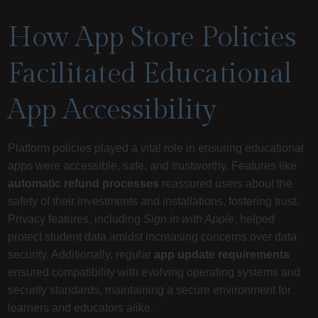
How App Store Policies
Facilitated Educational
App Accessibility
Platform policies played a vital role in ensuring educational
apps were accessible, safe, and trustworthy. Features like
automatic refund processes
reassured users about the
safety of their investments and installations, fostering trust.
Privacy features, including
Sign in with Apple
, helped
protect student data amidst increasing concerns over data
security. Additionally, regular
app update requirements
ensured compatibility with evolving operating systems and
security standards, maintaining a secure environment for
learners and educators alike.