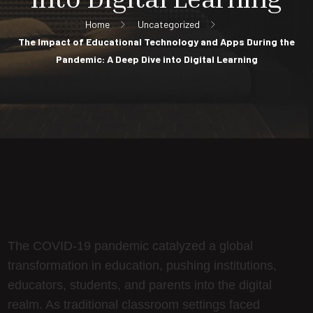
Home
Uncategorized
The Impact of Educational Technology and Apps During the
Pandemic: A Deep Dive into Digital Learning
The COVID-19 pandemic catalyzed a global
transformation in education, pushing institutions,
educators, students, and parents into the digital
realm. As traditional classroom settings faced