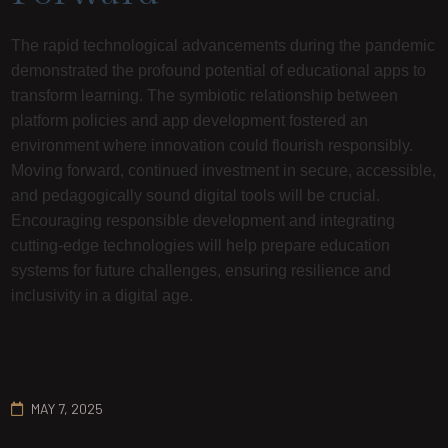
The rapid technological advancements during the pandemic
demonstrated the profound potential of educational apps to
transform learning. The symbiotic relationship between
platform policies and app development fostered an
environment where innovation could flourish responsibly.
Moving forward, continued investment in secure, accessible,
and pedagogically sound digital tools will be crucial.
Encouraging responsible development and integrating
cutting-edge technologies will help prepare education
systems for future challenges, ensuring resilience and
inclusivity in a digital age.
MAY 7, 2025