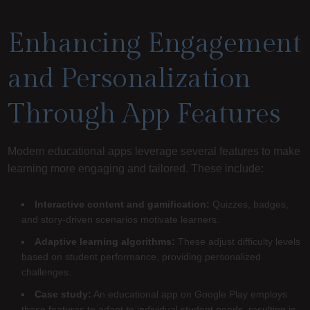
Enhancing Engagement
and Personalization
Through App Features
Modern educational apps leverage several features to make
learning more engaging and tailored. These include:
Interactive content and gamification:
Quizzes, badges,
and story-driven scenarios motivate learners.
Adaptive learning algorithms:
These adjust difficulty levels
based on student performance, providing personalized
challenges.
Case study:
An educational app on Google Play employs
these features to adapt to individual student needs, resulting in