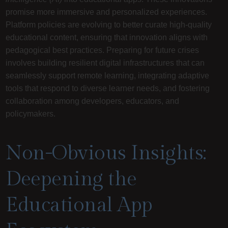
promise more immersive and personalized experiences.
Platform policies are evolving to better curate high-quality
educational content, ensuring that innovation aligns with
pedagogical best practices. Preparing for future crises
involves building resilient digital infrastructures that can
seamlessly support remote learning, integrating adaptive
tools that respond to diverse learner needs, and fostering
collaboration among developers, educators, and
policymakers.
Non-Obvious Insights:
Deepening the
Educational App