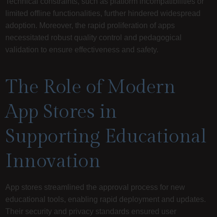
Technical constraints, such as platform incompatibilities or
limited offline functionalities, further hindered widespread
adoption. Moreover, the rapid proliferation of apps
necessitated robust quality control and pedagogical
validation to ensure effectiveness and safety.
The Role of Modern
App Stores in
Supporting Educational
Innovation
App stores streamlined the approval process for new
educational tools, enabling rapid deployment and updates.
Their security and privacy standards ensured user