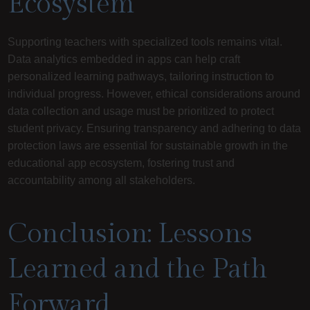
Ecosystem
Supporting teachers with specialized tools remains vital.
Data analytics embedded in apps can help craft
personalized learning pathways, tailoring instruction to
individual progress. However, ethical considerations around
data collection and usage must be prioritized to protect
student privacy. Ensuring transparency and adhering to data
protection laws are essential for sustainable growth in the
educational app ecosystem, fostering trust and
accountability among all stakeholders.
Conclusion: Lessons
Learned and the Path
Forward