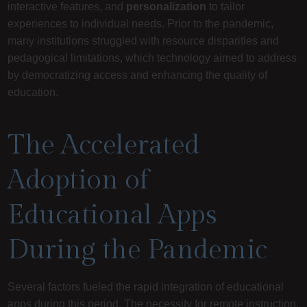
interactive features, and
personalization
to tailor
experiences to individual needs. Prior to the pandemic,
many institutions struggled with resource disparities and
pedagogical limitations, which technology aimed to address
by democratizing access and enhancing the quality of
education.
The Accelerated
Adoption of
Educational Apps
During the Pandemic
Several factors fueled the rapid integration of educational
apps during this period. The necessity for remote instruction,