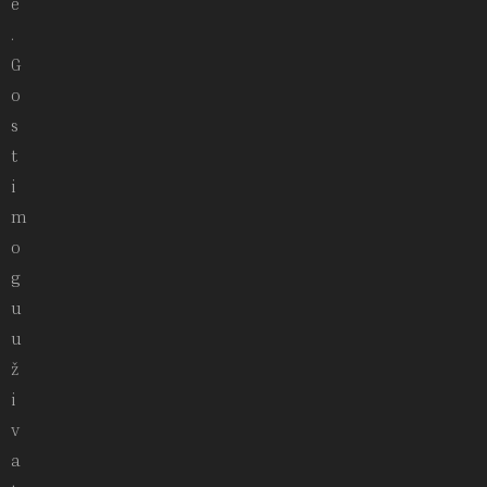
e
.
G
o
s
t
i
m
o
g
u
u
ž
i
v
a