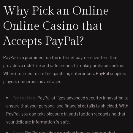
Why Pick an Online
Online Casino that
Accepts PayPal?
PayPal is a prominent on the internet payment system that
provides a risk-free and safe means to make purchases online.
When it comes to on-line gambling enterprises, PayPal supplies
players numerous advantages:
Protection:
PayPal utilizes advanced security innovation to
ensure that your personal and financial details is shielded. With
PayPal, you can take pleasure in satisfaction recognizing that
your delicate information is safe.
Ease:
PayPal provides a straightforward system that