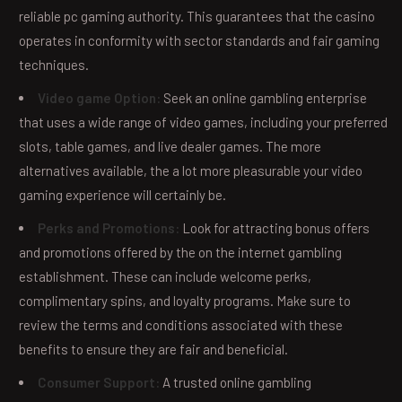
reliable pc gaming authority. This guarantees that the casino
operates in conformity with sector standards and fair gaming
techniques.
Video game Option:
Seek an online gambling enterprise
that uses a wide range of video games, including your preferred
slots, table games, and live dealer games. The more
alternatives available, the a lot more pleasurable your video
gaming experience will certainly be.
Perks and Promotions:
Look for attracting bonus offers
and promotions offered by the on the internet gambling
establishment. These can include welcome perks,
complimentary spins, and loyalty programs. Make sure to
review the terms and conditions associated with these
benefits to ensure they are fair and beneficial.
Consumer Support:
A trusted online gambling