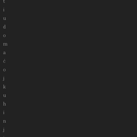
t
i
u
d
o
m
a
ć
o
j
k
u
h
i
n
j