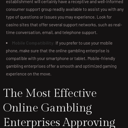
establishment will certainly have a receptive and well-informed
consumer support group readily available to assist you with any
type of questions or issues you may experience. Look for
casino sites that offer several support networks, such as real-
time conversation, email, and telephone support.
Mobile Compatibility:
If you prefer to use your mobile
phone, make sure that the online gambling enterprise is
compatible with your smartphone or tablet. Mobile-friendly
gambling enterprises offer a smooth and optimized gaming
experience on the move.
The Most Effective
Online Gambling
Enterprises Approving