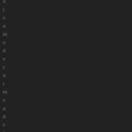
a
j
s
a
m
o
d
e
r
n
i
m
s
a
d
r