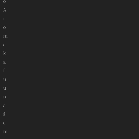
o
A
r
o
m
a
k
a
f
u
u
n
a
š
e
m