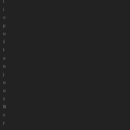
i
i
o
p
u
š
t
a
n
j
u
u
z
N
e
r