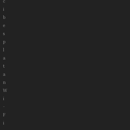
ć
i
b
e
s
p
l
a
t
a
n
W
i
-
F
i