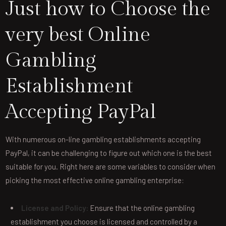
Just how to Choose the
very best Online
Gambling
Establishment
Accepting PayPal
With numerous on-line gambling establishments accepting
PayPal, it can be challenging to figure out which one is the best
suitable for you. Right here are some variables to consider when
picking the most effective online gambling enterprise:
License and Policy:
Ensure that the online gambling
establishment you choose is licensed and controlled by a