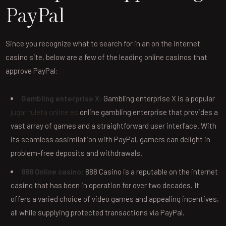
PayPal
Since you recognize what to search for in an on the internet
casino site, below are a few of the leading online casinos that
approve PayPal:
Gambling enterprise X:
Gambling enterprise X is a popular
jugar ruleta online es
online gambling enterprise that provides a
vast array of games and a straightforward user interface. With
its seamless assimilation with PayPal, gamers can delight in
problem-free deposits and withdrawals.
888 Online casino:
888 Casino is a reputable on the internet
casino that has been in operation for over two decades. It
offers a varied choice of video games and appealing incentives,
all while supplying protected transactions via PayPal.