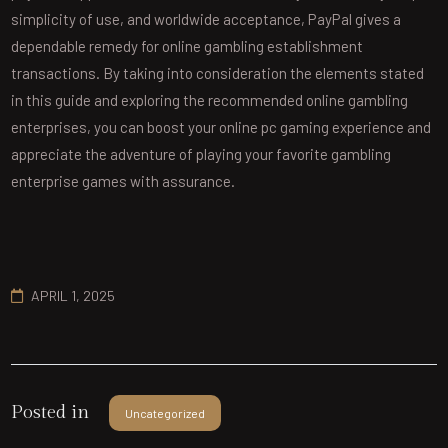
simplicity of use, and worldwide acceptance, PayPal gives a
dependable remedy for online gambling establishment
transactions. By taking into consideration the elements stated
in this guide and exploring the recommended online gambling
enterprises, you can boost your online pc gaming experience and
appreciate the adventure of playing your favorite gambling
enterprise games with assurance.
APRIL 1, 2025
Posted in
Uncategorized