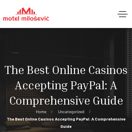
The Best Online Casinos
Accepting PayPal: A
Comprehensive Guide
Home
Uncategorized
The Best Online Casinos Accepting PayPal: A Comprehensive
Guide