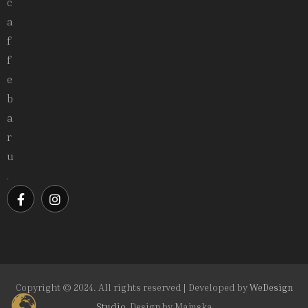
c
a
f
f
e
b
a
r
u
.
Copyright © 2024. All rights reserved | Developed by
WeDesign
Studio.
Design by
Majuska