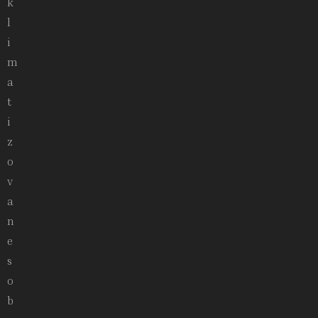
k
l
i
m
a
t
i
z
o
v
a
n
e
s
o
b