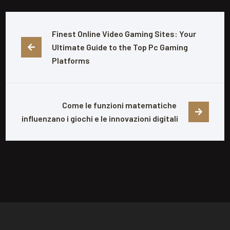
Finest Online Video Gaming Sites: Your 
Ultimate Guide to the Top Pc Gaming 
Platforms
Come le funzioni matematiche 
influenzano i giochi e le innovazioni digitali