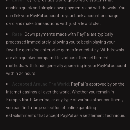
enables quick and simple down payments and withdrawals. You
can link your PayPal account to your bank account or charge
card and make transactions with just a few clicks.
Rate:
Down payments made with PayPal are typically
processed immediately, allowing you to begin playing your
favorite gambling enterprise games immediately. Withdrawals
are also quicker compared to various other settlement
methods, with funds generally appearing in your PayPal account
within 24 hours.
Accepted Around The World:
PayPal is approved by on the
internet casinos all over the world. Whether you remain in
Europe, North America, or any type of various other continent,
you can find a large selection of online gambling
establishments that accept PayPal as a settlement technique.