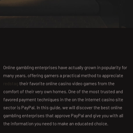
Online gambling enterprises have actually grown in popularity for
many years, offering gamers a practical method to appreciate
redstag
their favorite online casino video games from the
comfort of their very own homes. One of the most trusted and
favored payment techniques in the on the internet casino site
sector is PayPal. In this guide, we will discover the best online
gambling enterprises that approve PayPal and give you with all
the information you need to make an educated choice.