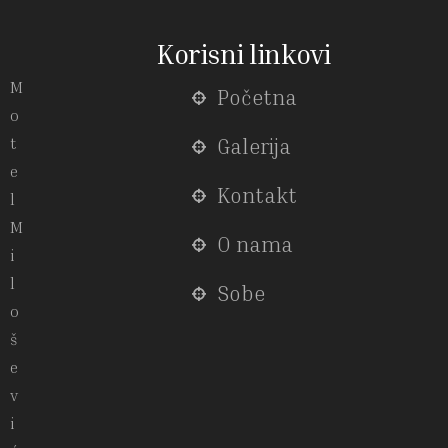
Korisni linkovi
M
Početna
o
t
Galerija
e
Kontakt
l
M
O nama
i
l
Sobe
o
š
e
v
i