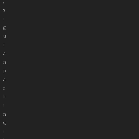
,
s
i
g
u
r
a
n
p
a
r
k
i
n
g
i