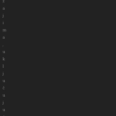
ž
a
j
i
m
a
,
u
k
l
j
u
č
u
j
u