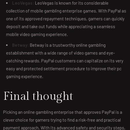
LeoVegas:
LeoVegas is known for its considerable
collection of mobile gambling enterprise games. With PayPal as
one of its approved repayment techniques, gamers can quickly
deposit and take out funds while appreciating a seamless
mobile video gaming experience.
Betway:
Betway is a trustworthy online gambling
establishment with a wide range of video games and eye-
catching rewards. PayPal customers can capitalize on its very
easy and protected settlement procedure to improve their pc
gaming experience.
Final thought
Picking an online gambling enterprise that approves PayPal is a
clever choice for gamers trying to find a risk-free and practical
payment approach. With its advanced safety and security steps,