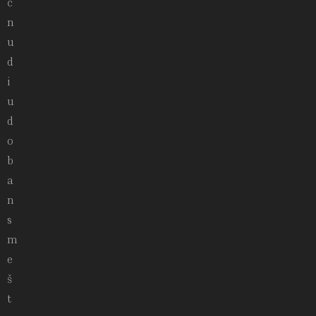
ć
n
u
d
i
u
d
o
b
a
n
s
m
e
š
t