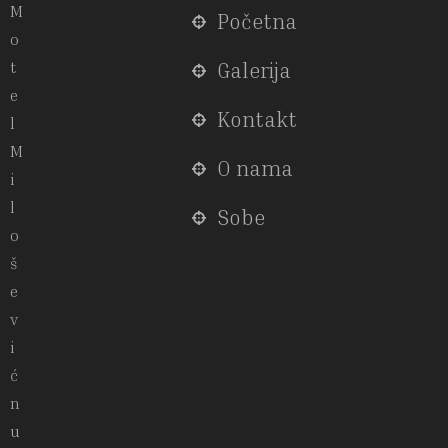
M
Početna
o
t
Galerija
e
Kontakt
l
M
O nama
i
l
Sobe
o
š
e
v
i
ć
n
u