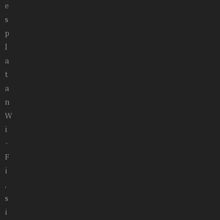
e
s
p
l
a
t
a
n
W
i
-
F
i
,
s
i