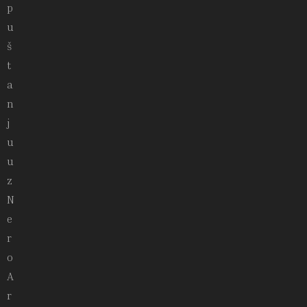
p
u
š
t
a
n
j
u
u
z
N
e
r
o
A
r