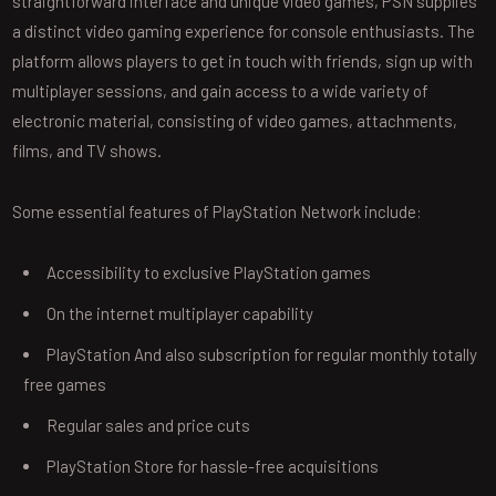
straightforward interface and unique video games, PSN supplies
a distinct video gaming experience for console enthusiasts. The
platform allows players to get in touch with friends, sign up with
multiplayer sessions, and gain access to a wide variety of
electronic material, consisting of video games, attachments,
films, and TV shows.
Some essential features of PlayStation Network include:
Accessibility to exclusive PlayStation games
On the internet multiplayer capability
PlayStation And also subscription for regular monthly totally
free games
Regular sales and price cuts
PlayStation Store for hassle-free acquisitions