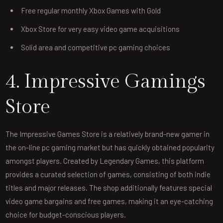
Free regular monthly Xbox Games with Gold
Xbox Store for very easy video game acquisitions
Solid area and competitive pc gaming choices
4. Impressive Gamings
Store
The Impressive Games Store is a relatively brand-new gamer in
the on-line pc gaming market but has quickly obtained popularity
amongst players. Created by Legendary Games, this platform
provides a curated selection of games, consisting of both indie
titles and major releases. The shop additionally features special
video game bargains and free games, making it an eye-catching
choice for budget-conscious players.