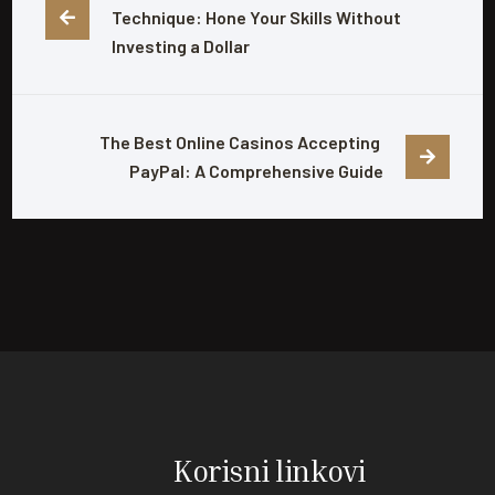
Technique: Hone Your Skills Without 
Investing a Dollar
The Best Online Casinos Accepting 
PayPal: A Comprehensive Guide
Korisni linkovi