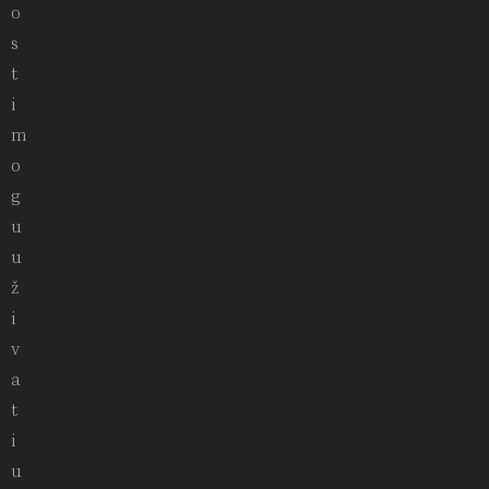
o
s
t
i
m
o
g
u
u
ž
i
v
a
t
i
u