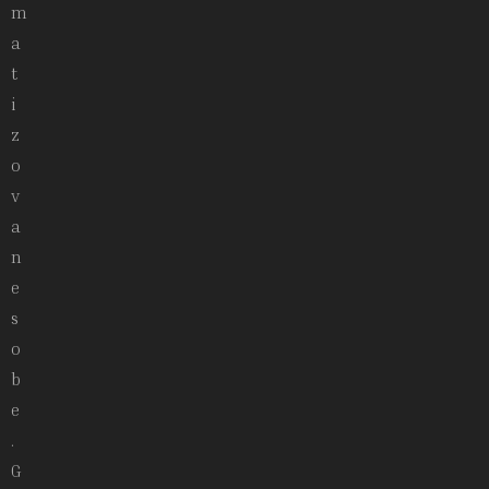
m
a
t
i
z
o
v
a
n
e
s
o
b
e
.
G