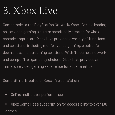
3. Xbox Live
Comparable to the PlayStation Network, Xbox Live is a leading
online video gaming platform specifically created for Xbox
console proprietors. Xbox Live provides a variety of functions
and solutions, including multiplayer pc gaming, electronic
downloads, and streaming solutions. With its durable network
and competitive gameplay choices, Xbox Live provides an
immersive video gaming experience for Xbox fanatics.
Some vital attributes of Xbox Live consist of:
Online multiplayer performance
Xbox Game Pass subscription for accessibility to over 100
games