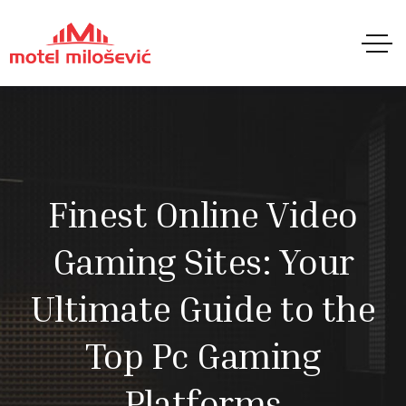
Finest Online Video
Gaming Sites: Your
Ultimate Guide to the
Top Pc Gaming
Platforms