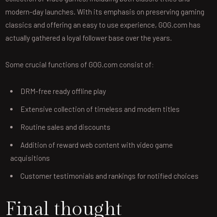
modern-day launches. With its emphasis on preserving gaming
classics and offering an easy to use experience, GOG.com has
actually gathered a loyal follower base over the years.
Some crucial functions of GOG.com consist of:
DRM-free ready offline play
Extensive collection of timeless and modern titles
Routine sales and discounts
Addition of reward web content with video game
acquisitions
Customer testimonials and rankings for notified choices
Final thought