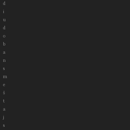
d
i
u
d
o
b
a
n
s
m
e
š
t
a
j
s