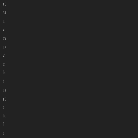
g
u
r
a
n
p
a
r
k
i
n
g
i
k
l
i