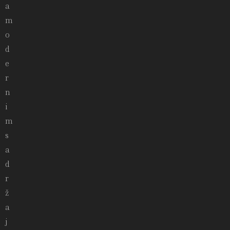
a
m
o
d
e
r
n
i
m
s
a
d
r
ž
a
j