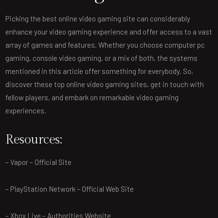
Picking the best online video gaming site can considerably
enhance your video gaming experience and offer access to a vast
array of games and features. Whether you choose computer pc
gaming, console video gaming, or a mix of both, the systems
mentioned in this article offer something for everybody. So,
discover these top online video gaming sites, get in touch with
fellow players, and embark on remarkable video gaming
experiences.
Resources:
– Vapor – Official Site
– PlayStation Network – Official Web Site
– Xbox Live – Authorities Website