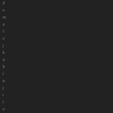
d
o
m
a
ć
o
j
k
u
h
i
n
j
i
i
o