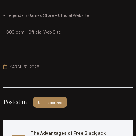
– Legendary Games Store – Official Website
– GOG.com – Official Web Site
MARCH 31, 2025
Posted in
Uncategorized
The Advantages of Free Blackjack 