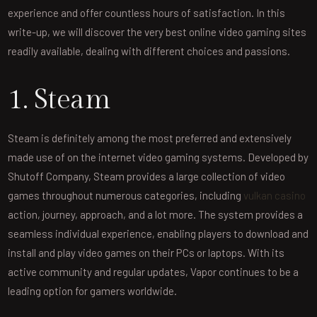
experience and offer countless hours of
satisfaction. In this
write-up, we will discover the very best online video gaming sites
readily available, dealing with different choices and passions.
1. Steam
Steam is definitely among the most preferred and extensively
made use of on the internet video gaming systems. Developed by
Shutoff Company, Steam provides a large collection of video
games throughout numerous categories, including
vulkan casino
action, journey, approach, and a lot more. The system provides a
seamless individual experience, enabling players to download and
install and play video games on their PCs or laptops. With its
active community and regular updates, Vapor continues to be a
leading option for gamers worldwide.