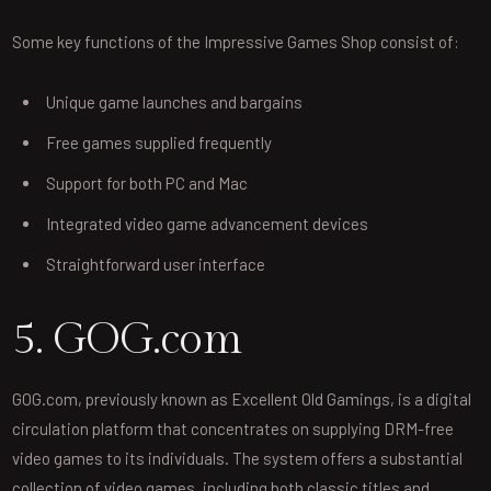
Some key functions of the Impressive Games Shop consist of:
Unique game launches and bargains
Free games supplied frequently
Support for both PC and Mac
Integrated video game advancement devices
Straightforward user interface
5. GOG.com
GOG.com, previously known as Excellent Old Gamings, is a digital
circulation platform that concentrates on supplying DRM-free
video games to its individuals. The system offers a substantial
collection of video games, including both classic titles and