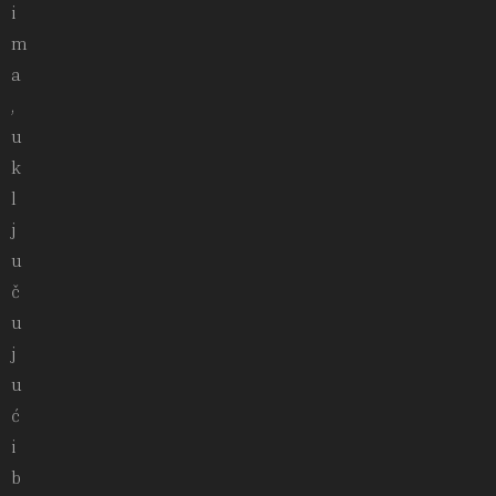
i
m
a
,
u
k
l
j
u
č
u
j
u
ć
i
b