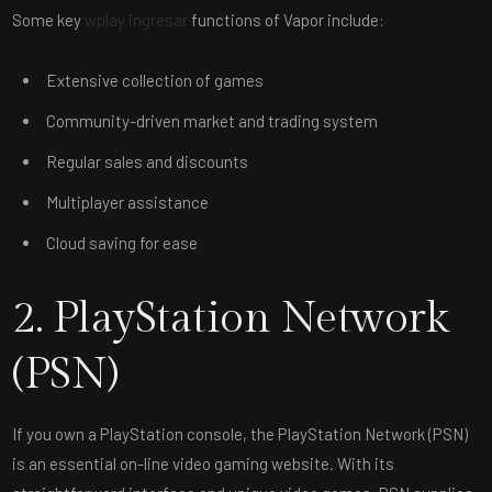
Some key
wplay ingresar
functions of Vapor include:
Extensive collection of games
Community-driven market and trading system
Regular sales and discounts
Multiplayer assistance
Cloud saving for ease
2. PlayStation Network
(PSN)
If you own a PlayStation console, the PlayStation Network (PSN)
is an essential on-line video gaming website. With its