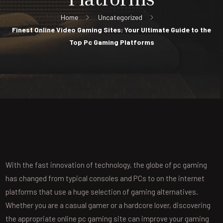
Home
Uncategorized
Finest Online Video Gaming Sites: Your Ultimate Guide to the
Top Pc Gaming Platforms
With the fast innovation of technology, the globe of pc gaming
has changed from typical consoles and PCs to on the internet
platforms that use a huge selection of gaming alternatives.
Whether you are a casual gamer or a hardcore lover, discovering
the appropriate online pc gaming site can improve your gaming