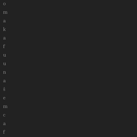
o
m
a
k
a
f
u
u
n
a
š
e
m
c
a
f