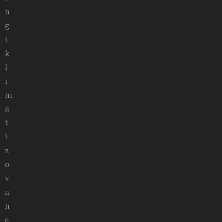
n
g
i
k
l
i
m
a
t
i
z
o
v
a
n
e