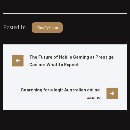
Posted in
! Без Рубрики
The Future of Mobile Gaming at Prestige 
Casino: What to Expect
Searching for a legit Australian online 
casino