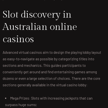
Slot discovery in
Australian online
casinos
Advanced virtual casinos aim to design the playing lobby layout
as easy-to-navigate as possible by categorizing titles into
sections and mechanics. This guides participants to
conveniently get around and find entertaining games among
dozens or even a large selection of choices. There are the core
sections generally available in the virtual casino lobby:
Mega Prizes: Slots with increasing jackpots that can
surpass huge sums;