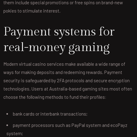
them include special promotions or free spins on brand-new
pokies to stimulate interest.
Payment systems for
real-money gaming
Modern virtual casino services make available a wide range of
ways for making deposits and redeeming rewards. Payment
security is safeguarded by 2FA protocols and secure encryption
technologies. Users at Australia-based gaming sites most often
choose the following methods to fund their profiles:
bank cards or interbank transactions;
payment processors such as PayPal system and ecoPayz
system;