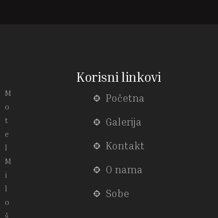
Korisni linkovi
M
Početna
o
t
Galerija
e
Kontakt
l
M
O nama
i
l
Sobe
o
š