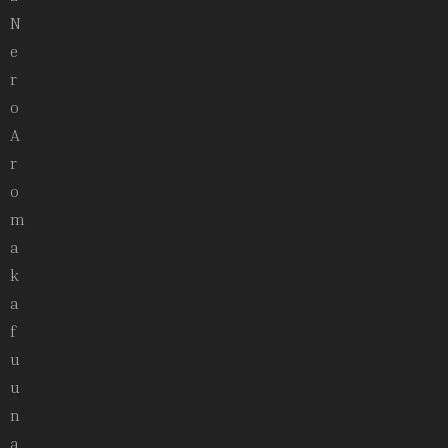
N
e
r
o
A
r
o
m
a
k
a
f
u
u
n
a