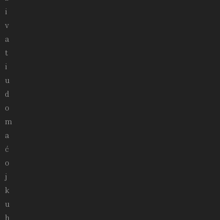
i
v
a
t
i
u
d
o
m
a
ć
o
j
k
u
h