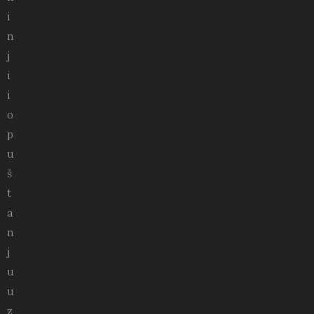
i
n
j
i
i
o
p
u
š
t
a
n
j
u
u
z