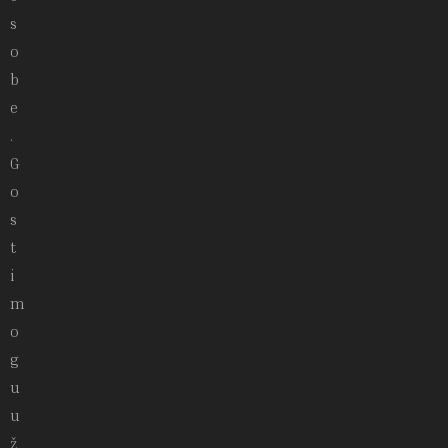
s
o
b
e
.
G
o
s
t
i
m
o
g
u
u
ž