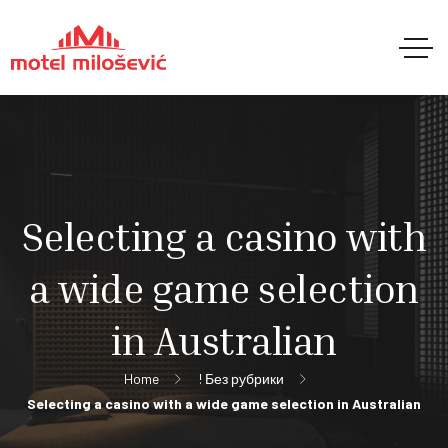
Selecting a casino with
a wide game selection
in Australian
Home
! Без рубрики
Selecting a casino with a wide game selection in Australian