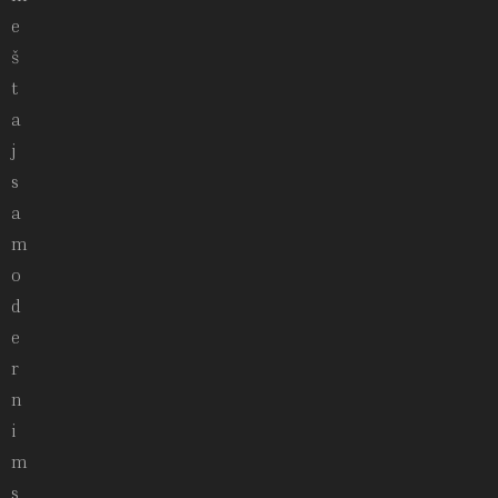
e
š
t
a
j
s
a
m
o
d
e
r
n
i
m
s