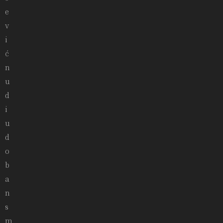
e
v
i
ć
n
u
d
i
u
d
o
b
a
n
s
m