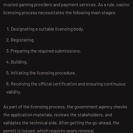
trusted gaming providers and payment services. As a rule, casino
licensing process necessitates the following main stages:
Designating a suitable licensing body.
Registering.
Preparing the required submissions.
Building.
Initiating the licensing procedure.
Receiving the official certification and ensuring continuous
validity.
As part of the licensing process, the government agency checks
the application materials, reviews the stakeholders, and
validates the technical side. After getting the go-ahead, the
permit is issued, which requires yearly renewal.