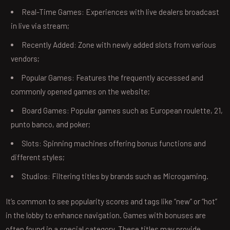
Real-Time Games: Experiences with live dealers broadcast
in live via stream;
Recently Added: Zone with newly added slots from various
vendors;
Popular Games: Features the frequently accessed and
commonly opened games on the website;
Board Games: Popular games such as European roulette, 21,
punto banco, and poker;
Slots: Spinning machines offering bonus functions and
different styles;
Studios: Filtering titles by brands such as Microgaming.
It’s common to see popularity scores and tags like “new” or “hot”
in the lobby to enhance navigation. Games with bonuses are
often found in a special category. These titles may provide