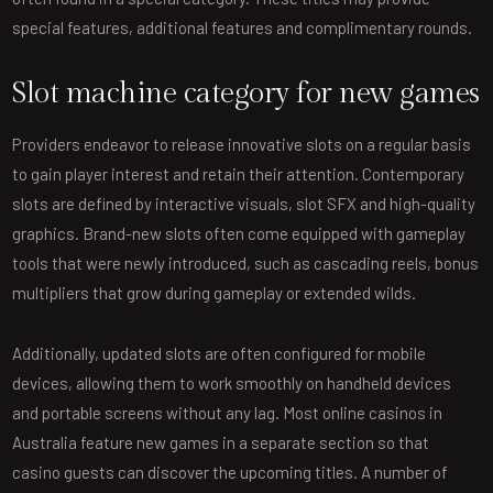
special features, additional features and complimentary rounds.
Slot machine category for new games
Providers endeavor to release innovative slots on a regular basis
to gain player interest and retain their attention. Contemporary
slots are defined by interactive visuals, slot SFX and high-quality
graphics. Brand-new slots often come equipped with gameplay
tools that were newly introduced, such as cascading reels, bonus
multipliers that grow during gameplay or extended wilds.
Additionally, updated slots are often configured for mobile
devices, allowing them to work smoothly on handheld devices
and portable screens without any lag. Most online casinos in
Australia feature new games in a separate section so that
casino guests can discover the upcoming titles. A number of