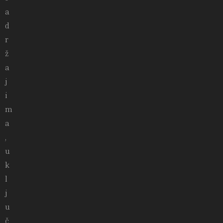
a
d
r
ž
a
j
i
m
a
,
u
k
l
j
u
č