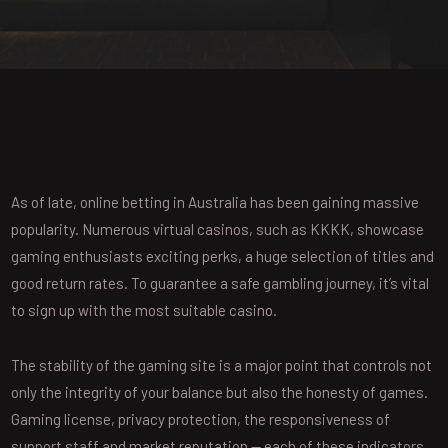
As of late, online betting in Australia has been gaining massive
popularity. Numerous virtual casinos, such as KKKK, showcase
gaming enthusiasts exciting perks, a huge selection of titles and
good return rates. To guarantee a safe gambling journey, it’s vital
to sign up with the most suitable casino.
The stability of the gaming site is a major point that controls not
only the integrity of your balance but also the honesty of games.
Gaming license, privacy protection, the responsiveness of
support staff and market reputation — each of these indicators