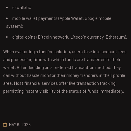
e-wallets;
mobile wallet payments (Apple Wallet, Google mobile
system);
digital coins (Bitcoin network, Litecoin currency, Ethereum).
When evaluating a funding solution, users take into account fees
and processing time with which funds are transferred to their
wallet. After deciding on a preferred transaction method, they
can without hassle monitor their money transfers in their profile
area. Most financial services offer live transaction tracking,
permitting instant visibility of the status of funds immediately.
MAY 6, 2025