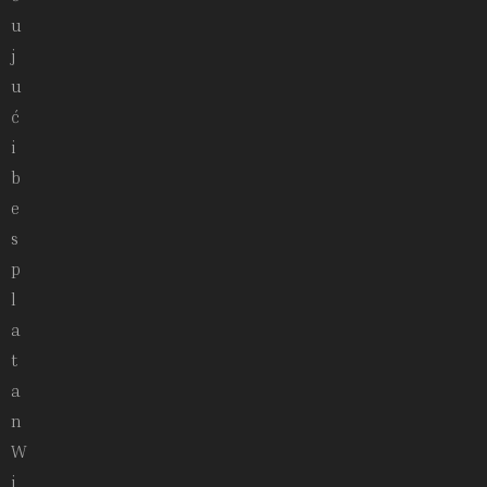
u
j
u
ć
i
b
e
s
p
l
a
t
a
n
W
i