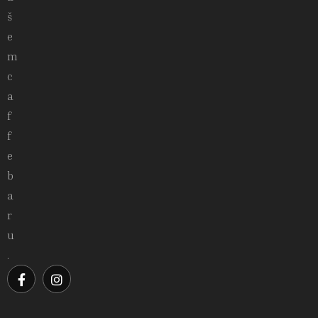
š
e
m
c
a
f
f
e
b
a
r
u
.