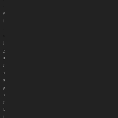
-
F
i
,
s
i
g
u
r
a
n
p
a
r
k
i