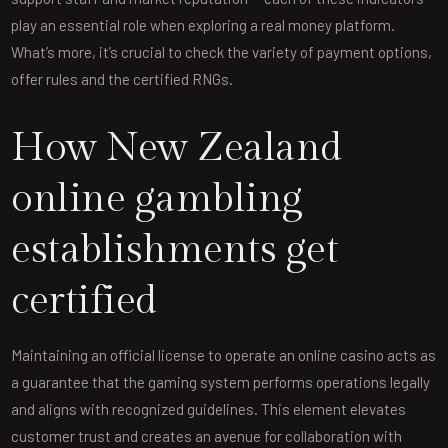
play an essential role when exploring a real money platform.
What’s more, it’s crucial to check the variety of payment options,
offer rules and the certified RNGs.
How New Zealand
online gambling
establishments get
certified
Maintaining an official license to operate an online casino acts as
a guarantee that the gaming system performs operations legally
and aligns with recognized guidelines. This element elevates
customer trust and creates an avenue for collaboration with