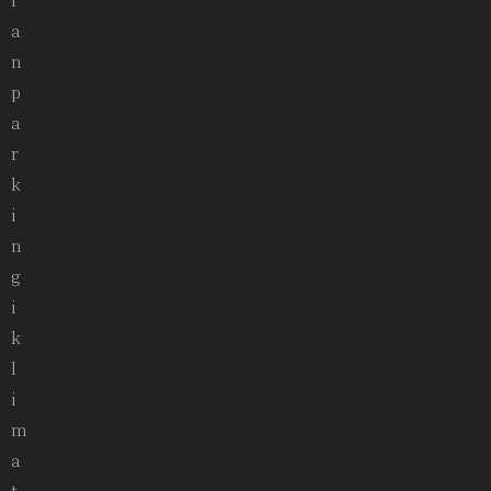
r
a
n
p
a
r
k
i
n
g
i
k
l
i
m
a