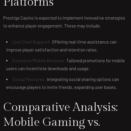
Platforms
Prestige Casino is expected to implement innovative strategies
to enhance player engagement. These may include:
Live Chat Support:
Offering real-time assistance can
improve player satisfaction and retention rates.
Exclusive Mobile Bonuses:
Tailored promotions for mobile
users can incentivize downloads and usage.
Social Features:
Integrating social sharing options can
encourage players to invite friends, expanding user bases.
Comparative Analysis:
Mobile Gaming vs.