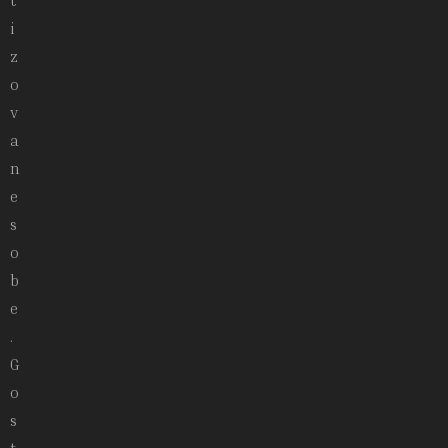
t
i
z
o
v
a
n
e
s
o
b
e
.
G
o
s