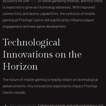
accounts for over
50%
of online gambling revenue, and this trend
is expected to grow as technology advances. With improved
connectivity and device capabilities, the evolution of mobile
gaming at Prestige Casino will significantly influence player
engagement and new game development.
Technological
Innovations on the
Horizon
The future of mobile gaming is heavily reliant on technological
advancements. Key innovations expected to impact Prestige
Casino include:
5G Connectivity:
Enhanced speeds and reduced latency will