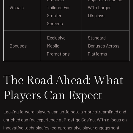
Visuals
Tailored For
With Larger
Smaller
Displays
Screens
Exclusive
Standard
Bonuses
Mobile
Bonuses Across
Promotions
Platforms
The Road Ahead: What
Players Can Expect
Looking forward, players can anticipate a more streamlined and
enriched gaming experience at Prestige Casino. With a focus on
innovative technologies, comprehensive player engagement