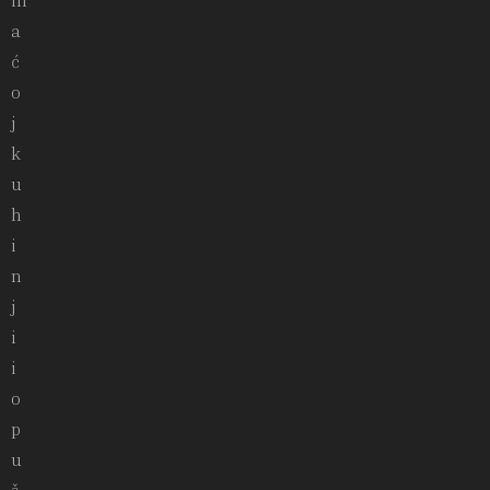
m
a
ć
o
j
k
u
h
i
n
j
i
i
o
p
u