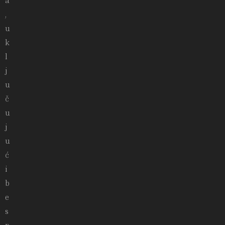
a
,
u
k
l
j
u
č
u
j
u
ć
i
b
e
s