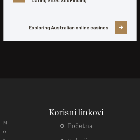
Dating Sites Sex Finding
Exploring Australian online casinos
Korisni linkovi
M
Početna
o