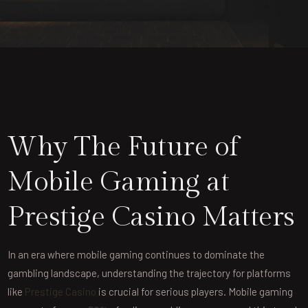
Why The Future of
Mobile Gaming at
Prestige Casino Matters
In an era where mobile gaming continues to dominate the
gambling landscape, understanding the trajectory for platforms
like
Prestige Casino
is crucial for serious players. Mobile gaming