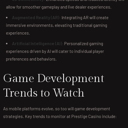
allow for smoother gameplay and live dealer experiences.
Augmented Reality (AR):
Integrating AR will create
immersive environments, elevating traditional gaming
experiences.
Artificial Intelligence (AI):
Personalized gaming
experiences driven by AI will cater to individual player
preferences and behaviors.
Game Development
Trends to Watch
As mobile platforms evolve, so too will game development
strategies. Key trends to monitor at Prestige Casino include: