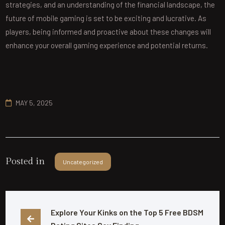
strategies, and an understanding of the financial landscape, the
future of mobile gaming is set to be exciting and lucrative. As
players, being informed and proactive about these changes will
enhance your overall gaming experience and potential returns.
MAY 5, 2025
Posted in
Uncategorized
Explore Your Kinks on the Top 5 Free BDSM 