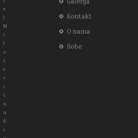
t
Galerija
e
Kontakt
l
M
O nama
i
l
Sobe
o
š
e
v
i
ć
n
u
d
i