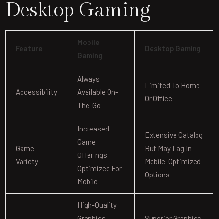
Desktop Gaming
Mobile
Feature
Desktop Gaming
Gaming
Always
Limited To Home
Accessibility
Available On-
Or Office
The-Go
Increased
Extensive Catalog
Game
Game
But May Lag In
Offerings
Variety
Mobile-Optimized
Optimized For
Options
Mobile
High-Quality
Graphics
Superior Graphics