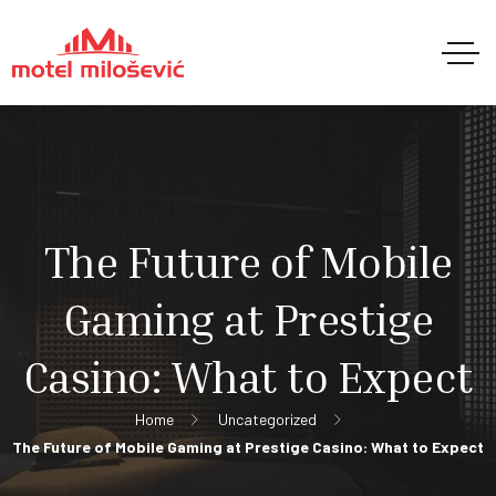
The Future of Mobile
Gaming at Prestige
Casino: What to Expect
Home
Uncategorized
The Future of Mobile Gaming at Prestige Casino: What to Expect