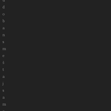
u
d
o
b
a
n
s
m
e
š
t
a
j
s
a
m