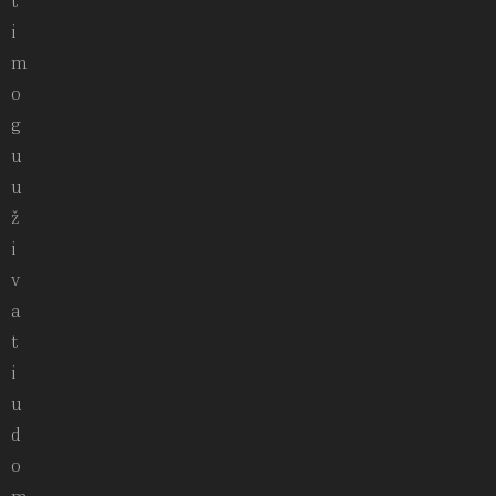
t
i
m
o
g
u
u
ž
i
v
a
t
i
u
d
o