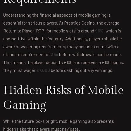
Understanding the financial aspects of mobile gaming is
essential for serious players. At Prestige Casino, the average
Return to Player (RTP) for mobile slots is around
96%
, which is
competitive within the industry. Additionally, players should be
aware of wagering requirements; many bonuses come with a
standard requirement of
35x
before withdrawals can be made.
This means if a player deposits £100 and receives a £100 bonus,
they must wager
£7,000
before cashing out any winnings.
Hidden Risks of Mobile
Gaming
While the future looks bright, mobile gaming also presents
hidden risks that players must navigate: