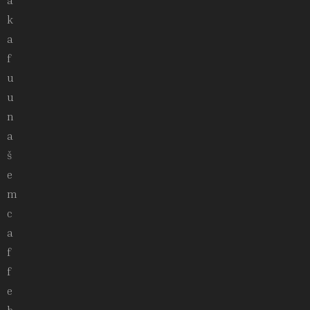
a
k
a
f
u
u
n
a
š
e
m
c
a
f
f
e