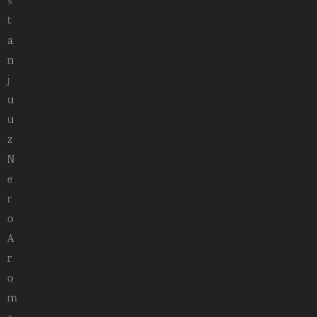
š
t
a
n
j
u
u
z
N
e
r
o
A
r
o
m