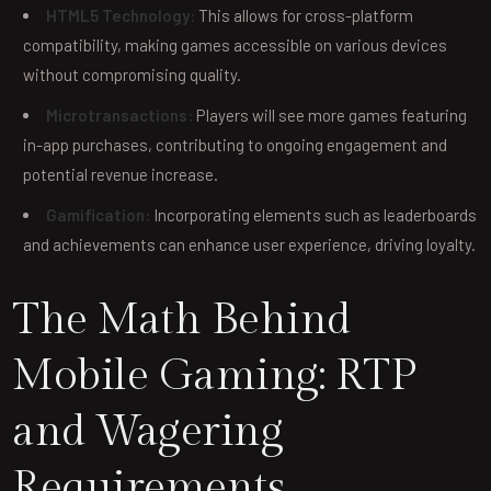
HTML5 Technology:
This allows for cross-platform
compatibility, making games accessible on various devices
without compromising quality.
Microtransactions:
Players will see more games featuring
in-app purchases, contributing to ongoing engagement and
potential revenue increase.
Gamification:
Incorporating elements such as leaderboards
and achievements can enhance user experience, driving loyalty.
The Math Behind
Mobile Gaming: RTP
and Wagering
Requirements