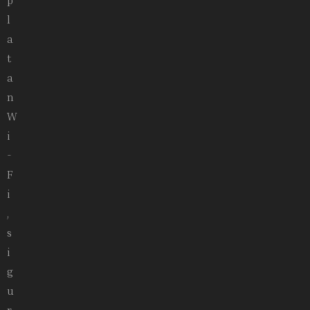
p
l
a
t
a
n
W
i
-
F
i
,
s
i
g
u