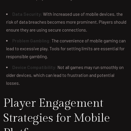
Data Security:
With increased use of mobile devices, the
risk of data breaches becomes more prominent. Players should
ensure they are using secure connections.
Problem Gambling:
The convenience of mobile gaming can
lead to excessive play. Tools for setting limits are essential for
responsible gambling.
Device Compatibility:
Not all games may run smoothly on
older devices, which can lead to frustration and potential
losses.
Player Engagement
Strategies for Mobile