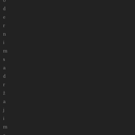
o
d
e
r
n
i
m
s
a
d
r
ž
a
j
i
m