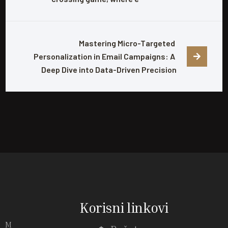
Mastering Micro-Targeted 
Personalization in Email Campaigns: A 
Deep Dive into Data-Driven Precision
Korisni linkovi
M