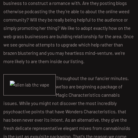
business to construct a romance with. Are they posting blogs
otherwise podcasting the they’re able to about the online weed
community? Will they be really being helpful to the audience or
simply promoting her thing? We like to adopt exactly how on the
web grass businesses are building relationship for the area. Once
we see genuine attempts to upgrade which help rather than
brazen blustering and you may heartless mind-venture, we’re
more likely to are them inside our listing.
Throughout the our fancier minutes,
we’lso are beginning a package of
Magic Characteristics cannabis
issues. While you might not discover the most incredibly
psychoactive points that have Wonders Characteristics, that
has been never ever its intent. As an alternative, they give the
fresh delicate representative elegant mixes from cannabinoids
in the just as exquisite packaging. That’s the reason we come