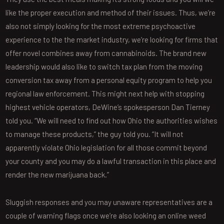
like the proper execution and method of their issues. Thus, we’re
also not simply looking for the most extreme psychoactive
experience to the the market industry, we’re looking for firms that
offer novel combines away from cannabinoids. The brand new
leadership would also like to switch tax plan from the moving
conversion tax away from a personal equity program to help you
regional law enforcement. This might next help with stopping
highest vehicle operators, DeWine’s spokesperson Dan Tierney
told you. “We will need to find out how Ohio the authorities wishes
to manage these products,” the guy told you. “It will not
apparently violate Ohio legislation for all those commit beyond
your county and you may do a lawful transaction in this place and
render the new marijuana back.”
Sluggish responses and you may unaware representatives are a
couple of warning flags once we’re also looking an online weed