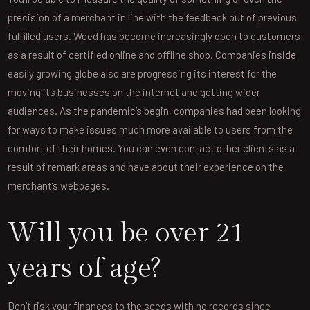
precision of a merchant in line with the feedback out of previous
fulfilled users. Weed has become increasingly open to customers
as a result of certified online and offline shop. Companies inside
easily growing globe also are progressing its interest for the
moving its businesses on the internet and getting wider
audiences. As the pandemic’s begin, companies had been looking
for ways to make issues much more available to users from the
comfort of their homes. You can even contact other clients as a
result of remark areas and have about their experience on the
merchant’s webpages.
Will you be over 21
years of age?
Don’t risk your finances to the seeds with no records since