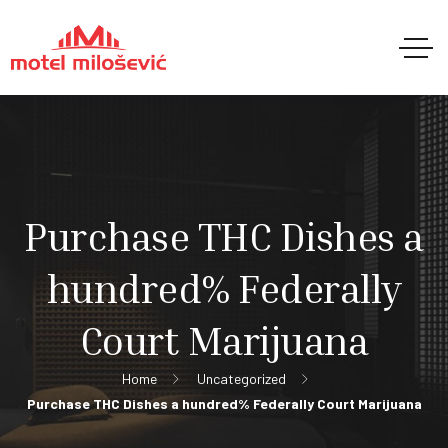
Purchase THC Dishes a
hundred% Federally
Court Marijuana
Home
Uncategorized
Purchase THC Dishes a hundred% Federally Court Marijuana