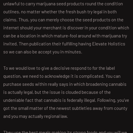
unlawful to carry marijuana seed products round the condition
outlines, no matter whether the fresh bush try legal in both
claims. Thus, you can merely choose the seed products on the
internet should your merchant is discover in your condition which
can be a location in which mature-fool around with marijuana try
invited. Then publication their fulfilling having Elevate Holistics
so we can also be accept you in minutes.
To we would love to give a decisive respond to for the label
question, we need to acknowledge it is complicated. You can
purchase seeds within really says in which broadening cannabis
is actually legal, but the issue is clouded because of the
undeniable fact that cannabis is federally illegal. Following, you’ve
got the small matter of the newest subtleties away from county
and you may actually regional law.
They use the best meals making its strong foods and you will we