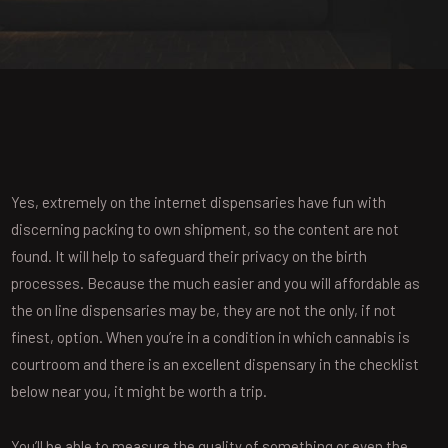
Yes, extremely on the internet dispensaries have fun with
discerning packing to own shipment, so the content are not
found. It will help to safeguard their privacy on the birth
processes. Because the much easier and you will affordable as
the on line dispensaries may be, they are not the only, if not
finest, option.
When you’re in a condition in which cannabis is
courtroom and there is an excellent dispensary in the checklist
below near you, it might be worth a trip.
You’ll be able to measure the quality of something or even the