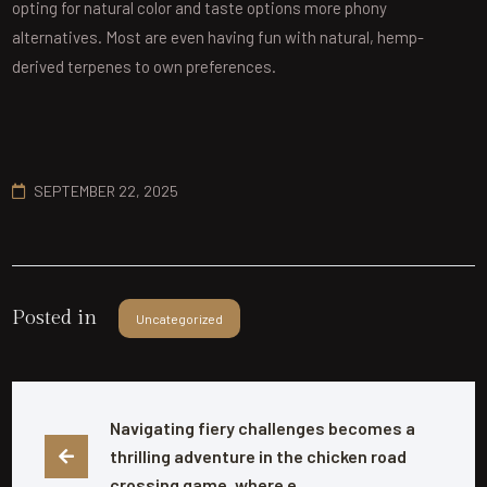
opting for natural color and taste options more phony
alternatives. Most are even having fun with natural, hemp-
derived terpenes to own preferences.
SEPTEMBER 22, 2025
Posted in
Uncategorized
Navigating fiery challenges becomes a 
thrilling adventure in the chicken road 
crossing game, where e