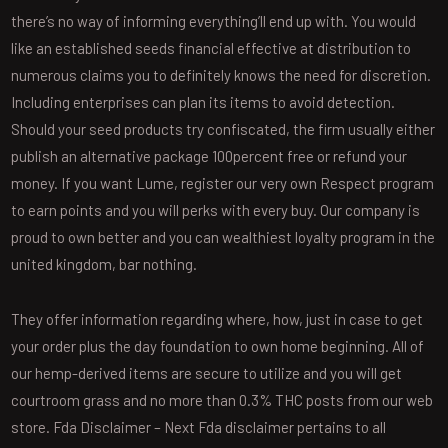
there’s no way of informing everything’ll end up with. You would
like an established seeds financial effective at distribution to
numerous claims you to definitely knows the need for discretion.
Including enterprises can plan its items to avoid detection.
Should your seed products try confiscated, the firm usually either
publish an alternative package 100percent free or refund your
money. If you want Lume, register our very own Respect program
to earn points and you will perks with every buy. Our company is
proud to own better and you can wealthiest loyalty program in the
united kingdom, bar nothing.
They offer information regarding where, how, just in case to get
your order plus the day foundation to own home beginning. All of
our hemp-derived items are secure to utilize and you will get
courtroom grass and no more than 0.3% THC posts from our web
store. Fda Disclaimer – Next Fda disclaimer pertains to all