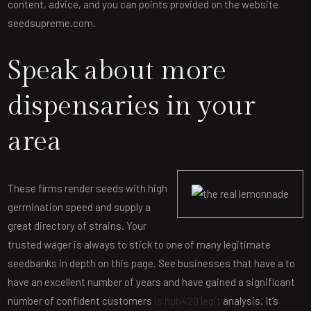
content, advice, and you can points provided on the website
seedsupreme.com.
Speak about more
dispensaries in your
area
These firms render seeds with high
germination speed and supply a
great directory of strains. Your
trusted wager is always to stick to one of many legitimate
seedbanks in depth on this page. See businesses that have a to
have an excellent number of years and have gained a significant
number of confident customers
is hub420 legit
analysis. It’s