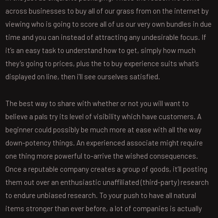
across businesses to buy all of our grass from on the internet by
viewing who is going to score all of us our very own bundles in due
time and you can instead of attracting any undesirable focus. If
it’s an easy task to understand how to get, simply how much
they’s going to prices, plus the to buy experience suits what’s
displayed on line, then i’ll see ourselves satisfied.
The best way to share with whether or not you will want to
believe a pals try its level of visibility which have customers. A
beginner could possibly be much more at ease with all the way
down-potency things. An experienced associate might require
one thing more powerful to-arrive the wished consequences.
Once a reputable company creates a group of goods, it’ll posting
them out over an enthusiastic unaffiliated (third-party) research
to endure unbiased research. To your push to have all natural
items stronger than ever before, a lot of companies is actually