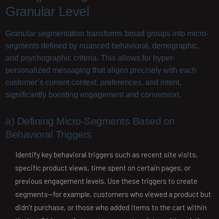
Granular Level
Granular segmentation transforms broad groups into micro-
segments defined by nuanced behavioral, demographic,
and psychographic criteria. This allows for hyper-
personalized messaging that aligns precisely with each
customer’s current context, preferences, and intent,
significantly boosting engagement and conversion.
a) Defining Micro-Segments Based on
Behavioral Triggers
Identify key behavioral triggers such as recent site visits,
specific product views, time spent on certain pages, or
previous engagement levels. Use these triggers to create
segments—for example, customers who viewed a product but
didn’t purchase, or those who added items to the cart within