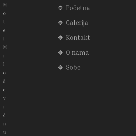
M
Početna
o
t
Galerija
e
Kontakt
l
M
O nama
i
l
Sobe
o
š
e
v
i
ć
n
u