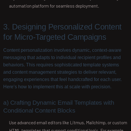
automation platform for seamless deployment.
3. Designing Personalized Content
for Micro-Targeted Campaigns
Content personalization involves dynamic, context-aware
messaging that adapts to individual recipient profiles and
behaviors. This requires sophisticated template systems
and content management strategies to deliver relevant,
engaging experiences that feel handcrafted for each user.
Here’s how to implement this at scale with precision.
a) Crafting Dynamic Email Templates with
Conditional Content Blocks
Use advanced email editors like Litmus, Mailchimp, or custom
HTML templates that support conditional logic. For example,