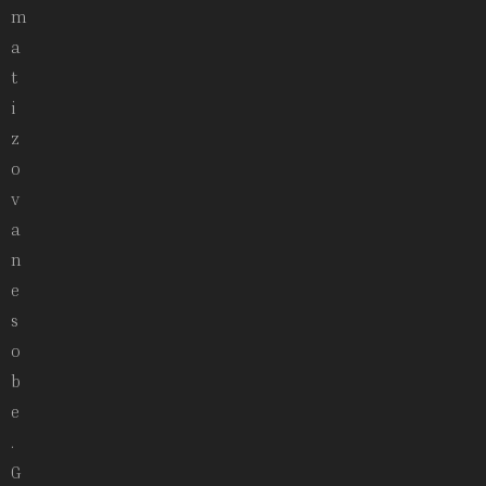
m
a
t
i
z
o
v
a
n
e
s
o
b
e
.
G