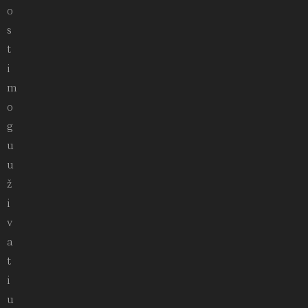
o
s
t
i
m
o
g
u
u
ž
i
v
a
t
i
u