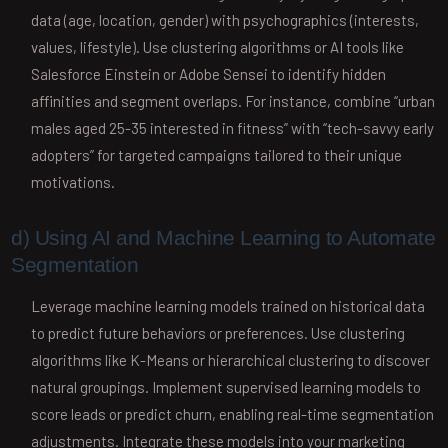
data (age, location, gender) with psychographics (interests,
values, lifestyle). Use clustering algorithms or AI tools like
Salesforce Einstein or Adobe Sensei to identify hidden
affinities and segment overlaps. For instance, combine “urban
males aged 25-35 interested in fitness” with “tech-savvy early
adopters” for targeted campaigns tailored to their unique
motivations.
d) Using AI and Machine Learning to Automate
Segmentation
Leverage machine learning models trained on historical data
to predict future behaviors or preferences. Use clustering
algorithms like K-Means or hierarchical clustering to discover
natural groupings. Implement supervised learning models to
score leads or predict churn, enabling real-time segmentation
adjustments. Integrate these models into your marketing