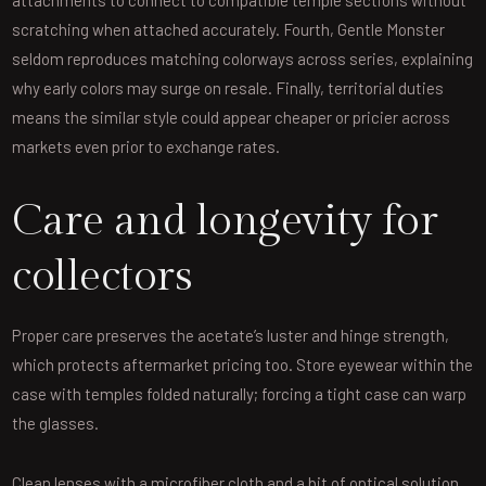
scratching when attached accurately. Fourth, Gentle Monster
seldom reproduces matching colorways across series, explaining
why early colors may surge on resale. Finally, territorial duties
means the similar style could appear cheaper or pricier across
markets even prior to exchange rates.
Care and longevity for
collectors
Proper care preserves the acetate’s luster and hinge strength,
which protects aftermarket pricing too. Store eyewear within the
case with temples folded naturally; forcing a tight case can warp
the glasses.
Clean lenses with a microfiber cloth and a bit of optical solution,