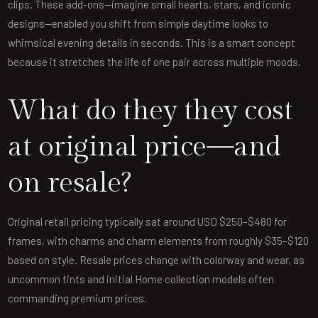
clips. These add-ons—imagine small hearts, stars, and iconic
designs—enabled you shift from simple daytime looks to
whimsical evening details in seconds. This is a smart concept
because it stretches the life of one pair across multiple moods.
What do they they cost
at original price—and
on resale?
Original retail pricing typically sat around USD $250–$480 for
frames, with charms and charm elements from roughly $35–$120
based on style. Resale prices change with colorway and wear, as
uncommon tints and initial Home collection models often
commanding premium prices.