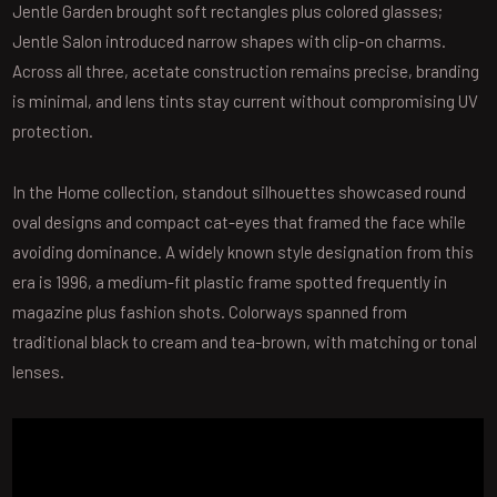
Jentle Garden brought soft rectangles plus colored glasses;
Jentle Salon introduced narrow shapes with clip-on charms.
Across all three, acetate construction remains precise, branding
is minimal, and lens tints stay current without compromising UV
protection.
In the Home collection, standout silhouettes showcased round
oval designs and compact cat-eyes that framed the face while
avoiding dominance. A widely known style designation from this
era is 1996, a medium-fit plastic frame spotted frequently in
magazine plus fashion shots. Colorways spanned from
traditional black to cream and tea-brown, with matching or tonal
lenses.