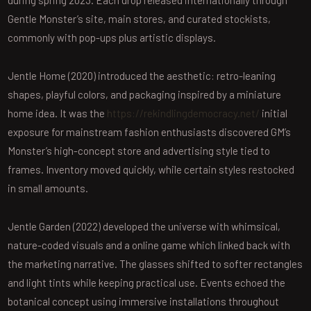
during spring 2023. Each drop released internationally through
Gentle Monster’s site, main stores, and curated stockists,
commonly with pop-ups plus artistic displays.
Jentle Home (2020) introduced the aesthetic: retro-leaning
shapes, playful colors, and packaging inspired by a miniature
home idea. It was the
https://rekindlingdemocracy.net/
initial
exposure for mainstream fashion enthusiasts discovered GM’s
Monster’s high-concept store and advertising style tied to
frames. Inventory moved quickly, while certain styles restocked
in small amounts.
Jentle Garden (2022) developed the universe with whimsical,
nature-coded visuals and a online game which linked back with
the marketing narrative. The glasses shifted to softer rectangles
and light tints while keeping practical use. Events echoed the
botanical concept using immersive installations throughout