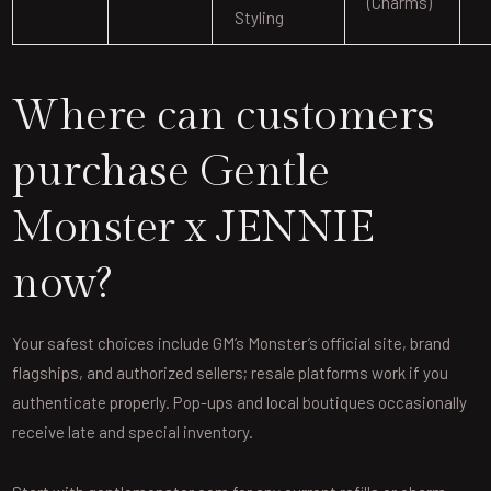
(charms)
Styling
Where can customers
purchase Gentle
Monster x JENNIE
now?
Your safest choices include GM’s Monster’s official site, brand
flagships, and authorized sellers; resale platforms work if you
authenticate properly. Pop-ups and local boutiques occasionally
receive late and special inventory.