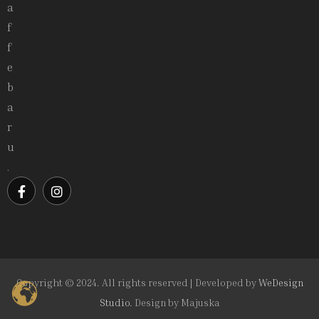
a
f
f
e
b
a
r
u
.
Copyright © 2024. All rights reserved | Developed by
WeDesign
Studio.
Design by
Majuska