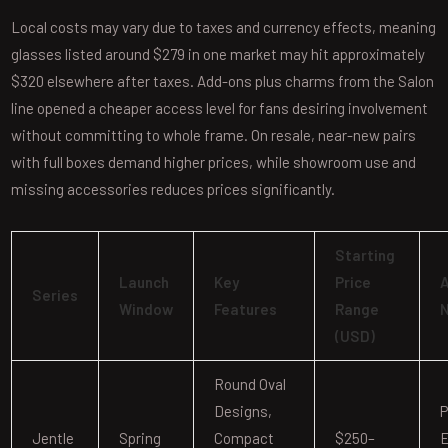
Local costs may vary due to taxes and currency effects, meaning
glasses listed around $279 in one market may hit approximately
$320 elsewhere after taxes. Add-ons plus charms from the Salon
line opened a cheaper access level for fans desiring involvement
without committing to whole frame. On resale, near-new pairs
with full boxes demand higher prices, while showroom use and
missing accessories reduces prices significantly.
Starting
Launch
Key
Price
A
Series
Window
Features
Range
(USD)
Round Oval
Designs,
P
Jentle
Spring
Compact
$250–
E