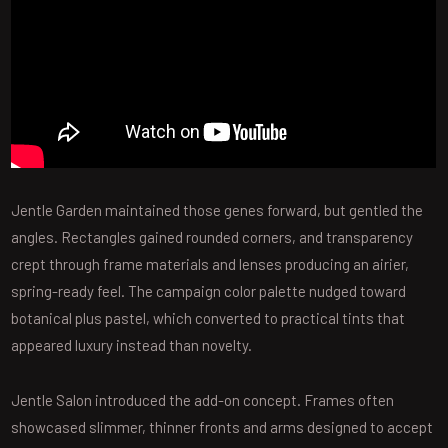
Jentle Garden maintained those genes forward, but gentled the
angles. Rectangles gained rounded corners, and transparency
crept through frame materials and lenses producing an airier,
spring-ready feel. The campaign color palette nudged toward
botanical plus pastel, which converted to practical tints that
appeared luxury instead than novelty.
Jentle Salon introduced the add-on concept. Frames often
showcased slimmer, thinner fronts and arms designed to accept