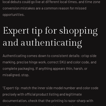
local debuts could go live at different local times, and time zone
conversion mistakes are a common reason for missed
opportunities.
Expert tip for shopping
and authenticating
Authenticating comes down to consistent details: crisp side
marking, precise hinge work, correct SKU and color code, and
complete packaging. If anything appears thin, harsh, or
misaligned, stop.
“Expert tip: match the inner side model number and color code
precisely with official product listing and legitimate
documentation, check that the printing is razor-sharp with