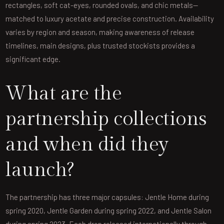
rectangles, soft cat-eyes, rounded ovals, and chic metals—
matched to luxury acetate and precise construction. Availability
varies by region and season, making awareness of release
timelines, main designs, plus trusted stockists provides a
significant edge.
What are the
partnership collections
and when did they
launch?
The partnership has three major capsules: Jentle Home during
spring 2020, Jentle Garden during spring 2022, and Jentle Salon