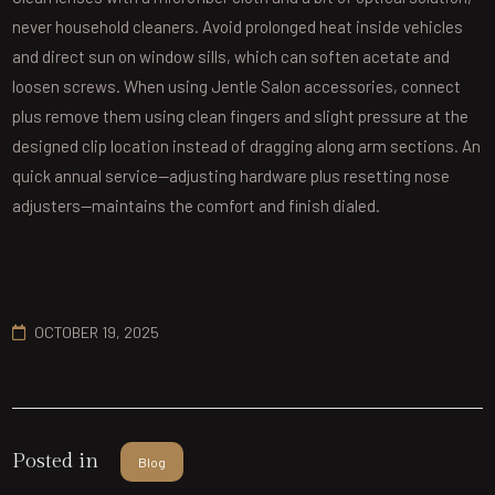
never household cleaners. Avoid prolonged heat inside vehicles
and direct sun on window sills, which can soften acetate and
loosen screws. When using Jentle Salon accessories, connect
plus remove them using clean fingers and slight pressure at the
designed clip location instead of dragging along arm sections. An
quick annual service—adjusting hardware plus resetting nose
adjusters—maintains the comfort and finish dialed.
OCTOBER 19, 2025
Posted in
Blog