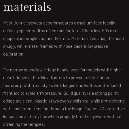
materials
Most Jentle eyewear accommodates a medium face ideally,
using eyepiece widths often ranging late-40s to low-50s mm
scope plus temples around 145 mm. Material styles hug the head
snugly, while metal frames with nose pads allow precise
calibration.
For narrow or shallow-bridge heads, seek for models with higher
nose bridges or flexible adjusters to prevent slide. Larger
features profit from styles with longer lens widths and reduced
front arc to avoid arm pressure. Build quality is a strong point:
edges are clean, plastic stays evenly polished, while arms extend
with consistent tension through the hinge. Expect UV-protective
lenses and a sturdy box which properly fits the eyewear without
straining the temples.