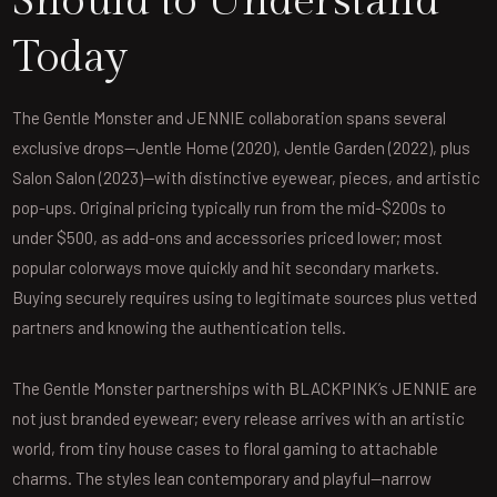
Should to Understand
Today
The Gentle Monster and JENNIE collaboration spans several
exclusive drops—Jentle Home (2020), Jentle Garden (2022), plus
Salon Salon (2023)—with distinctive eyewear, pieces, and artistic
pop-ups. Original pricing typically run from the mid-$200s to
under $500, as add-ons and accessories priced lower; most
popular colorways move quickly and hit secondary markets.
Buying securely requires using to legitimate sources plus vetted
partners and knowing the authentication tells.
The Gentle Monster partnerships with BLACKPINK’s JENNIE are
not just branded eyewear; every release arrives with an artistic
world, from tiny house cases to floral gaming to attachable
charms. The styles lean contemporary and playful—narrow