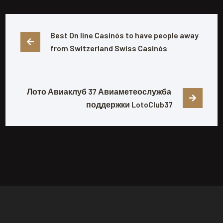
Best On line Casinós ️to have people away 
from Switzerland Swiss Casinós
Лото Авиаклуб 37 Авиаметеослужба 
поддержки LotoClub37