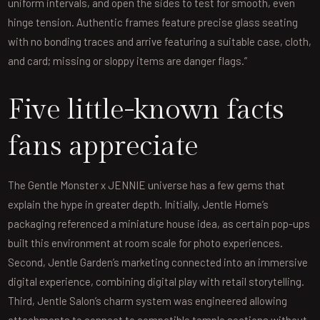
uniform intervals, and open the sides to test for smooth, even
hinge tension. Authentic frames feature precise glass seating
with no bonding traces and arrive featuring a suitable case, cloth,
and card; missing or sloppy items are danger flags.”
Five little-known facts
fans appreciate
The Gentle Monster x JENNIE universe has a few gems that
explain the hype in greater depth. Initially, Jentle Home’s
packaging referenced a miniature house idea, as certain pop-ups
built this environment at room scale for photo experiences.
Second, Jentle Garden’s marketing connected into an immersive
digital experience, combining digital play with retail storytelling.
Third, Jentle Salon’s charm system was engineered allowing
attachments to connect to compatible temple sections without