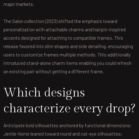
major markets.
The Salon collection (2023) shifted the emphasis toward
personalization with attachable charms and hairpin-inspired
accents designed for attaching to compatible frames. This
release favored into slim shapes and side detailing, encouraging
users to customize frames multiple methods. This additionally
introduced stand-alone charm items enabling you could refresh
an existing pair without getting a different frame.
Which designs
characterize every drop?
Anticipate bold silhouettes anchored by functional dimensions:
Jentle Home leaned toward round and cat-eye silhouettes;