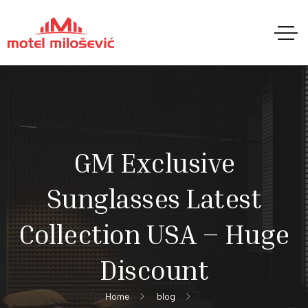
GM Exclusive
Sunglasses Latest
Collection USA – Huge
Discount
Home
blog