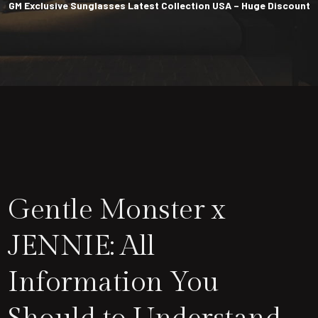
GM Exclusive Sunglasses Latest Collection USA – Huge Discount
Gentle Monster x
JENNIE: All
Information You