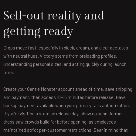
Sell-out reality and
getting ready
Drops move fast, especially in black, cream, and clear acetates
with neutral hues. Victory stems from preloading profiles,
understanding personal sizes, and acting quickly during launch
time.
Create your Gentle Monster account ahead of time, save shipping
and payment, then access 10–15 minutes before release. Have
backup payment available when your primary fails authorization.
If you’re visiting a store on release day, show up soon; former
drops saw crowds build far before opening, as employees
maintained strict per-customer restrictions. Bear in mind that