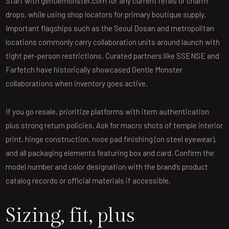
Start with gentlemonster.com for any current refills or charm
drops, while using shop locators for primary boutique supply.
Important flagships such as the Seoul Dosan and metropolitan
locations commonly carry collaboration units around launch with
tight per-person restrictions. Curated partners like SSENSE and
Farfetch have historically showcased Gentle Monster
collaborations when inventory goes active.
If you go resale, prioritize platforms with item authentication
plus strong return policies. Ask for macro shots of temple interior
print, hinge construction, nose pad finishing (on steel eyewear),
and all packaging elements featuring box and card. Confirm the
model number and color designation with the brand’s product
catalog records or official materials if accessible.
Sizing, fit, plus