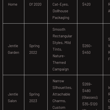
Home
Of 2020
Cat-Eyes,
$420
R
Dollhouse
A
Packaging
Smooth
Rectangular
S
Styles, Mild
Jentle
Spring
$260–
V
Tints,
Garden
2022
$450
R
Nature-
F
Themed
Campaign
Narrow
$269–
Silhouettes,
I
$480
Jentle
Spring
Attachable
R
(glasses);
Salon
2023
Charms,
C
$35–$120
Custom
S