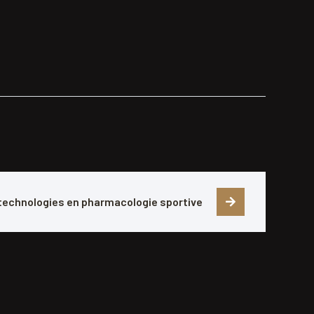
technologies en pharmacologie sportive