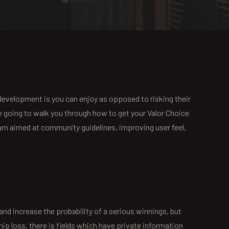
 development is you can enjoy as opposed to risking their
are going to walk you through how to get your Valor Choice
eam aimed at community guidelines, improving user feel,
 and increase the probability of a serious winnings, but
ip loss, there is fields which have private information