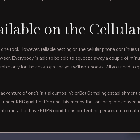
ilable on the Cellula
one tool. However, reliable betting on the cellular phone continues t
owser. Everybody is able to be able to squeeze away a couple of minut
amble only for the desktops and you will notebooks. All you need to g
w adventure of one’s initial dumps. ValorBet Gambling establishmen
 out under RNG qualification and this means that online game consequ
conformity that have GDPR conditions protecting personal informati