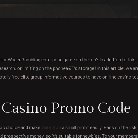
alor Wager Gambling enterprise game on the run? In addition to this
l research, or limiting on the phoneâ€™s storage! In this article, we 
otally free elite group informative courses to have on-line casino t
r Casino Promo Code
asic choice and make
Valor App
a small profit easily. Pass on the risk
d prospective money, so it’s suitable for newbies. To your membersh