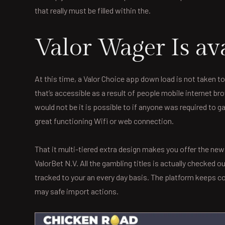
that really must be filled within the.
Valor Wager Is ava
At this time, a Valor Choice app down load is not taken to 
that’s accessible as a result of people mobile internet br
would not be it is possible to if anyone was required to g
great functioning Wifi or web connection.
That it multi-tiered extra design makes you offer the ne
ValorBet N.V. All the gambling titles is actually checked
tracked to your an every day basis. The platform keeps 
may safe import actions.