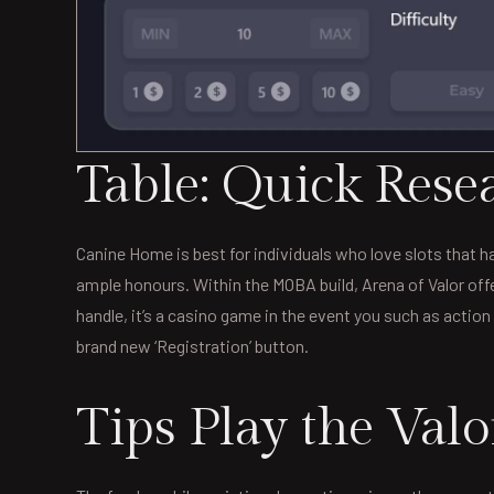
Table: Quick Rese
Canine Home is best for individuals who love slots that hav
ample honours. Within the MOBA build, Arena of Valor offe
handle, it’s a casino game in the event you such as actio
brand new ‘Registration’ button.
Tips Play the Val