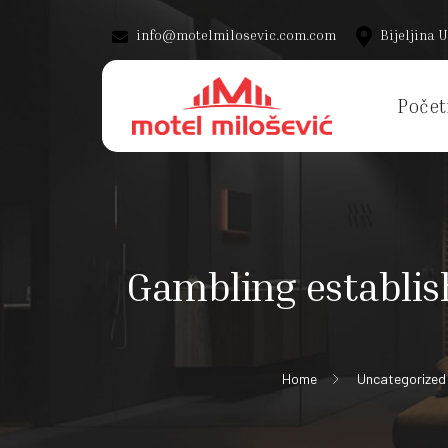
info@motelmilosevic.com.com
Bijeljina U
Počet
Gambling establis
Home
Uncategorized