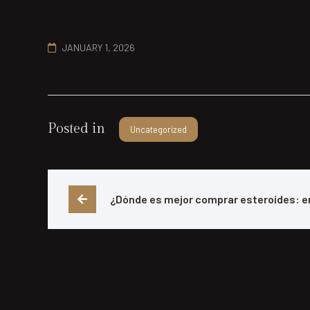
JANUARY 1, 2026
Posted in
Uncategorized
¿Dónde es mejor comprar esteroides: en 