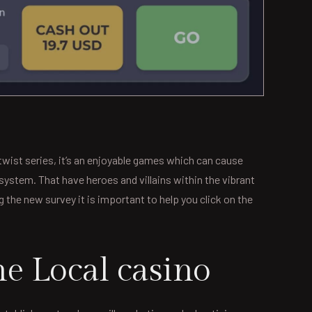
e twist series, it’s an enjoyable games which can cause
system. That have heroes and villains within the vibrant
 the new survey it is important to help you click on the
he Local casino