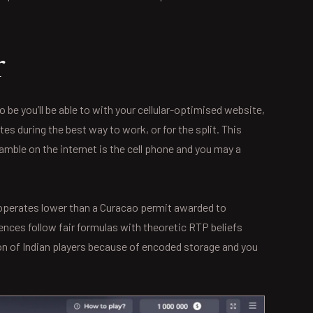
r
o be you’ll be able to with your cellular-optimised website,
es during the best way to work, or for the split. This
amble on the internet is the cell phone and you may a
t operates lower than a Curacao permit awarded to
ences follow fair formulas with theoretic RTP beliefs
on of Indian players because of encoded storage and you