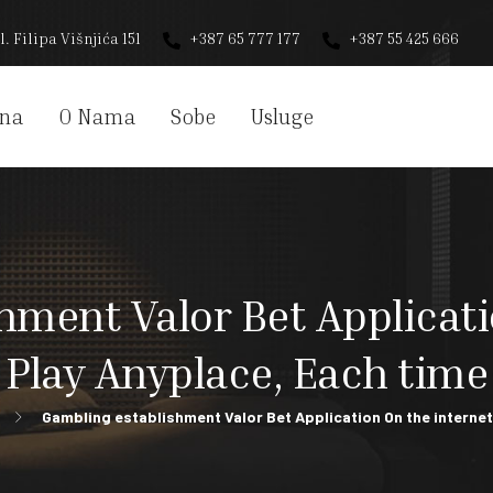
l. Filipa Višnjića 151
+387 65 777 177
+387 55 425 666
na
O Nama
Sobe
Usluge
hment Valor Bet Applicati
Play Anyplace, Each time
Gambling establishment Valor Bet Application On the internet