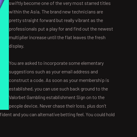
swiftly become one of the very most starred titles
within the Asia. The brand new technicians are
pretty straight forward but really vibrant as the
professionals put a play for and find out the newest
multiplier increase until the flat leaves the fresh
display.
You are asked to incorporate some elementary
suggestions such as your email address and
construct a code. As soon as your membership is
established, you can use such back ground to the
Valorbet Gambling establishment Sign on to the
people device. Never chase their loss, plus don’t
fident and you can alternative betting feel. You could hold