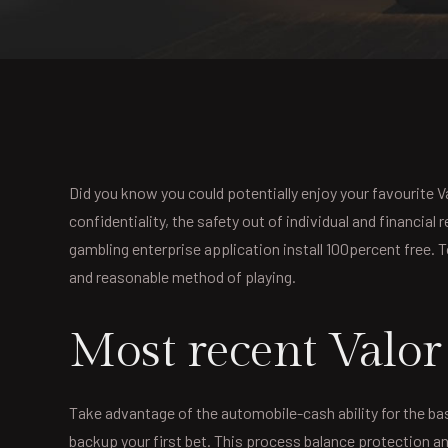
Did you know you could potentially enjoy your favourite V
confidentiality, the safety out of individual and financia
gambling enterprise application install 100percent free.
T
and reasonable method of playing.
Most recent Valo
Take advantage of the automobile-cash ability for the b
backup your first bet. This process balance protection an