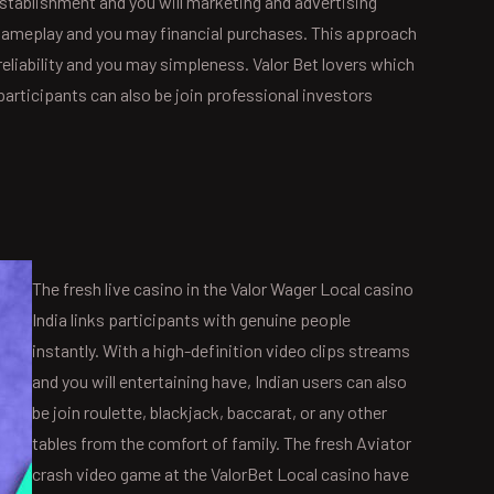
 establishment and you will marketing and advertising
or gameplay and you may financial purchases. This approach
eliability and you may simpleness. Valor Bet lovers which
articipants can also be join professional investors
The fresh live casino in the Valor Wager Local casino
India links participants with genuine people
instantly. With a high-definition video clips streams
and you will entertaining have, Indian users can also
be join roulette, blackjack, baccarat, or any other
tables from the comfort of family. The fresh Aviator
crash video game at the ValorBet Local casino have