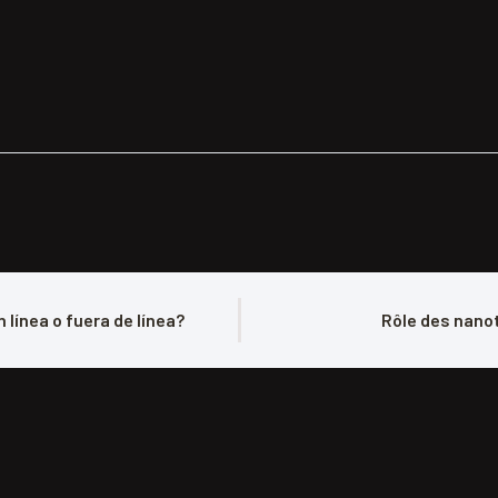
línea o fuera de línea?
Rôle des nano