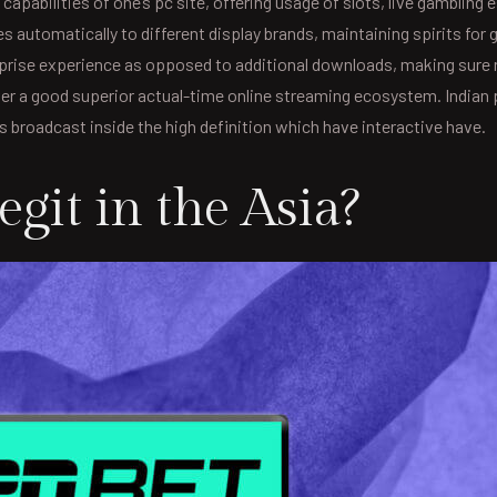
apabilities of one’s pc site, offering usage of slots, live gambling
ges automatically to different display brands, maintaining spirits f
rprise experience as opposed to additional downloads, making sure r
ver a good superior actual-time online streaming ecosystem. Indian p
es broadcast inside the high definition which have interactive have.
egit in the Asia?