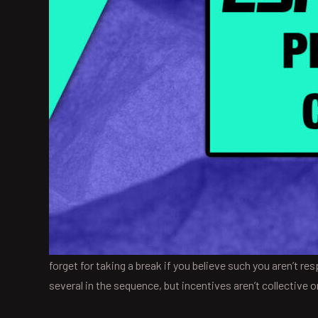
forget for taking a break if you believe such you aren’t r
several in the sequence, but incentives aren’t collective 