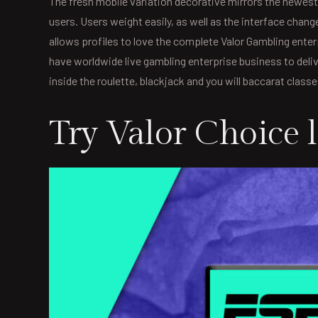
The fresh mobile variation decorative mirrors the newest c
users. Users weight easily, as well as the interface chan
allows profiles to love the complete Valor Gambling ente
have worldwide live gambling enterprise business to deli
inside the roulette, blackjack and you will baccarat class
Try Valor Choice l