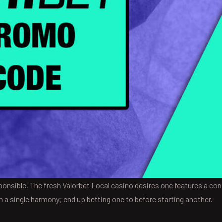
esponsible. The fresh Valorbet Local casino desires one features a con
on a single harmony; end up betting one to before starting another.