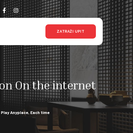
ZATRAŽI UPIT
on On the internet
 Play Anyplace, Each time