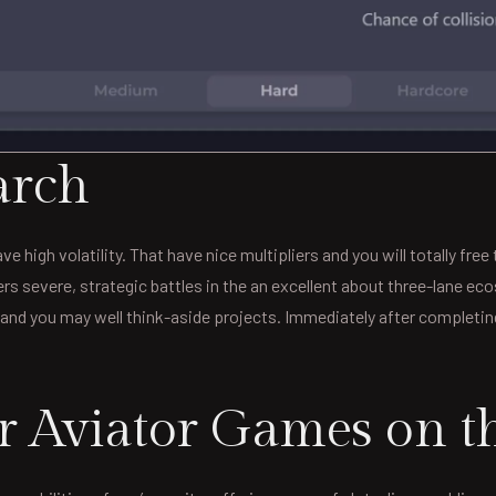
arch
e high volatility. That have nice multipliers and you will totally fre
rs severe, strategic battles in the an excellent about three-lane eco
n and you may well think-aside projects. Immediately after completing
or Aviator Games on t