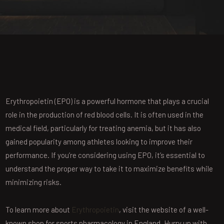
Erythropoietin (EPO) is a powerful hormone that plays a crucial
role in the production of red blood cells. It is often used in the
medical field, particularly for treating anemia, but it has also
gained popularity among athletes looking to improve their
performance. If you’re considering using EPO, it’s essential to
understand the proper way to take it to maximize benefits while
minimizing risks.
To learn more about
Erythropoietin
, visit the website of a well-
known shop for sports pharmacology in England. Hurry up with