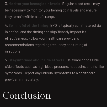
Monitor your hemoglobin levels:
Regular blood tests may
be necessary to monitor your hemoglobin levels and ensure
they remain within a safe range.
Be mindful of the timing:
EPO is typically administered via
injection, and the timing can significantly impact its
effectiveness. Follow your healthcare provider’s
recommendations regarding frequency and timing of
injections.
Stay informed about side effects:
Be aware of possible
side effects such as high blood pressure, headache, and flu-like
symptoms. Report any unusual symptoms to a healthcare
provider immediately.
Conclusion