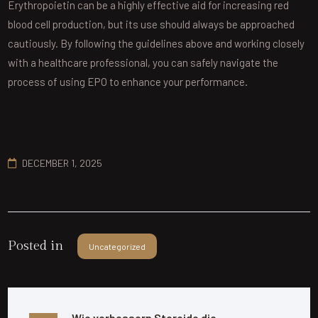
Erythropoietin can be a highly effective aid for increasing red
blood cell production, but its use should always be approached
cautiously. By following the guidelines above and working closely
with a healthcare professional, you can safely navigate the
process of using EPO to enhance your performance.
DECEMBER 1, 2025
Posted in
Uncategorized
Wie verbessern Steroide die 