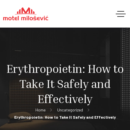
Erythropoietin: How to
Take It Safely and
Effectively
Home
Uncategorized
Erythropoietin: How to Take It Safely and Effectively