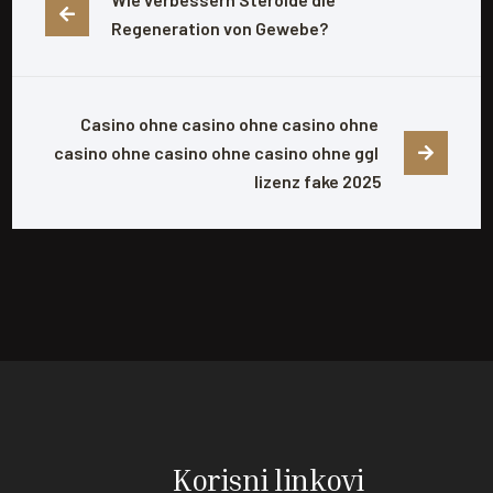
Regeneration von Gewebe?
Casino ohne casino ohne casino ohne 
casino ohne casino ohne casino ohne ggl 
lizenz fake 2025
Korisni linkovi