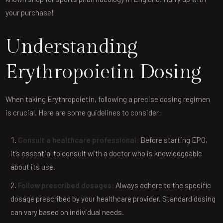
your purchase!
Understanding
Erythropoietin Dosing
When taking Erythropoietin, following a precise dosing regimen
is crucial. Here are some guidelines to consider:
Consult a healthcare professional:
Before starting EPO,
it’s essential to consult with a doctor who is knowledgeable
about its use.
Follow prescribed dosages:
Always adhere to the specific
dosage prescribed by your healthcare provider. Standard dosing
can vary based on individual needs.