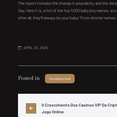
The report includes the change in popularity, and the data
Day. Here it is, a list of the top 1,000 baby boy names, a
after all, they’ll always be your baby! From shorter nam
APRIL 25, 2025
Posted in
Uncategorized
O Crescimento Dos Casinos VIP De Cript
Jogo Online