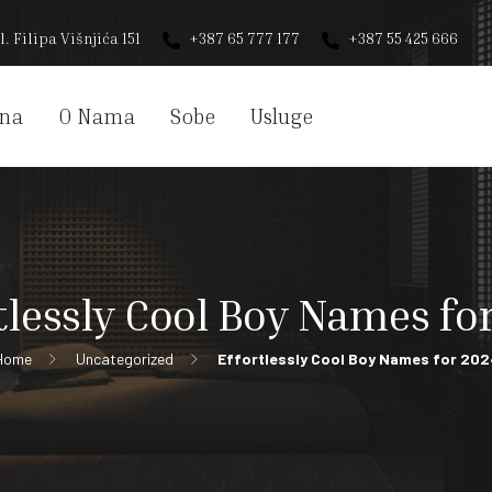
l. Filipa Višnjića 151
+387 65 777 177
+387 55 425 666
na
O Nama
Sobe
Usluge
tlessly Cool Boy Names fo
Home
Uncategorized
Effortlessly Cool Boy Names for 202