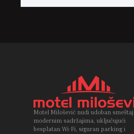
Motel Milošević nudi udoban smeštaj
modernim sadržajima, uključujući
besplatan Wi-Fi, siguran parking i