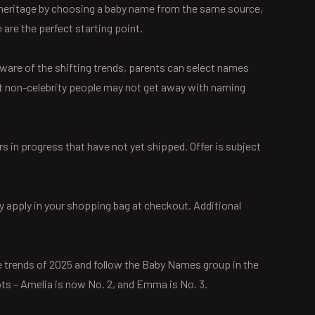
’s heritage by choosing a baby name from the same source,
 are the perfect starting point.
ware of the shifting trends, parents can select names
Most non-celebrity people may not get away with naming
s in progress that have not yet shipped. Offer is subject
y apply in your shopping bag at checkout. Additional
me trends of 2025 and follow the Baby Names group in the
s – Amelia is now No. 2, and Emma is No. 3.