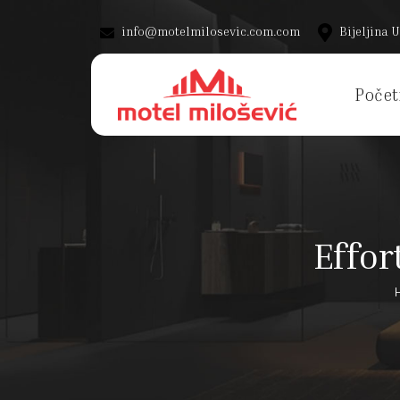
info@motelmilosevic.com.com
Bijeljina U
Počet
Effor