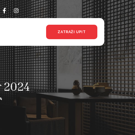
ZATRAŽI UPIT
r 2024
4