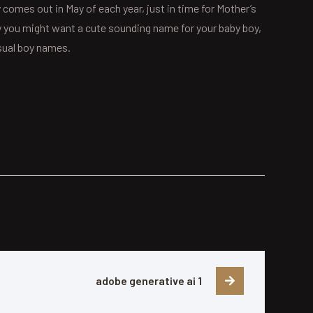
 comes out in May of each year, just in time for Mother’s
why you might want a cute sounding name for your baby boy,
usual boy names.
adobe generative ai 1