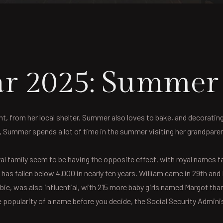
Year 2025: Summe
 from her local shelter. Summer also loves to bake, and decorating is
y, Summer spends a lot of time in the summer visiting her grandpar
al family seem to be having the opposite effect, with royal names fal
has fallen below 4,000 in nearly ten years. William came in 29th and L
ie, was also influential, with 215 more baby girls named Margot tha
 popularity of a name before you decide, the Social Security Administ