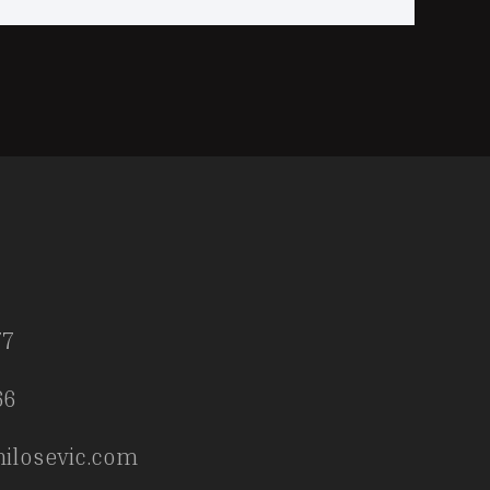
77
66
ilosevic.com