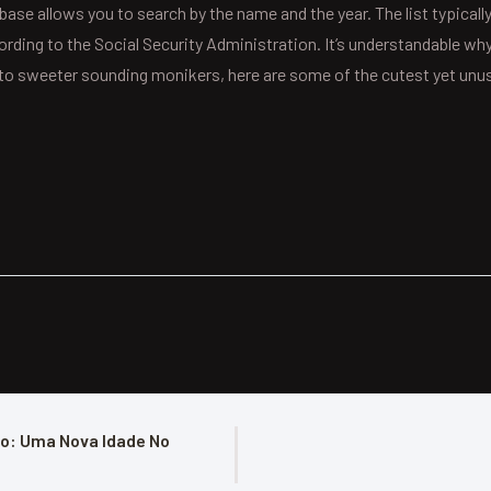
base allows you to search by the name and the year. The list typically
ccording to the Social Security Administration. It’s understandable 
es to sweeter sounding monikers, here are some of the cutest yet un
o: Uma Nova Idade No 