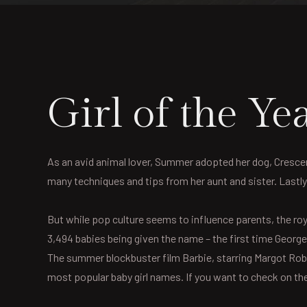
Girl of the 
As an avid animal lover, Summer adopted her dog, Crescent,
many techniques and tips from her aunt and sister. Lastl
But while pop culture seems to influence parents, the roy
3,494 babies being given the name – the first time George 
The summer blockbuster film Barbie, starring Margot Robb
most popular baby girl names. If you want to check on the