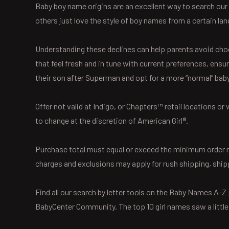
Baby boy name origins are an excellent way to search our
others just love the style of boy names from a certain lang
Understanding these declines can help parents avoid cho
that feel fresh and in tune with current preferences, ensu
their son after Superman and opt for a more “normal” bab
Offer not valid at Indigo, or Chapters™ retail locations 
to change at the discretion of American Girl®.
Purchase total must equal or exceed the minimum order req
charges and exclusions may apply for rush shipping, ship
Find all our search by letter tools on the Baby Names A-
BabyCenter Community. The top 10 girl names saw a litt