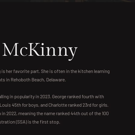
r McKinny
 her favorite part. She is often in the kitchen learning
ents in Rehoboth Beach, Delaware.
ling in popularity in 2023. George ranked fourth with
ouis 45th for boys, and Charlotte ranked 23rd for girls.
n in 2022, meaning the name ranked 44th out of the 100
ration (SSA) is the first stop.