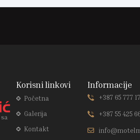
Korisni linkovi
Informacije
+387 65 777 1
Početna
Galerija
+387 55 425 6
 sa
Kontakt
info@motelm