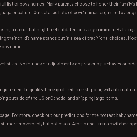
 full list of boys names. Many parents choose to honor their family
uage or culture. Our detailed lists of boys’ names organized by origin
osing a name that might feel outdated or overly common. By being a
ring their child’s name stands out in a sea of traditional choices. 
y boy name.
or websites. No refunds or adjustments on previous purchases or order
uirement to qualify. Once qualified, free shipping will automaticall
ping outside of the US or Canada, and shipping large items.
Z page. For more, check out our predictions for the hottest baby na
le bit more movement, but not much. Amelia and Emma switched spot