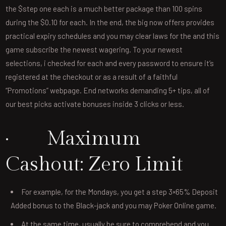
the $step one each is a much better package than 100 spins
during the $0.10 for each. In the end, the big now offers provides
practical expiry schedules and you may clear laws for the and this
game subscribe the newest wagering. To your newest
selections, i checked for each and every password to ensure it’s
registered at the checkout or as a result of a faithful
“Promotions” webpage. End networks demanding 5+ tips, all of
our best picks activate bonuses inside 3 clicks or less.
· Maximum
Cashout: Zero Limit
For example, for the Mondays, you get a step 3×65% Deposit
Added bonus to the Black-jack and you may Poker Online game.
At the same time, usually be sure to comprehend and you