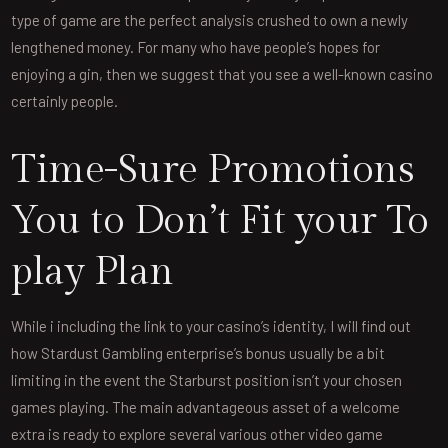
type of game are the perfect analysis crushed to own a newly
lengthened money. For many who have people’s hopes for
enjoying a gin, then we suggest that you see a well-known casino
certainly people.
Time-Sure Promotions
You to Don’t Fit your To
play Plan
While i including the link to your casino’s identity, I will find out
how Stardust Gambling enterprise’s bonus usually be a bit
limiting in the event the Starburst position isn’t your chosen
games playing. The main advantageous asset of a welcome
extra is ready to explore several various other video game