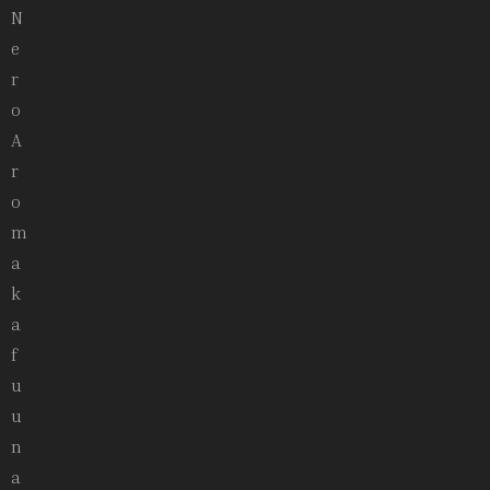
N
e
r
o
A
r
o
m
a
k
a
f
u
u
n
a