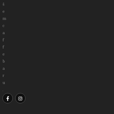
š
e
m
c
a
f
f
e
b
a
r
u
.