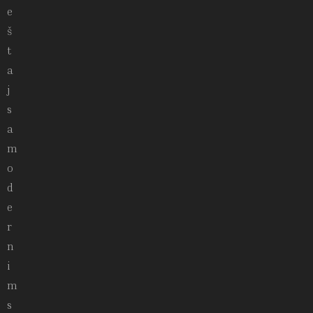
e
š
t
a
j
s
a
m
o
d
e
r
n
i
m
s