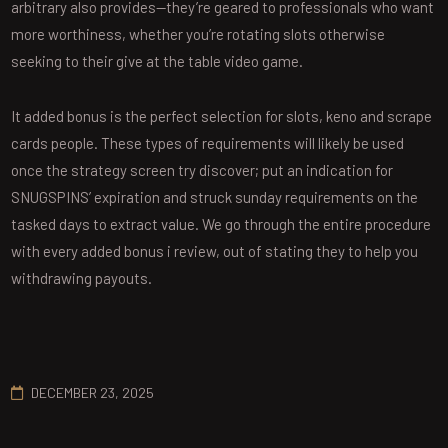
arbitrary also provides—they’re geared to professionals who want
more worthiness, whether you’re rotating slots otherwise
seeking to their give at the table video game.
It added bonus is the perfect selection for slots, keno and scrape
cards people. These types of requirements will likely be used
once the strategy screen try discover; put an indication for
SNUGSPINS’ expiration and struck sunday requirements on the
tasked days to extract value. We go through the entire procedure
with every added bonus i review, out of stating they to help you
withdrawing payouts.
DECEMBER 23, 2025