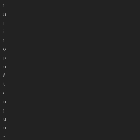
i
n
j
i
i
o
p
u
š
t
a
n
j
u
u
z