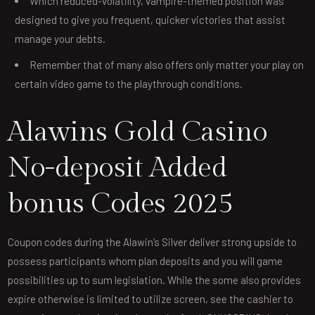
Which reduced-volatility, vampire-themed position was
designed to give you frequent, quicker victories that assist
manage your debts.
Remember that of many also offers only matter your play on
certain video game to the playthrough conditions.
Alawins Gold Casino
No-deposit Added
bonus Codes 2025
Coupon codes during the Alawin’s Silver deliver strong upside to
possess participants whom plan deposits and you will game
possibilities up to sum legislation. While the some also provides
expire otherwise is limited to utilize screen, see the cashier to