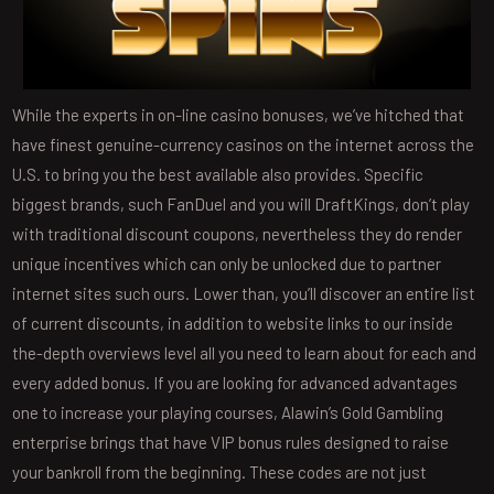
While the experts in on-line casino bonuses, we’ve hitched that
have finest genuine-currency casinos on the internet across the
U.S. to bring you the best available also provides. Specific
biggest brands, such FanDuel and you will DraftKings, don’t play
with traditional discount coupons, nevertheless they do render
unique incentives which can only be unlocked due to partner
internet sites such ours. Lower than, you’ll discover an entire list
of current discounts, in addition to website links to our inside
the-depth overviews level all you need to learn about for each and
every added bonus. If you are looking for advanced advantages
one to increase your playing courses, Alawin’s Gold Gambling
enterprise brings that have VIP bonus rules designed to raise
your bankroll from the beginning. These codes are not just