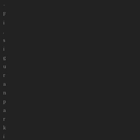
-
F
i
,
s
i
g
u
r
a
n
p
a
r
k
i