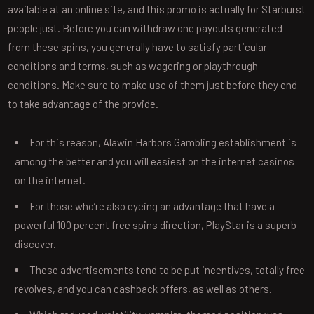
available at an online site, and this promo is actually for Starburst
people just. Before you can withdraw one payouts generated
from these spins, you generally have to satisfy particular
conditions and terms, such as wagering or playthrough
conditions. Make sure to make use of them just before they end
to take advantage of the provide.
For this reason, Alawin Harbors Gambling establishment is
among the better and you will easiest on the internet casinos
on the internet.
For those who’re also eyeing an advantage that have a
powerful 100 percent free spins direction, PlayStar is a superb
discover.
These advertisements tend to be put incentives, totally free
revolves, and you can cashback offers, as well as others.