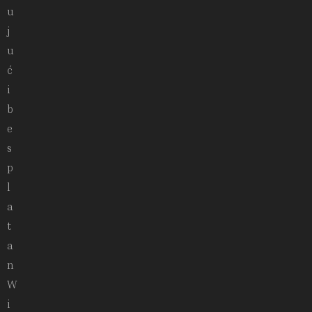
u
j
u
ć
i
b
e
s
p
l
a
t
a
n
W
i