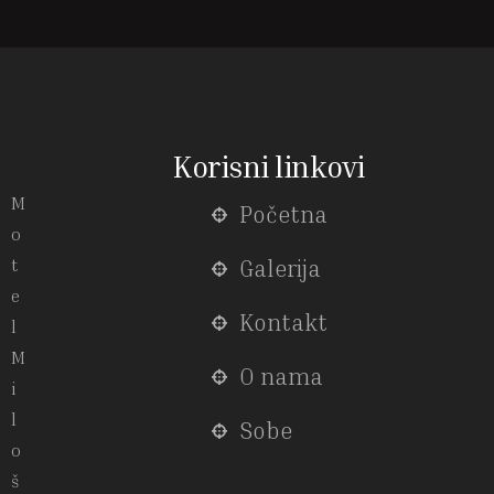
Korisni linkovi
M
Početna
o
t
Galerija
e
Kontakt
l
M
O nama
i
l
Sobe
o
š