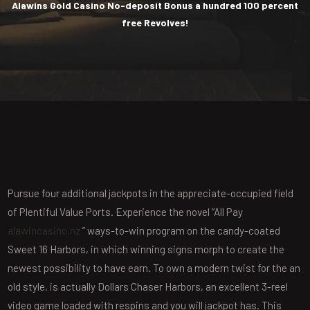
Alawins Gold Casino No-deposit Bonus a hundred 100 percent
free Revolves!
Pursue four additional jackpots in the appreciate-occupied field
of Plentiful Value Ports. Experience the novel “All Pay
alawincasino.nz
” ways-to-win program on the candy-coated
Sweet 16 Harbors, in which winning signs morph to create the
newest possibility to have earn. To own a modern twist for the an
old style, is actually Dollars Chaser Harbors, an excellent 3-reel
video game loaded with respins and you will jackpot has.
This