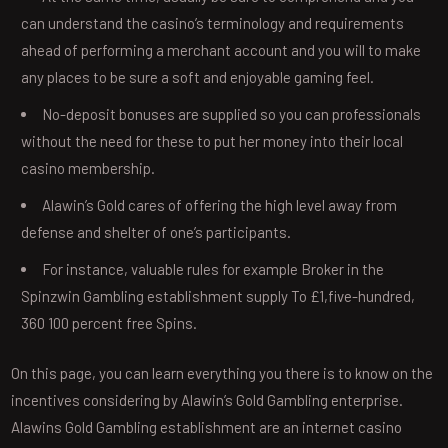
can understand the casino’s terminology and requirements
ahead of performing a merchant account and you will to make
any places to be sure a soft and enjoyable gaming feel.
No-deposit bonuses are supplied so you can professionals
without the need for these to put her money into their local
casino membership.
Alawin’s Gold cares of offering the high level away from
defense and shelter of one’s participants.
For instance, valuable rules for example Broker in the
Spinzwin Gambling establishment supply To £1,five-hundred,
360 100 percent free Spins.
On this page, you can learn everything you there is to know on the
incentives considering by Alawin’s Gold Gambling enterprise.
Alawins Gold Gambling establishment are an internet casino