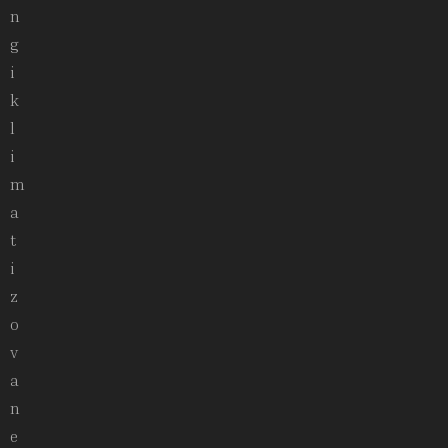
n
g
i
k
l
i
m
a
t
i
z
o
v
a
n
e