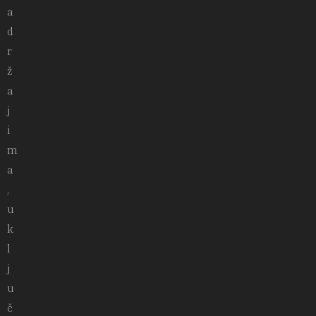
a
d
r
ž
a
j
i
m
a
,
u
k
l
j
u
č