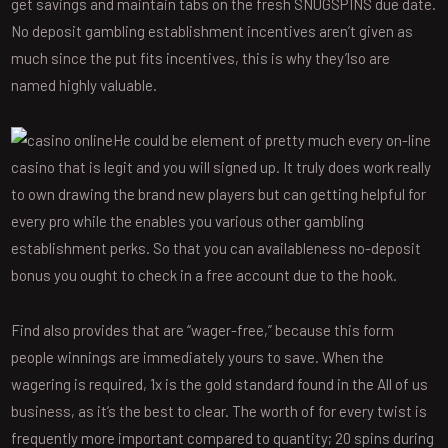
get savings and maintain tabs on the fresh SNUGSPINS due date.
No deposit gambling establishment incentives aren’t given as
much since the put fits incentives, this is why they’lso are
named highly valuable.
He could be element of pretty much every on-line
casino that is legit and you will signed up. It truly does work really
to own drawing the brand new players but can getting helpful for
every pro while the enables you various other gambling
establishment perks. So that you can availableness no-deposit
bonus you ought to check in a free account due to the hook.
Find also provides that are “wager-free,” because this form
people winnings are immediately yours to save. When the
wagering is required, 1x is the gold standard found in the All of us
business, as it’s the best to clear. The worth of for every twist is
frequently more important compared to quantity; 20 spins during