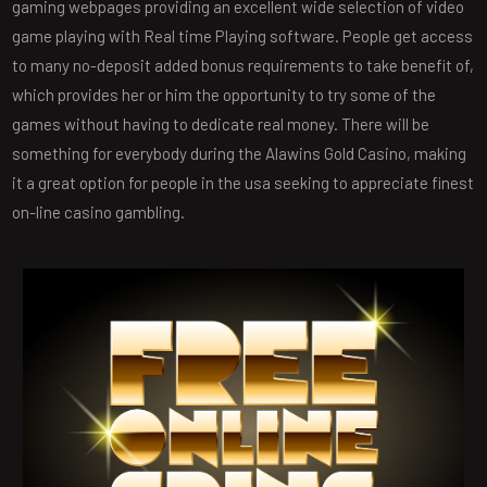
gaming webpages providing an excellent wide selection of video
game playing with Real time Playing software. People get access
to many no-deposit added bonus requirements to take benefit of,
which provides her or him the opportunity to try some of the
games without having to dedicate real money. There will be
something for everybody during the Alawins Gold Casino, making
it a great option for people in the usa seeking to appreciate finest
on-line casino gambling.