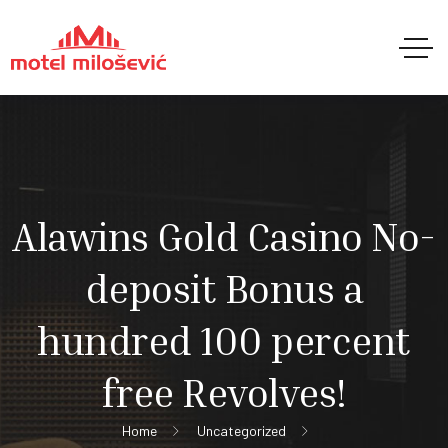
Alawins Gold Casino No-
deposit Bonus a
hundred 100 percent
free Revolves!
Home
Uncategorized