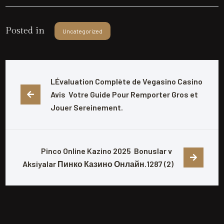
Posted in
Uncategorized
LÉvaluation Complète de Vegasino Casino 
Avis  Votre Guide Pour Remporter Gros et 
Jouer Sereinement.
Pinco Online Kazino 2025  Bonuslar v 
Aksiyalar Пинко Казино Онлайн.1287 (2)