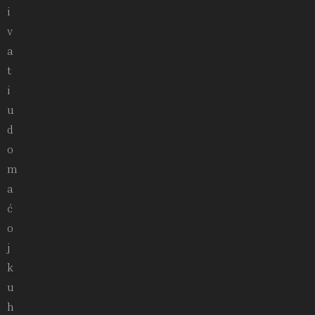
i
v
a
t
i
u
d
o
m
a
ć
o
j
k
u
h