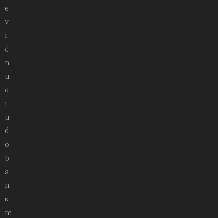
e
v
i
ć
n
u
d
i
u
d
o
b
a
n
s
m