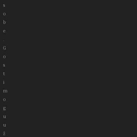
s
o
b
e
.
G
o
s
t
i
m
o
g
u
u
ž