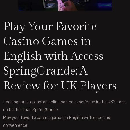
Play Your Favorite
Casino Games in
English with Access
SpringGrande: A
Review for UK Players
Looking for a top-notch online casino experience in the UK? Look
no further than SpringGrande.
Play your favorite casino games in English with ease and
convenience.