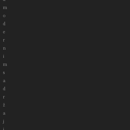
m
o
d
e
r
n
i
m
s
a
d
r
ž
a
j
i