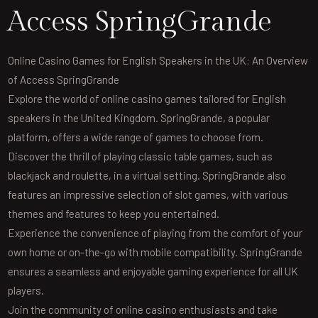
Access SpringGrande
Online Casino Games for English Speakers in the UK: An Overview
of Access SpringGrande
Explore the world of online casino games tailored for English
speakers in the United Kingdom. SpringGrande, a popular
platform, offers a wide range of games to choose from.
Discover the thrill of playing classic table games, such as
blackjack and roulette, in a virtual setting. SpringGrande also
features an impressive selection of slot games, with various
themes and features to keep you entertained.
Experience the convenience of playing from the comfort of your
own home or on-the-go with mobile compatibility. SpringGrande
ensures a seamless and enjoyable gaming experience for all UK
players.
Join the community of online casino enthusiasts and take