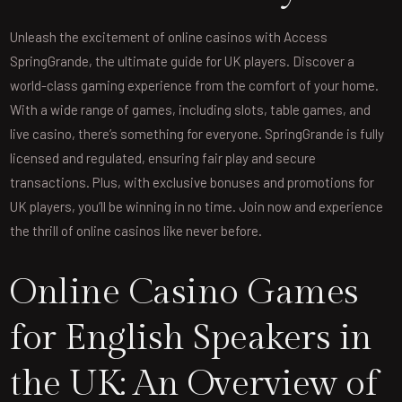
Unleash the excitement of online casinos with Access
SpringGrande, the ultimate guide for UK players. Discover a
world-class gaming experience from the comfort of your home.
With a wide range of games, including slots, table games, and
live casino, there’s something for everyone. SpringGrande is fully
licensed and regulated, ensuring fair play and secure
transactions. Plus, with exclusive bonuses and promotions for
UK players, you’ll be winning in no time. Join now and experience
the thrill of online casinos like never before.
Online Casino Games
for English Speakers in
the UK: An Overview of