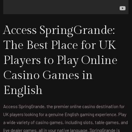
Access SpringGrande:
The Best Place for UK
Players to Play Online
Casino Games in
English
Access SpringGrande, the premier online casino destination for
UK players looking for a genuine English gaming experience. Play
a wide variety of casino games, including slots, table games, and
live dealer games, all in your native language. SpringGrande is