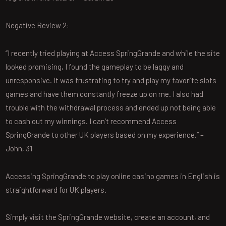
Negative Review 2:
“I recently tried playing at Access SpringGrande and while the site
looked promising, I found the gameplay to be laggy and
unresponsive. It was frustrating to try and play my favorite slots
games and have them constantly freeze up on me. I also had
trouble with the withdrawal process and ended up not being able
to cash out my winnings. I can’t recommend Access
SpringGrande to other UK players based on my experience.” –
John, 31
Accessing SpringGrande to play online casino games in English is
straightforward for UK players.
Simply visit the SpringGrande website, create an account, and