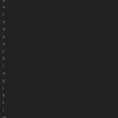
u
r
a
n
p
a
r
k
i
n
g
i
k
l
i
m