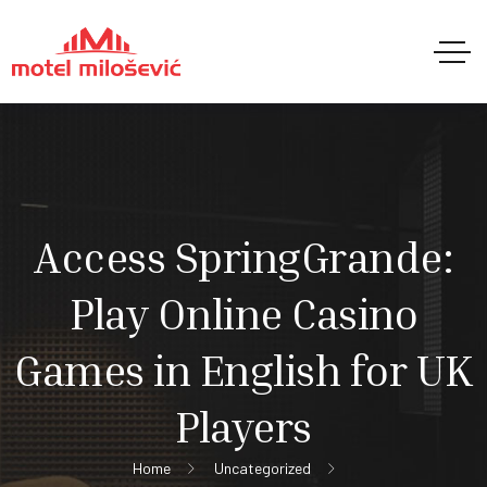
Access SpringGrande:
Play Online Casino
Games in English for UK
Players
Home
Uncategorized