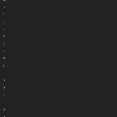
a
t
i
z
o
v
a
n
e
s
o
b
e
.
G
o