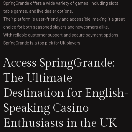
SpringGrande offers a wide variety of games, including slots,
table games, and live dealer options.
Their platform is user-friendly and accessible, making it a great
choice for both seasoned players and newcomers alike.
With reliable customer support and secure payment options,
SpringGrande is a top pick for UK players.
Access SpringGrande:
The Ultimate
Destination for English-
Speaking Casino
Enthusiasts in the UK