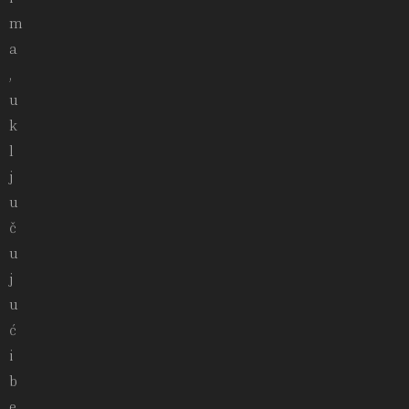
m
a
,
u
k
l
j
u
č
u
j
u
ć
i
b
e