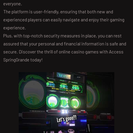
everyone.
The platform is user-friendly, ensuring that both new and
experienced players can easily navigate and enjoy their gaming
experience.
Plus, with top-notch security measures in place, you can rest
assured that your personal and financial information is safe and
secure. Discover the thrill of online casino games with Access
SpringGrande today!