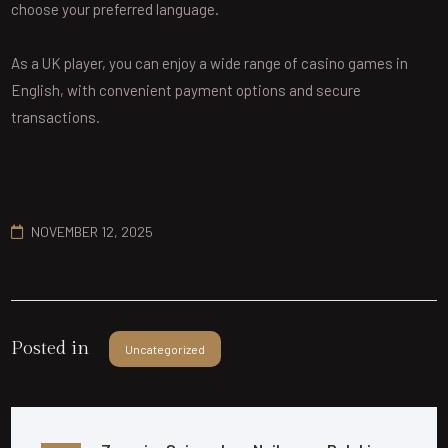
choose your preferred language.
As a UK player, you can enjoy a wide range of casino games in
English, with convenient payment options and secure
transactions.
NOVEMBER 12, 2025
Posted in
Uncategorized