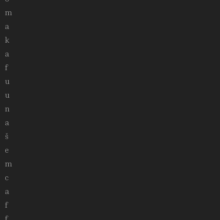
m
a
k
a
f
u
u
n
a
š
e
m
c
a
f
f