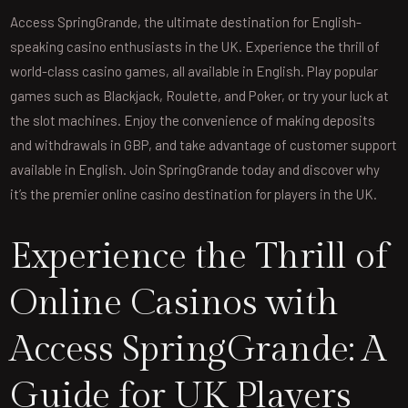
Access SpringGrande, the ultimate destination for English-
speaking casino enthusiasts in the UK. Experience the thrill of
world-class casino games, all available in English. Play popular
games such as Blackjack, Roulette, and Poker, or try your luck at
the slot machines. Enjoy the convenience of making deposits
and withdrawals in GBP, and take advantage of customer support
available in English. Join SpringGrande today and discover why
it’s the premier online casino destination for players in the UK.
Experience the Thrill of
Online Casinos with
Access SpringGrande: A
Guide for UK Players