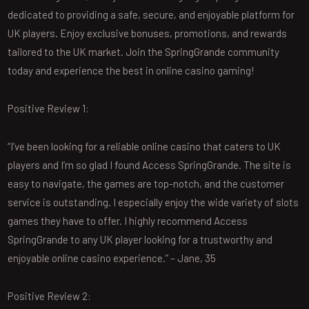
dedicated to providing a safe, secure, and enjoyable platform for
UK players. Enjoy exclusive bonuses, promotions, and rewards
tailored to the UK market. Join the SpringGrande community
today and experience the best in online casino gaming!
Positive Review 1:
“I’ve been looking for a reliable online casino that caters to UK
players and I’m so glad I found Access SpringGrande. The site is
easy to navigate, the games are top-notch, and the customer
service is outstanding. I especially enjoy the wide variety of slots
games they have to offer. I highly recommend Access
SpringGrande to any UK player looking for a trustworthy and
enjoyable online casino experience.” – Jane, 35
Positive Review 2: