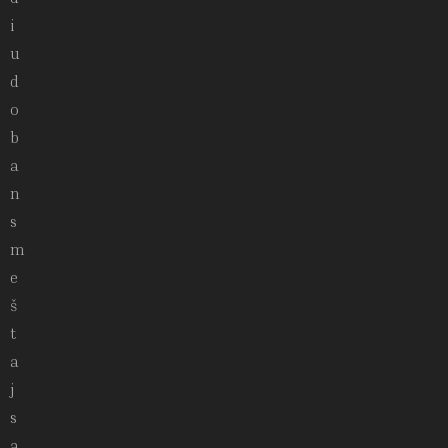
i
u
d
o
b
a
n
s
m
e
š
t
a
j
s
a