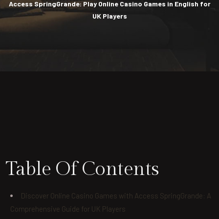
Access SpringGrande: Play Online Casino Games in English for
UK Players
Table Of Contents
Discover Online Casino Games with Access SpringGrande: A
Comprehensive Guide for UK Players