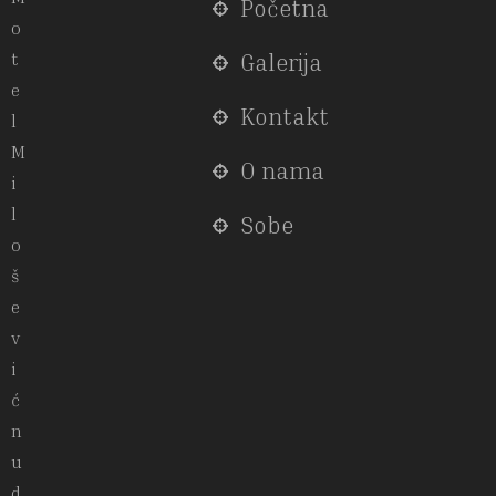
Početna
o
t
Galerija
e
Kontakt
l
M
O nama
i
l
Sobe
o
š
e
v
i
ć
n
u
d