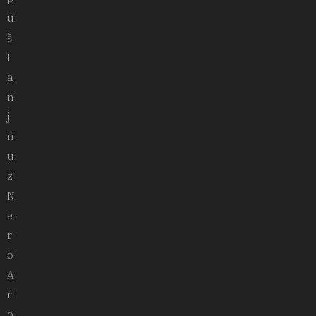
u
š
t
a
n
j
u
u
z
N
e
r
o
A
r
o