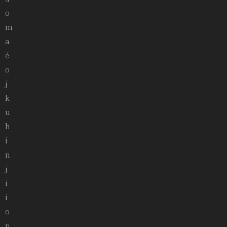
o
m
a
ć
o
j
k
u
h
i
n
j
i
i
o
p