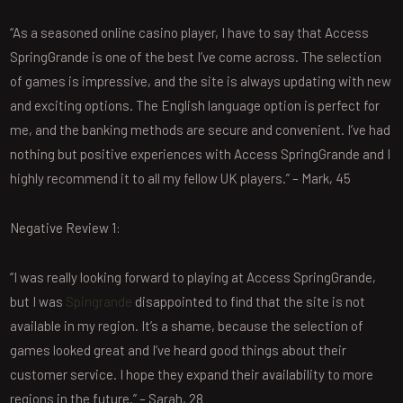
“As a seasoned online casino player, I have to say that Access
SpringGrande is one of the best I’ve come across. The selection
of games is impressive, and the site is always updating with new
and exciting options. The English language option is perfect for
me, and the banking methods are secure and convenient. I’ve had
nothing but positive experiences with Access SpringGrande and I
highly recommend it to all my fellow UK players.” – Mark, 45
Negative Review 1:
“I was really looking forward to playing at Access SpringGrande,
but I was
Spingrande
disappointed to find that the site is not
available in my region. It’s a shame, because the selection of
games looked great and I’ve heard good things about their
customer service. I hope they expand their availability to more
regions in the future.” – Sarah, 28