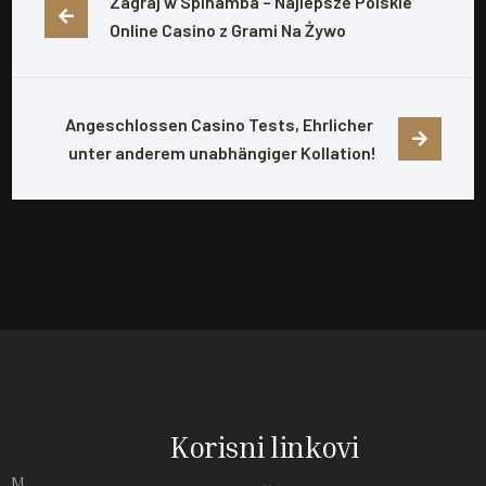
Zagraj w Spinamba – Najlepsze Polskie 
Online Casino z Grami Na Żywo
Angeschlossen Casino Tests, Ehrlicher 
unter anderem unabhängiger Kollation!
Korisni linkovi
M