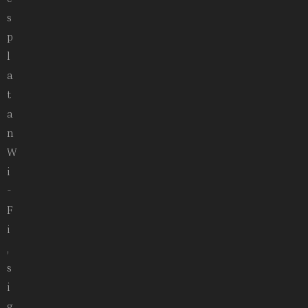
s
p
l
a
t
a
n
W
i
-
F
i
,
s
i
g