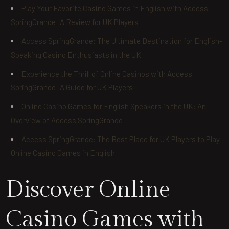
Play Your Favorite Casino Games in English with Access
SpringGrande: A Review for UK Players
Access SpringGrande: The Ultimate Destination for English-
Speaking Casino Enthusiasts in the UK
Experience the Thrill of Online Casinos with Access
SpringGrande: A Guide for UK Players
Online Casino Games for English Speakers in the UK: An
Overview of Access SpringGrande
Access SpringGrande: The Best Place for UK Players to Play
Online Casino Games in English
Discover Online
Casino Games with