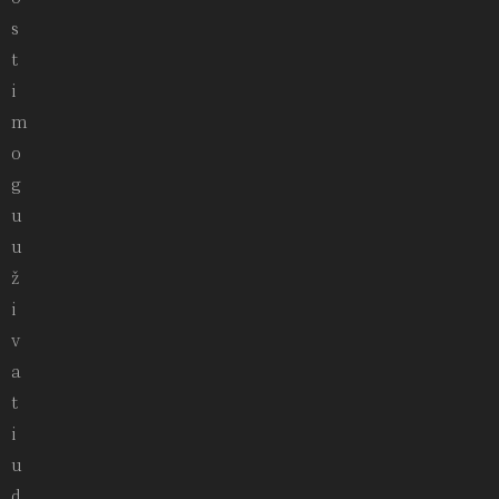
s
t
i
m
o
g
u
u
ž
i
v
a
t
i
u
d