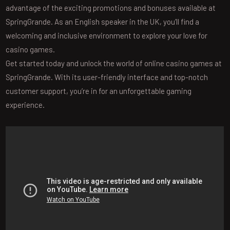
advantage of the exciting promotions and bonuses available at
SpringGrande. As an English speaker in the UK, you’ll find a
welcoming and inclusive environment to explore your love for
casino games.
Get started today and unlock the world of online casino games at
SpringGrande. With its user-friendly interface and top-notch
customer support, you’re in for an unforgettable gaming
experience.