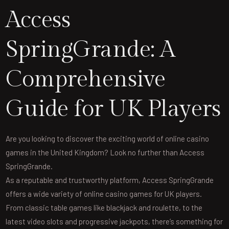
Access
SpringGrande: A
Comprehensive
Guide for UK Players
Are you looking to discover the exciting world of online casino
games in the United Kingdom? Look no further than Access
SpringGrande.
As a reputable and trustworthy platform, Access SpringGrande
offers a wide variety of online casino games for UK players.
From classic table games like blackjack and roulette, to the
latest video slots and progressive jackpots, there’s something for