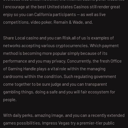
i encourage at the best United states Casinos still render great
enjoy so you can California participants — as well as live
competitions, video poker, Remain & Wade, and.
Share Local casino and you can Risk.all of us is examples of
networks accepting various cryptocurrencies. Which payment
method is becoming more popular simply because of its
performance and you may privacy. Concurrently, the fresh Office
of Gaming Handle plays a vital role within the managing
cardrooms within the condition. Such regulating government
come together to be sure judge and you can transparent
gambling things, doing a safe and you will fair ecosystem for
people.
With daily perks, amazing image, and you can a recently extended
games possibilities, Impress Vegas try a premier-tier public