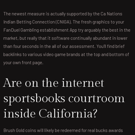
The newest measure is actually supported by the Ca Nations
Indian Betting Connection (CNIGA). The fresh graphics to your
FanDuel Gambling establishment App try arguably the best in the
market, but really that it software continually abundant in lower
than four seconds in the all of our assessment. You’ll find brief
backlinks to various video game brands at the top and bottom of
your own front page.
Are on the internet
sportsbooks courtroom
inside California?
Brush Gold coins will likely be redeemed for real bucks awards