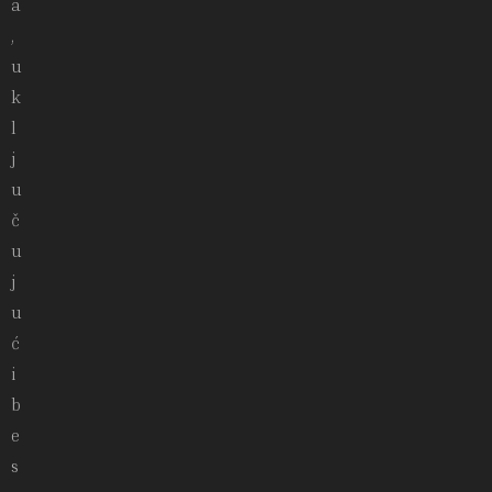
a
,
u
k
l
j
u
č
u
j
u
ć
i
b
e
s