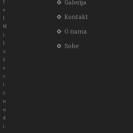
t
Galerija
e
Kontakt
l
M
O nama
i
l
Sobe
o
š
e
v
i
ć
n
u
d
i