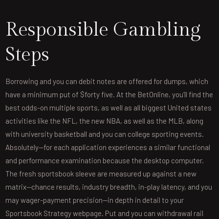
Responsible Gambling
Steps
Borrowing and you can debit notes are offered for dumps, which
have a minimum put of $forty five. At the BetOnline, you’ll find the
best odds-on multiple sports, as well as all biggest United states
activities like the NFL, the new NBA, as well as the MLB, along
with university basketball and you can college sporting events.
Absolutely—for each application experiences a similar functional
and performance examination because the desktop computer.
The fresh sportsbook sleeve are measured up against a new
matrix—chance results, industry breadth, in-play latency, and you
may wager-payment precision—in depth in detail to your
Sportsbook Strategy webpage. Put and you can withdrawal rail