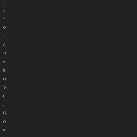
t
i
z
o
v
a
n
e
s
o
b
e
.
G
o
s