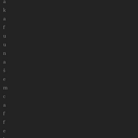
a
k
a
f
u
u
n
a
š
e
m
c
a
f
f
e