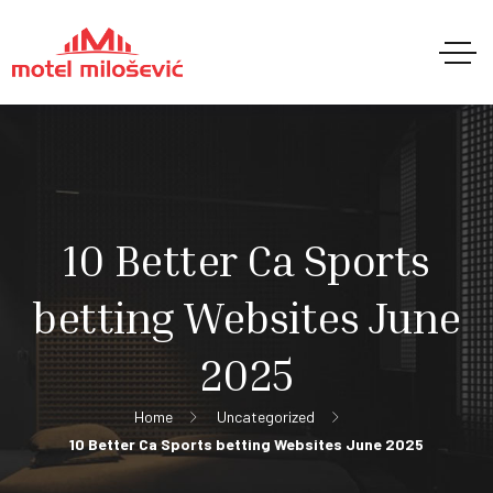
10 Better Ca Sports
betting Websites June
2025
Home
Uncategorized
10 Better Ca Sports betting Websites June 2025