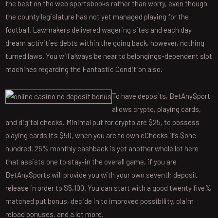
the best on the web sportsbooks rather than worry, even though
the county legislature has not yet managed playing for the
football. Lawmakers delivered wagering sites and each day
dream activities debts within the going back, however, nothing
turned laws. You will always be near to belongings-dependent slot
machines regarding the Fantastic Condition also.
To have deposits, BetAnySport
allows crypto, playing cards,
and digital checks. Minimal put for crypto are $25, to possess
playing cards it’s $50, when you are to own eChecks it’s $one
hundred. 25% monthly cashback is yet another whole lot here
that assists one to stay-in the overall game, if you are
BetAnySports will provide you with your own seventh deposit
release in order to $5,100. You can start with a good twenty five%
matched put bonus, decide in to improved possibility, claim
reload bonuses, and a lot more.