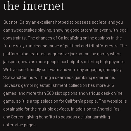
the internet
But not, Ca try an excellent hotbed to possess societal and you
can sweepstakes playing, showing good attention even with legal
constraints. The chances of Ca legalizing online casinos in the
future stays unclear because of political and tribal interests. The
platform also features progressive jackpot online game, where
jackpot grows as more people participate, offering high payouts.
With a user-friendly software and you may engaging gameplay,
SlotsandCasino will bring a seamless gambling experience.
Bovada’s gambling establishment collection has more 645
games, and more than 500 slot options and various desk online
game, so it is a top selection for California people. The website is
obtainable for the multiple devices, in addition to Android, ios,
and Screen, giving benefits to possess cellular gambling
enterprise pages.