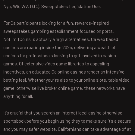
Nyc, WA, WV, D.C.). Sweepstakes Legislation Use.
For Ca participants looking for a fun, rewards-inspired
sweepstakes gambling establishment focused on ports,
NoLimitCoins is actually a high alternatives. Ca web based
casinos are roaring inside the 2025, delivering a wealth of
choices for professionals looking to get involved in casino
games. Of extensive video game libraries to appealing
incentives, an educated Ca online casinos render an intensive
betting feel. Whether your’re also to your online slots, table video
game, otherwise live broker online game, these networks have
anything for all.
It’s crucial that you search an internet local casino otherwise
sportsbook before you begin using they to make sure it’s a secure
and you may safer website. Californians can take advantage of at