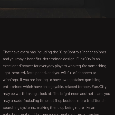
That have extra has including the “City Controls” honor spinner
and you may a benefits-determined design, FunzCity is an
excellent discover for everyday players who require something
light-hearted, fast-paced, and you will full of chances to
winnings. If you are looking to have sweepstakes gambling
enterprises which have an enjoyable, relaxed temper, FunzCity
may be worth taking a look at.
The bright neon aesthetic and you
may arcade-including time set it up besides more traditional-
searching systems, making it end up being more like an
entertainment middle than an elementary internet casino.