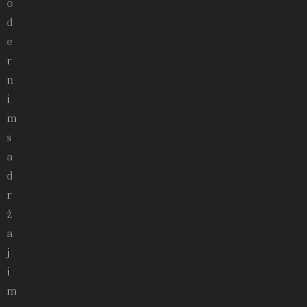
o
d
e
r
n
i
m
s
a
d
r
ž
a
j
i
m