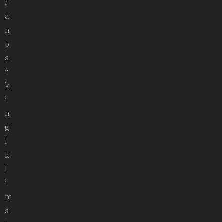
r
a
n
p
a
r
k
i
n
g
i
k
l
i
m
a