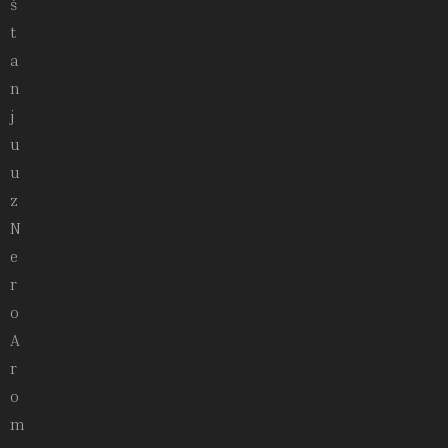
š
t
a
n
j
u
u
z
N
e
r
o
A
r
o
m