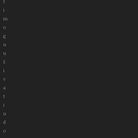
t
i
m
o
g
u
u
ž
i
v
a
t
i
u
d
o