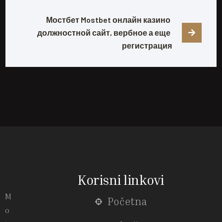
Мостбет Mostbet онлайн казино 
должностной сайт, вербное а еще 
регистрация
Korisni linkovi
M
Početna
o