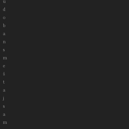
u
d
o
b
a
n
s
m
e
š
t
a
j
s
a
m