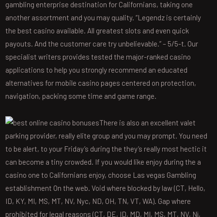
gambling enterprise destination for Californians, taking one
another assortment and you may quality. “Legendz is certainly
the best casino available. All greatest slots and even quick
payouts. And the customer care try unbelievable.” – 5/5-t. Our
specialist writers provides tested the major-ranked casino
applications to help you strongly recommend an educated
alternatives for mobile casino pages centered on protection,
navigation, packing some time and game range.
There is also an excellent valet
parking provider, really elite group and you may prompt. You need
to be alert, to your Friday’s during the they’s really most hectic it
can become a tiny crowded. If you would like enjoy during the a
casino one to Californians enjoy, choose Las vegas Gambling
establishment On the web. Void where blocked by law (CT, Hello,
ID, KY, MI, MS, MT, NV, Nyc, ND, OH, TN, VT, WA). Gap where
prohibited for legal reasons (CT, DE, ID, MD, MI, MS, MT, NV, Nj,