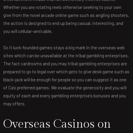
Whether you are rotating reels otherwise seeking to your own
give from the novel arcade online game such as angling shooters,
the action is designed to end up being casual, interesting, and
you will cellular-amicable.
So it luck-founded games stays a big mark in the overseas web
sites which can be unavailable at the tribal gambling enterprises.
The fact cardrooms and you may tribal gambling enterprises are
prepared to go to legal over which gets to give desk game such as
black-jack will be enough for people so you can suggest it as one
of Ca’s preferred games. We evaluate the generosity and you will
equity of each and every gambling enterprise’s bonuses and you
may offers.
Overseas Casinos on