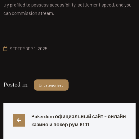
try profiled to possess accessibility, settlement speed, and you
can commission stream.
SEPTEMBER 1, 2025
Posted in
Uncategorized
Pokerdom официальный сайт – онлайн 
казино и покер рум.6101