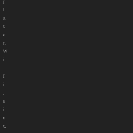
p
l
a
t
a
n
W
i
-
F
i
,
s
i
g
u