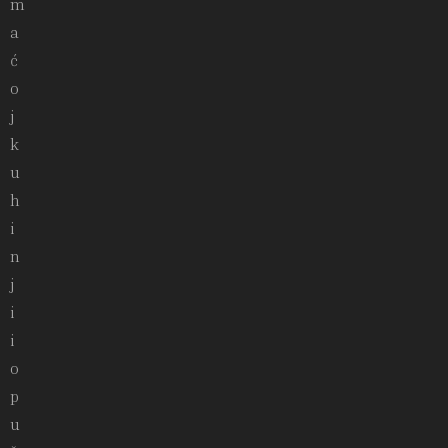
m
a
ć
o
j
k
u
h
i
n
j
i
i
o
p
u