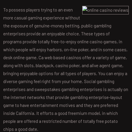
To possess players trying to an even
more casual gaming experience without
the exposure of genuine-money betting, public gambling
enterprises provide an enjoyable choice. These types of
programs provide totally free-to-enjoy online casino games, in
which people will enjoy harbors, on-line poker, and in some cases,
desk online game. Ca web based casinos offer a variety of game,
along with slots, blackjack, casino poker, and alive agent game,
bringing enjoyable options for all types of players. You can enjoy a
diverse gaming feel right from your home. Social gambling
enterprises and sweepstakes gambling enterprises is actually on
the internet networks that provide gambling enterprise-layout
game to have entertainment motives and they are preferred
inside California. It efforts a good freemium model, in which
people are offered a restricted number of totally free potato
chips a good date.