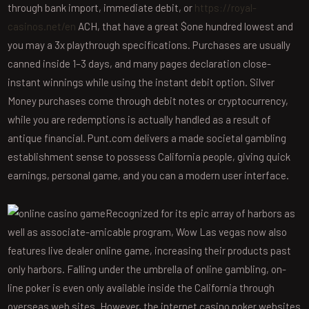
through bank import, immediate debit, or
https://royal-
casinos.net/en
ACH, that have a great $one hundred lowest and
you may a 3x playthrough specifications. Purchases are usually
canned inside 1–3 days, and many pages declaration close-
instant winnings while using the instant debit option. Silver
Money purchases come through debit notes or cryptocurrency,
while you are redemptions is actually handled as a result of
antique financial. Punt.com delivers a made societal gambling
establishment sense to possess California people, giving quick
earnings, personal game, and you can a modern user interface.
Recognized for its epic array of harbors as
well as associate-amicable program, Wow Las vegas now also
features live dealer online game, increasing their products past
only harbors. Falling under the umbrella of online gambling, on-
line poker is even only available inside the California through
overseas web sites. However, the internet casino poker websites