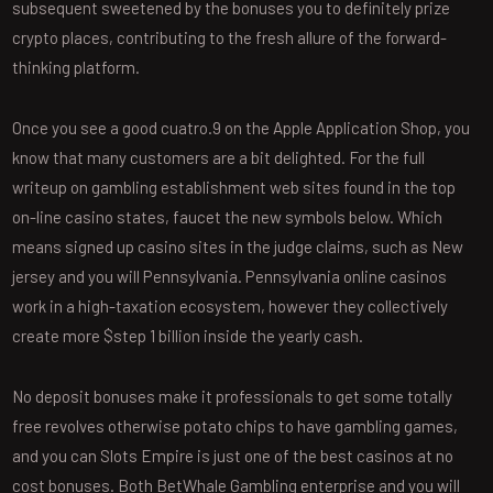
subsequent sweetened by the bonuses you to definitely prize
crypto places, contributing to the fresh allure of the forward-
thinking platform.
Once you see a good cuatro.9 on the Apple Application Shop, you
know that many customers are a bit delighted. For the full
writeup on gambling establishment web sites found in the top
on-line casino states, faucet the new symbols below. Which
means signed up casino sites in the judge claims, such as New
jersey and you will Pennsylvania. Pennsylvania online casinos
work in a high-taxation ecosystem, however they collectively
create more $step 1 billion inside the yearly cash.
No deposit bonuses make it professionals to get some totally
free revolves otherwise potato chips to have gambling games,
and you can Slots Empire is just one of the best casinos at no
cost bonuses. Both BetWhale Gambling enterprise and you will