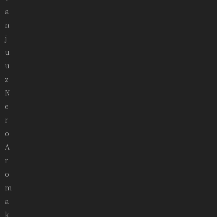
a
n
j
u
u
z
N
e
r
o
A
r
o
m
a
k