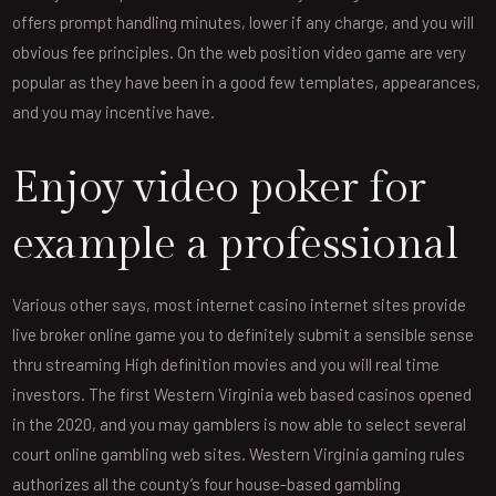
offers prompt handling minutes, lower if any charge, and you will
obvious fee principles. On the web position video game are very
popular as they have been in a good few templates, appearances,
and you may incentive have.
Enjoy video poker for
example a professional
Various other says, most internet casino internet sites provide
live broker online game you to definitely submit a sensible sense
thru streaming High definition movies and you will real time
investors. The first Western Virginia web based casinos opened
in the 2020, and you may gamblers is now able to select several
court online gambling web sites. Western Virginia gaming rules
authorizes all the county’s four house-based gambling