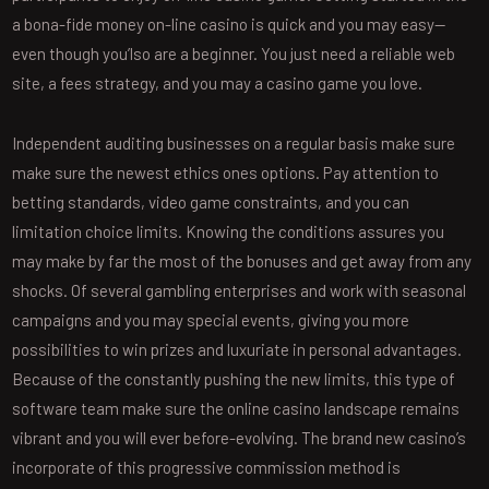
a bona-fide money on-line casino is quick and you may easy—
even though you’lso are a beginner. You just need a reliable web
site, a fees strategy, and you may a casino game you love.
Independent auditing businesses on a regular basis make sure
make sure the newest ethics ones options. Pay attention to
betting standards, video game constraints, and you can
limitation choice limits. Knowing the conditions assures you
may make by far the most of the bonuses and get away from any
shocks. Of several gambling enterprises and work with seasonal
campaigns and you may special events, giving you more
possibilities to win prizes and luxuriate in personal advantages.
Because of the constantly pushing the new limits, this type of
software team make sure the online casino landscape remains
vibrant and you will ever before-evolving. The brand new casino’s
incorporate of this progressive commission method is