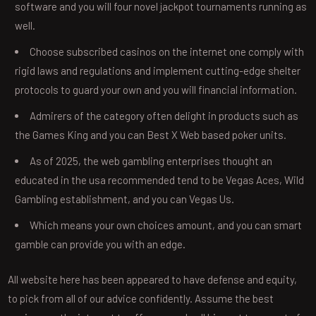
software and you will four novel jackpot tournaments running as
well.
Choose subscribed casinos on the internet one comply with
rigid laws and regulations and implement cutting-edge shelter
protocols to guard your own and you will financial information.
Admirers of the category often delight in products such as
the Games King and you can Best X Web based poker units.
As of 2025, the web gambling enterprises thought an
educated in the usa recommended tend to be Vegas Aces, Wild
Gambling establishment, and you can Vegas Us.
Which means your own choices amount, and you can smart
gamble can provide you with an edge.
All website here has been appeared to have defense and equity,
to pick from all of our advice confidently. Assume the best