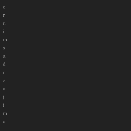
e
r
n
i
m
s
a
d
r
ž
a
j
i
m
a
,