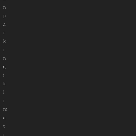
n
p
a
r
k
i
n
g
i
k
l
i
m
a
t
i