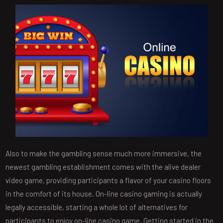
Also to make the gambling sense much more immersive, the
newest gambling establishment comes with the alive dealer
video game, providing participants a flavor of your casino floors
in the comfort of its house. On-line casino gaming is actually
legally accessible, starting a whole lot of alternatives for
participants to enjoy on-line casino game. Getting started in the