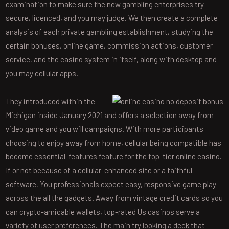
examination to make sure the new gambling enterprises try
secure, licenced, and you may judge. We then create a complete
analysis of each private gambling establishment, studying the
certain bonuses, online game, commission actions, customer
service, and the casino system in itself, along with desktop and
you may cellular apps.
They introduced within the
Michigan inside January 2021 and offers a selection away from
video game and you will campaigns. With more participants
choosing to enjoy away from home, cellular being compatible has
become essential-features feature for the top-tier online casino.
If or not because of a cellular-enhanced site or a faithful
software, You professionals expect easy, responsive game play
across the all the gadgets. Away from vintage credit cards so you
can crypto-amicable wallets, top-rated Us casinos serve a
variety of user preferences. The main try looking a deck that