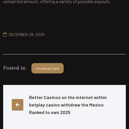
unmarried amount, offering a variety of possible payouts.
DECEMBER 28, 2025
Posted in
Uncategorized
Better Casinos on the internet within 
betplay casino withdraw the Mexico 
Ranked to own 2025