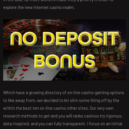
explore the new internet casino realm.
Which have a growing directory of on-line casino gaming options
to like away from, we decided to let slim some thing off by the
within the best ten on-line casino other sites. Our very own
research methods to get and you will ranks casinos try rigorous,
data-inspired, and you can fully transparent. I focus on an initial