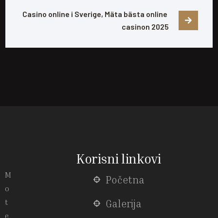
Casino online i Sverige, Mäta bästa online 
casinon 2025
Korisni linkovi
M
Početna
o
t
Galerija
e