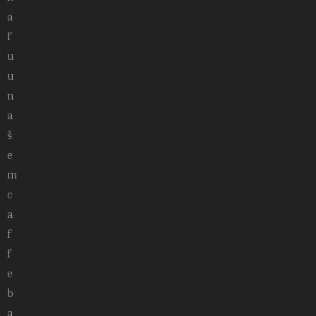
a
f
u
u
n
a
š
e
m
c
a
f
f
e
b
a