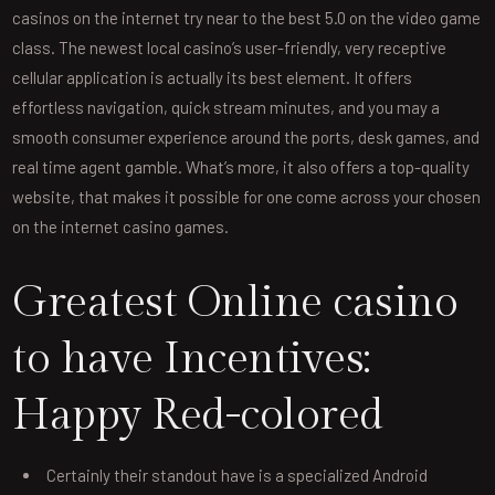
casinos on the internet try near to the best 5.0 on the video game
class. The newest local casino’s user-friendly, very receptive
cellular application is actually its best element.
It offers
effortless navigation, quick stream minutes, and you may a
smooth consumer experience around the ports, desk games, and
real time agent gamble. What’s more, it also offers a top-quality
website, that makes it possible for one come across your chosen
on the internet casino games.
Greatest Online casino
to have Incentives:
Happy Red-colored
Certainly their standout have is a specialized Android