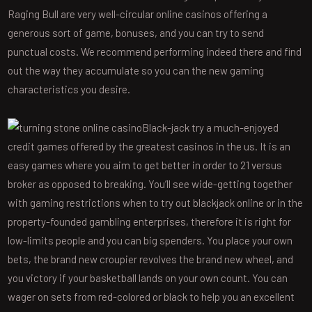
Raging Bull are very well-circular online casinos offering a
generous sort of game, bonuses, and you can try to send
punctual costs. We recommend performing indeed there and find
out the way they accumulate so you can the new gaming
characteristics you desire.
Black-jack try a much-enjoyed
credit games offered by the greatest casinos in the us. It is an
easy games where you aim to get better in order to 21 versus
broker as opposed to breaking. You’ll see wide-getting together
with gaming restrictions when to try out blackjack online or in the
property-founded gambling enterprises, therefore it is right for
low-limits people and you can big spenders. You place your own
bets, the brand new croupier revolves the brand new wheel, and
you victory if your basketball lands on your own count. You can
wager on sets from red-colored or black to help you an excellent