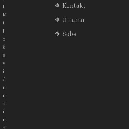
Kontakt
l
M
O nama
i
l
Sobe
o
š
e
v
i
ć
n
u
d
i
u
d