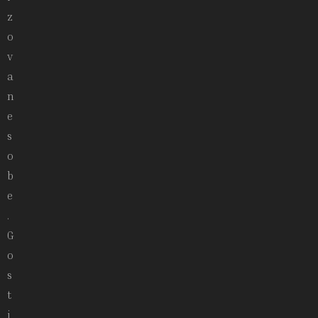
z
o
v
a
n
e
s
o
b
e
.
G
o
s
t
i