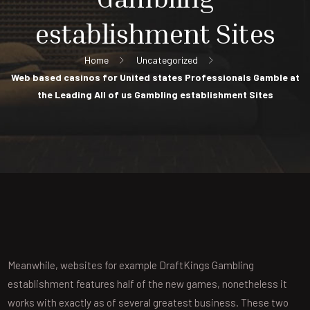
establishment Sites
Home
Uncategorized
Web based casinos for United states Professionals Gamble at
the Leading All of us Gambling establishment Sites
Meanwhile, websites for example DraftKings Gambling
establishment features half of the new games, nonetheless it
works with exactly as of several greatest business. These two