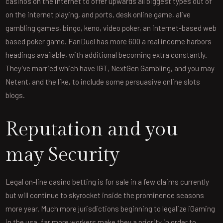
casinos on the internet to offer upwards all biggest types out of
on the internet playing, and ports, desk online game, alive
gambling games, bingo, keno, video poker, an internet-based web
based poker game. FanDuel has more 600 a real income harbors
headings available, with additional becoming extra constantly.
They’ve married which have IGT, NextGen Gambling, and you may
Netent, and the like, to include some persuasive online slots
blogs.
Reputation and you
may Security
Legal on-line casino betting is for sale in a few claims currently
but will continue to skyrocket inside the prominence seasons
more year. Much more jurisdictions beginning to legalize iGaming
in the usa, far more workers make they a priority in order to