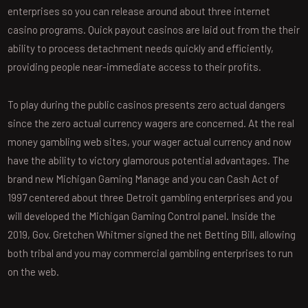
enterprises so you can release around about three internet
casino programs. Quick payout casinos are laid out from the their
ability to process detachment needs quickly and efficiently,
providing people near-immediate access to their profits.
To play during the public casinos presents zero actual dangers
since the zero actual currency wagers are concerned. At the real
money gambling web sites, your wager actual currency and now
have the ability to victory glamorous potential advantages. The
brand new Michigan Gaming Manage and you can Cash Act of
1997 centered about three Detroit gambling enterprises and you
will developed the Michigan Gaming Control panel. Inside the
2019, Gov. Gretchen Whitmer signed the net Betting Bill, allowing
both tribal and you may commercial gambling enterprises to run
on the web.