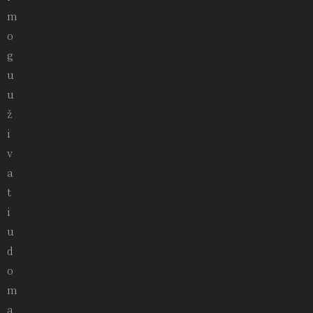
m
o
g
u
u
ž
i
v
a
t
i
u
d
o
m
a