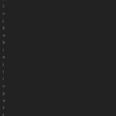
ć
o
j
k
u
h
i
n
j
i
i
o
p
u
š
t