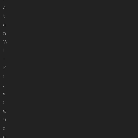
a
t
a
n
W
i
-
F
i
,
s
i
g
u
r
a