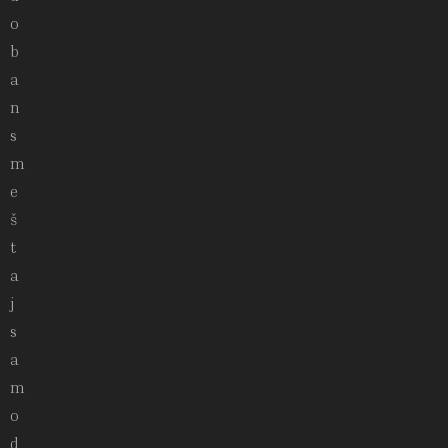
o
b
a
n
s
m
e
š
t
a
j
s
a
m
o
d