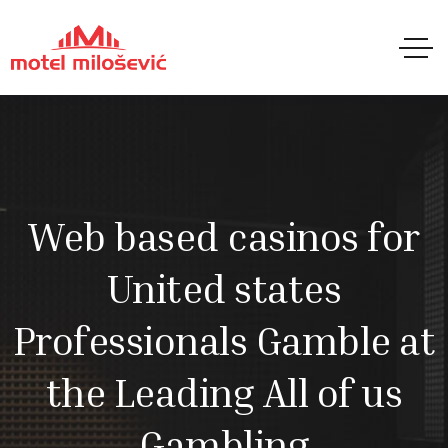
Web based casinos for
United states
Professionals Gamble at
the Leading All of us
Gambling