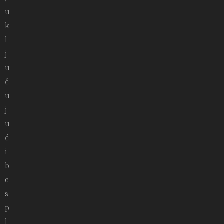
u
k
l
j
u
č
u
j
u
ć
i
b
e
s
p
l