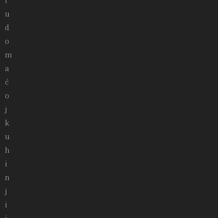
u
d
o
m
a
ć
o
j
k
u
h
i
n
j
i
i