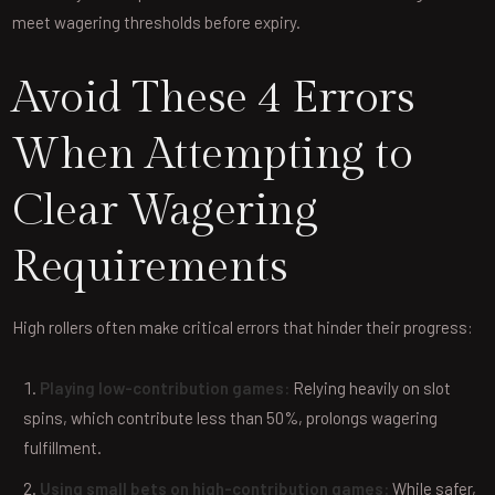
meet wagering thresholds before expiry.
Avoid These 4 Errors
When Attempting to
Clear Wagering
Requirements
High rollers often make critical errors that hinder their progress:
Playing low-contribution games:
Relying heavily on slot
spins, which contribute less than 50%, prolongs wagering
fulfillment.
Using small bets on high-contribution games:
While safer,