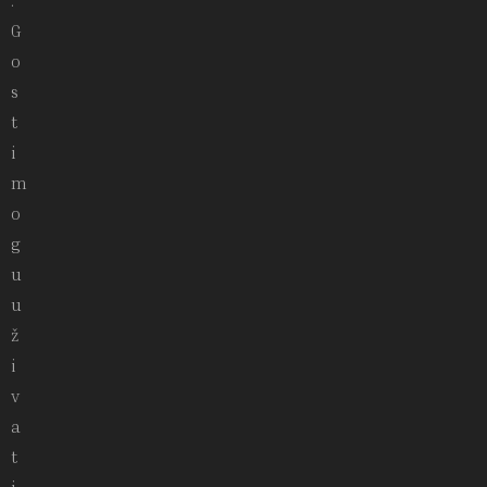
G
o
s
t
i
m
o
g
u
u
ž
i
v
a
t
i