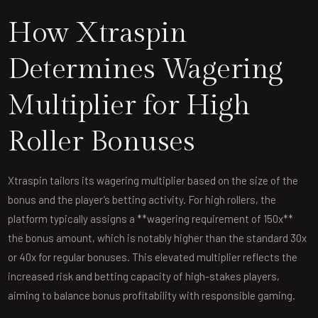
How Xtraspin
Determines Wagering
Multiplier for High
Roller Bonuses
Xtraspin tailors its wagering multiplier based on the size of the
bonus and the player’s betting activity. For high rollers, the
platform typically assigns a **wagering requirement of 150x**
the bonus amount, which is notably higher than the standard 30x
or 40x for regular bonuses. This elevated multiplier reflects the
increased risk and betting capacity of high-stakes players,
aiming to balance bonus profitability with responsible gaming.