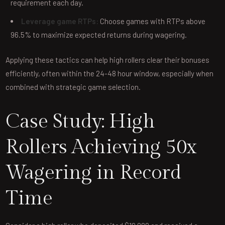
requirement each day.
Leverage game RTPs:
Choose games with RTPs above
96.5% to maximize expected returns during wagering.
Applying these tactics can help high rollers clear their bonuses
efficiently, often within the 24-48 hour window, especially when
combined with strategic game selection.
Case Study: High
Rollers Achieving 50x
Wagering in Record
Time