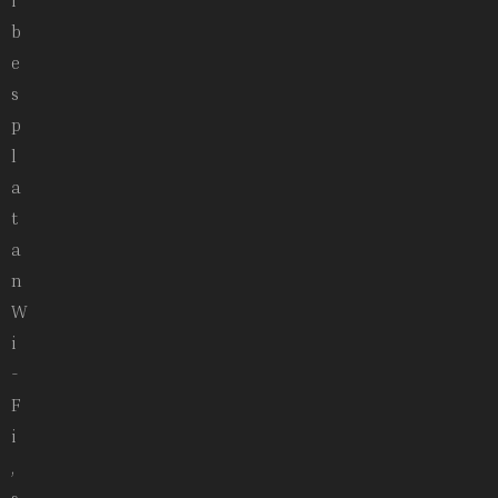
b
e
s
p
l
a
t
a
n
W
i
-
F
i
,
s