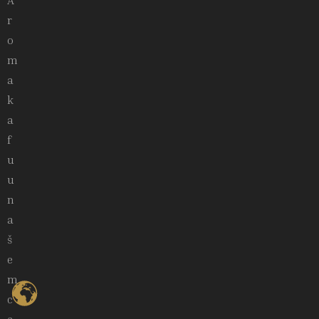
r
o
m
a
k
a
f
u
u
n
a
š
e
m
c
a