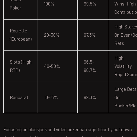
100%
99.5%
Wins, High
Poker
Contributi
High Stake
Roulette
20-30%
97.3%
On Even/o
(European)
Bets
High
Slots (High
96.5-
40-50%
Volatility,
RTP)
96.7%
Rapid Spin
Large Bets
Baccarat
10-15%
98.0%
On
Banker/pla
Focusing on blackjack and video poker can significantly cut down