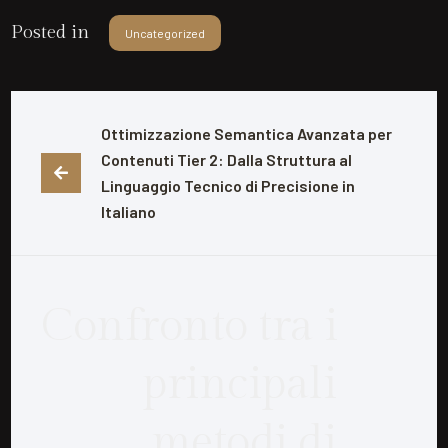
Posted in
Uncategorized
Ottimizzazione Semantica Avanzata per 
Contenuti Tier 2: Dalla Struttura al 
Linguaggio Tecnico di Precisione in 
Italiano
Confronto tra i 
principali 
metodi di 