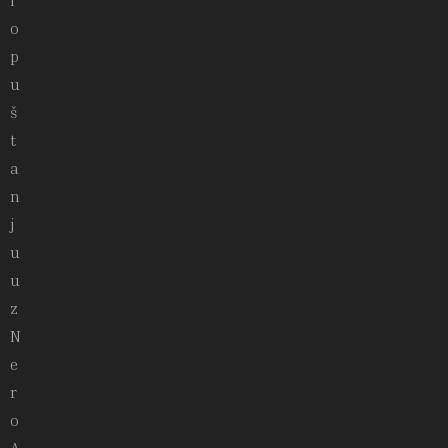
o
p
u
š
t
a
n
j
u
u
z
N
e
r
o
A