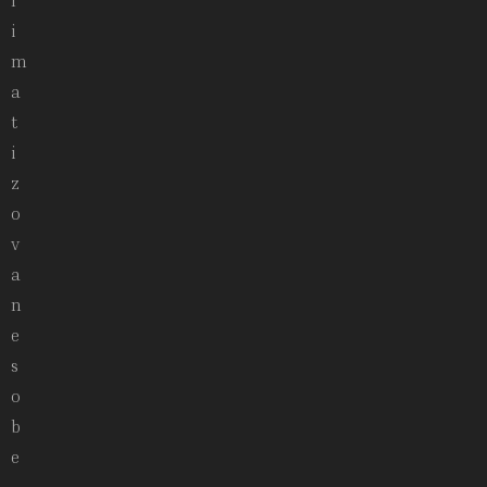
i
m
a
t
i
z
o
v
a
n
e
s
o
b
e
.