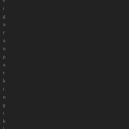
i
g
u
r
a
n
p
a
r
k
i
n
g
i
k
l