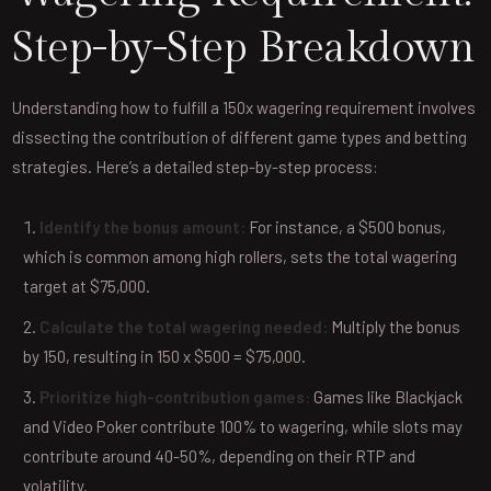
Step-by-Step Breakdown
Understanding how to fulfill a 150x wagering requirement involves
dissecting the contribution of different game types and betting
strategies. Here’s a detailed step-by-step process:
Identify the bonus amount:
For instance, a $500 bonus,
which is common among high rollers, sets the total wagering
target at $75,000.
Calculate the total wagering needed:
Multiply the bonus
by 150, resulting in 150 x $500 = $75,000.
Prioritize high-contribution games:
Games like Blackjack
and Video Poker contribute 100% to wagering, while slots may
contribute around 40-50%, depending on their RTP and
volatility.