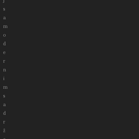
s
a
m
o
d
e
r
n
i
m
s
a
d
r
ž
a