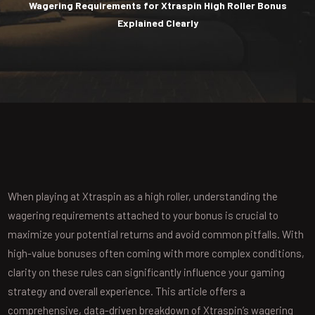
Wagering Requirements for Xtraspin High Roller Bonus
Explained Clearly
When playing at Xtraspin as a high roller, understanding the
wagering requirements attached to your bonus is crucial to
maximize your potential returns and avoid common pitfalls. With
high-value bonuses often coming with more complex conditions,
clarity on these rules can significantly influence your gaming
strategy and overall experience. This article offers a
comprehensive, data-driven breakdown of Xtraspin’s wagering