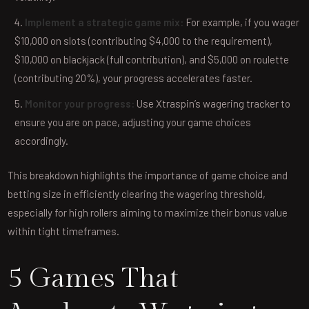
Implement a strategic game mix:
For example, if you wager
$10,000 on slots (contributing $4,000 to the requirement),
$10,000 on blackjack (full contribution), and $5,000 on roulette
(contributing 20%), your progress accelerates faster.
Monitor your progress:
Use Xtraspin’s wagering tracker to
ensure you are on pace, adjusting your game choices
accordingly.
This breakdown highlights the importance of game choice and
betting size in efficiently clearing the wagering threshold,
especially for high rollers aiming to maximize their bonus value
within tight timeframes.
5 Games That