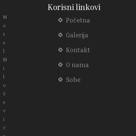
Korisni linkovi
M
Početna
o
t
Galerija
e
Kontakt
l
M
O nama
i
l
Sobe
o
š
e
v
i
ć
n