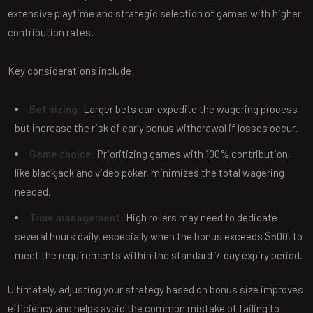
extensive playtime and strategic selection of games with higher
contribution rates.
Key considerations include:
Bet sizing:
Larger bets can expedite the wagering process
but increase the risk of early bonus withdrawal if losses occur.
Game choice:
Prioritizing games with 100% contribution,
like blackjack and video poker, minimizes the total wagering
needed.
Time management:
High rollers may need to dedicate
several hours daily, especially when the bonus exceeds $500, to
meet the requirements within the standard 7-day expiry period.
Ultimately, adjusting your strategy based on bonus size improves
efficiency and helps avoid the common mistake of failing to