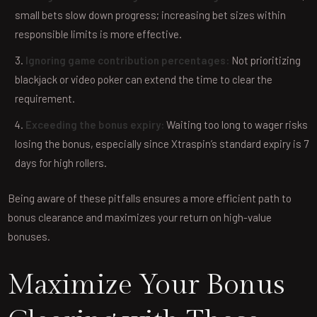
small bets slow down progress; increasing bet sizes within
responsible limits is more effective.
Ignoring game contribution percentages:
Not prioritizing
blackjack or video poker can extend the time to clear the
requirement.
Exceeding the bonus expiry:
Waiting too long to wager risks
losing the bonus, especially since Xtraspin’s standard expiry is 7
days for high rollers.
Being aware of these pitfalls ensures a more efficient path to
bonus clearance and maximizes your return on high-value
bonuses.
Maximize Your Bonus