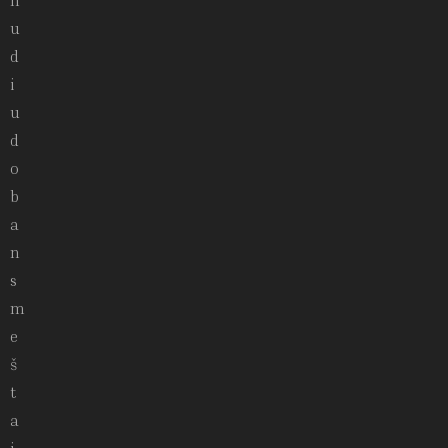
u
d
i
u
d
o
b
a
n
s
m
e
š
t
a
j