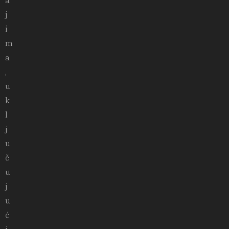
j
i
m
a
,
u
k
l
j
u
č
u
j
u
ć
i