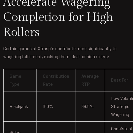
Accelerate Wagering
Completion for High
Rollers
Certain games at Xtraspin contribute more significantly to
wagering fulfillment, making them ideal for high rollers:
Game
Contribution
Average
Best For
Type
Rate
RTP
Low Volatili
Blackjack
100%
99.5%
Strategic
Wagering
Consistent
Video