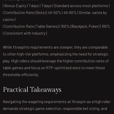
| Bonus Expiry | 7 days | 7 days | Standard across most platforms |
| Contribution Rate (Slots) | 40-50% | 40-60% | Similar, varies by
casino |
| Contribution Rate (Table Games) | 100% (Blackjack, Poker) | 100%
| Consistent with industry |
While Xtraspin’s requirements are steeper, they are comparable
to other high-tier platforms, emphasizing the need for strategic
play. High rollers should leverage the higher contribution rates of
table games and focus on RTP-optimized slots to meet these
thresholds efficiently.
Practical Takeaways
Navigating the wagering requirements at Xtraspin as a high roller
demands strategic game selection, responsible bet sizing, and