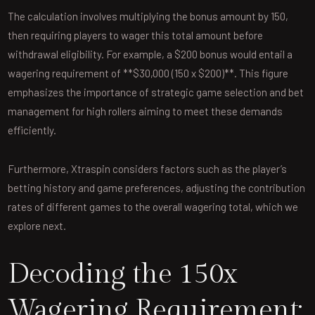
The calculation involves multiplying the bonus amount by 150,
then requiring players to wager this total amount before
withdrawal eligibility. For example, a $200 bonus would entail a
wagering requirement of **$30,000 (150 x $200)**. This figure
emphasizes the importance of strategic game selection and bet
management for high rollers aiming to meet these demands
efficiently.
Furthermore, Xtraspin considers factors such as the player’s
betting history and game preferences, adjusting the contribution
rates of different games to the overall wagering total, which we
explore next.
Decoding the 150x
Wagering Requirement: