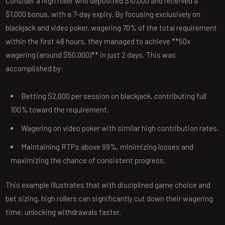
Consider a high roller who deposited $10,000 and received a
$1,000 bonus, with a 7-day expiry. By focusing exclusively on
blackjack and video poker, wagering 70% of the total requirement
within the first 48 hours, they managed to achieve **50x
wagering (around $50,000)** in just 2 days. This was
accomplished by:
Betting $2,000 per session on blackjack, contributing full
100% toward the requirement.
Wagering on video poker with similar high contribution rates.
Maintaining RTPs above 99%, minimizing losses and
maximizing the chance of consistent progress.
This example illustrates that with disciplined game choice and
bet sizing, high rollers can significantly cut down their wagering
time, unlocking withdrawals faster.