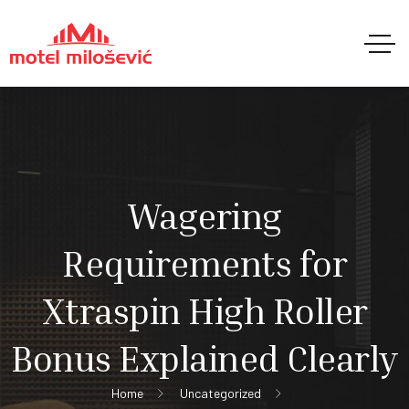
Wagering
Requirements for
Xtraspin High Roller
Bonus Explained Clearly
Home
Uncategorized