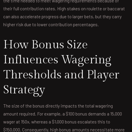
the time needed to meet wagering requirements because of
their full contribution rates. High stakes on roulette or baccarat
can also accelerate progress due to larger bets, but they carry
higher risk due to lower contribution percentages.
How Bonus Size
Influences Wagering
Thresholds and Player
Strategy
The size of the bonus directly impacts the total wagering
amount required. For example, a $100 bonus demands a 15,000
wager at 150x, whereas a $1,000 bonus escalates this to
$150,000. Consequently, high bonus amounts necessitate more