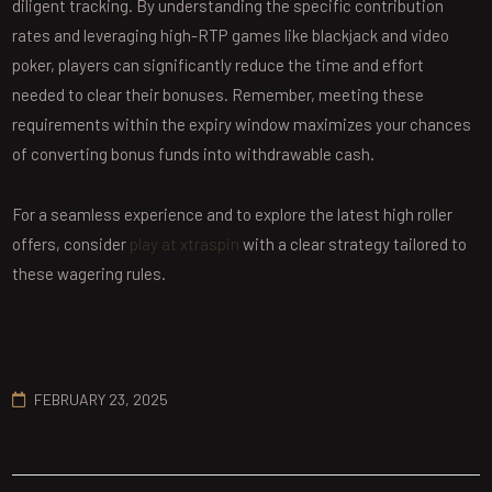
diligent tracking. By understanding the specific contribution
rates and leveraging high-RTP games like blackjack and video
poker, players can significantly reduce the time and effort
needed to clear their bonuses. Remember, meeting these
requirements within the expiry window maximizes your chances
of converting bonus funds into withdrawable cash.
For a seamless experience and to explore the latest high roller
offers, consider
play at xtraspin
with a clear strategy tailored to
these wagering rules.
FEBRUARY 23, 2025