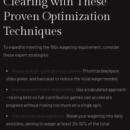
Clearing with These
Proven Optimization
Techniques
To expedite meeting the 150x wagering requirement, consider
these expert strategies:
Focus on high-contribution games:
Prioritize blackjack,
video poker, and baccarat to reduce the total wager needed.
Increase bet sizes responsibly:
Use a calculated approach
—raising bets on full-contribution games can accelerate
progress without risking too much on a single spin.
Use session management:
Break your wagering into daily
sessions, aiming to wager at least 20-30% of the total