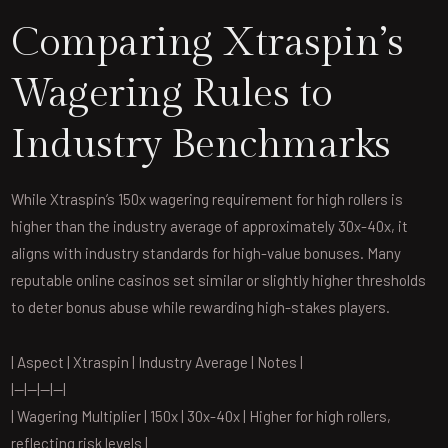
Comparing Xtraspin’s
Wagering Rules to
Industry Benchmarks
While Xtraspin’s 150x wagering requirement for high rollers is
higher than the industry average of approximately 30x-40x, it
aligns with industry standards for high-value bonuses. Many
reputable online casinos set similar or slightly higher thresholds
to deter bonus abuse while rewarding high-stakes players.
| Aspect | Xtraspin | Industry Average | Notes |
|—|—|—|—|
| Wagering Multiplier | 150x | 30x-40x | Higher for high rollers,
reflecting risk levels |