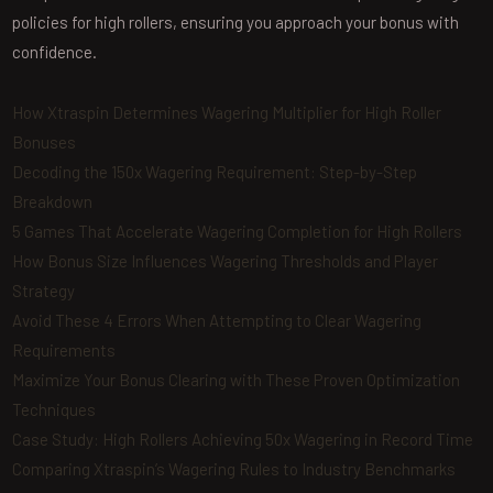
policies for high rollers, ensuring you approach your bonus with
confidence.
How Xtraspin Determines Wagering Multiplier for High Roller
Bonuses
Decoding the 150x Wagering Requirement: Step-by-Step
Breakdown
5 Games That Accelerate Wagering Completion for High Rollers
How Bonus Size Influences Wagering Thresholds and Player
Strategy
Avoid These 4 Errors When Attempting to Clear Wagering
Requirements
Maximize Your Bonus Clearing with These Proven Optimization
Techniques
Case Study: High Rollers Achieving 50x Wagering in Record Time
Comparing Xtraspin’s Wagering Rules to Industry Benchmarks