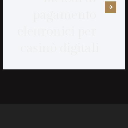
pagamento 
elettronici per 
casinò digitali