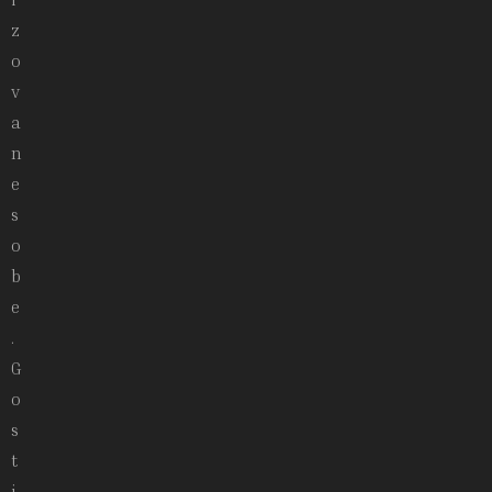
z
o
v
a
n
e
s
o
b
e
.
G
o
s
t
i