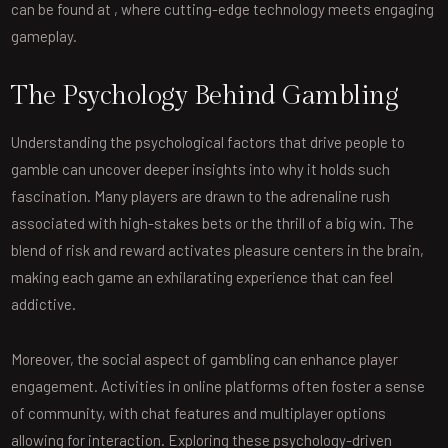
can be found at , where cutting-edge technology meets engaging
gameplay.
The Psychology Behind Gambling
Understanding the psychological factors that drive people to
gamble can uncover deeper insights into why it holds such
fascination. Many players are drawn to the adrenaline rush
associated with high-stakes bets or the thrill of a big win. The
blend of risk and reward activates pleasure centers in the brain,
making each game an exhilarating experience that can feel
addictive.
Moreover, the social aspect of gambling can enhance player
engagement. Activities in online platforms often foster a sense
of community, with chat features and multiplayer options
allowing for interaction. Exploring these psychology-driven