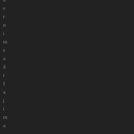
e
r
n
i
m
s
a
d
r
ž
a
j
i
m
a
,