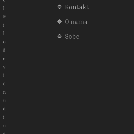
Kontakt
l
M
O nama
i
l
Sobe
o
š
e
v
i
ć
n
u
d
i
u
d