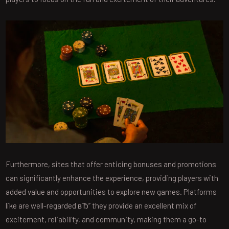
Furthermore, sites that offer enticing bonuses and promotions
can significantly enhance the experience, providing players with
added value and opportunities to explore new games. Platforms
like are well-regarded вЂ” they provide an excellent mix of
excitement, reliability, and community, making them a go-to