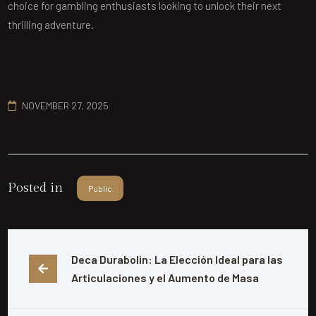
choice for gambling enthusiasts looking to unlock their next
thrilling adventure.
NOVEMBER 27, 2025
Posted in
Public
Deca Durabolin: La Elección Ideal para las 
Articulaciones y el Aumento de Masa