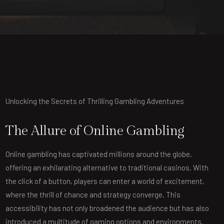
Unlocking the Secrets of Thrilling Gambling Adventures
The Allure of Online Gambling
Online gambling has captivated millions around the globe,
offering an exhilarating alternative to traditional casinos. With
the click of a button, players can enter a world of excitement,
where the thrill of chance and strategy converge. This
accessibility has not only broadened the audience but has also
introduced a multitude of gaming options and environments.