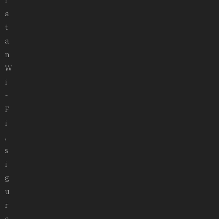
a
t
a
n
W
i
-
F
i
,
s
i
g
u
r
a