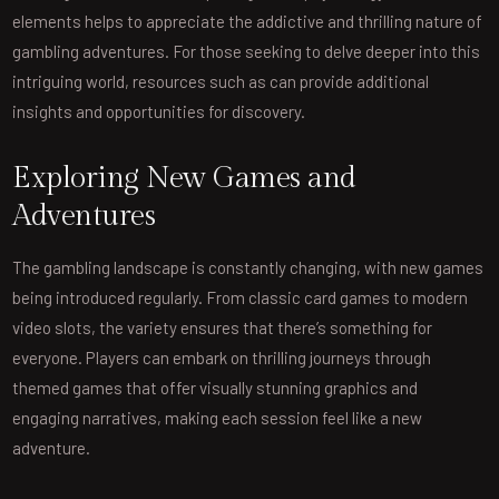
elements helps to appreciate the addictive and thrilling nature of
gambling adventures. For those seeking to delve deeper into this
intriguing world, resources such as can provide additional
insights and opportunities for discovery.
Exploring New Games and
Adventures
The gambling landscape is constantly changing, with new games
being introduced regularly. From classic card games to modern
video slots, the variety ensures that there’s something for
everyone. Players can embark on thrilling journeys through
themed games that offer visually stunning graphics and
engaging narratives, making each session feel like a new
adventure.