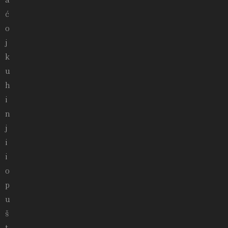
ć
o
j
k
u
h
i
n
j
i
i
o
p
u
š
t