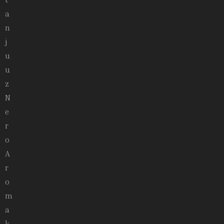
a
n
j
u
u
z
N
e
r
o
A
r
o
m
a
k