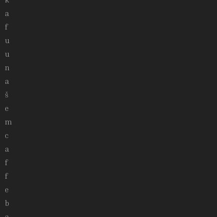
a
f
u
u
n
a
š
e
m
c
a
f
f
e
b
a