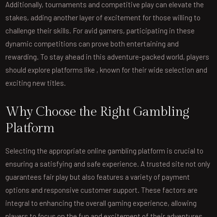
Additionally, tournaments and competitive play can elevate the
stakes, adding another layer of excitement for those willing to
challenge their skills. For avid gamers, participating in these
dynamic competitions can prove both entertaining and
rewarding. To stay ahead in this adventure-packed world, players
should explore platforms like , known for their wide selection and
exciting new titles.
Why Choose the Right Gambling
Platform
Selecting the appropriate online gambling platform is crucial to
ensuring a satisfying and safe experience. A trusted site not only
guarantees fair play but also features a variety of payment
options and responsive customer support. These factors are
integral to enhancing the overall gaming experience, allowing
players to focus on the fun and excitement of their adventures.