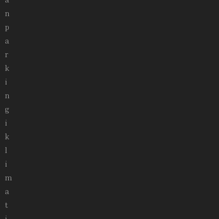
n
p
a
r
k
i
n
g
i
k
l
i
m
a
t
i