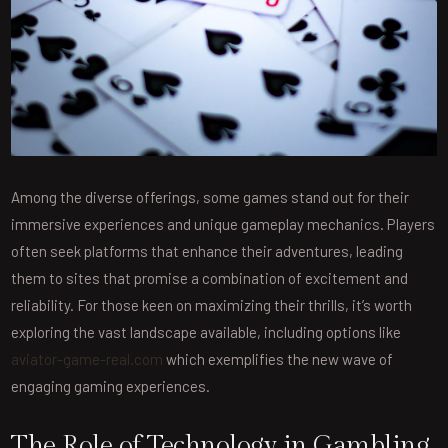
Among the diverse offerings, some games stand out for their
immersive experiences and unique gameplay mechanics. Players
often seek platforms that enhance their adventures, leading
them to sites that promise a combination of excitement and
reliability. For those keen on maximizing their thrills, it’s worth
exploring the vast landscape available, including options like
aviator-game-real.com
which exemplifies the new wave of
engaging gaming experiences.
The Role of Technology in Gambling