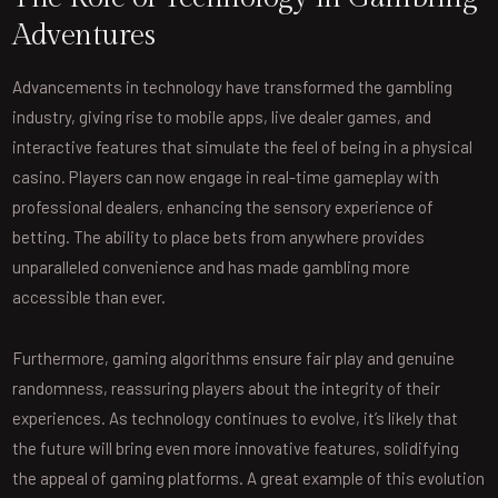
Adventures
Advancements in technology have transformed the gambling
industry, giving rise to mobile apps, live dealer games, and
interactive features that simulate the feel of being in a physical
casino. Players can now engage in real-time gameplay with
professional dealers, enhancing the sensory experience of
betting. The ability to place bets from anywhere provides
unparalleled convenience and has made gambling more
accessible than ever.
Furthermore, gaming algorithms ensure fair play and genuine
randomness, reassuring players about the integrity of their
experiences. As technology continues to evolve, it’s likely that
the future will bring even more innovative features, solidifying
the appeal of gaming platforms. A great example of this evolution