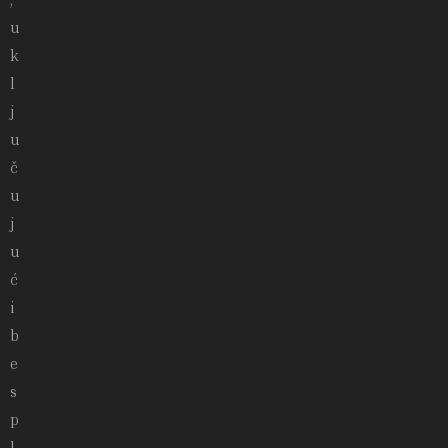
u
k
l
j
u
č
u
j
u
ć
i
b
e
s
p
l