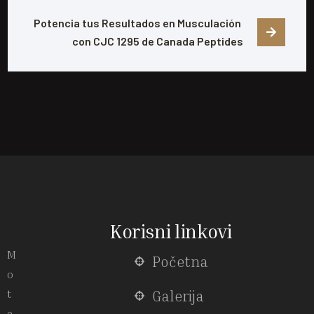
Potencia tus Resultados en Musculación 
con CJC 1295 de Canada Peptides
Korisni linkovi
M
Početna
o
t
Galerija
e