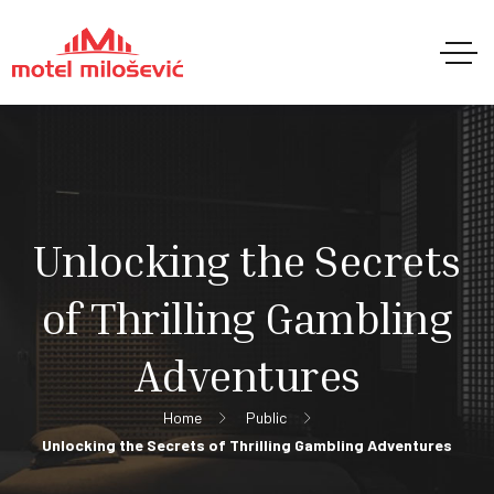
Unlocking the Secrets
of Thrilling Gambling
Adventures
Home
Public
Unlocking the Secrets of Thrilling Gambling Adventures