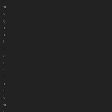
m
o
g
u
u
ž
i
v
a
t
i
u
d
o
m
a