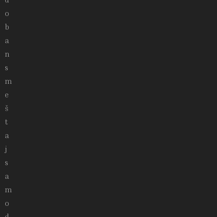
o
b
a
n
s
m
e
š
t
a
j
s
a
m
o
d