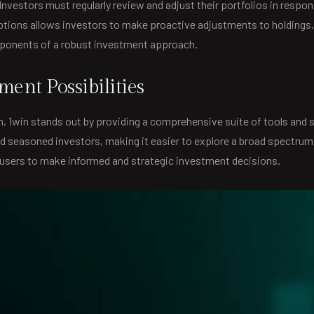
nvestors must regularly review and adjust their portfolios in respo
ptions allows investors to make proactive adjustments to holdings.
mponents of a robust investment approach.
ent Possibilities
th, 1win stands out by providing a comprehensive suite of tools and
d seasoned investors, making it easier to explore a broad spectrum
sers to make informed and strategic investment decisions.