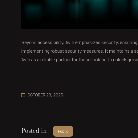
Beyond accessibility, 1win emphasizes security, ensuring
implementing robust security measures, it maintains a s
1win as a reliable partner for those looking to unlock gr
OCTOBER 29, 2025
Posted in
Public