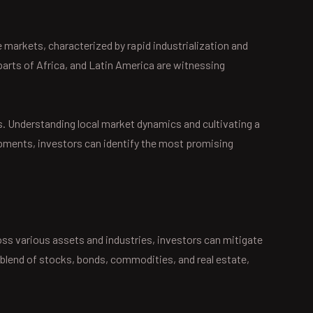
 markets, characterized by rapid industrialization and
rts of Africa, and Latin America are witnessing
s. Understanding local market dynamics and cultivating a
opments, investors can identify the most promising
oss various assets and industries, investors can mitigate
 a blend of stocks, bonds, commodities, and real estate,