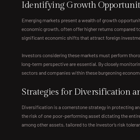
Identifying Growth Opportunit
Emerging markets present a wealth of growth opportunitie
economic growth, often offer higher returns compared to
significant economic shifts that attract foreign investm
Investors considering these markets must perform thoroug
long-term perspective are essential. By closely monitori
sectors and companies within these burgeoning econom
Strategies for Diversification
Diversification is a cornerstone strategy in protecting a
the risk of one poor-performing asset dictating the entire
among other assets, tailored to the investor’s risk toler