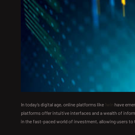
In today’s digital age, online platforms like
1win
have emerg
platforms offer intuitive interfaces and a wealth of info
in the fast-paced world of investment, allowing users to