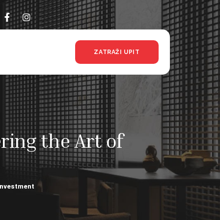
ZATRAŽI UPIT
ing the Art of
 Investment