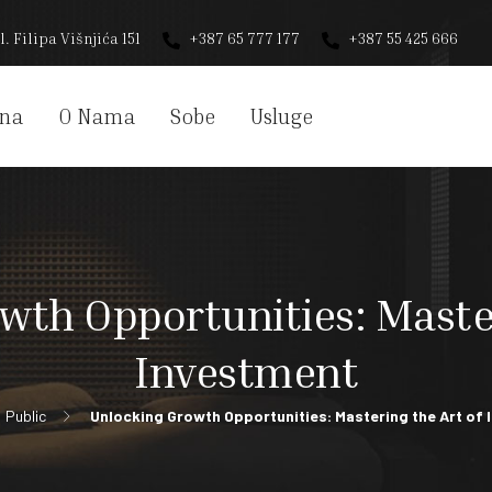
l. Filipa Višnjića 151
+387 65 777 177
+387 55 425 666
na
O Nama
Sobe
Usluge
wth Opportunities: Master
Investment
Public
Unlocking Growth Opportunities: Mastering the Art of