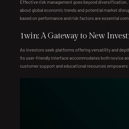
Effective risk management goes beyond diversification. I
about global economic trends and potential market disru
based on performance and risk factors are essential co
1win: A Gateway to New Investm
As investors seek platforms offering versatility and dep
Its user-friendly interface accommodates both novice an
customer support and educational resources empowers u