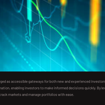
ed as accessible gateways for both new and experienced investors
rmation, enabling investors to make informed decisions quickly. By l
 track markets and manage portfolios with ease.