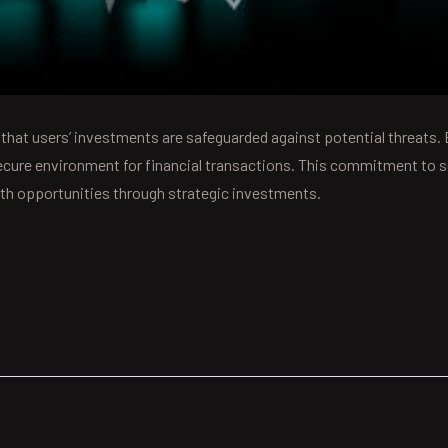
 that users’ investments are safeguarded against potential threats.
ecure environment for financial transactions. This commitment to se
owth opportunities through strategic investments.