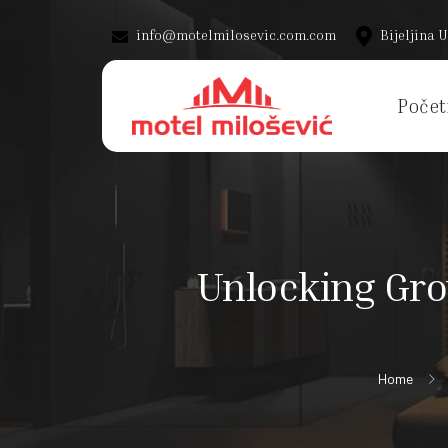
info@motelmilosevic.com.com
Bijeljina U
Počet
Unlocking Gro
Home