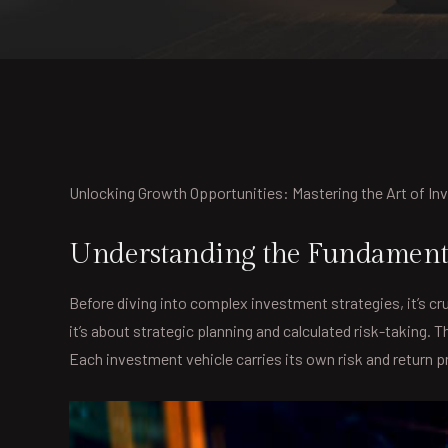
Unlocking Growth Opportunities: Mastering the Art of I
Understanding the Fundamenta
Before diving into complex investment strategies, it’s cru
it’s about strategic planning and calculated risk-taking.
Each investment vehicle carries its own risk and return pro