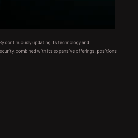
 By continuously updating its technology and
curity, combined with its expansive offerings, positions