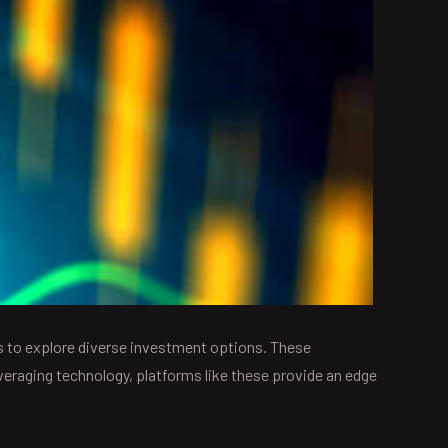
 to explore diverse investment options. These
everaging technology, platforms like these provide an edge