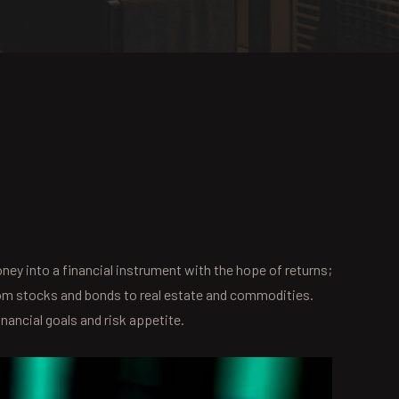
oney into a financial instrument with the hope of returns;
 from stocks and bonds to real estate and commodities.
inancial goals and risk appetite.