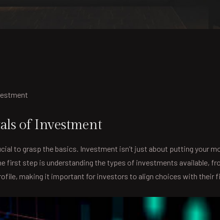
nvestment
ls of Investment
cial to grasp the basics. Investment isn’t just about putting your m
 The first step is understanding the types of investments available,
file, making it important for investors to align choices with their f