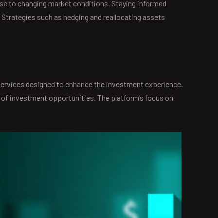
nse to changing market conditions. Staying informed
 Strategies such as hedging and reallocating assets
 services designed to enhance the investment experience.
 of investment opportunities. The platform’s focus on