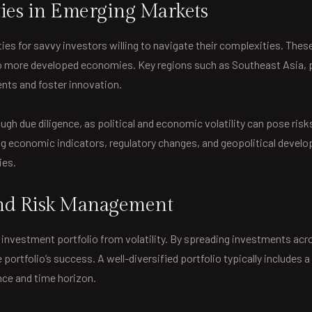
ies in Emerging Markets
s for savvy investors willing to navigate their complexities. These
 more developed economies. Key regions such as Southeast Asia, pa
ents and foster innovation.
h due diligence, as political and economic volatility can pose risk
ng economic indicators, regulatory changes, and geopolitical devel
ies.
 and Risk Management
n investment portfolio from volatility. By spreading investments acr
 portfolio’s success. A well-diversified portfolio typically includes
ance and time horizon.