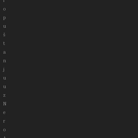
i
o
p
u
š
t
a
n
j
u
u
z
N
e
r
o