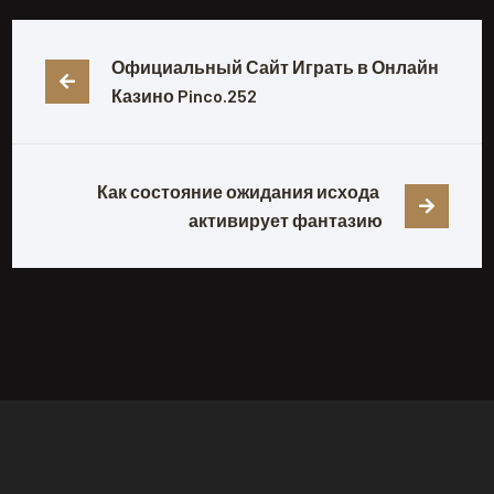
Официальный Сайт Играть в Онлайн 
Казино Pinco.252
Как состояние ожидания исхода 
активирует фантазию