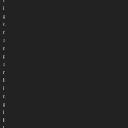
s
i
g
u
r
a
n
p
a
r
k
i
n
g
i
k