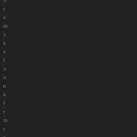
A
r
o
m
a
k
a
f
u
u
n
a
š
e
m
c