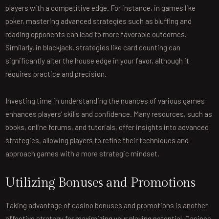
players with a competitive edge. For instance, in games like
poker, mastering advanced strategies such as bluffing and
reading opponents can lead to more favorable outcomes.
Similarly, in blackjack, strategies like card counting can
significantly alter the house edge in your favor, although it
requires practice and precision.
Investing time in understanding the nuances of various games
enhances players’ skills and confidence. Many resources, such as
books, online forums, and tutorials, offer insights into advanced
strategies, allowing players to refine their techniques and
approach games with a more strategic mindset.
Utilizing Bonuses and Promotions
Taking advantage of casino bonuses and promotions is another
effective strategy for maximizing your playing potential. Casinos