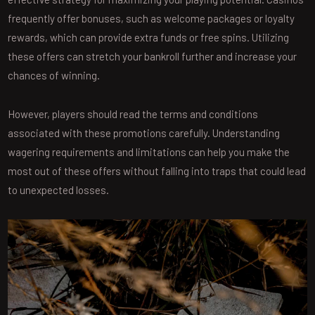
frequently offer bonuses, such as welcome packages or loyalty
rewards, which can provide extra funds or free spins. Utilizing
these offers can stretch your bankroll further and increase your
chances of winning.
However, players should read the terms and conditions
associated with these promotions carefully. Understanding
wagering requirements and limitations can help you make the
most out of these offers without falling into traps that could lead
to unexpected losses.