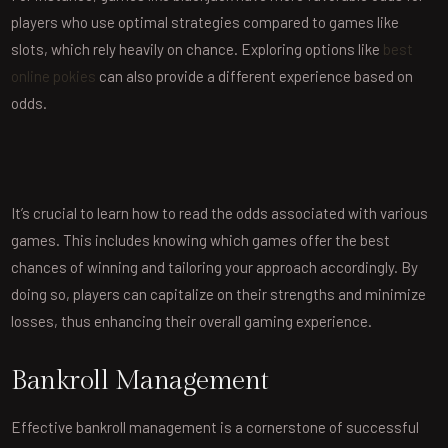
players who use optimal strategies compared to games like
slots, which rely heavily on chance. Exploring options like
best
online pokies
can also provide a different experience based on
odds.
It’s crucial to learn how to read the odds associated with various
games. This includes knowing which games offer the best
chances of winning and tailoring your approach accordingly. By
doing so, players can capitalize on their strengths and minimize
losses, thus enhancing their overall gaming experience.
Bankroll Management
Effective bankroll management is a cornerstone of successful