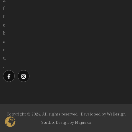
a
f
f
e
b
a
r
u
.
Copyright © 2024. All rights reserved | Developed by
WeDesign
Studio.
Design by
Majuska