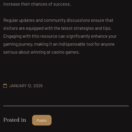
increase their chances of success.
Regular updates and community discussions ensure that
visitors are equipped with the latest strategies and tips.
Engaging with this resource can significantly enhance your
gaming journey, making it an indispensable tool for anyone
serious about winning at casino games.
JANUARY 12, 2026
Posted in
Public