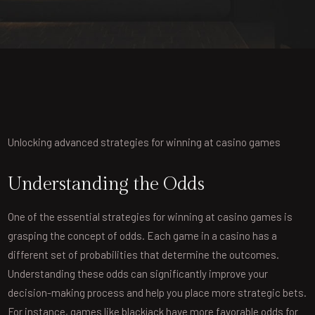
Unlocking advanced strategies for winning at casino games
Understanding the Odds
One of the essential strategies for winning at casino games is
grasping the concept of odds. Each game in a casino has a
different set of probabilities that determine the outcomes.
Understanding these odds can significantly improve your
decision-making process and help you place more strategic bets.
For instance, games like blackjack have more favorable odds for