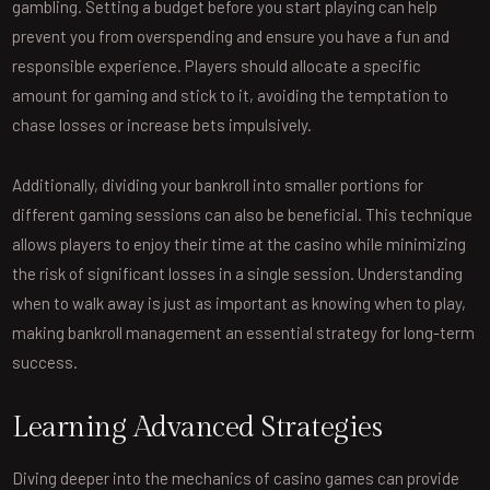
gambling. Setting a budget before you start playing can help
prevent you from overspending and ensure you have a fun and
responsible experience. Players should allocate a specific
amount for gaming and stick to it, avoiding the temptation to
chase losses or increase bets impulsively.
Additionally, dividing your bankroll into smaller portions for
different gaming sessions can also be beneficial. This technique
allows players to enjoy their time at the casino while minimizing
the risk of significant losses in a single session. Understanding
when to walk away is just as important as knowing when to play,
making bankroll management an essential strategy for long-term
success.
Learning Advanced Strategies
Diving deeper into the mechanics of casino games can provide