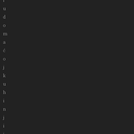
i
u
d
o
m
a
ć
o
j
k
u
h
i
n
j
i