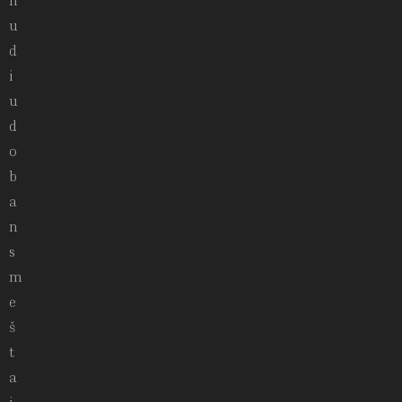
n
u
d
i
u
d
o
b
a
n
s
m
e
š
t
a