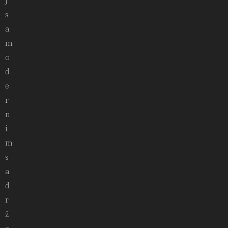
j
s
a
m
o
d
e
r
n
i
m
s
a
d
r
ž