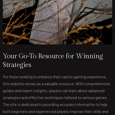
Your Go-To Resource for Winning
Strategies
For those seeking to enhance their casino gaming experience,
this website serves as a valuable resource. With comprehensive
guides and expert insights, players can learn about advanced
strategies and effective techniques tailored to various games.
The site is dedicated to providing accurate information to help
both beginners and experienced players improve their skills and