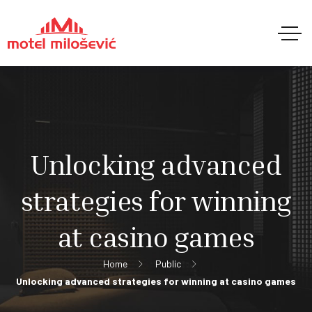
Unlocking advanced
strategies for winning
at casino games
Home
Public
Unlocking advanced strategies for winning at casino games