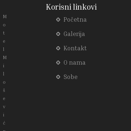
Korisni linkovi
M
Početna
o
t
Galerija
e
Kontakt
l
M
O nama
i
l
Sobe
o
š
e
v
i
ć