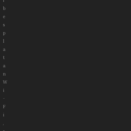
i
b
e
s
p
l
a
t
a
n
W
i
-
F
i
,