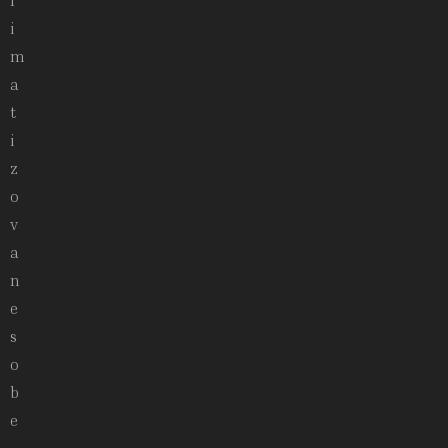
l
i
m
a
t
i
z
o
v
a
n
e
s
o
b
e