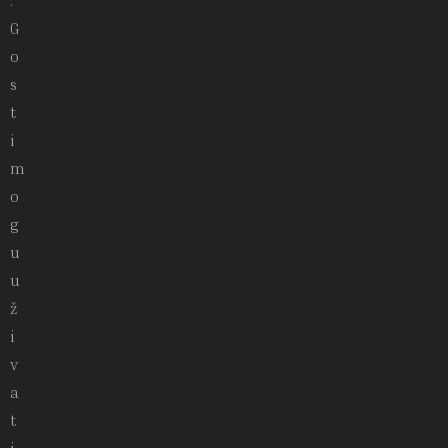
.
G
o
s
t
i
m
o
g
u
u
ž
i
v
a
t