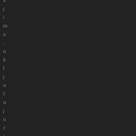
a
j
i
m
a
,
u
k
l
j
u
č
u
j
u
ć