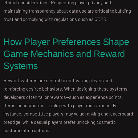
ethical considerations. Respecting player privacy and
maintaining transparency about data use are critical to building
trust and complying with regulations such as GDPR.
How Player Preferences Shape
Game Mechanics and Reward
Systems
Reward systems are central to motivating players and
reinforcing desired behaviors. When designing these systems,
developers often tailor rewards—such as experience points,
items, or cosmetics—to align with player motivations. For
instance, competitive players may value ranking and leaderboard
prestige, while casual players prefer unlocking cosmetic
customization options.