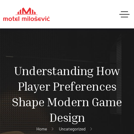
Understanding How
Player Preferences
Shape Modern Game
Design
Home
Uncategorized