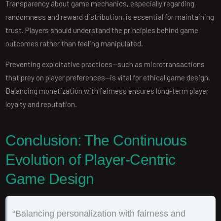
Transparency about game mechanics, especially regarding
randomness and reward distribution, is essential for maintaining
trust. Players should understand the principles behind game
outcomes rather than feeling manipulated.
Preventing exploitative practices—such as microtransactions
that prey on player preferences—is vital for ethical game design.
Balancing monetization with fairness ensures long-term player
loyalty and reputation.
Conclusion: The Continuous
Evolution of Player-Centric
Game Design
“Balancing personalization with fairness and