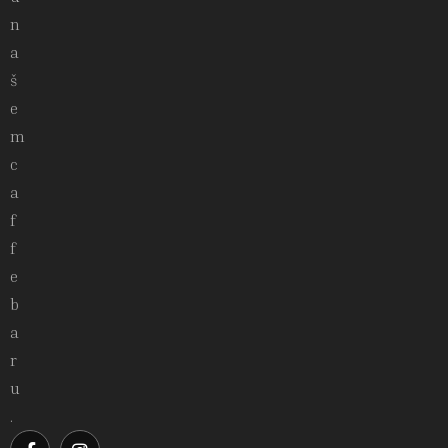
n
a
š
e
m
c
a
f
f
e
b
a
r
u
.