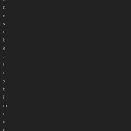
n
e
s
o
b
e
.
G
o
s
t
i
m
o
g
u