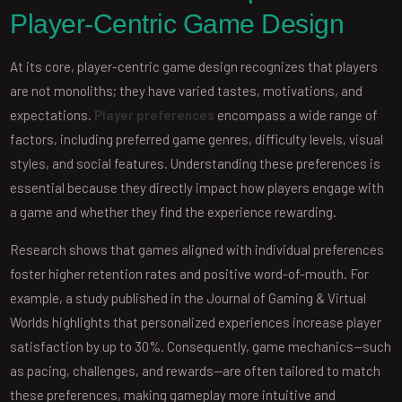
Player-Centric Game Design
At its core, player-centric game design recognizes that players
are not monoliths; they have varied tastes, motivations, and
expectations.
Player preferences
encompass a wide range of
factors, including preferred game genres, difficulty levels, visual
styles, and social features. Understanding these preferences is
essential because they directly impact how players engage with
a game and whether they find the experience rewarding.
Research shows that games aligned with individual preferences
foster higher retention rates and positive word-of-mouth. For
example, a study published in the Journal of Gaming & Virtual
Worlds highlights that personalized experiences increase player
satisfaction by up to 30%. Consequently, game mechanics—such
as pacing, challenges, and rewards—are often tailored to match
these preferences, making gameplay more intuitive and