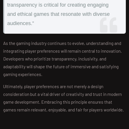
transparency is critical for creating engaging
and ethical games that resonate with diverse
audiences.”
As the gaming industry continues to evolve, understanding and
integrating player preferences will remain central to innovation.
Developers who prioritize transparency, inclusivity, and
adaptability will shape the future of immersive and satisfying
gaming experiences.
Ultimately, player preferences are not merely a design
consideration but a vital driver of creativity and trust in modern
game development. Embracing this principle ensures that
games remain relevant, enjoyable, and fair for players worldwide.