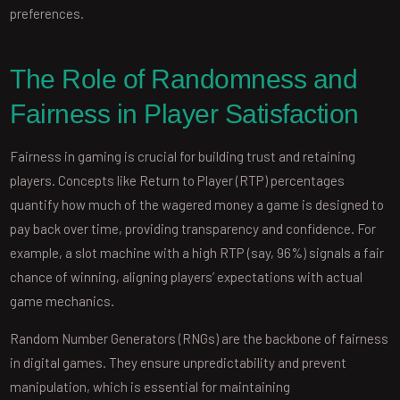
preferences.
The Role of Randomness and
Fairness in Player Satisfaction
Fairness in gaming is crucial for building trust and retaining
players. Concepts like Return to Player (RTP) percentages
quantify how much of the wagered money a game is designed to
pay back over time, providing transparency and confidence. For
example, a slot machine with a high RTP (say, 96%) signals a fair
chance of winning, aligning players’ expectations with actual
game mechanics.
Random Number Generators (RNGs) are the backbone of fairness
in digital games. They ensure unpredictability and prevent
manipulation, which is essential for maintaining