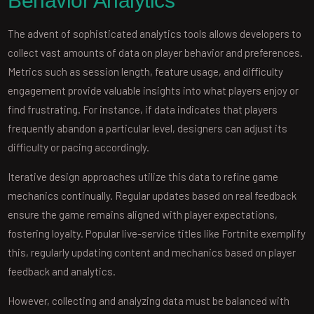
Behavior Analytics
The advent of sophisticated analytics tools allows developers to
collect vast amounts of data on player behavior and preferences.
Metrics such as session length, feature usage, and difficulty
engagement provide valuable insights into what players enjoy or
find frustrating. For instance, if data indicates that players
frequently abandon a particular level, designers can adjust its
difficulty or pacing accordingly.
Iterative design approaches utilize this data to refine game
mechanics continually. Regular updates based on real feedback
ensure the game remains aligned with player expectations,
fostering loyalty. Popular live-service titles like Fortnite exemplify
this, regularly updating content and mechanics based on player
feedback and analytics.
However, collecting and analyzing data must be balanced with