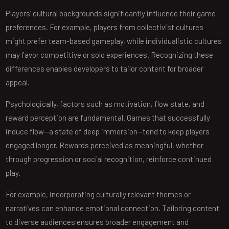
Players’ cultural backgrounds significantly influence their game
preferences. For example, players from collectivist cultures
might prefer team-based gameplay, while individualistic cultures
may favor competitive or solo experiences. Recognizing these
differences enables developers to tailor content for broader
appeal.
Psychologically, factors such as motivation, flow state, and
reward perception are fundamental. Games that successfully
induce flow—a state of deep immersion—tend to keep players
engaged longer. Rewards perceived as meaningful, whether
through progression or social recognition, reinforce continued
play.
For example, incorporating culturally relevant themes or
narratives can enhance emotional connection. Tailoring content
to diverse audiences ensures broader engagement and