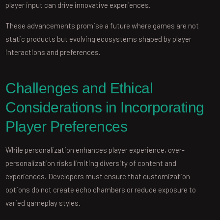
player input can drive innovative experiences.
These advancements promise a future where games are not
static products but evolving ecosystems shaped by player
interactions and preferences.
Challenges and Ethical
Considerations in Incorporating
Player Preferences
While personalization enhances player experience, over-
personalization risks limiting diversity of content and
experiences. Developers must ensure that customization
options do not create echo chambers or reduce exposure to
varied gameplay styles.