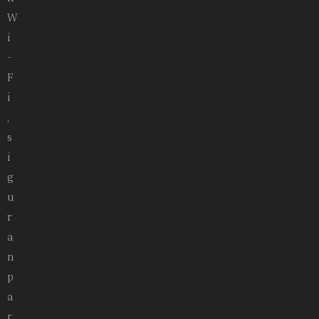
W
i
-
F
i
,
s
i
g
u
r
a
n
p
a
r