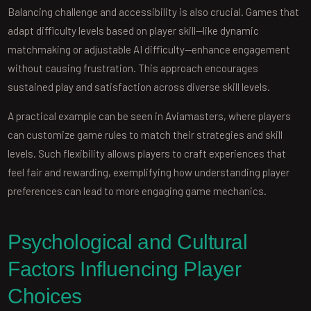
Balancing challenge and accessibility is also crucial. Games that
adapt difficulty levels based on player skill—like dynamic
matchmaking or adjustable AI difficulty—enhance engagement
without causing frustration. This approach encourages
sustained play and satisfaction across diverse skill levels.
A practical example can be seen in Aviamasters, where players
can customize game rules to match their strategies and skill
levels. Such flexibility allows players to craft experiences that
feel fair and rewarding, exemplifying how understanding player
preferences can lead to more engaging game mechanics.
Psychological and Cultural
Factors Influencing Player
Choices