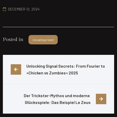
DECEMBER 12, 2024
Posted in
Uncategorized
Unlocking Signal Secrets: From Fourier to 
«Chicken vs Zombies» 2025
Der Trickster-Mythos und moderne 
Glücksspiele: Das Beispiel Le Zeus