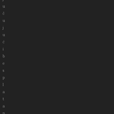
u
č
u
j
u
ć
i
b
e
s
p
l
a
t
a
n