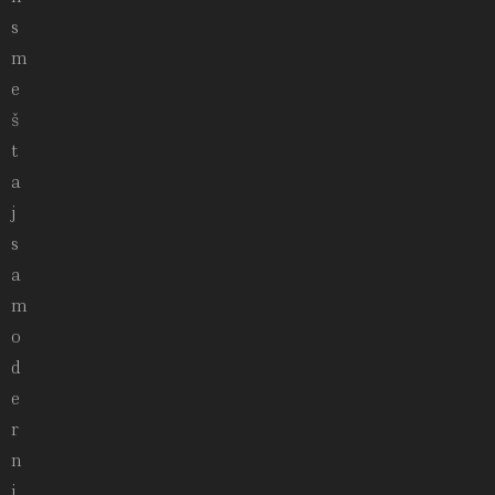
s
m
e
š
t
a
j
s
a
m
o
d
e
r
n
i