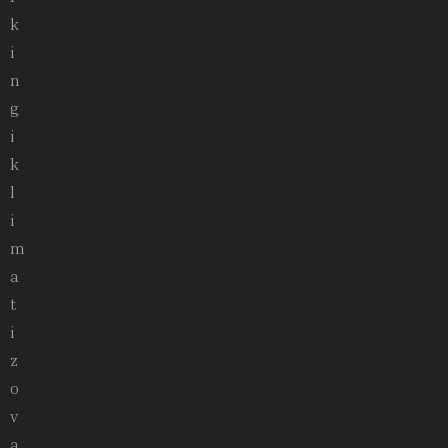
k
i
n
g
i
k
l
i
m
a
t
i
z
o
v
a