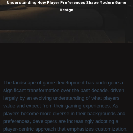
Understanding How Player Preferences Shape Modern Game
Design
The landscape of game development has undergone a
significant transformation over the past decade, driven
largely by an evolving understanding of what players
value and expect from their gaming experiences. As
players become more diverse in their backgrounds and
preferences, developers are increasingly adopting a
player-centric approach that emphasizes customization,