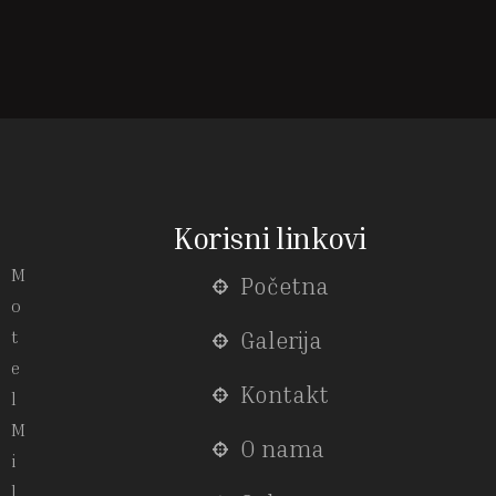
Korisni linkovi
M
Početna
o
t
Galerija
e
Kontakt
l
M
O nama
i
l