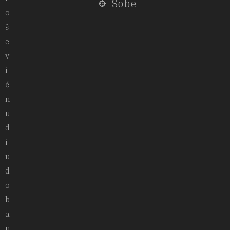
Sobe
o
š
e
v
i
ć
n
u
d
i
u
d
o
b
a
n