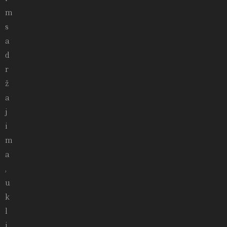
m
s
a
d
r
ž
a
j
i
m
a
,
u
k
l
j