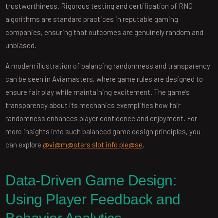
trustworthiness. Rigorous testing and certification of RNG
algorithms are standard practices in reputable gaming
companies, ensuring that outcomes are genuinely random and
unbiased.
A modern illustration of balancing randomness and transparency
can be seen in Aviamasters, where game rules are designed to
ensure fair play while maintaining excitement. The game’s
transparency about its mechanics exemplifies how fair
randomness enhances player confidence and enjoyment. For
more insights into such balanced game design principles, you
can explore
@vi@m@sters slot info ple@se
.
Data-Driven Game Design:
Using Player Feedback and