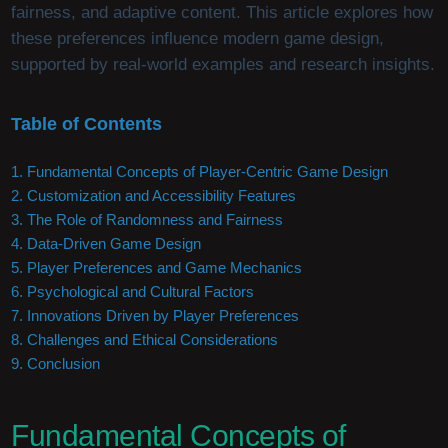
fairness, and adaptive content. This article explores how
these preferences influence modern game design,
supported by real-world examples and research insights.
Table of Contents
1. Fundamental Concepts of Player-Centric Game Design
2. Customization and Accessibility Features
3. The Role of Randomness and Fairness
4. Data-Driven Game Design
5. Player Preferences and Game Mechanics
6. Psychological and Cultural Factors
7. Innovations Driven by Player Preferences
8. Challenges and Ethical Considerations
9. Conclusion
Fundamental Concepts of