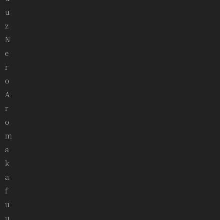
u
z
N
e
r
o
A
r
o
m
a
k
a
f
u
u