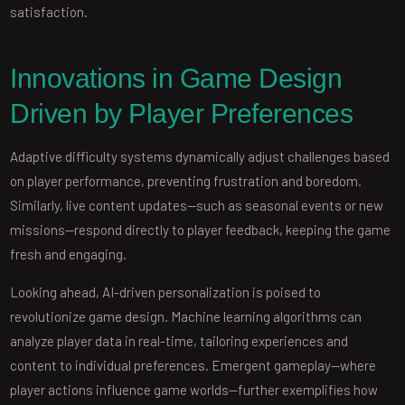
satisfaction.
Innovations in Game Design
Driven by Player Preferences
Adaptive difficulty systems dynamically adjust challenges based
on player performance, preventing frustration and boredom.
Similarly, live content updates—such as seasonal events or new
missions—respond directly to player feedback, keeping the game
fresh and engaging.
Looking ahead, AI-driven personalization is poised to
revolutionize game design. Machine learning algorithms can
analyze player data in real-time, tailoring experiences and
content to individual preferences. Emergent gameplay—where
player actions influence game worlds—further exemplifies how