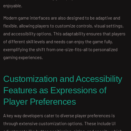
enjoyable.
Modern game interfaces are also designed to be adaptive and
flexible, allowing players to customize controls, visual settings,
and accessibility options. This adaptability ensures that players
of different skill levels and needs can enjoy the game fully,
exemplifying the shift from one-size-fits-all to personalized
gaming experiences.
Customization and Accessibility
Features as Expressions of
Player Preferences
A key way developers cater to diverse player preferences is
through extensive customization options. These include UI