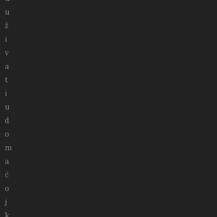
u
ž
i
v
a
t
i
u
d
o
m
a
ć
o
j
k