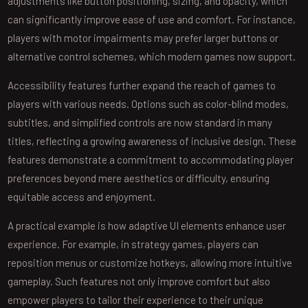
adjustments like button positioning, sizing, and opacity, which
can significantly improve ease of use and comfort. For instance,
players with motor impairments may prefer larger buttons or
alternative control schemes, which modern games now support.
Accessibility features further expand the reach of games to
players with various needs. Options such as color-blind modes,
subtitles, and simplified controls are now standard in many
titles, reflecting a growing awareness of inclusive design. These
features demonstrate a commitment to accommodating player
preferences beyond mere aesthetics or difficulty, ensuring
equitable access and enjoyment.
A practical example is how adaptive UI elements enhance user
experience. For example, in strategy games, players can
reposition menus or customize hotkeys, allowing more intuitive
gameplay. Such features not only improve comfort but also
empower players to tailor their experience to their unique