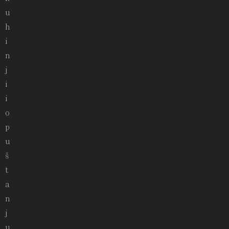
u
h
i
n
j
i
i
o
p
u
š
t
a
n
j
u