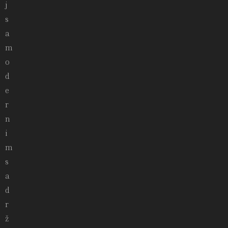
j
s
a
m
o
d
e
r
n
i
m
s
a
d
r
ž