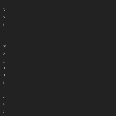
.
G
o
s
t
i
m
o
g
u
u
ž
i
v
a
t