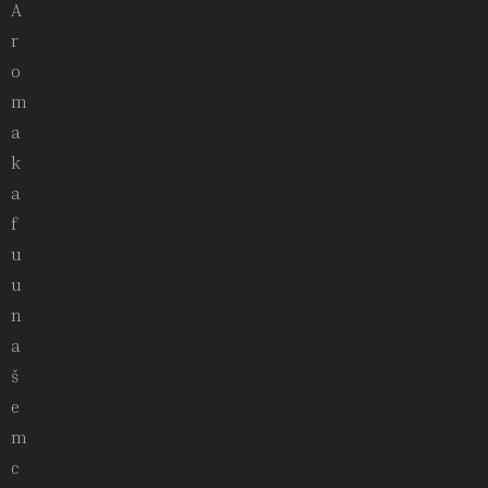
A
r
o
m
a
k
a
f
u
u
n
a
š
e
m
c