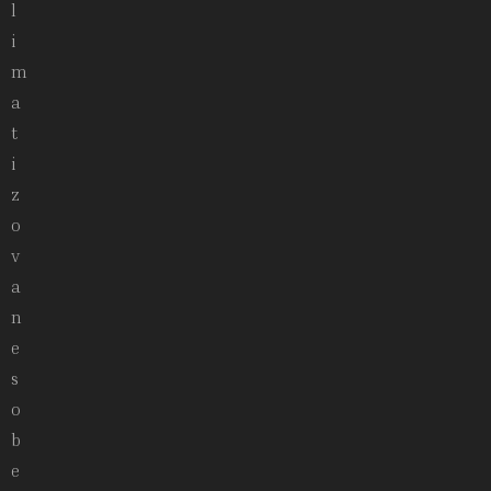
l
i
m
a
t
i
z
o
v
a
n
e
s
o
b
e