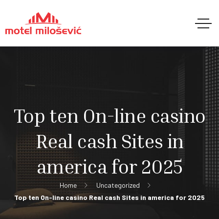
Top ten On-line casino
Real cash Sites in
america for 2025
Home
Uncategorized
Top ten On-line casino Real cash Sites in america for 2025