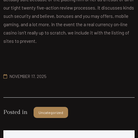
our tight twenty five-action review processes. It discusses kinds
such security and believe, bonuses and you may offers, mobile
gaming, and a lot more. In the event the a real currency on-line
casino isn’t really up to scratch, we include it with the listing of
sites to prevent.
NOVEMBER 17, 2025
Posted in
Uncategorized