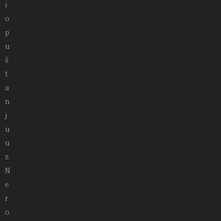
i
o
p
u
š
t
a
n
j
u
u
z
N
e
r
o