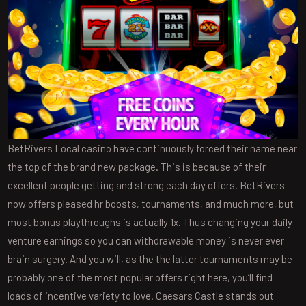
BetRivers Local casino have continuously forced their name near
the top of the brand new package. This is because of their
excellent people getting and strong each day offers. BetRivers
now offers pleased hr boosts, tournaments, and much more, but
most bonus playthroughs is actually 1x. Thus changing your daily
venture earnings so you can withdrawable money is never ever
brain surgery. And you will, as the the latter tournaments may be
probably one of the most popular offers right here, you’ll find
loads of incentive variety to love. Caesars Castle stands out