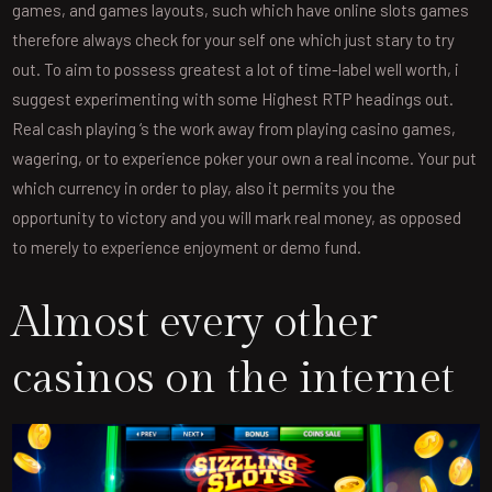
games, and games layouts, such which have online slots games
therefore always check for your self one which just stary to try
out. To aim to possess greatest a lot of time-label well worth, i
suggest experimenting with some Highest RTP headings out.
Real cash playing ‘s the work away from playing casino games,
wagering, or to experience poker your own a real income. Your put
which currency in order to play, also it permits you the
opportunity to victory and you will mark real money, as opposed
to merely to experience enjoyment or demo fund.
Almost every other
casinos on the internet