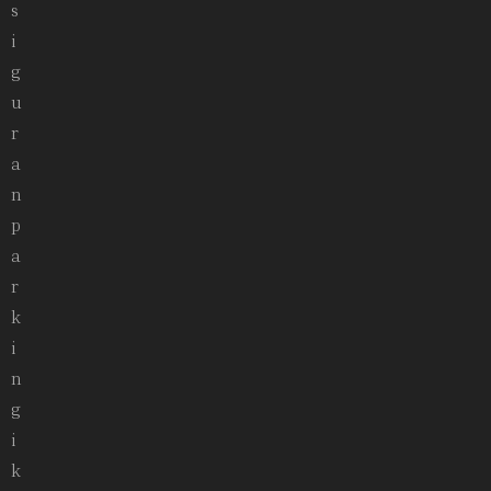
s
i
g
u
r
a
n
p
a
r
k
i
n
g
i
k