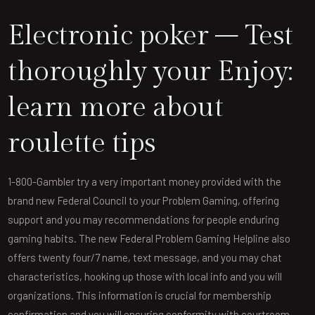
Electronic poker – Test
thoroughly your Enjoy:
learn more about
roulette tips
1-800-Gambler try a very important money provided with the
brand new Federal Council to your Problem Gaming, offering
support and you may recommendations for people enduring
gaming habits. The new Federal Problem Gaming Helpline also
offers twenty four/7 name, text message, and you may chat
characteristics, hooking up those with local info and you will
organizations. This information is crucial for membership
confirmation and you will ensuring conformity with courtroom