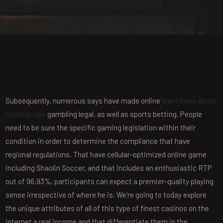
Subsequently, numerous says have made online
learn more about
roulette tips
gambling legal, as well as sports betting. People
need to be sure the specific gaming legislation within their
condition in order to determine the compliance that have
regional regulations.
That have cellular-optimized online game
including Shaolin Soccer, and that includes an enthusiastic RTP
out of 96.93%, participants can expect a premier-quality playing
sense irrespective of where he is. We’re going to today explore
the unique attributes of all of this type of finest casinos on the
internet a real income and that differentiate them in the