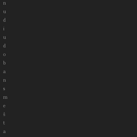
n
u
d
i
u
d
o
b
a
n
s
m
e
š
t
a