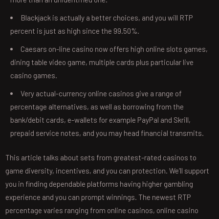
Blackjack is actually a better choices, and you will RTP
percent is just as high since the 99.50%.
Caesars on-line casino now offers high online slots games,
dining table video game, multiple cards plus particular live
casino games.
Very actual-currency online casinos give a range of
percentage alternatives, as well as borrowing from the
bank/debit cards, e-wallets for example PayPal and Skrill,
prepaid service notes, and you may head financial transmits.
This article talks about sets from greatest-rated casinos to
game diversity, incentives, and you can protection. We’ll support
you in finding dependable platforms having higher gambling
experience and you can prompt winnings. The newest RTP
percentage varies ranging from online casinos, online casino