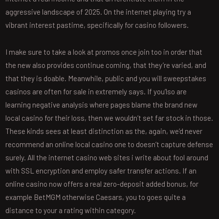
aggressive landscape of 2025. On the internet playing try a
vibrant interest pastime, specifically for casino followers.
I make sure to take a look at promos once join too in order that
the new also provides continue coming, that they’re varied, and
that they is doable. Meanwhile, public and you will sweepstakes
casinos are often for sale in extremely says. If you’lso are
learning negative analysis where pages blame the brand new
local casino for their loss, then we wouldn’t set far stock in those.
These kinds sees at least distinction as the, again, we’d never
recommend an online local casino one to doesn’t capture defense
surely. All the internet casino web sites i write about fool around
with SSL encryption and employ safer transfer actions. If an
online casino now offers a real zero-deposit added bonus, for
example BetMGM otherwise Caesars, you to goes quite a
distance to your a rating within category.