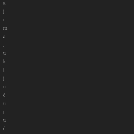
a
j
i
m
a
,
u
k
l
j
u
č
u
j
u
ć