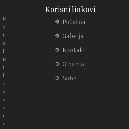
Korisni linkovi
M
Početna
o
t
Galerija
e
Kontakt
l
M
O nama
i
l
Sobe
o
š
e
v
i
ć