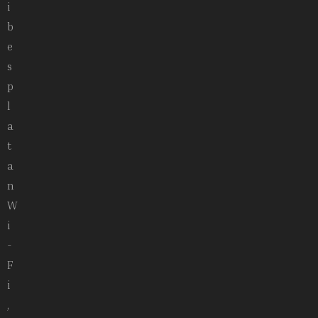
i
b
e
s
p
l
a
t
a
n
W
i
-
F
i
,