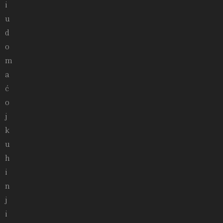
i
u
d
o
m
a
ć
o
j
k
u
h
i
n
j
i