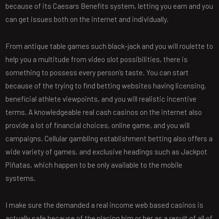
because of its Caesars Benefits system, letting you earn and you
can get issues both on the internet and individually.
From antique table games such black-jack and you will roulette to
help you a multitude from video slot possibilities, there is
something to possess every person’s taste. You can start
because of the trying to find betting websites having licensing,
beneficial athlete viewpoints, and you will realistic incentive
terms. A knowledgeable real cash casinos on the internet also
provide a lot of financial choices, online game, and you will
campaigns. Cellular gambling establishment betting also offers a
wide variety of games, and exclusive headings such as Jackpot
Piñatas, which happen to be only available to the mobile
systems.
I make sure the demanded a real income web based casinos is
actually safe because of the placing him or her as a result of all of