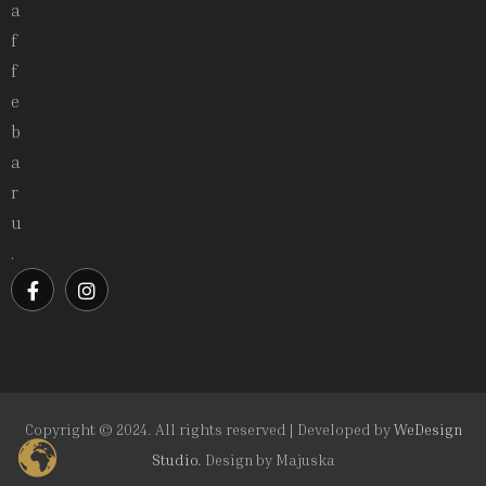
a
f
f
e
b
a
r
u
.
Copyright © 2024. All rights reserved | Developed by
WeDesign
Studio.
Design by
Majuska