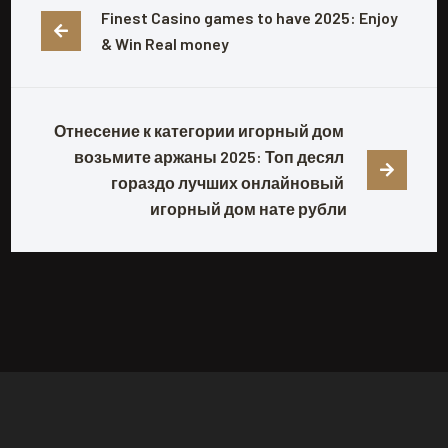
Finest Casino games to have 2025: Enjoy 
& Win Real money
Отнесение к категории игорный дом 
возьмите аржаны 2025: Топ десял 
гораздо лучших онлайновый 
игорный дом нате рубли