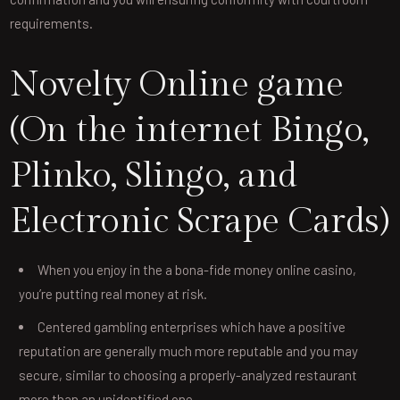
requirements.
Novelty Online game
(On the internet Bingo,
Plinko, Slingo, and
Electronic Scrape Cards)
When you enjoy in the a bona-fide money online casino,
you’re putting real money at risk.
Centered gambling enterprises which have a positive
reputation are generally much more reputable and you may
secure, similar to choosing a properly-analyzed restaurant
more than an unidentified one.