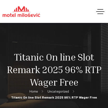
Titanic On line Slot
Remark 2025 96% RTP
Wager Free
Home
Uncategorized
Titanic On line Slot Remark 2025 96% RTP Wager Free