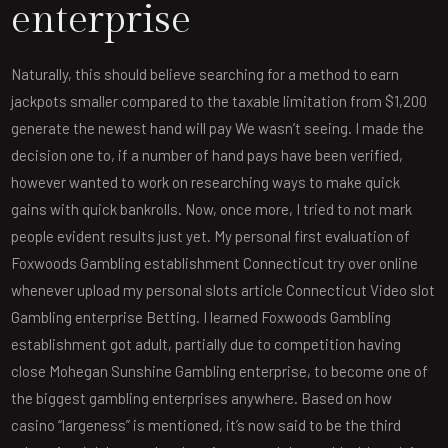
enterprise
Naturally, this should believe searching for a method to earn
jackpots smaller compared to the taxable limitation from $1,200
generate the newest hand will pay We wasn’t seeing. I made the
decision one to, if a number of hand pays have been verified,
however wanted to work on researching ways to make quick
gains with quick bankrolls. Now, once more, I tried to not mark
people evident results just yet. My personal first evaluation of
Foxwoods Gambling establishment Connecticut try over online
whenever upload my personal slots article Connecticut Video slot
Gambling enterprise Betting. I learned Foxwoods Gambling
establishment got adult, partially due to competition having
close Mohegan Sunshine Gambling enterprise, to become one of
the biggest gambling enterprises anywhere. Based on how
casino “largeness” is mentioned, it’s now said to be the third