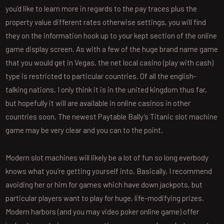
you’d like to learn more in regards to the pay traces plus the
property value different rates otherwise settings, you will find
they on the information hook up to your kept section of the online
game display screen. As with a few of the huge brand name game
that you would get in Vegas, the net local casino (play with cash)
type is restricted to particular countries. Of all the english-
talking nations, I only think it is in the united kingdom thus far,
but hopefully it will are available in online casinos in other
countries soon. The newest Paytable Bally’s Titanic slot machine
game may be very clear and you can to the point.
Modern slot machines will likely be a lot of fun so long everbody
knows what you’re getting yourself into. Basically, I recommend
avoiding her or him for games which have down jackpots, but
particular players want to play for huge, life-modifying prizes.
Modern harbors (and you may video poker online game) offer