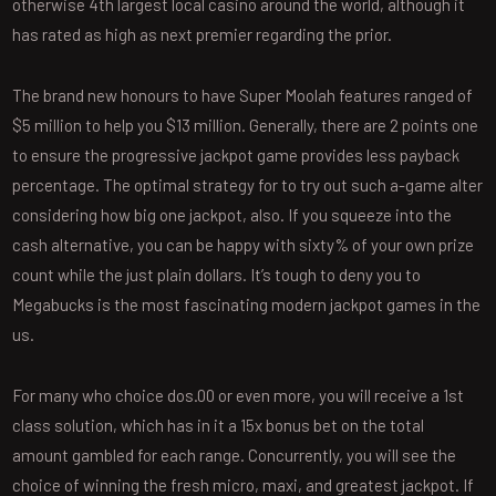
otherwise 4th largest local casino around the world, although it
has rated as high as next premier regarding the prior.
The brand new honours to have Super Moolah features ranged of
$5 million to help you $13 million. Generally, there are 2 points one
to ensure the progressive jackpot game provides less payback
percentage. The optimal strategy for to try out such a-game alter
considering how big one jackpot, also. If you squeeze into the
cash alternative, you can be happy with sixty% of your own prize
count while the just plain dollars. It’s tough to deny you to
Megabucks is the most fascinating modern jackpot games in the
us.
For many who choice dos.00 or even more, you will receive a 1st
class solution, which has in it a 15x bonus bet on the total
amount gambled for each range. Concurrently, you will see the
choice of winning the fresh micro, maxi, and greatest jackpot. If