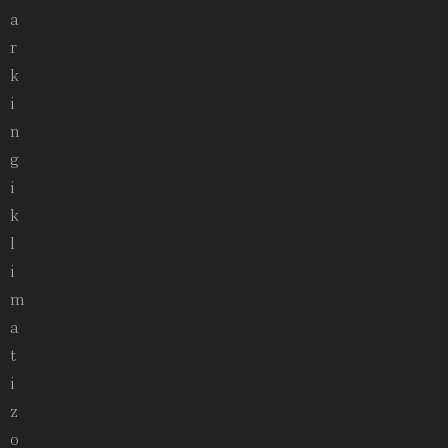
a
r
k
i
n
g
i
k
l
i
m
a
t
i
z
o