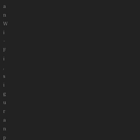
a
n
W
i
-
F
i
,
s
i
g
u
r
a
n
p