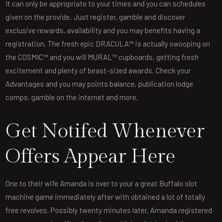
It can only be appropriate to your times and you can schedules
given on the provide. Just register, gamble and discover
exclusive rewards, availability and you may benefits having a
registration. The fresh epic DRACULA™ is actually swooping on
the COSMIC™ and you will MURAL™ cupboards, getting fresh
excitement and plenty of beast-sized awards.
Check your
Advantages and you may points balance, publication lodge
comps, gamble on the internet and more.
Get Notifed Whenever
Offers Appear Here
One to their wife Amanda is over to your a great Buffalo slot
machine game immediately after with obtained a lot of totally
free revolves. Possibly twenty minutes later, Amanda registered