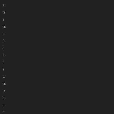
a
n
s
m
e
š
t
a
j
s
a
m
o
d
e
r