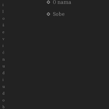
O nama
i
l
Sobe
o
š
e
v
i
ć
n
u
d
i
u
d
o
b