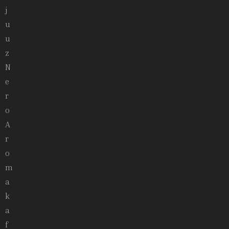
j
u
u
z
N
e
r
o
A
r
o
m
a
k
a
f