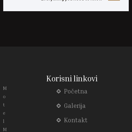
Korisni linkovi
M
Početna
o
t
Galerija
e
Kontakt
l
M