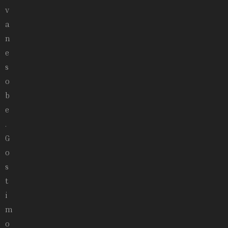
v
a
n
e
s
o
b
e
.
G
o
s
t
i
m
o