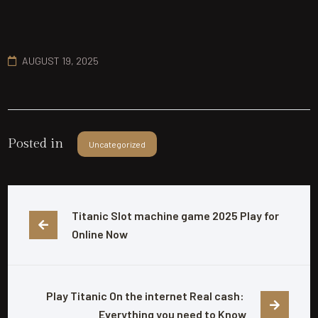
AUGUST 19, 2025
Posted in
Uncategorized
Titanic Slot machine game 2025 Play for 
Online Now
Play Titanic On the internet Real cash: 
Everything you need to Know