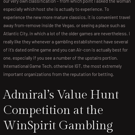
our very own classification – from which point I asked the woman
especially which host she is actually to experience. To
experience the new more mature classics, it is convenient travel
away from-remove inside the Vegas, or seeing a place such as
Atlantic City, in which a lot of the older games are nevertheless. I
really like they whenever a gambling establishment have several
of it’s dated online game and you can Air-con is actually best for
one, especially if you see a number of the upstairs portion.
International Game Tech, otherwise IGT, the most extremely
important organizations from the reputation for betting.
Admiral’s Value Hunt
Competition at the
WinSpirit Gambling