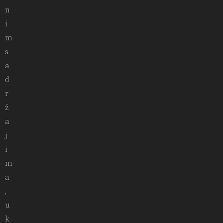
n
i
m
s
a
d
r
ž
a
j
i
m
a
,
u
k