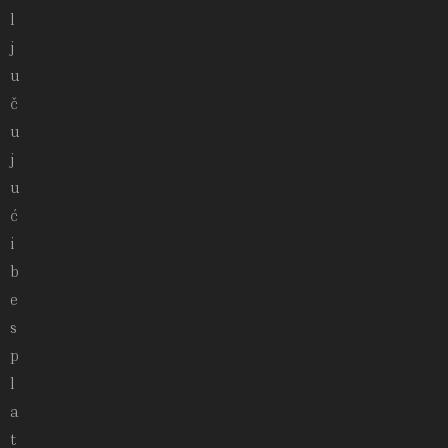
l
j
u
č
u
j
u
ć
i
b
e
s
p
l
a
t