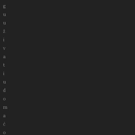
g
u
u
ž
i
v
a
t
i
u
d
o
m
a
ć
o