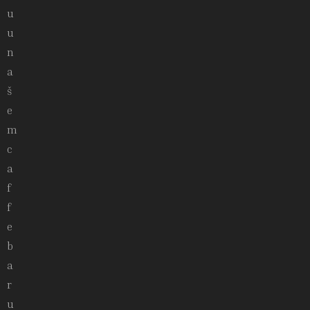
u
u
n
a
š
e
m
c
a
f
f
e
b
a
r
u