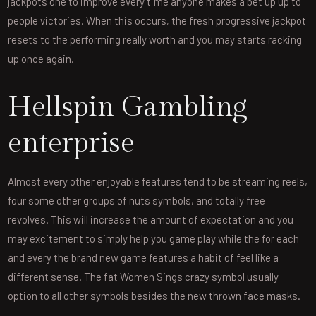
jackpots one to improve every time anyone makes a bet up up to
people victories. When this occurs, the fresh progressive jackpot
resets to the performing really worth and you may starts racking
up once again.
Hellspin Gambling
enterprise
Almost every other enjoyable features tend to be streaming reels,
four some other groups of nuts symbols, and totally free
revolves. This will increase the amount of expectation and you
may excitement to simply help you game play while the for each
and every the brand new game features a habit of feel like a
different sense. The fat Women Sings crazy symbol usually
option to all other symbols besides the new thrown face masks.