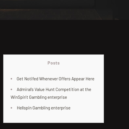
Posts
Get Notifed Whenever Offers Appear Here
Admiral’s Value Hunt Competition at the
WinSpirit Gambling enterprise
Hellspin Gambling enterprise