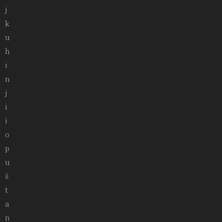
j
k
u
h
i
n
j
i
i
o
p
u
š
t
a
n