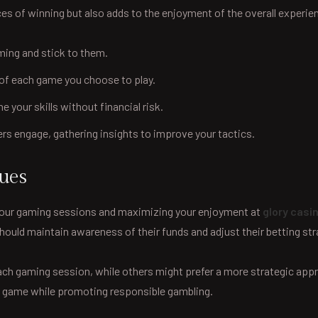
 of winning but also adds to the enjoyment of the overall experien
ming and stick to them.
s of each game you choose to play.
 your skills without financial risk.
rs engage, gathering insights to improve your tactics.
ues
 your gaming sessions and maximizing your enjoyment at
glory casi
ould maintain awareness of their funds and adjust their betting str
ch gaming session, while others might prefer a more strategic appro
the game while promoting responsible gambling.