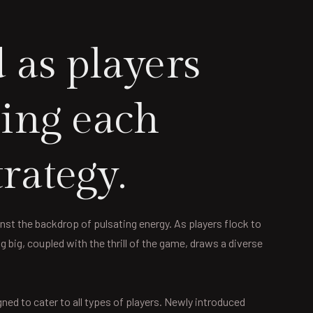
 as players
ming each
rategy.
nst the backdrop of pulsating energy. As players flock to
big, coupled with the thrill of the game, draws a diverse
ned to cater to all types of players. Newly introduced