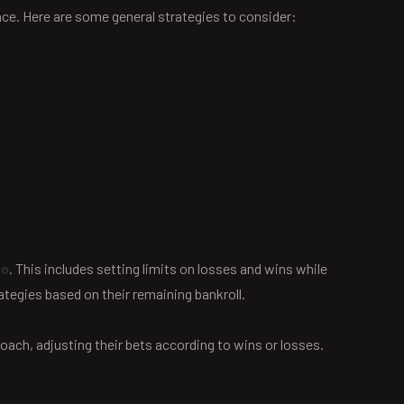
ce. Here are some general strategies to consider:
no
. This includes setting limits on losses and wins while
ategies based on their remaining bankroll.
ach, adjusting their bets according to wins or losses.