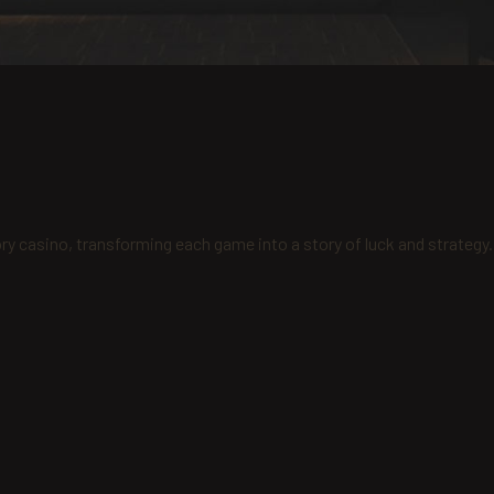
ory casino, transforming each game into a story of luck and strategy.