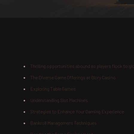
Thrilling opportunities abound as players flock to gl
The Diverse Game Offerings at Glory Casino
Exploring Table Games
Understanding Slot Machines
Strategies to Enhance Your Gaming Experience
Bankroll Management Techniques