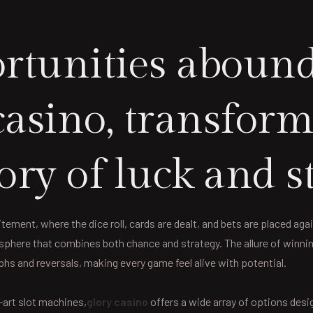
ortunities abound
 casino, transfor
ory of luck and st
ement, where the dice roll, cards are dealt, and bets are placed agai
phere that combines both chance and strategy. The allure of winning 
phs and reversals, making every game feel alive with potential.
art slot machines,
glory casino
offers a wide array of options desig