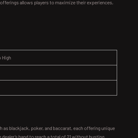
 offerings allows players to maximize their experiences,
 High
as blackjack, poker, and baccarat, each offering unique
dealer’s hand to reach a total of 21 without busting.