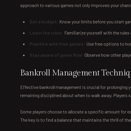
approach to various games not only improves your chances
Set a budget:
Know your limits before you start ga
Learn the rules:
Familiarize yourself with the rule
Practice with free games:
Use free options to hone
Stay aware of game flow:
Observe how other playe
Bankroll Management Techniq
Effective bankroll management is crucial for prolonging
remaining disciplined about when to walk away. Players sh
Some players choose to allocate a specific amount for ea
The key is to find a balance that maintains the thrill of 