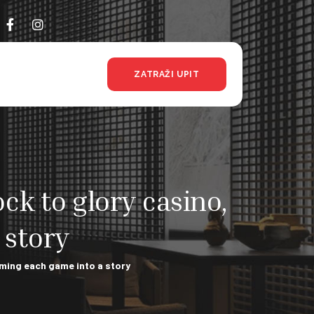
ZATRAŽI UPIT
ck to glory casino,
 story
rming each game into a story