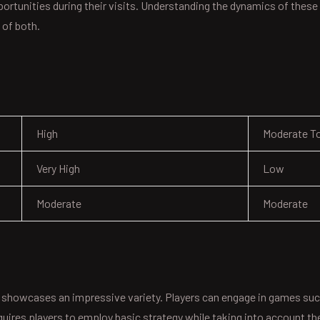
ortunities during their visits. Understanding the dynamics of these
 of both.
High
Moderate To
Very High
Low
Moderate
Moderate
showcases an impressive variety. Players can engage in games such 
uires players to employ basic strategy while taking into account the 