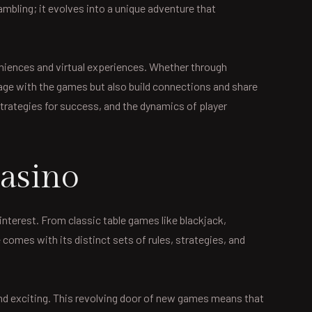
mbling; it evolves into a unique adventure that
niences and virtual experiences. Whether through
age with the games but also build connections and share
 strategies for success, and the dynamics of player
Casino
interest. From classic table games like blackjack,
comes with its distinct sets of rules, strategies, and
and exciting. This revolving door of new games means that