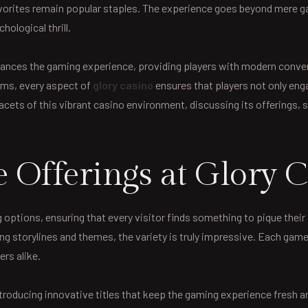
vorites remain popular staples. The experience goes beyond mere ga
hological thrill.
hances the gaming experience, providing players with modern conve
rms, every aspect of
glory casino
ensures that players not only eng
s facets of this vibrant casino environment, discussing its offerings,
 Offerings at Glory 
 options, ensuring that every visitor finds something to pique their 
g storylines and themes, the variety is truly impressive. Each game 
ers alike.
ntroducing innovative titles that keep the gaming experience fresh 