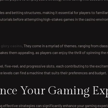
s and betting structures, making it essential for players to familia
e tutorials before attempting high-stakes games in the casino enviro
t
glory casino
. They come in a myriad of themes, ranging from class
akes them appealing, as players can enjoy the thrill of spinning the 
el, five-reel, and progressive slots, each contributing to the excit
ce levels can find a machine that suits their preferences and budget.
hance Your Gaming Ex
ng effective strategies can significantly enhance your gaming exper