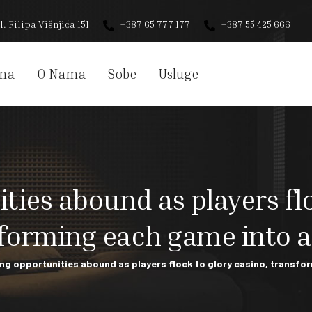
l. Filipa Višnjića 151
+387 65 777 177
+387 55 425 666
na
O Nama
Sobe
Usluge
ities abound as players flo
forming each game into a
ing opportunities abound as players flock to glory casino, transfo