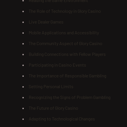
Reading the Game Environment
The Role of Technology in Glory Casino
Live Dealer Games
Mobile Applications and Accessibility
The Community Aspect of Glory Casino
Building Connections with Fellow Players
Participating in Casino Events
The Importance of Responsible Gambling
Setting Personal Limits
Recognizing the Signs of Problem Gambling
The Future of Glory Casino
Adapting to Technological Changes