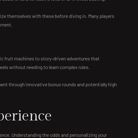
rize themselves with these before diving in. Many players
nment.
ic fruit machines to story-driven adventures that
reels without needing to learn complex rules.
ement through innovative bonus rounds and potentially high
perience
ience. Understanding the odds and personalizing your