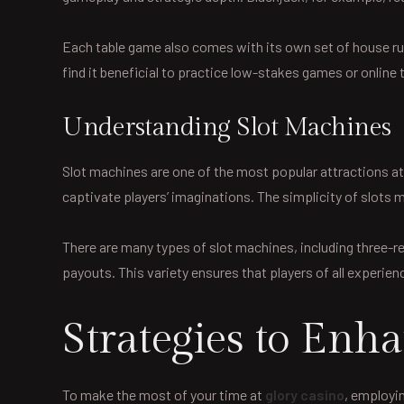
Each table game also comes with its own set of house rule
find it beneficial to practice low-stakes games or onlin
Understanding Slot Machines
Slot machines are one of the most popular attractions a
captivate players’ imaginations. The simplicity of slots m
There are many types of slot machines, including three-re
payouts. This variety ensures that players of all experien
Strategies to En
To make the most of your time at
glory casino
, employi