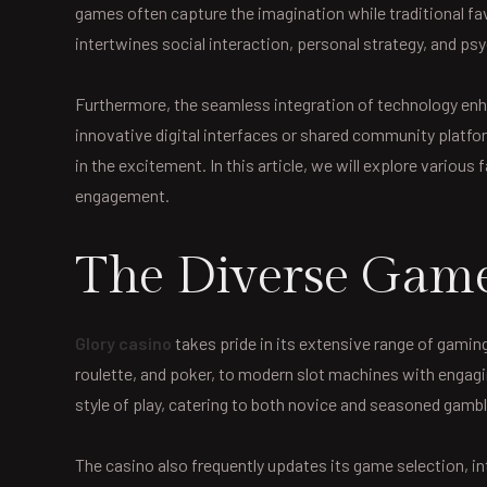
games often capture the imagination while traditional fa
intertwines social interaction, personal strategy, and psyc
Furthermore, the seamless integration of technology en
innovative digital interfaces or shared community platfo
in the excitement. In this article, we will explore variou
engagement.
The Diverse Game
Glory casino
takes pride in its extensive range of gaming
roulette, and poker, to modern slot machines with engagin
style of play, catering to both novice and seasoned gambl
The casino also frequently updates its game selection, i