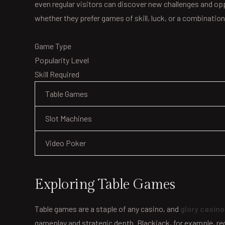
even regular visitors can discover new challenges and opp
whether they prefer games of skill, luck, or a combination
Game Type
Popularity Level
Skill Required
Table Games
Slot Machines
Video Poker
Exploring Table Games
Table games are a staple of any casino, and
glory casino
gameplay and strategic depth. Blackjack, for example, req