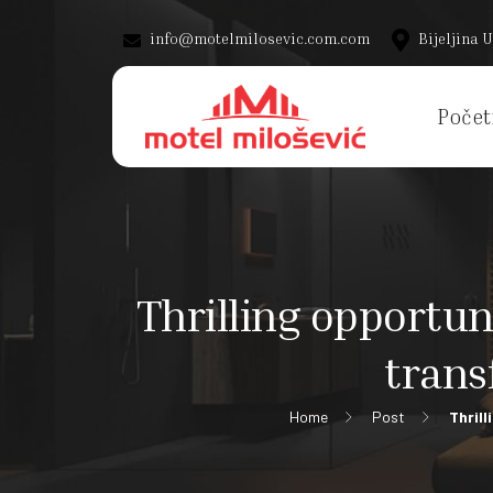
info@motelmilosevic.com.com
Bijeljina U
Počet
Thrilling opportun
trans
Home
Post
Thrill