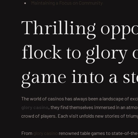
Maintaining a Focus on Community
Thrilling opp
flock to glory
game into a st
The world of casinos has always been a landscape of excit
glory casino
, they find themselves immersed in an atmos
crowd of players. Each visit unfolds new stories of trium
From
glory casino
renowned table games to state-of-the-