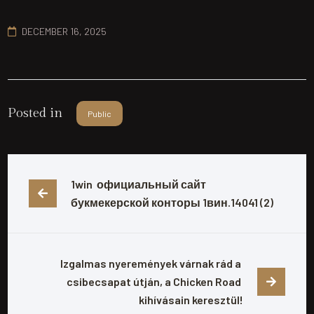
DECEMBER 16, 2025
Posted in
Public
1win  официальный сайт 
букмекерской конторы 1вин.14041 (2)
Izgalmas nyeremények várnak rád a 
csibecsapat útján, a Chicken Road 
kihívásain keresztül!