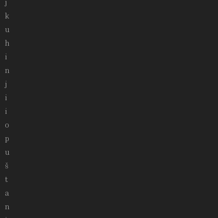
j
k
u
h
i
n
j
i
i
o
p
u
š
t
a
n