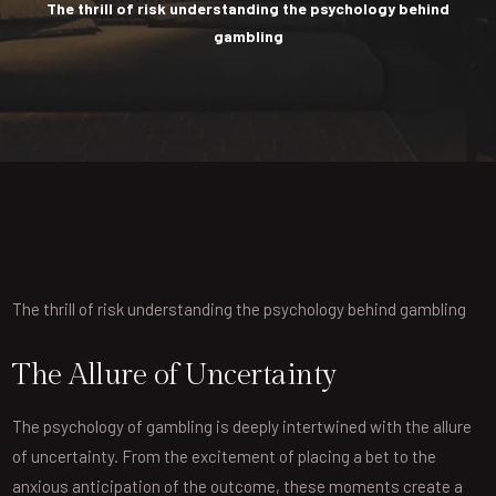
The thrill of risk understanding the psychology behind
gambling
The thrill of risk understanding the psychology behind gambling
The Allure of Uncertainty
The psychology of gambling is deeply intertwined with the allure
of uncertainty. From the excitement of placing a bet to the
anxious anticipation of the outcome, these moments create a