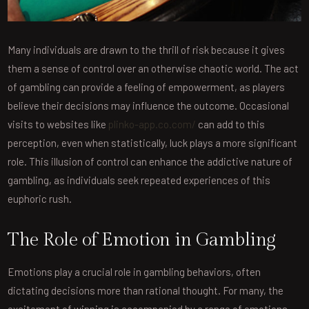
Many individuals are drawn to the thrill of risk because it gives
them a sense of control over an otherwise chaotic world. The act
of gambling can provide a feeling of empowerment, as players
believe their decisions may influence the outcome. Occasional
visits to websites like
plinko-app.co.com/
can add to this
perception, even when statistically, luck plays a more significant
role. This illusion of control can enhance the addictive nature of
gambling, as individuals seek repeated experiences of this
euphoric rush.
The Role of Emotion in Gambling
Emotions play a crucial role in gambling behaviors, often
dictating decisions more than rational thought. For many, the
excitement of winning is accompanied by a range of emotions,