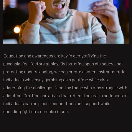
Education and awareness are key in demystifying the
psychological factors at play. By fostering open dialogues and
promoting understanding, we can create a safer environment for
individuals who enjoy gambling as a pastime while also
addressing the challenges faced by those who may struggle with
addiction. Crafting narratives that reflect the real experiences of
individuals can help build connections and support while
shedding light on a complex issue.