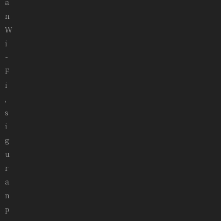
a
n
W
i
-
F
i
,
s
i
g
u
r
a
n
p