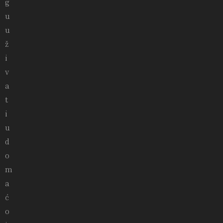
g
u
u
ž
i
v
a
t
i
u
d
o
m
a
ć
o