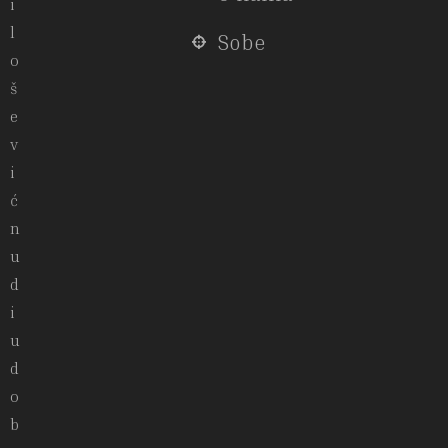
i
l
Sobe
o
š
e
v
i
ć
n
u
d
i
u
d
o
b