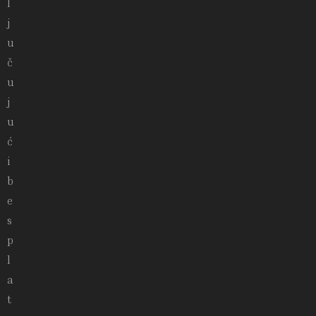
l
j
u
č
u
j
u
ć
i
b
e
s
p
l
a
t