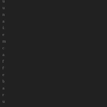
u
u
n
a
š
e
m
c
a
f
f
e
b
a
r
u