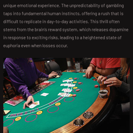
unique emotional experience. The unpredictability of gambling
taps into fundamental human instincts, offering a rush that is
difficult to replicate in day-to-day activities. This thrill often
stems from the brain’s reward system, which releases dopamine
in response to exciting risks, leading to a heightened state of
euphoria even when losses occur.