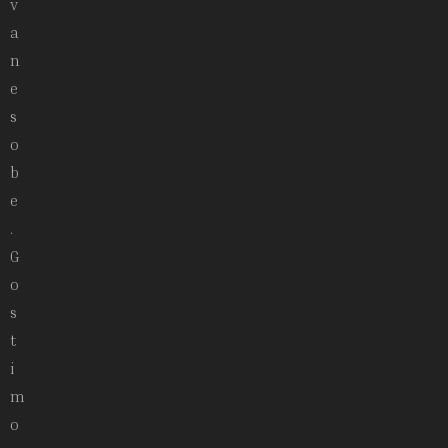
v
a
n
e
s
o
b
e
.
G
o
s
t
i
m
o