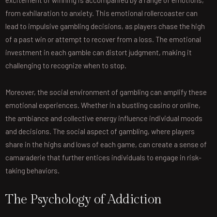
from exhilaration to anxiety. This emotional rollercoaster can
lead to impulsive gambling decisions, as players chase the high
of a past win or attempt to recover from a loss. The emotional
investment in each gamble can distort judgment, making it
challenging to recognize when to stop.
Moreover, the social environment of gambling can amplify these
emotional experiences. Whether in a bustling casino or online,
the ambiance and collective energy influence individual moods
and decisions. The social aspect of gambling, where players
share in the highs and lows of each game, can create a sense of
camaraderie that further entices individuals to engage in risk-
taking behaviors.
The Psychology of Addiction