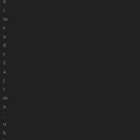
n
i
m
s
a
d
r
ž
a
j
i
m
a
,
u
k