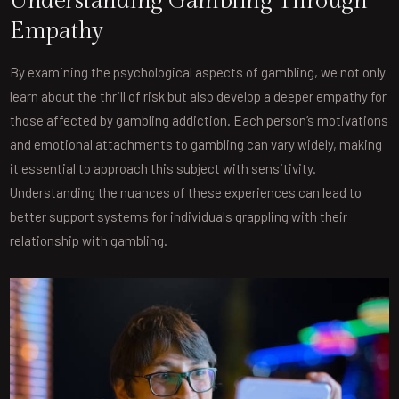
Understanding Gambling Through
Empathy
By examining the psychological aspects of gambling, we not only
learn about the thrill of risk but also develop a deeper empathy for
those affected by gambling addiction. Each person’s motivations
and emotional attachments to gambling can vary widely, making
it essential to approach this subject with sensitivity.
Understanding the nuances of these experiences can lead to
better support systems for individuals grappling with their
relationship with gambling.