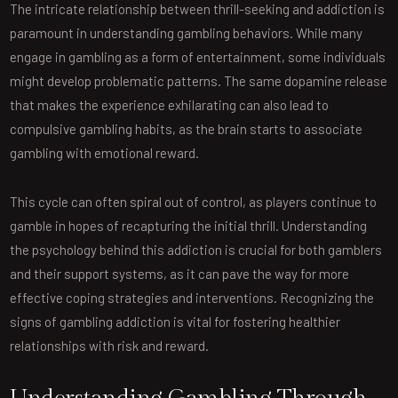
The intricate relationship between thrill-seeking and addiction is
paramount in understanding gambling behaviors. While many
engage in gambling as a form of entertainment, some individuals
might develop problematic patterns. The same dopamine release
that makes the experience exhilarating can also lead to
compulsive gambling habits, as the brain starts to associate
gambling with emotional reward.
This cycle can often spiral out of control, as players continue to
gamble in hopes of recapturing the initial thrill. Understanding
the psychology behind this addiction is crucial for both gamblers
and their support systems, as it can pave the way for more
effective coping strategies and interventions. Recognizing the
signs of gambling addiction is vital for fostering healthier
relationships with risk and reward.