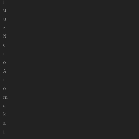
j
u
u
z
N
e
r
o
A
r
o
m
a
k
a
f