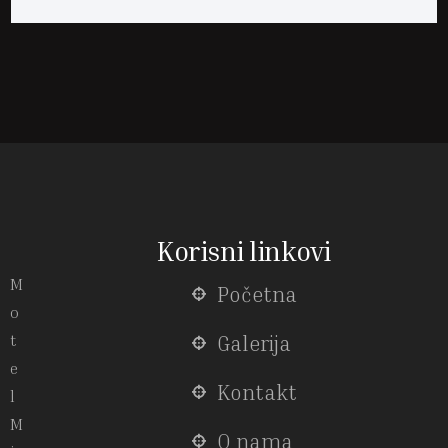
Korisni linkovi
M
Početna
o
t
Galerija
e
Kontakt
l
M
O nama