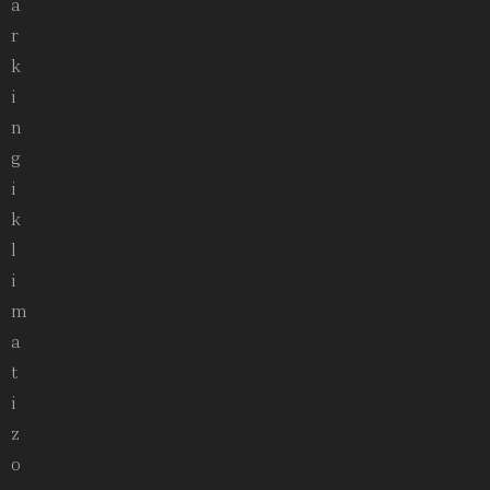
a
r
k
i
n
g
i
k
l
i
m
a
t
i
z
o