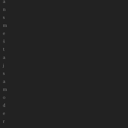
a
n
s
m
e
š
t
a
j
s
a
m
o
d
e
r