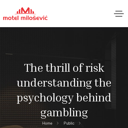
The thrill of risk
understanding the
psychology behind
gambling
Home
Public