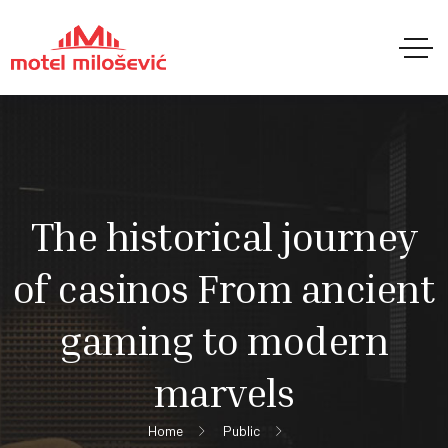
The historical journey
of casinos From ancient
gaming to modern
marvels
Home
Public