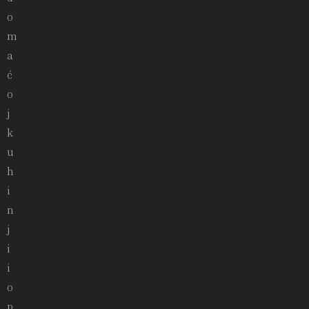
o
m
a
ć
o
j
k
u
h
i
n
j
i
i
o
p