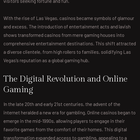
visitors seeking fortune and fun.
With the rise of Las Vegas, casinos became symbols of glamour
and excess. The introduction of entertainment acts and lavish
shows transformed casinos from mere gaming houses into
comprehensive entertainment destinations. This shift attracted
a diverse clientele, from high rollers to families, solidifying Las
Vegas’s reputation as a global gaming hub.
The Digital Revolution and Online
Gaming
In the late 20th and early 21st centuries, the advent of the
internet heralded a new era for gambling. Online casinos began to
emerge in the mid-1990s, allowing players to engage in their
favorite games from the comfort of their homes. This digital
transformation expanded access to gambling, appealing to a