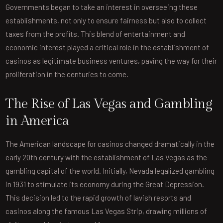
Governments began to take an interest in overseeing these
establishments, not only to ensure fairness but also to collect
taxes from the profits. This blend of entertainment and
economic interest played a critical role in the establishment of
casinos as legitimate business ventures, paving the way for their
proliferation in the centuries to come.
The Rise of Las Vegas and Gambling
in America
The American landscape for casinos changed dramatically in the
early 20th century with the establishment of Las Vegas as the
gambling capital of the world. Initially, Nevada legalized gambling
in 1931 to stimulate its economy during the Great Depression.
This decision led to the rapid growth of lavish resorts and
casinos along the famous Las Vegas Strip, drawing millions of