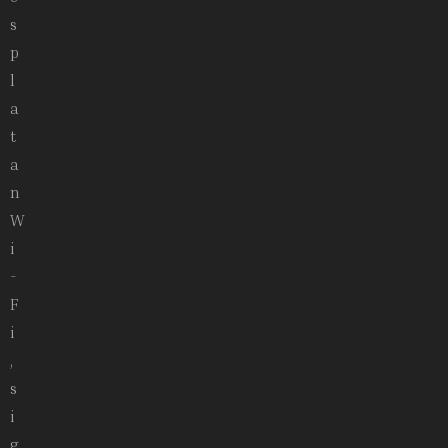
s
p
l
a
t
a
n
W
i
-
F
i
,
s
i
g