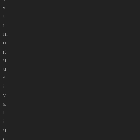
s
t
i
m
o
g
u
u
ž
i
v
a
t
i
u
d