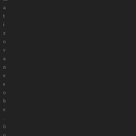
a
t
i
z
o
v
a
n
e
s
o
b
e
.
G
o