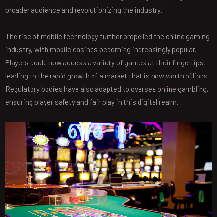
broader audience and revolutionizing the industry.
The rise of mobile technology further propelled the online gaming
industry, with mobile casinos becoming increasingly popular.
Players could now access a variety of games at their fingertips,
leading to the rapid growth of a market that is now worth billions.
Regulatory bodies have also adapted to oversee online gambling,
ensuring player safety and fair play in this digital realm.