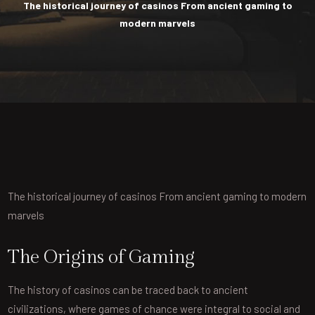
The historical journey of casinos From ancient gaming to
modern marvels
The historical journey of casinos From ancient gaming to modern
marvels
The Origins of Gaming
The history of casinos can be traced back to ancient
civilizations, where games of chance were integral to social and