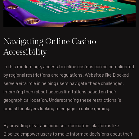
Navigating Online Casino
Accessibility
In this modern age, access to online casinos can be complicated
by regional restrictions and regulations. Websites like Blocked
serve a vital role in helping users navigate these challenges,
informing them about access limitations based on their
geographical location. Understanding these restrictions is
crucial for players looking to engage in online gaming.
By providing clear and concise information, platforms like
Blocked empower users to make informed decisions about their