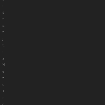
u
š
t
a
n
j
u
u
z
N
e
r
o
A
r
o