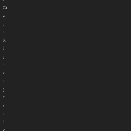
m
a
,
u
k
l
j
u
č
u
j
u
ć
i
b
e