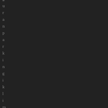
u
r
a
n
p
a
r
k
i
n
g
i
k
l
i
m