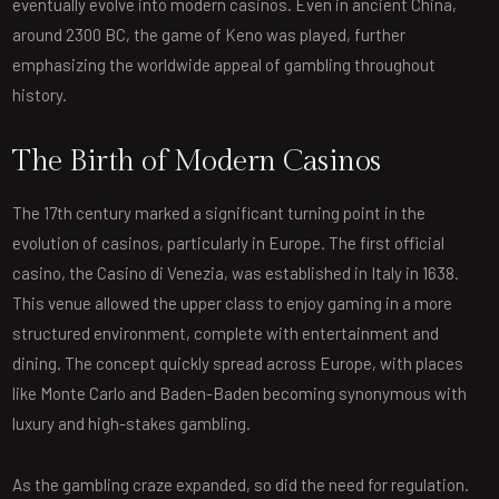
eventually evolve into modern casinos. Even in ancient China,
around 2300 BC, the game of Keno was played, further
emphasizing the worldwide appeal of gambling throughout
history.
The Birth of Modern Casinos
The 17th century marked a significant turning point in the
evolution of casinos, particularly in Europe. The first official
casino, the Casino di Venezia, was established in Italy in 1638.
This venue allowed the upper class to enjoy gaming in a more
structured environment, complete with entertainment and
dining. The concept quickly spread across Europe, with places
like Monte Carlo and Baden-Baden becoming synonymous with
luxury and high-stakes gambling.
As the gambling craze expanded, so did the need for regulation.