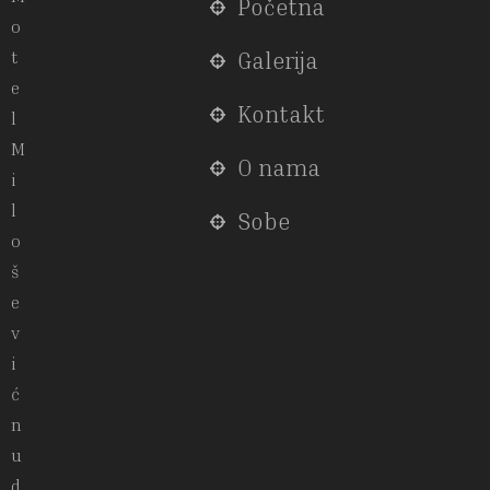
Početna
o
t
Galerija
e
Kontakt
l
M
O nama
i
l
Sobe
o
š
e
v
i
ć
n
u
d