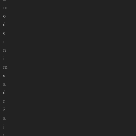
m
o
d
e
r
n
i
m
s
a
d
r
ž
a
j
i