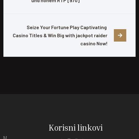
und hohem RTP [970]
Seize Your Fortune Play Captivating 
Casino Titles & Win Big with jackpot raider 
casino Now!
Korisni linkovi
M