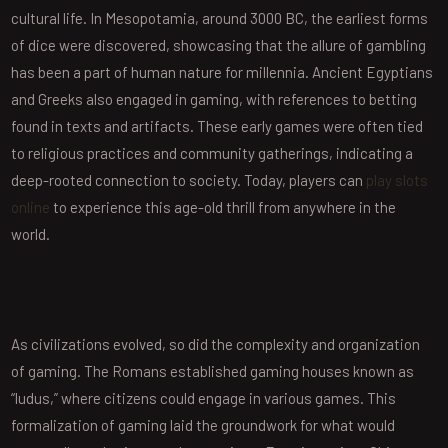
cultural life. In Mesopotamia, around 3000 BC, the earliest forms
of dice were discovered, showcasing that the allure of gambling
has been a part of human nature for millennia. Ancient Egyptians
and Greeks also engaged in gaming, with references to betting
found in texts and artifacts. These early games were often tied
to religious practices and community gatherings, indicating a
deep-rooted connection to society. Today, players can
play slots
online
to experience this age-old thrill from anywhere in the
world.
As civilizations evolved, so did the complexity and organization
of gaming. The Romans established gaming houses known as
“ludus,” where citizens could engage in various games. This
formalization of gaming laid the groundwork for what would