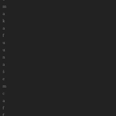
m
a
k
a
f
u
u
n
a
š
e
m
c
a
f
f