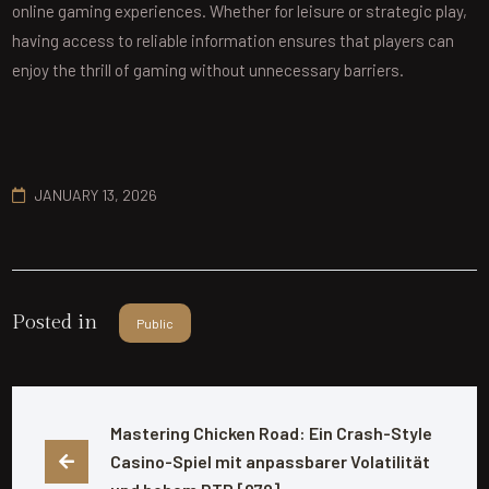
online gaming experiences. Whether for leisure or strategic play,
having access to reliable information ensures that players can
enjoy the thrill of gaming without unnecessary barriers.
JANUARY 13, 2026
Posted in
Public
Mastering Chicken Road: Ein Crash-Style 
Casino-Spiel mit anpassbarer Volatilität 