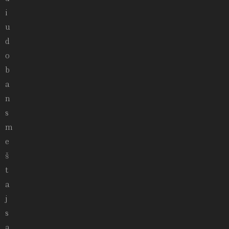
i
u
d
o
b
a
n
s
m
e
š
t
a
j
s
a