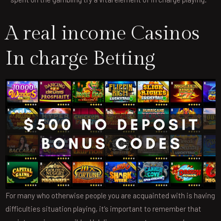
A real income Casinos
In charge Betting
For many who otherwise people you are acquainted with is having
difficulties situation playing, it’s important to remember that