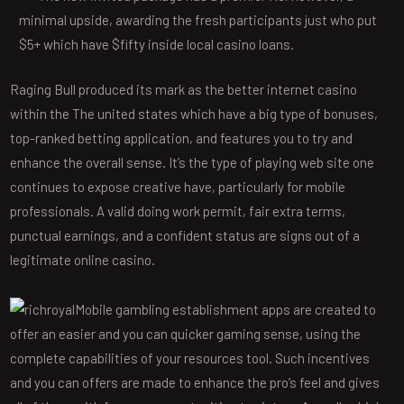
minimal upside, awarding the fresh participants just who put
$5+ which have $fifty inside local casino loans.
Raging Bull produced its mark as the better internet casino
within the The united states which have a big type of bonuses,
top-ranked betting application, and features you to try and
enhance the overall sense. It’s the type of playing web site one
continues to expose creative have, particularly for mobile
professionals. A valid doing work permit, fair extra terms,
punctual earnings, and a confident status are signs out of a
legitimate online casino.
Mobile gambling establishment apps are created to
offer an easier and you can quicker gaming sense, using the
complete capabilities of your resources tool. Such incentives
and you can offers are made to enhance the pro’s feel and gives