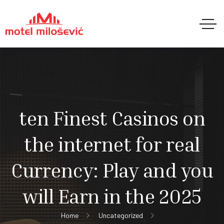
ten Finest Casinos on
the internet for real
Currency: Play and you
will Earn in the 2025
Home
Uncategorized