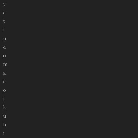
v
a
t
i
u
d
o
m
a
ć
o
j
k
u
h
i