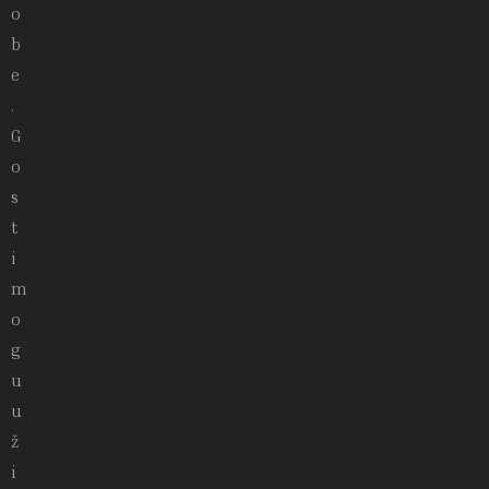
o
b
e
.
G
o
s
t
i
m
o
g
u
u
ž
i