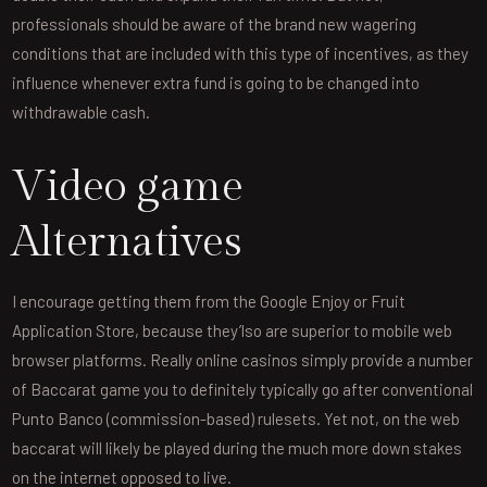
professionals should be aware of the brand new wagering
conditions that are included with this type of incentives, as they
influence whenever extra fund is going to be changed into
withdrawable cash.
Video game
Alternatives
I encourage getting them from the Google Enjoy or Fruit
Application Store, because they’lso are superior to mobile web
browser platforms. Really online casinos simply provide a number
of Baccarat game you to definitely typically go after conventional
Punto Banco (commission-based) rulesets. Yet not, on the web
baccarat will likely be played during the much more down stakes
on the internet opposed to live.