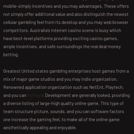
mobile-simply incentives and you may advantages.
These offers
not simply offer additional value and also distinguish the newest
cellular gambling feel from its desktop and you may web browser
competitors. Australia’s internet casino scene is busy which
have best-level platforms providing exciting casino games,
ample incentives, and safe surroundings the real deal money
betting.
Greatest United states gambling enterprises host games from a
mix of major game studios and you may indie organization.
Renowned application organization such as NetEnt, Playtech,
and you can
richroyal
Development are generally looked, providing
a diverse listing of large-high quality online game. This type of
team structure picture, sounds, and you can software factors
one increase the gaming feel, to make all of the online game
aesthetically appealing and enjoyable.