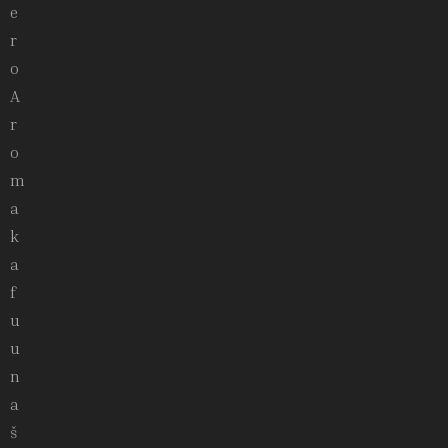
e
r
o
A
r
o
m
a
k
a
f
u
u
n
a
š