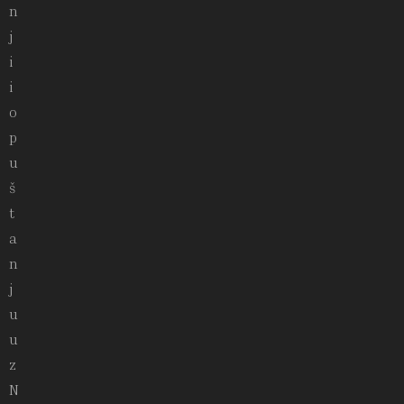
n
j
i
i
o
p
u
š
t
a
n
j
u
u
z
N