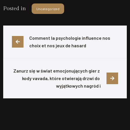
Posted in
Uncategorized
Comment la psychologie influence nos 
choix et nos jeux de hasard
Zanurz się w świat emocjonujących gier z 
kody vavada, które otwierają drzwi do 
wyjątkowych nagród i