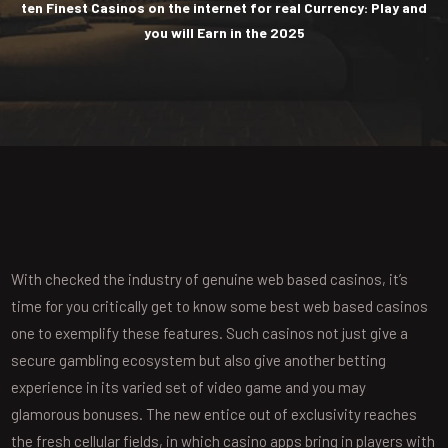
ten Finest Casinos on the internet for real Currency: Play and
you will Earn in the 2025
With checked the industry of genuine web based casinos, it’s
time for you critically get to know some best web based casinos
one to exemplify these features. Such casinos not just give a
secure gambling ecosystem but also give another betting
experience in its varied set of video game and you may
glamorous bonuses. The new entice out of exclusivity reaches
the fresh cellular fields, in which casino apps bring in players with