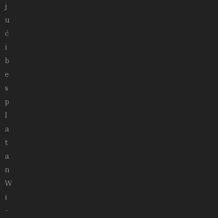
j
u
ć
i
b
e
s
p
l
a
t
a
n
W
i
-