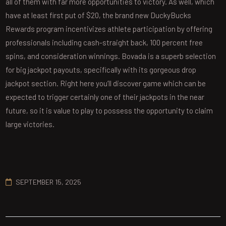
all of them with far more opportunities to victory. As well, which
have at least first put of $20, the brand new DuckyBucks
Rewards program incentivizes athlete participation by offering
professionals including cash-straight back, 100 percent free
spins, and consideration winnings. Bovada is a superb selection
for big jackpot payouts, specifically with its gorgeous drop
jackpot section. Right here you’ll discover game which can be
expected to trigger certainly one of their jackpots in the near
future, so it is value to play to possess the opportunity to claim
large victories.
SEPTEMBER 15, 2025