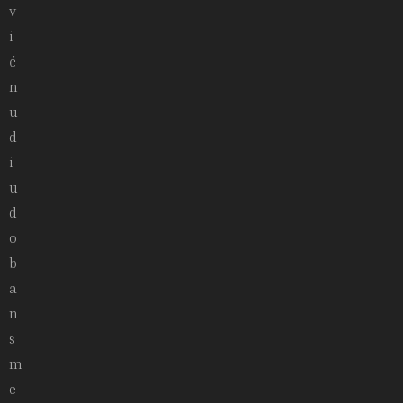
v
i
ć
n
u
d
i
u
d
o
b
a
n
s
m
e