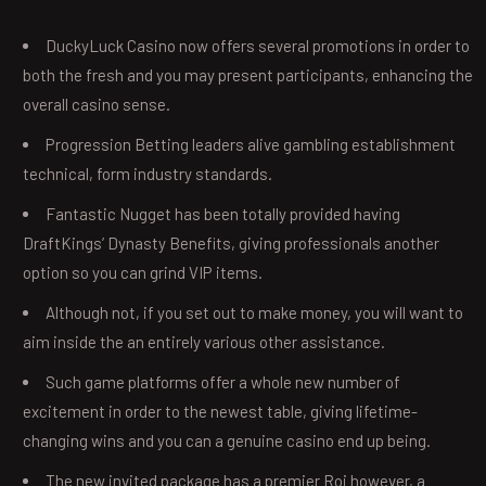
DuckyLuck Casino now offers several promotions in order to
both the fresh and you may present participants, enhancing the
overall casino sense.
Progression Betting leaders alive gambling establishment
technical, form industry standards.
Fantastic Nugget has been totally provided having
DraftKings’ Dynasty Benefits, giving professionals another
option so you can grind VIP items.
Although not, if you set out to make money, you will want to
aim inside the an entirely various other assistance.
Such game platforms offer a whole new number of
excitement in order to the newest table, giving lifetime-
changing wins and you can a genuine casino end up being.
The new invited package has a premier Roi however, a