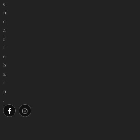
e
m
c
a
f
f
e
b
a
r
u
.