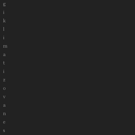
g
i
k
l
i
m
a
t
i
z
o
v
a
n
e
s