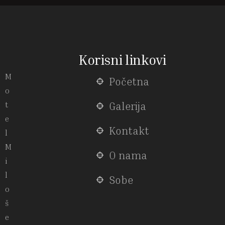
Korisni linkovi
M
Početna
o
t
Galerija
e
Kontakt
l
M
O nama
i
l
Sobe
o
š
e