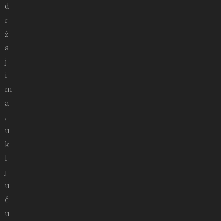
d
r
ž
a
j
i
m
a
,
u
k
l
j
u
č
u