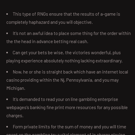
This type of RNGs ensure that the results of a-game is
completely haphazard and you will objective.
It’s not an awful idea to place some thing for the order within
the the head in advance betting real cash.
Can get your bets be wise, the victories wonderful, plus
playing experience absolutely nothing lacking extraordinary.
Now, he or she is straight back which have an internet local
casino providing within the Nj, Pennsylvania, and you may
Michigan.
It’s demanded to read your on line gambling enterprise
webpages’s banking fine print more resources for any possible
charges.
Form private limits for the sum of money and you will time
spent on the gambling try a vital element of in charge playing.