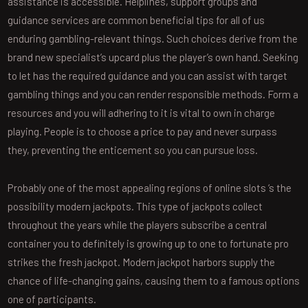
assistance is accessible. Helplines, support groups and
guidance services are common beneficial tips for all of us
enduring gambling-relevant things. Such choices derive from the
brand new specialist’s upcard plus the player’s own hand. Seeking
to let has the required guidance and you can assist with target
gambling things and you can render responsible methods. Form a
resources and you will adhering to it is vital to own in charge
playing. People is to choose a price to pay and never surpass
they, preventing the enticement so you can pursue loss.
Probably one of the most appealing regions of online slots ‘s the
possibility modern jackpots. This type of jackpots collect
throughout the years while the players subscribe a central
container you to definitely is growing up to one to fortunate pro
strikes the fresh jackpot. Modern jackpot harbors supply the
chance of life-changing gains, causing them to a famous options
one of participants.