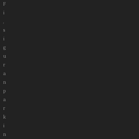
F
i
,
s
i
g
u
r
a
n
p
a
r
k
i
n