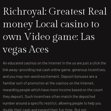
Richroyal: Greatest Real
money Local casino to
own Video game: Las
vegas Aces
An educated casinos on the internet in the us are just a click the
link away—providing real cash online game, generous incentives,
and you may non-avoid excitement. Deposit bonuses are a
familiar sort of promotion at the casinos on the internet,
rewarding people which have more income based on the count
they deposit. Such incentives often match the deposited
number around a specific restrict, allowing people to help you
double their cash and expand their fun time. But not,