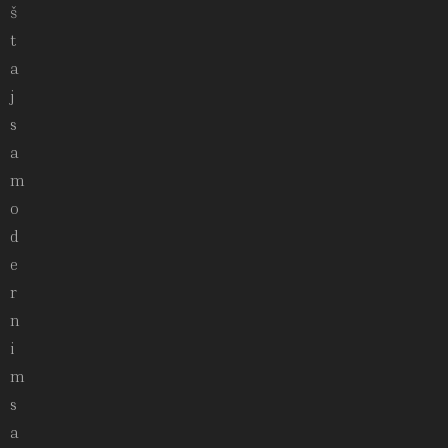
š
t
a
j
s
a
m
o
d
e
r
n
i
m
s
a