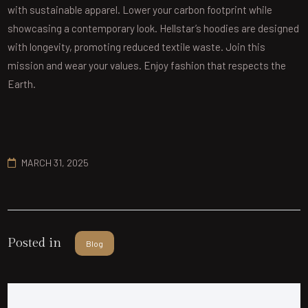
with sustainable apparel. Lower your carbon footprint while
showcasing a contemporary look. Hellstar’s hoodies are designed
with longevity, promoting reduced textile waste. Join this
mission and wear your values. Enjoy fashion that respects the
Earth.
MARCH 31, 2025
Posted in
Blog