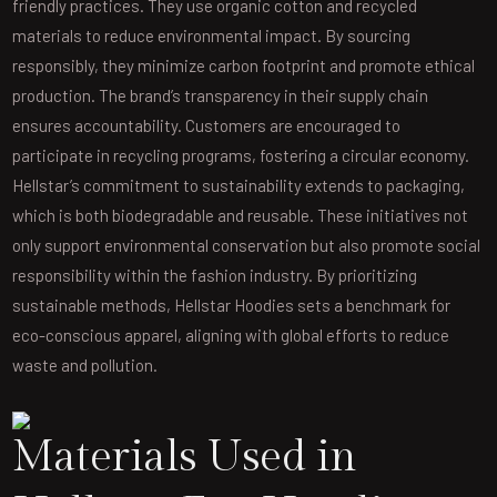
friendly practices. They use organic cotton and recycled
materials to reduce environmental impact. By sourcing
responsibly, they minimize carbon footprint and promote ethical
production. The brand’s transparency in their supply chain
ensures accountability. Customers are encouraged to
participate in recycling programs, fostering a circular economy.
Hellstar’s commitment to sustainability extends to packaging,
which is both biodegradable and reusable. These initiatives not
only support environmental conservation but also promote social
responsibility within the fashion industry. By prioritizing
sustainable methods, Hellstar Hoodies sets a benchmark for
eco-conscious apparel, aligning with global efforts to reduce
waste and pollution.
Materials Used in