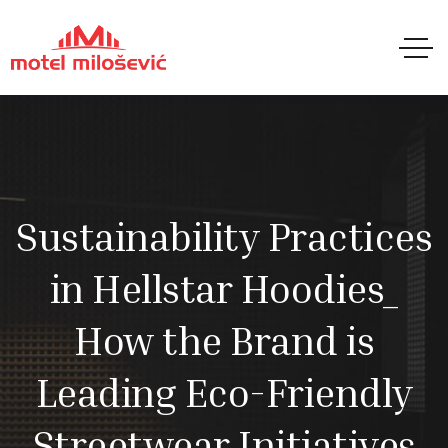
Sustainability Practices
in Hellstar Hoodies_
How the Brand is
Leading Eco-Friendly
Streetwear Initiatives