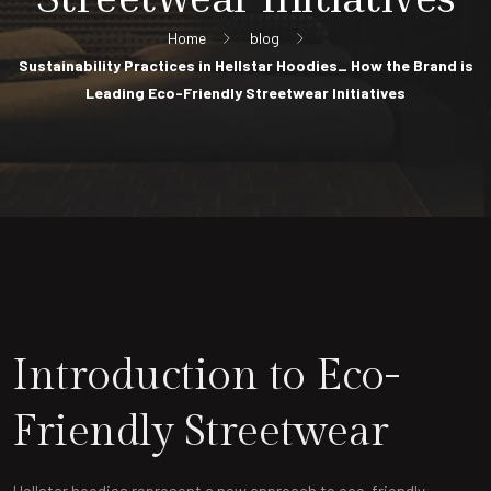
Home
blog
Sustainability Practices in Hellstar Hoodies_ How the Brand is
Leading Eco-Friendly Streetwear Initiatives
Introduction to Eco-
Friendly Streetwear