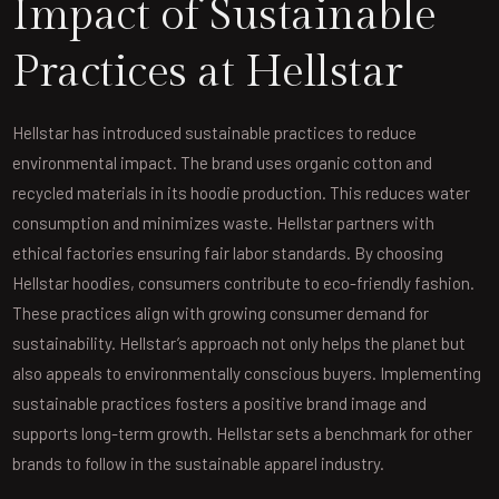
Impact of Sustainable
Practices at Hellstar
Hellstar has introduced sustainable practices to reduce
environmental impact. The brand uses organic cotton and
recycled materials in its hoodie production. This reduces water
consumption and minimizes waste. Hellstar partners with
ethical factories ensuring fair labor standards. By choosing
Hellstar hoodies, consumers contribute to eco-friendly fashion.
These practices align with growing consumer demand for
sustainability. Hellstar’s approach not only helps the planet but
also appeals to environmentally conscious buyers. Implementing
sustainable practices fosters a positive brand image and
supports long-term growth. Hellstar sets a benchmark for other
brands to follow in the sustainable apparel industry.