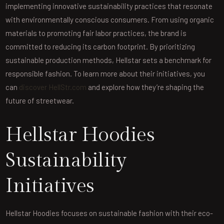
implementing innovative sustainability practices that resonate
with environmentally conscious consumers. From using organic
materials to promoting fair labor practices, the brand is
committed to reducing its carbon footprint. By prioritizing
sustainable production methods, Hellstar sets a benchmark for
responsible fashion. To learn more about their initiatives, you
can
discover HellStr.com
and explore how they’re shaping the
future of streetwear.
Hellstar Hoodies
Sustainability
Initiatives
Hellstar Hoodies focuses on sustainable fashion with their eco-