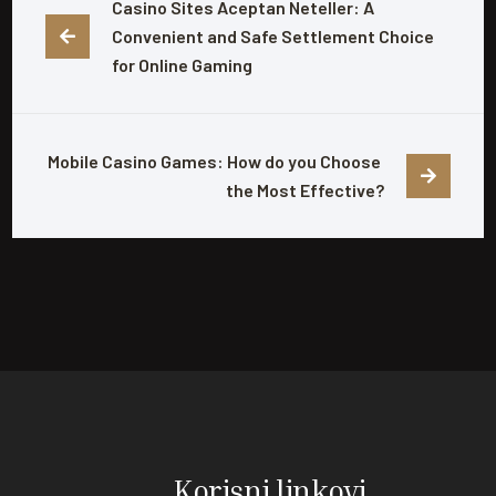
Casino Sites Aceptan Neteller: A 
Convenient and Safe Settlement Choice 
for Online Gaming
Mobile Casino Games: How do you Choose 
the Most Effective?
Korisni linkovi