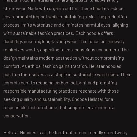
Hellstar hoodies represent a new approach to eco-friendly
streetwear. Made with organic cotton, these hoodies reduce
environmental impact while maintaining style. The production
process limits water use and eliminates harmful dyes, aligning
with sustainable fashion practices. Each hoodie offers
durability, ensuring long-lasting wear. This focus on longevity
minimizes waste, appealing to eco-conscious consumers. The
design maintains modern aesthetics without compromising
comfort. As ethical fashion gains traction, Hellstar hoodies
position themselves as a staple in sustainable wardrobes. Their
commitment to reducing carbon footprint and promoting
responsible manufacturing practices resonate with those
seeking quality and sustainability. Choose Hellstar for a
responsible fashion choice that supports environmental
conservation.
Hellstar Hoodies is at the forefront of eco-friendly streetwear,