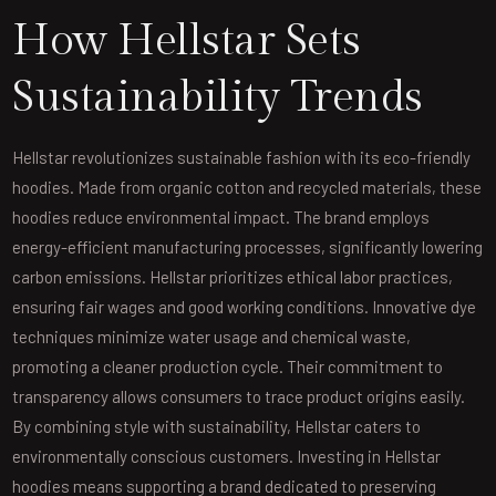
How Hellstar Sets
Sustainability Trends
Hellstar revolutionizes sustainable fashion with its eco-friendly
hoodies. Made from organic cotton and recycled materials, these
hoodies reduce environmental impact. The brand employs
energy-efficient manufacturing processes, significantly lowering
carbon emissions. Hellstar prioritizes ethical labor practices,
ensuring fair wages and good working conditions. Innovative dye
techniques minimize water usage and chemical waste,
promoting a cleaner production cycle. Their commitment to
transparency allows consumers to trace product origins easily.
By combining style with sustainability, Hellstar caters to
environmentally conscious customers. Investing in Hellstar
hoodies means supporting a brand dedicated to preserving