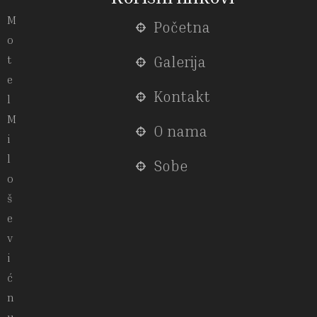
M
Početna
o
t
Galerija
e
Kontakt
l
M
O nama
i
l
Sobe
o
š
e
v
i
ć
n