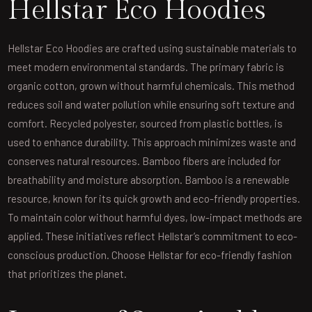
Hellstar Eco Hoodies
Hellstar Eco Hoodies are crafted using sustainable materials to
meet modern environmental standards. The primary fabric is
organic cotton, grown without harmful chemicals. This method
reduces soil and water pollution while ensuring soft texture and
comfort. Recycled polyester, sourced from plastic bottles, is
used to enhance durability. This approach minimizes waste and
conserves natural resources. Bamboo fibers are included for
breathability and moisture absorption. Bamboo is a renewable
resource, known for its quick growth and eco-friendly properties.
To maintain color without harmful dyes, low-impact methods are
applied. These initiatives reflect Hellstar’s commitment to eco-
conscious production. Choose Hellstar for eco-friendly fashion
that prioritizes the planet.