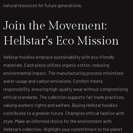
natural resources for future generations.
Join the Movement:
Hellstar’s Eco Mission
Hellstar hoodies embrace sustainability with eco-friendly
materials. Each piece utilizes organic cotton, reducing
environmental impact. The manufacturing process minimizes
water usage and carbon emissions. Comfort meets
responsibility, ensuring high-quality wear without compromising
ethical standards. The collection supports fair trade practices,
valuing workers’ rights and welfare. Buying Hellstar hoodies
contributes to a greener future. Champion ethical fashion with
style. Make an informed choice for the environment with
Hellstar’s collection. Highlight your commitment to the planet