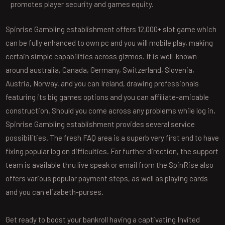
promotes player security and games equity.
Spinrise Gambling establishment offers 12,000+ slot game which
can be fully enhanced to own pc and you will mobile play, making
certain simple capabilities across gizmos. It is well-known
around australia, Canada, Germany, Switzerland, Slovenia,
Austria, Norway, and you can Ireland, drawing professionals
featuring its big games options and you can affiliate-amicable
construction. Should you come across any problems while log in,
Spinrise Gambling establishment provides several service
possibilities. The fresh FAQ area is a superb very first end to have
fixing popular log on difficulties. For further direction, the support
team is available thru live speak or email from the SpinRise also
offers various popular payment steps, as well as playing cards
and you can elizabeth-purses.
Get ready to boost your bankroll having a captivating Invited