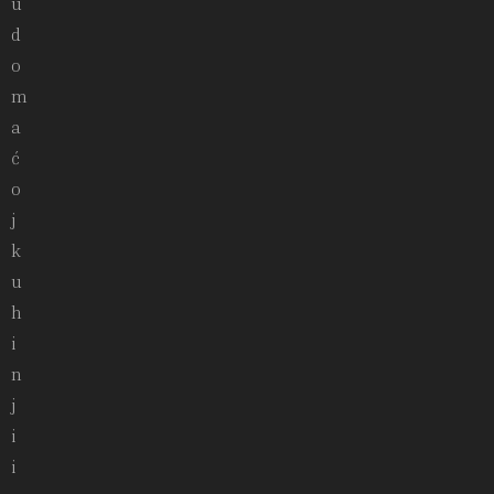
u
d
o
m
a
ć
o
j
k
u
h
i
n
j
i
i