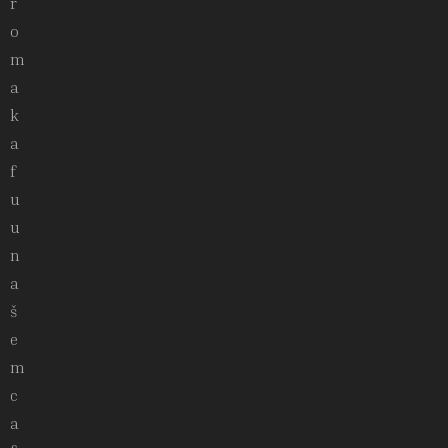
r
o
m
a
k
a
f
u
u
n
a
š
e
m
c
a