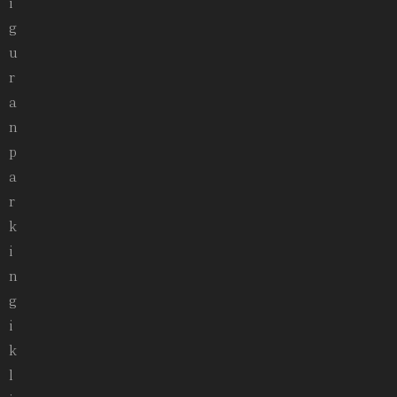
i
g
u
r
a
n
p
a
r
k
i
n
g
i
k
l