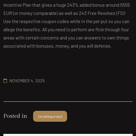
Incentive Plan that gives a huge 243% added bonus around 5555
EUR (or money comparable) as well as 243 Free Revolves (FS)!
Use the respective coupon codes while in the per put so you can
allege the benefits. All you need to perform are flick through four
areas with certain concerns and you can answers to own things
associated with bonuses, money, and you will defense.
NOVEMBER 4, 2025
Posted in
Uncategorized