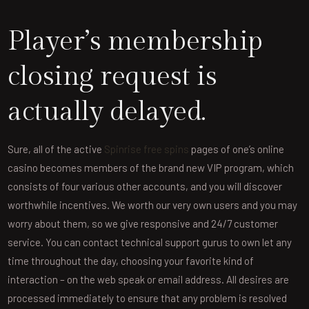
Player’s membership
closing request is
actually delayed.
Sure, all of the active
Spinrise free spins
pages of one’s online
casino becomes members of the brand new VIP program, which
consists of four various other accounts, and you will discover
worthwhile incentives. We worth our very own users and you may
worry about them, so we give responsive and 24/7 customer
service. You can contact technical support gurus to own let any
time throughout the day, choosing your favorite kind of
interaction – on the web speak or email address. All desires are
processed immediately to ensure that any problem is resolved