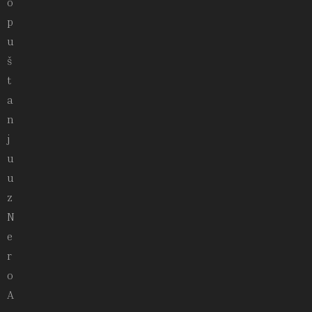
o
p
u
š
t
a
n
j
u
u
z
N
e
r
o
A