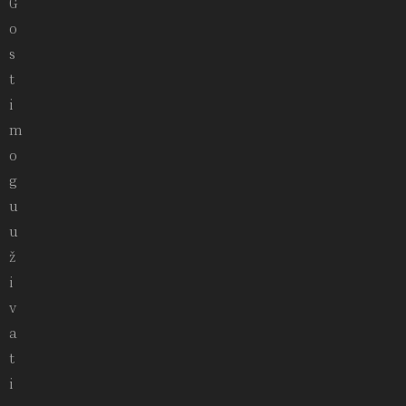
G
o
s
t
i
m
o
g
u
u
ž
i
v
a
t
i