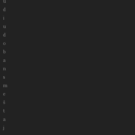
u
d
i
u
d
o
b
a
n
s
m
e
š
t
a
j