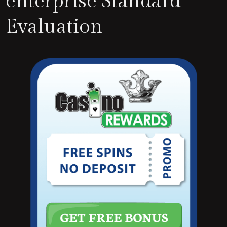
enterprise Standard
Evaluation