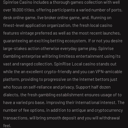
Spinrise Casino includes a thorough games collection with well
over 18,000 titles, offering participants a varied number of ports,
desk online game, live broker online game, and. Running on
finest-level application organization, the fresh local casino
features vintage preferred as well as the most recent launches,
guaranteeing an exciting betting ecosystem. If or not you desire
large-stakes action otherwise everyday game play, Spinrise
Gambling enterprise will bring limitless entertainment using its
vast and ranged collection. SpinRise Local casino stands out
while the an excellent crypto-friendly and you can VPN-amicable
platform, providing to progressive on the internet bettors just
who focus on self-reliance and privacy. Support half dozen
dialects, the fresh gambling establishment ensures usage of to
have a varied pro base, improving their international interest. The
number of fee options, in addition to antique and cryptocurrency
transactions, will bring smooth deposit and you will withdrawal
feel.