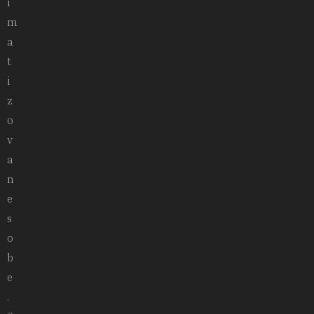
i
m
a
t
i
z
o
v
a
n
e
s
o
b
e
.