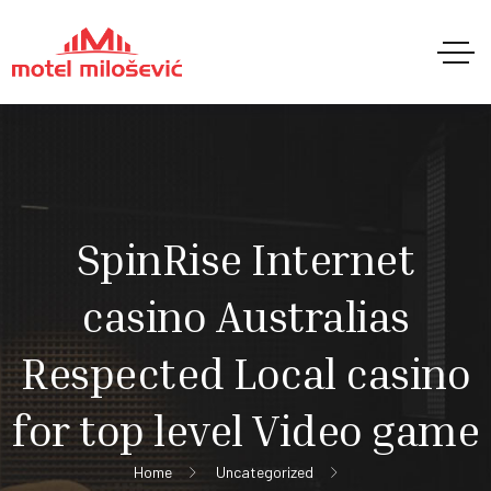
SpinRise Internet
casino Australias
Respected Local casino
for top level Video game
Home
Uncategorized