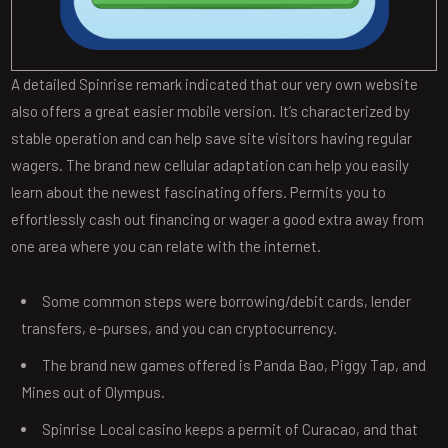
A detailed Spinrise remark indicated that our very own website
also offers a great easier mobile version. It’s characterized by
stable operation and can help save site visitors having regular
wagers. The brand new cellular adaptation can help you easily
learn about the newest fascinating offers. Permits you to
effortlessly cash out financing or wager a good extra away from
one area where you can relate with the internet.
Some common steps were borrowing/debit cards, lender
transfers, e-purses, and you can cryptocurrency.
The brand new games offered is Panda Bao, Piggy Tap, and
Mines out of Olympus.
Spinrise Local casino keeps a permit of Curacao, and that