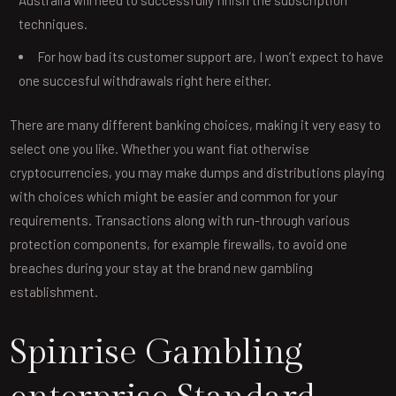
Australia will need to successfully finish the subscription
techniques.
For how bad its customer support are, I won’t expect to have
one succesful withdrawals right here either.
There are many different banking choices, making it very easy to
select one you like. Whether you want fiat otherwise
cryptocurrencies, you may make dumps and distributions playing
with choices which might be easier and common for your
requirements. Transactions along with run-through various
protection components, for example firewalls, to avoid one
breaches during your stay at the brand new gambling
establishment.
Spinrise Gambling