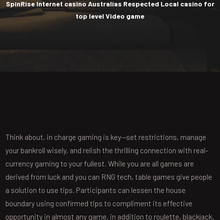
SpinRise Internet casino Australias Respected Local casino for
top level Video game
Think about, in charge gaming is key—set restrictions, manage
your bankroll wisely, and relish the thrilling connection with real-
currency gaming to your fullest. While you are all games are
derived from luck and you can RNG tech, table games give people
a solution to use tips. Participants can lessen the house
boundary using confirmed tips to compliment its effective
opportunity in almost any game, in addition to roulette, blackjack,