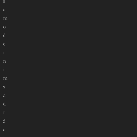
s
a
m
o
d
e
r
n
i
m
s
a
d
r
ž
a