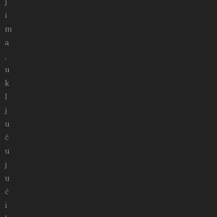
j
i
m
a
,
u
k
l
j
u
č
u
j
u
ć
i