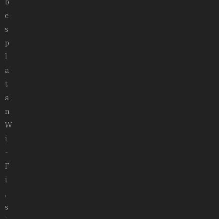
b
e
s
p
l
a
t
a
n
W
i
-
F
i
,
s