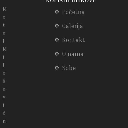
M
Početna
o
t
Galerija
e
Kontakt
l
M
O nama
i
l
Sobe
o
š
e
v
i
ć
n