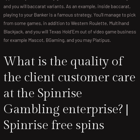
and you will baccarat variants.
As an example, inside baccarat,
playing to your Banker is a famous strategy. You’ll manage to pick
from some games, in addition to Western Roulette, Multihand
Blackjack, and you will Texas Hold’Em out of video game business
for example Mascot, BGaming, and you may Platipus.
What is the quality of
the client customer care
at the Spinrise
Gambling enterprise? |
Spinrise free spins