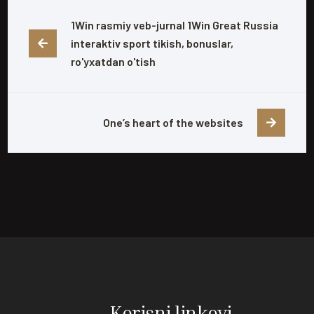
1Win rasmiy veb-jurnal 1Win Great Russia 
interaktiv sport tikish, bonuslar, 
ro'yxatdan o'tish
One’s heart of the websites
Korisni linkovi