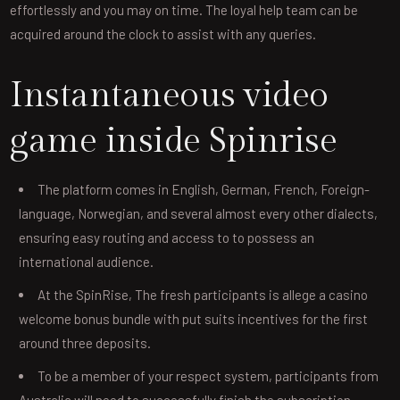
effortlessly and you may on time. The loyal help team can be
acquired around the clock to assist with any queries.
Instantaneous video
game inside Spinrise
The platform comes in English, German, French, Foreign-
language, Norwegian, and several almost every other dialects,
ensuring easy routing and access to to possess an
international audience.
At the SpinRise, The fresh participants is allege a casino
welcome bonus bundle with put suits incentives for the first
around three deposits.
To be a member of your respect system, participants from