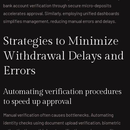
bank account verification through secure micro-deposits
accelerates approval. Similarly, employing unified dashboards
simplifies management, reducing manual errors and delays.
Strategies to Minimize
Withdrawal Delays and
Errors
Automating verification procedures
to speed up approval
Manual verification often causes bottlenecks. Automating
identity checks using document upload verification, biometric