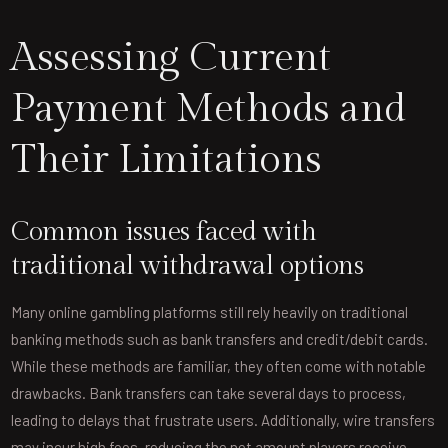
Assessing Current
Payment Methods and
Their Limitations
Common issues faced with
traditional withdrawal options
Many online gambling platforms still rely heavily on traditional
banking methods such as bank transfers and credit/debit cards.
While these methods are familiar, they often come with notable
drawbacks. Bank transfers can take several days to process,
leading to delays that frustrate users. Additionally, wire transfers
may incur high fees, reducing the net amount players receive.