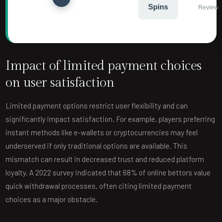
Spins
Review
Impact of limited payment choices
on user satisfaction
Limited payment options restrict user flexibility and can
significantly impact satisfaction. For example, players preferring
instant methods like e-wallets or cryptocurrencies may feel
underserved if only traditional options are available. This
mismatch can result in decreased trust and reduced platform
loyalty. A 2022 survey indicated that 68% of online bettors value
quick withdrawal processes, often citing limited payment
choices as a major obstacle.