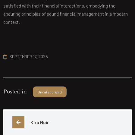
satisfied with their financial interactions, embodying the
enduring principles of sound financial management in a modern
context.
SEPTEMBER 17, 2025
Posted in
Uncategorized
Kira Noir