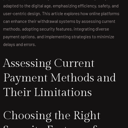
adapted to the digital age, emphasizing efficiency, safety, and
user-centric design. This article explores how online platforms
can enhance their withdrawal systems by assessing current
methods, adopting security features, integrating diverse
payment options, and implementing strategies to minimize
delays and errors.
Assessing Current
Payment Methods and
Their Limitations
Choosing the Right