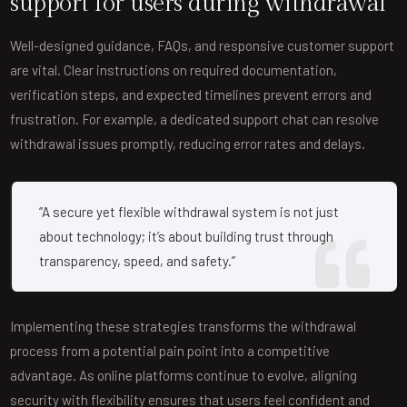
support for users during withdrawal
Well-designed guidance, FAQs, and responsive customer support
are vital. Clear instructions on required documentation,
verification steps, and expected timelines prevent errors and
frustration. For example, a dedicated support chat can resolve
withdrawal issues promptly, reducing error rates and delays.
“A secure yet flexible withdrawal system is not just
about technology; it’s about building trust through
transparency, speed, and safety.”
Implementing these strategies transforms the withdrawal
process from a potential pain point into a competitive
advantage. As online platforms continue to evolve, aligning
security with flexibility ensures that users feel confident and