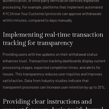
authentication, or third-party verification services expedites
processing. For example, platforms that implement automated
KYC (Know Your Customer) protocols can approve withdrawals
within minutes, compared to days manually.
Implementing real-time transaction
tracking for transparency
Providing users with live updates on their withdrawal status
enhances trust. Transaction tracking dashboards display current
processing stages, expected completion times, and alerts for
issues. This transparency reduces user inquiries and improves
satisfaction. Data from industry studies indicate that
transparent processes can increase user retention by up to 20%.
Providing clear instructions and