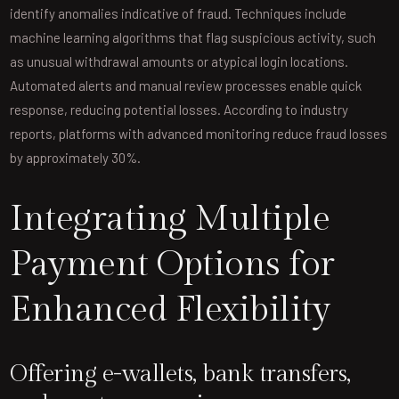
identify anomalies indicative of fraud. Techniques include
machine learning algorithms that flag suspicious activity, such
as unusual withdrawal amounts or atypical login locations.
Automated alerts and manual review processes enable quick
response, reducing potential losses. According to industry
reports, platforms with advanced monitoring reduce fraud losses
by approximately 30%.
Integrating Multiple
Payment Options for
Enhanced Flexibility
Offering e-wallets, bank transfers,