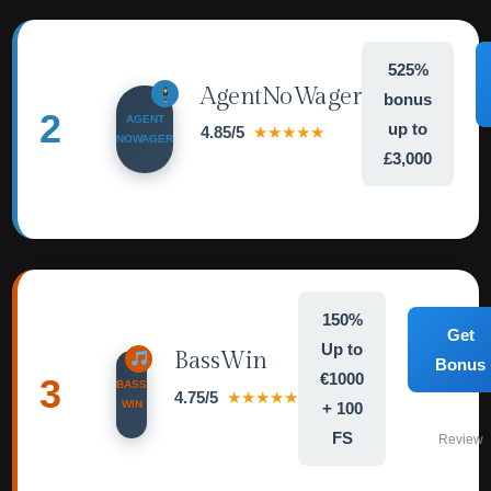
525%
AgentNoWager
bonus
2
AGENT
up to
4.85/5
★★★★★
NOWAGER
£3,000
150%
Get
Up to
BassWin
Bonus
€1000
3
BASS
4.75/5
★★★★★
WIN
+ 100
FS
Review