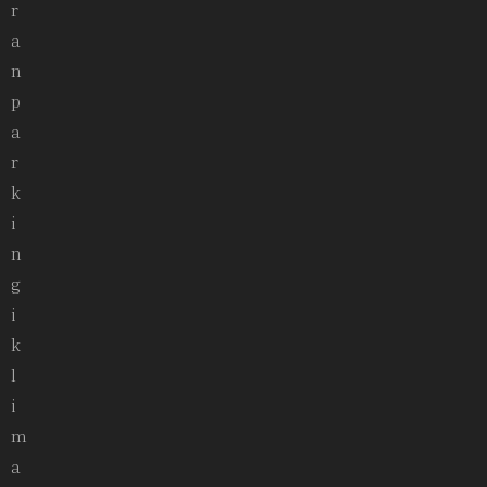
r
a
n
p
a
r
k
i
n
g
i
k
l
i
m
a