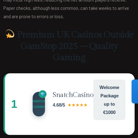
Paper checks, although less common, can take weeks to arrive
and are prone to errors or loss.
Premium UK Casinos Outside
GamStop 2025 – Quality
Gaming
Welcome
SnatchCasino
Package
1
SNATCH
up to
4.68/5
★★★★★
CASINO
€1000