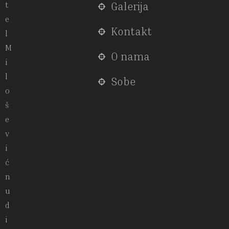
t
Galerija
e
Kontakt
l
M
O nama
i
l
Sobe
o
š
e
v
i
ć
n
u
d
i