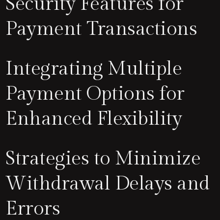
Security Features for
Payment Transactions
Integrating Multiple
Payment Options for
Enhanced Flexibility
Strategies to Minimize
Withdrawal Delays and
Errors