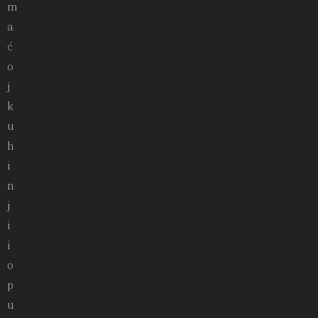
m
a
ć
o
j
k
u
h
i
n
j
i
i
o
p
u