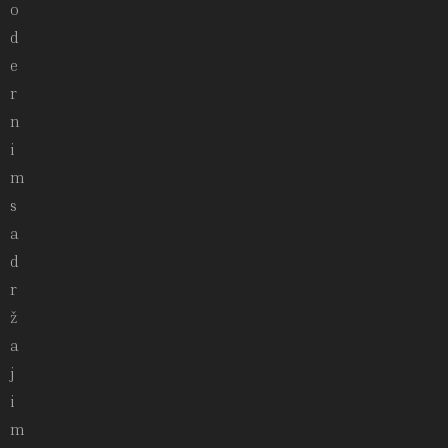
o
d
e
r
n
i
m
s
a
d
r
ž
a
j
i
m