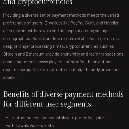
and cryptocurrencies
Providing a diverse set of payment methods meets the varied
preferences of users. E-wallets like PayPal, Skrill, and Neteller
offer instant withdrawals and are popular among younger
demographics. Bank transfers remain reliable for larger sums,
despite longer processing times. Cryptocurrencies such as
Bitcoin and Ethereum provide anonymity and rapid transactions,
appealing to tech-savvy players. Integrating these options
requires compatible infrastructure but significantly broadens
appeal.
Benefits of diverse payment methods
for different user segments
Instant access for casual players preferring quick
withdrawals via e-wallets