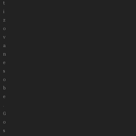
t
i
z
o
v
a
n
e
s
o
b
e
.
G
o
s