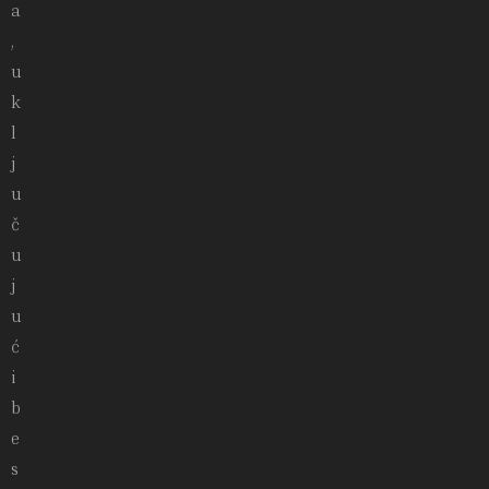
a
,
u
k
l
j
u
č
u
j
u
ć
i
b
e
s