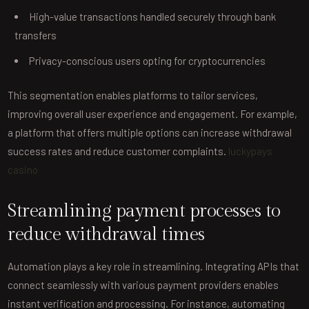
High-value transactions handled securely through bank
transfers
Privacy-conscious users opting for cryptocurrencies
This segmentation enables platforms to tailor services,
improving overall user experience and engagement. For example,
a platform that offers multiple options can increase withdrawal
success rates and reduce customer complaints.
luckypays
casino
Streamlining payment processes to
reduce withdrawal times
Automation plays a key role in streamlining. Integrating APIs that
connect seamlessly with various payment providers enables
instant verification and processing. For instance, automating