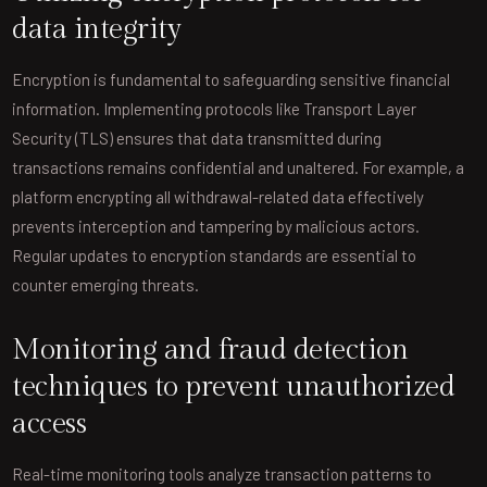
data integrity
Encryption is fundamental to safeguarding sensitive financial
information. Implementing protocols like Transport Layer
Security (TLS) ensures that data transmitted during
transactions remains confidential and unaltered. For example, a
platform encrypting all withdrawal-related data effectively
prevents interception and tampering by malicious actors.
Regular updates to encryption standards are essential to
counter emerging threats.
Monitoring and fraud detection
techniques to prevent unauthorized
access
Real-time monitoring tools analyze transaction patterns to