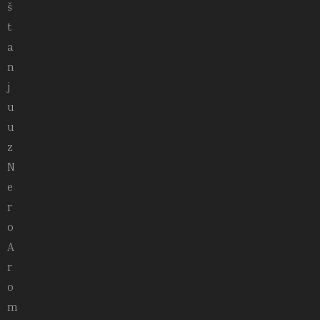
š
t
a
n
j
u
u
z
N
e
r
o
A
r
o
m