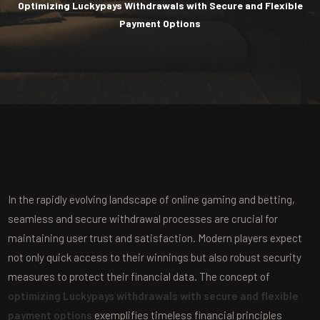
Optimizing Luckypays Withdrawals with Secure and Flexible
Payment Options
In the rapidly evolving landscape of online gaming and betting,
seamless and secure withdrawal processes are crucial for
maintaining user trust and satisfaction. Modern players expect
not only quick access to their winnings but also robust security
measures to protect their financial data. The concept of
optimizing Luckypays withdrawals with secure and flexible
payment options
exemplifies timeless financial principles