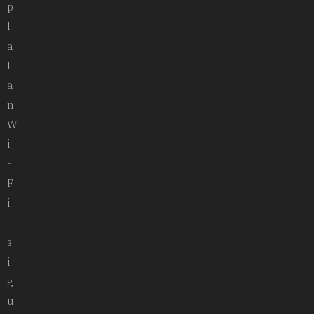
p
l
a
t
a
n
W
i
-
F
i
,
s
i
g
u