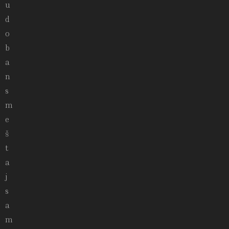
u
d
o
b
a
n
s
m
e
š
t
a
j
s
a
m