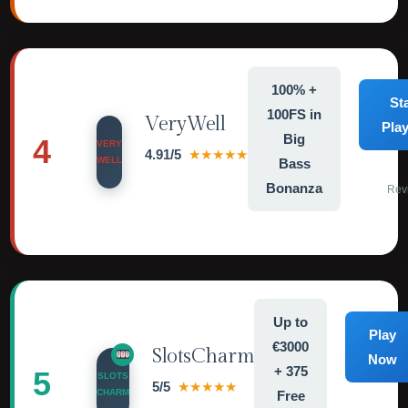
100% +
St
100FS in
VeryWell
Pla
Big
4
VERY
4.91/5
★★★★★
WELL
Bass
Bonanza
Rev
Up to
Play
€3000
SlotsCharm
Now
+ 375
5
SLOTS
5/5
★★★★★
CHARM
Free