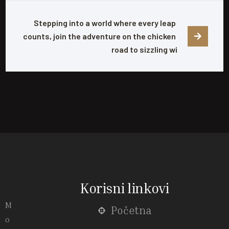
Stepping into a world where every leap 
counts, join the adventure on the chicken 
road to sizzling wi
Korisni linkovi
M
Početna
o