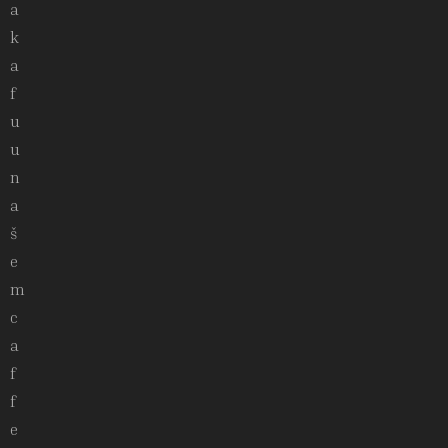
a
k
a
f
u
u
n
a
š
e
m
c
a
f
f
e