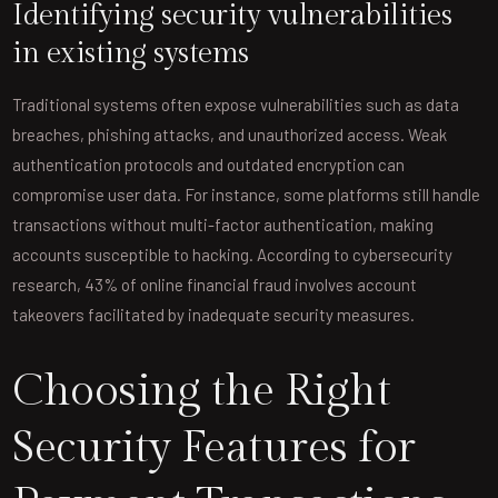
Identifying security vulnerabilities
in existing systems
Traditional systems often expose vulnerabilities such as data
breaches, phishing attacks, and unauthorized access. Weak
authentication protocols and outdated encryption can
compromise user data. For instance, some platforms still handle
transactions without multi-factor authentication, making
accounts susceptible to hacking. According to cybersecurity
research, 43% of online financial fraud involves account
takeovers facilitated by inadequate security measures.
Choosing the Right
Security Features for