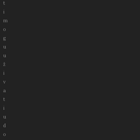
t
i
m
o
g
u
u
ž
i
v
a
t
i
u
d
o