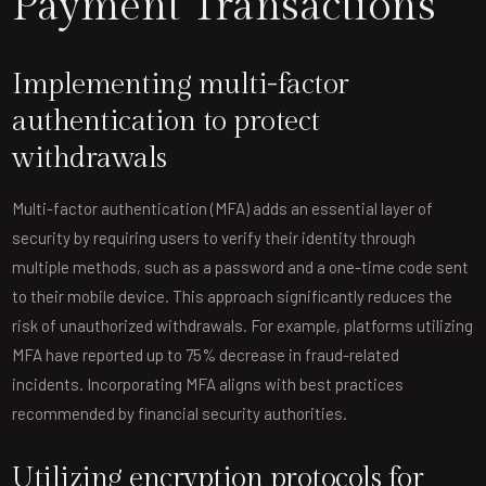
Payment Transactions
Implementing multi-factor
authentication to protect
withdrawals
Multi-factor authentication (MFA) adds an essential layer of
security by requiring users to verify their identity through
multiple methods, such as a password and a one-time code sent
to their mobile device. This approach significantly reduces the
risk of unauthorized withdrawals. For example, platforms utilizing
MFA have reported up to 75% decrease in fraud-related
incidents. Incorporating MFA aligns with best practices
recommended by financial security authorities.
Utilizing encryption protocols for