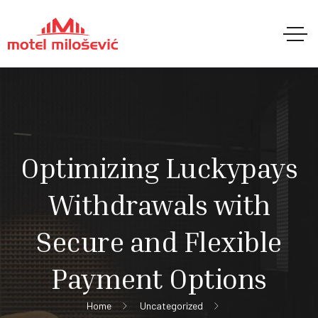
Optimizing Luckypays
Withdrawals with
Secure and Flexible
Payment Options
Home
Uncategorized