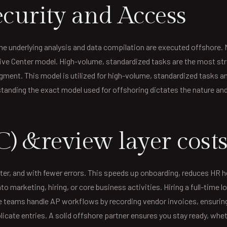
curity and Access
e underlying analysis and data compilation are executed offshore. 
ptive Center model. High-volume, standardized tasks are the most str
dgment. This model is utilized for high-volume, standardized tasks
standing the exact model used for offshoring dictates the nature and 
C) &review layer cost
ter, and with fewer errors. This speeds up onboarding, reduces HR h
 marketing, hiring, or core business activities. Hiring a full-time 
e teams handle AP workflows by recording vendor invoices, ensurin
cate entries. A solid offshore partner ensures you stay ready, whethe