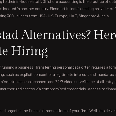
g to their in-house staff. Offshore accounting is the practice of o
ls located in another country. Finsmart is India’s leading provider o
ving 300+ clients from USA, UK, Europe, UAE, Singapore & India.
tad Alternatives? Her
te Hiring
 running a business. Transferring personal data often requires a f
ng, such as explicit consent or a legitimate interest, and mandates 
 biometric access scanners and 24/7 video surveillance of all entry
 unauthorized access via compromised credentials. Access to financ
and organize the financial transactions of your firm. We’ll also delv