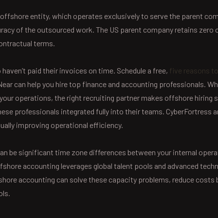
offshore entity, which operates exclusively to serve the parent 
accuracy of the outsourced work. The US parent company retains zero 
ontractual terms.
o haven’t paid their invoices on time. Schedule a free,
five reasons t
ar can help you hire top finance and accounting professionals. Whe
 your operations, the right recruiting partner makes offshore hiring
se professionals integrated fully into their teams. CyberFortress 
ually improving operational efficiency.
an be significant time zone differences between your internal operati
shore accounting leverages global talent pools and advanced technol
shore accounting can solve these capacity problems, reduce costs 
ols.