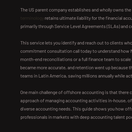
The US parent company establishes and wholly owns the 
terminology
retains ultimate liability for the financial 
primarily through Service Level Agreements (SLAs) and c
This service lets you identify and reach out to clients wh
commitment consultation call today to understand how Ne
month-end reconciliations or a full finance team to scale
became more accurate, and retention went up because the
teams in Latin America, saving millions annually while act
One main challenge of offshore accounting is that there c
approach of managing accounting activities in-house, off
diverse accounting needs. This guide shows you how off
professionals in markets with deep accounting talent po