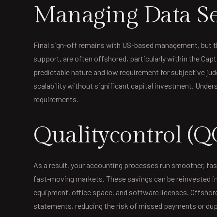
Managing Data Se
Final sign-off remains with US-based management, but th
support, are often offshored, particularly within the Ca
predictable nature and low requirement for subjective ju
scalability without significant capital investment. Under
requirements.
Qualitycontrol (Q
As a result, your accounting processes run smoother, fas
fast-moving markets. These savings can be reinvested into
equipment, office space, and software licenses. Offshor
statements, reducing the risk of missed payments or dupli