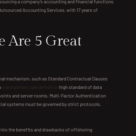
utsourcing a company’s accounting and financial functions
f Outsourced Accounting Services, with 17 years of
e Are 5 Great
ormal mechanism, such as Standard Contractual Clauses
a
consignment sale definition
high standard of data
 points and server rooms. Multi-Factor Authentication
ial systems must be governed by strict protocols,
e into the benefits and drawbacks of offshoring