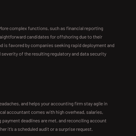
More complex functions, such as financial reporting
aightforward candidates for offshoring due to their
 and is favored by companies seeking rapid deployment and
severity of the resulting regulatory and data security
s
eadaches, and helps your accounting firm stay agile in
local accountant comes with high overhead, salaries,
g payment deadlines are met, and reconciling account
r it’s a scheduled audit or a surprise request.