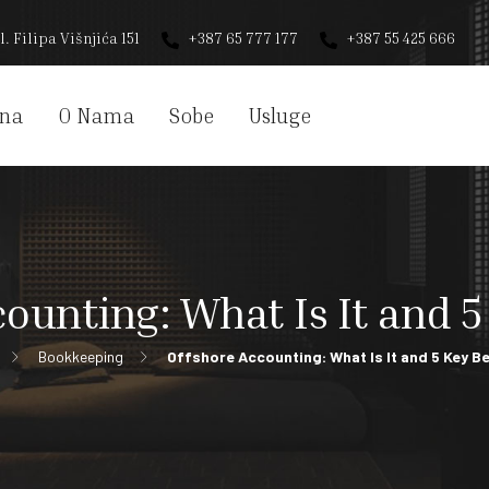
l. Filipa Višnjića 151
+387 65 777 177
+387 55 425 666
na
O Nama
Sobe
Usluge
ounting: What Is It and 5
Bookkeeping
Offshore Accounting: What Is It and 5 Key B