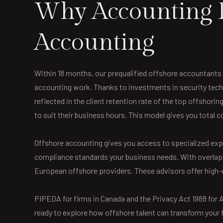
Why Accounting F
Accounting
Within 18 months, our prequalified offshore accountants 
accounting work. Thanks to investments in security techn
reflected in the client retention rate of the top offshori
to suit their business hours. This model gives you total 
Offshore accounting gives you access to specialized exp
compliance standards your business needs. With overlappi
European offshore providers. These advisors offer high-
PIPEDA for firms in Canada and the Privacy Act 1988 for Au
ready to explore how offshore talent can transform your f