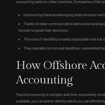
accounting tasks to other countries. Companies often pre
Outsourcing these bookkeeping tasks ensures meticu
Thanks to clear communication and a structured appro
records to guide their decisions.
This kind of flexibility is nearly impossible with full
They cascade into missed deadlines, overworked team
How Offshore Acco
Accounting
Payroll processing is complex and time-consuming, involv
available, you can better identify which you can effici