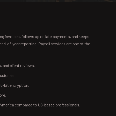
ing invoices, follows up on late payments, and keeps
nd-of-year reporting. Payroll services are one of the
s, and client reviews.
ssionals.
6-bit encryption.
ore.
n America compared to US-based professionals.