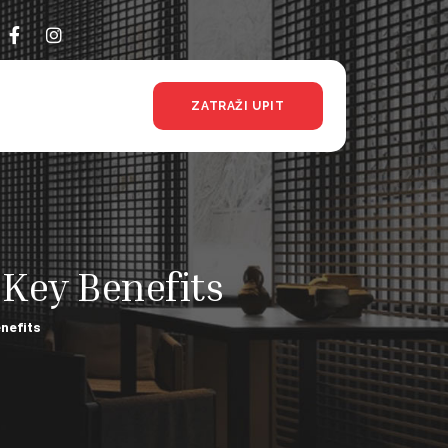
ZATRAŽI UPIT
 Key Benefits
enefits