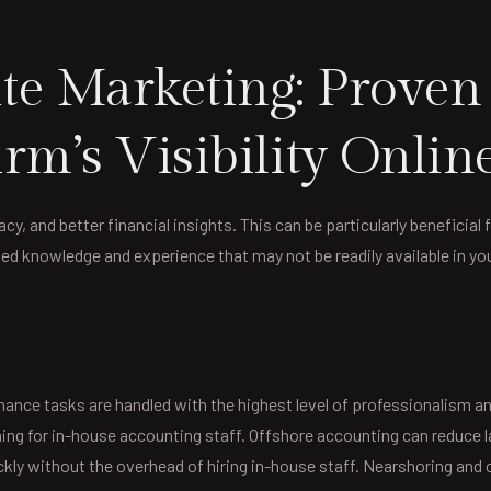
e Marketing: Proven S
rm’s Visibility Onlin
y, and better financial insights. This can be particularly beneficial 
zed knowledge and experience that may not be readily available in yo
inance tasks are handled with the highest level of professionalism 
ining for in-house accounting staff. Offshore accounting can reduce 
kly without the overhead of hiring in-house staff. Nearshoring and 