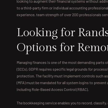
looking to augment their financial systems without addin
to a third-party firm or individual accounting professiona
experience, team strength of over 200 professionals ser
Looking for Rands
Options for Remo
Managing finances is one of the most demanding parts of
(SCCs). GDPR requires specific legal grounds for processi
protection. The facility must implement controls such as
(MFA) must be mandated for all system logins to prevent
including Role-Based Access Control (RBAC).
The bookkeeping service enables you to record, classify, 