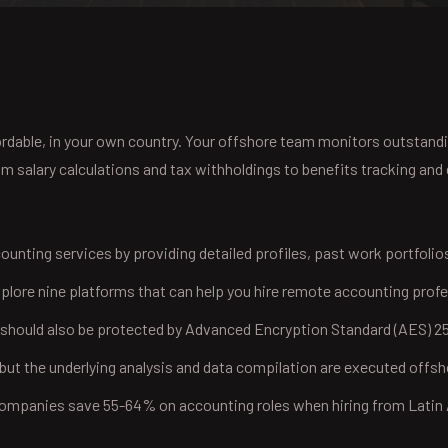
ffordable, in your own country. Your offshore team monitors outstand
salary calculations and tax withholdings to benefits tracking and e
counting services by providing detailed profiles, past work portfolio
plore nine platforms that can help you hire remote accounting profe
 should also be protected by Advanced Encryption Standard (AES) 25
ut the underlying analysis and data compilation are executed offsh
 companies save 55-64% on accounting roles when hiring from Lati