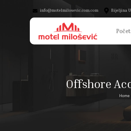
info@motelmilosevic.com.com
Bijeljina U
Počet
Offshore Acc
Home