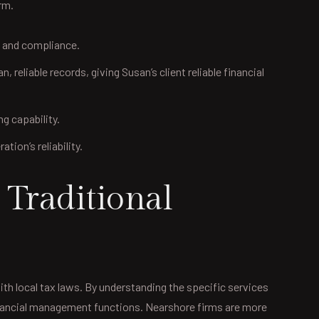
rm.
g and compliance.
eliable records, giving Susan’s client reliable financial
ng capability.
ion’s reliability.
Traditional
th local tax laws. By understanding the specific services
financial management functions. Nearshore firms are more