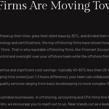
irms Are Moving To
freed up their time, grew their client base by 30%, and divided thei
ology and certifications, the top offshoring firms have shown how e
ng firms. That is why reputable offshoring firms, like Finsmart Accoun
control and oversight over your offshore team while the offshore fi
ertise and significant cost savings—typically 40-60% less than US-
ng time zones (just 1-3 hours difference), your team can collabora
quality services ranging from basic bookkeeping to more complex fin
stralian businesses. In offshoring, accounting and CPA firms hire fro
irm, we encourage you to reach out to us. Near stands out as a leade