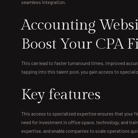
seamless integration.
Accounting Websit
Boost Your CPA Fi
This can lead to faster turnaround times, improved accurac
tapping into this talent pool, you gain access to speciali
Key features
This access to specialized expertise ensures that your f
need for investment in office space, technology, and tra
expertise, and enable companies to scale operations quic