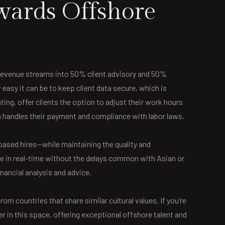
wards Offshore
r revenue streams into 50% client advisory and 50%
asy it can be to keep client data secure, which is
ting, offer clients the option to adjust their work hours
rm handles their payment and compliance with labor laws.
based hires—while maintaining the quality and
te in real-time without the delays common with Asian or
ancial analysis and advice.
m countries that share similar cultural values. If you’re
r in this space, offering exceptional offshore talent and