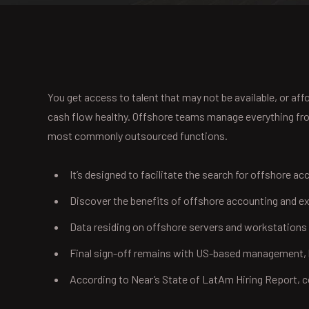
You get access to talent that may not be available, or a
cash flow healthy. Offshore teams manage everything from 
most commonly outsourced functions.
It’s designed to facilitate the search for offshore ac
Discover the benefits of offshore accounting and ex
Data residing on offshore servers and workstations
Final sign-off remains with US-based management, b
According to Near’s State of LatAm Hiring Report,