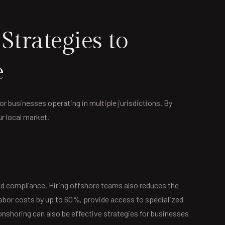
trategies to
e
for businesses operating in multiple jurisdictions. By
ur local market.
and compliance. Hiring offshore teams also reduces the
labor costs by up to 60%, provide access to specialized
onshoring can also be effective strategies for businesses