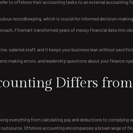
fer to offshore their accounting tasks to an external accounting fi
lous recordkeeping, which is crucial for informed decision-makin
ach, Finsmart transformed years of messy financial data into clean, r
-time, salaried staff, and it keeps your business lean without sacrifici
s making errors, and leadership questions about your finance operat
unting Differs from 
ing everything from calculating pay and deductions to complying wi
ently outsource. Offshore accounting encompasses a broad range of 