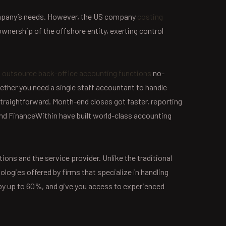
company’s needs. However, the US company
costing
ownership of the offshore entity, exerting control
o outsource back-office accounting functions
no-
ther you need a single staff accountant to handle
 straightforward. Month-end closes got faster, reporting
and FinanceWithin have built world-class accounting
ons and the service provider. Unlike the traditional
ogies offered by firms that specialize in handling
by up to 60%, and give you access to experienced