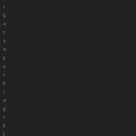
i
g
u
r
a
n
p
a
r
k
i
n
g
i
k
l