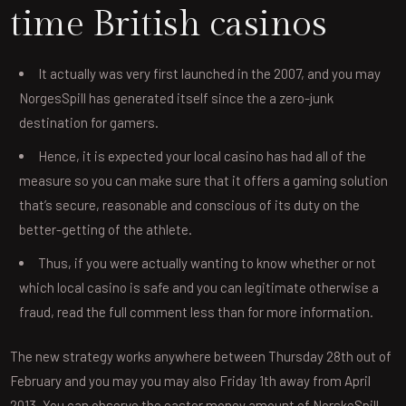
time British casinos
It actually was very first launched in the 2007, and you may
NorgesSpill has generated itself since the a zero-junk
destination for gamers.
Hence, it is expected your local casino has had all of the
measure so you can make sure that it offers a gaming solution
that’s secure, reasonable and conscious of its duty on the
better-getting of the athlete.
Thus, if you were actually wanting to know whether or not
which local casino is safe and you can legitimate otherwise a
fraud, read the full comment less than for more information.
The new strategy works anywhere between Thursday 28th out of
February and you may you may also Friday 1th away from April
2013. You can observe the easter money amount of NorskeSpill