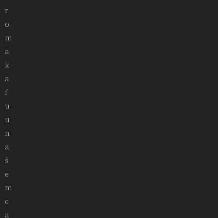
r
o
m
a
k
a
f
u
u
n
a
š
e
m
c
a