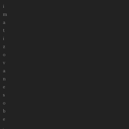
i
m
a
t
i
z
o
v
a
n
e
s
o
b
e
.