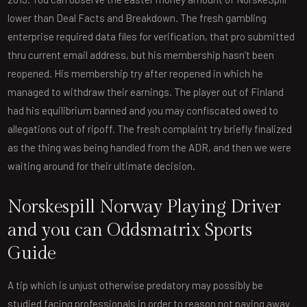
lower than Deal Facts and Breakdown. The fresh gambling
enterprise required data files for verification, that pro submitted
thru current email address, but his membership hasn’t been
reopened. His membership try after reopened in which he
managed to withdraw their earnings. The player out of Finland
had his equilibrium banned and you may confiscated owed to
allegations out of ripoff. The fresh complaint try briefly finalized
as the thing was being handled from the ADR, and then we were
waiting around for their ultimate decision.
Norskespill Norway Playing Driver
and you can Oddsmatrix Sports
Guide
A tip which is unjust otherwise predatory may possibly be
studied facing professionals in order to reason not paying away