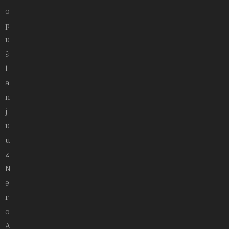
o
p
u
š
t
a
n
j
u
u
z
N
e
r
o
A