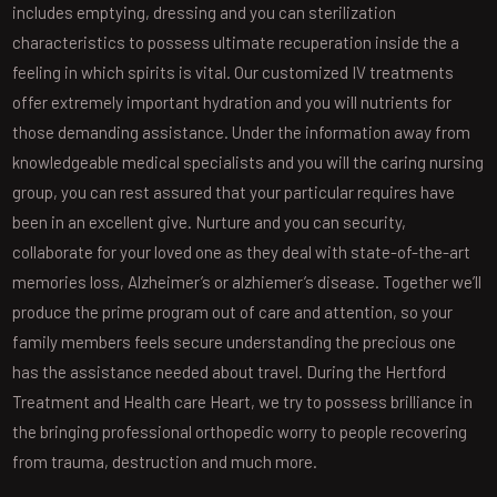
includes emptying, dressing and you can sterilization
characteristics to possess ultimate recuperation inside the a
feeling in which spirits is vital. Our customized IV treatments
offer extremely important hydration and you will nutrients for
those demanding assistance. Under the information away from
knowledgeable medical specialists and you will the caring nursing
group, you can rest assured that your particular requires have
been in an excellent give. Nurture and you can security,
collaborate for your loved one as they deal with state-of-the-art
memories loss, Alzheimer’s or alzhiemer’s disease. Together we’ll
produce the prime program out of care and attention, so your
family members feels secure understanding the precious one
has the assistance needed about travel. During the Hertford
Treatment and Health care Heart, we try to possess brilliance in
the bringing professional orthopedic worry to people recovering
from trauma, destruction and much more.