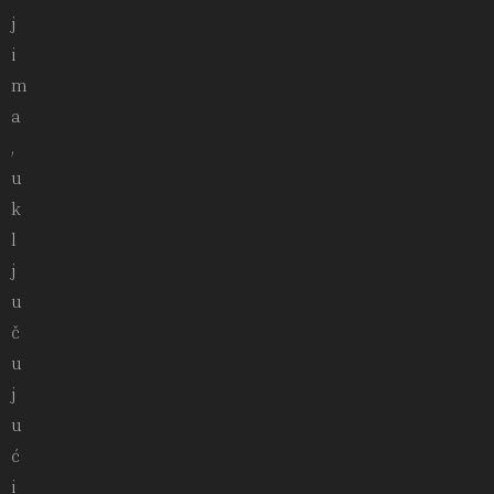
j
i
m
a
,
u
k
l
j
u
č
u
j
u
ć
i