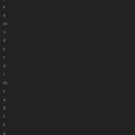
s
a
m
o
d
e
r
n
i
m
s
a
d
r
ž
a