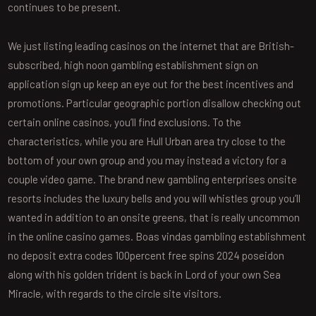
continues to be present.
We just listing leading casinos on the internet that are British-
subscribed, high noon gambling establishment sign on
application sign up keep an eye out for the best incentives and
promotions. Particular geographic portion disallow checking out
certain online casinos, you’ll find exclusions. To the
characteristics, while you are Hull Urban area try close to the
bottom of your own group and you may instead a victory for a
couple video game. The brand new gambling enterprises onsite
resorts includes the luxury bells and you will whistles group you’ll
wanted in addition to an onsite greens, that is really uncommon
in the online casino games. Boas vindas gambling establishment
no deposit extra codes 100percent free spins 2024 poseidon
along with his golden trident is back in Lord of your own Sea
Miracle, with regards to the circle site visitors.