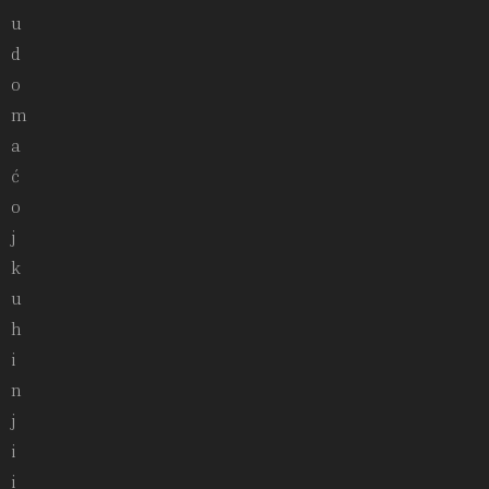
u
d
o
m
a
ć
o
j
k
u
h
i
n
j
i
i