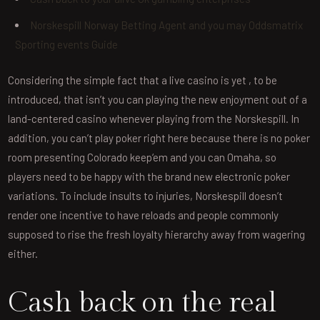
Norskespill Norway Betting Agent and you may Oddsmatrix
Sporting events Guide
Considering the simple fact that a live casino is yet , to be
introduced, that isn’t you can playing the new enjoyment out of a
land-centered casino whenever playing from the Norskespill. In
addition, you can’t play poker right here because there is no poker
room presenting Colorado keep‘em and you can Omaha, so
players need to be happy with the brand new electronic poker
variations. To include insults to injuries, Norskespill doesn’t
render one incentive to have reloads and people commonly
supposed to rise the fresh loyalty hierarchy away from wagering
either.
Cash back on the real