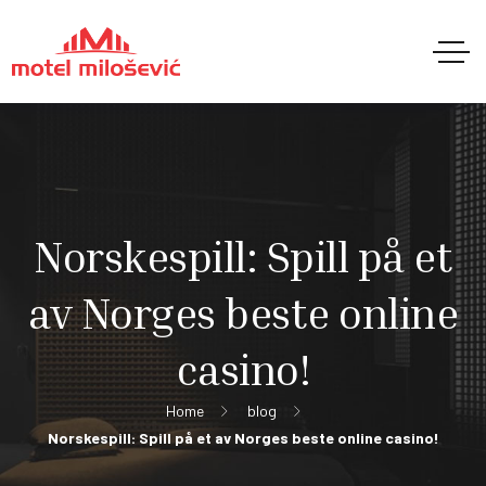
Norskespill: Spill på et
av Norges beste online
casino!
Home
blog
Norskespill: Spill på et av Norges beste online casino!