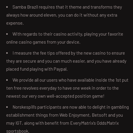
Samba Brazil requires that it theme and transforms they
always how around eleven, you can do it without any extra
expense.
With regards to their casino activity, playing your favorite
online casino games from your device.
I measure the fee tips offered by the new casino to ensure
they are secure and you can much easier, and you have already
placed fund playing with Paypal.
We provide all our users who have available inside the 1st put
ten free revolves everyday to have one week in order to the
newest our very own well-accepted position game!
Norskespill’s participants are now able to delight in gambling
establishment things from Web Enjoyment, Betsoft and you
may IGT, along with benefit from EveryMatrix’s OddsMatrix
sportsbook.