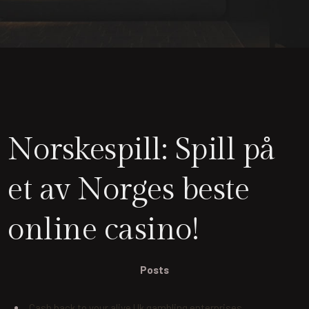
Norskespill: Spill på
et av Norges beste
online casino!
Posts
Cash back to your alive Uk gambling enterprises