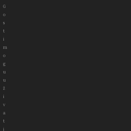
G
o
s
t
i
m
o
g
u
u
ž
i
v
a
t
i