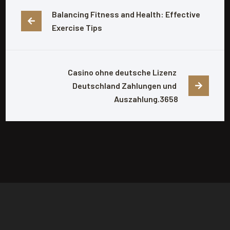
Balancing Fitness and Health: Effective 
Exercise Tips
Casino ohne deutsche Lizenz 
Deutschland Zahlungen und 
Auszahlung.3658