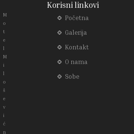
Korisni linkovi
M
Početna
o
t
Galerija
e
Kontakt
l
M
O nama
i
l
Sobe
o
š
e
v
i
ć
n