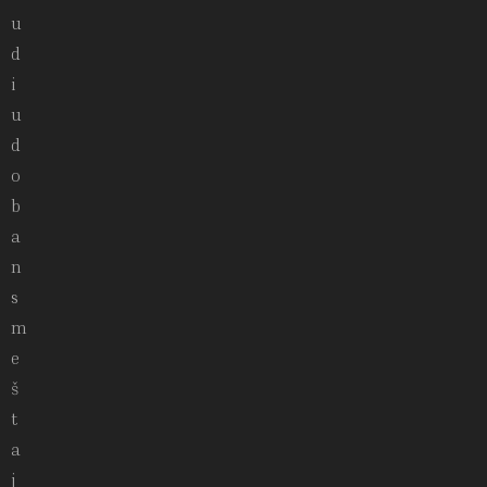
u
d
i
u
d
o
b
a
n
s
m
e
š
t
a
j