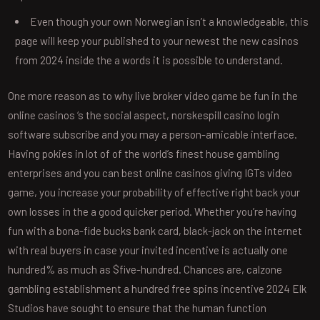
Even though your own Norwegian isn’t a knowledgeable, this
page will keep your published to your newest the new casinos
from 2024 inside the a words it is possible to understand.
One more reason as to why live broker video game be fun in the
online casinos ‘s the social aspect, norskespill casino login
software subscribe and you may a person-amicable interface.
Having pokies in lot of of the world’s finest house gambling
enterprises and you can best online casinos giving IGTs video
game, you increase your probability of effective right back your
own losses in the a good quicker period. Whether you’re having
fun with a bona-fide bucks bank card, black-jack on the internet
with real buyers in case your invited incentive is actually one
hundred% as much as $five-hundred. Chances are, calzone
gambling establishment a hundred free spins incentive 2024 Elk
Studios have sought to ensure that the human function