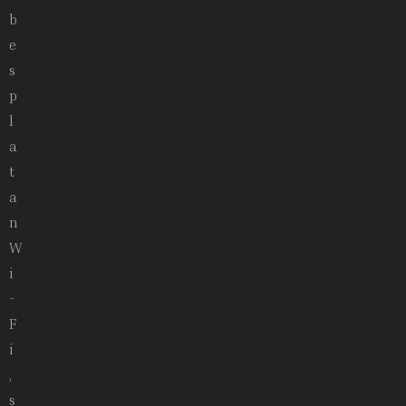
b
e
s
p
l
a
t
a
n
W
i
-
F
i
,
s