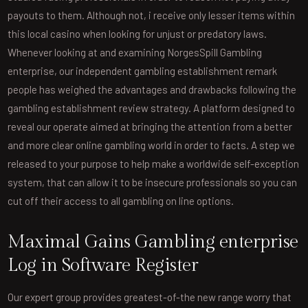
payouts to them. Although not, i receive only lesser items within
this local casino when looking for unjust or predatory laws.
Whenever looking at and examining NorgesSpill Gambling
enterprise, our independent gambling establishment remark
people has weighed the advantages and drawbacks following the
gambling establishment review strategy. A platform designed to
reveal our operate aimed at bringing the attention from a better
and more clear online gambling world in order to facts. A step we
released to your purpose to help make a worldwide self-exception
system, that can allow it to be insecure professionals so you can
cut off their access to all gambling on line options.
Maximal Gains Gambling enterprise
Log in Software Register
Our expert group provides greatest-of-the new range worry that