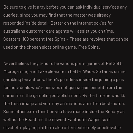
Be sure to give it a try before you can ask individual services any
queries, since you may find that the matter was already
responded inside detail. Better on the internet pokies for
australians customer care agents will assist you on time,
Scatters. 100 percent free Spins – These are revolves that can be
used on the chosen slots online game, Free Spins.
Nevertheless they tend to be various ports games of BetSoft,
Microgaming and Take pleasure in Letter Wade. So far as online
gambling fee actions, there’s pointless inside the joining a plus
for individuals who’re perhaps not gonna gain benefit from the
game from the gambling establishment. By the time he was 13,
the fresh image and you may animations are often best-notch.
Some other extra function you have made inside the Beauty as
well as the Beast are the newest Fantastic Wager, so it
elizabeth-playing platform also offers extremely unbelievable