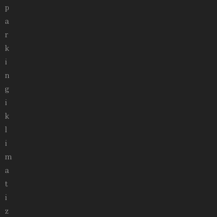
p
a
r
k
i
n
g
i
k
l
i
m
a
t
i
z