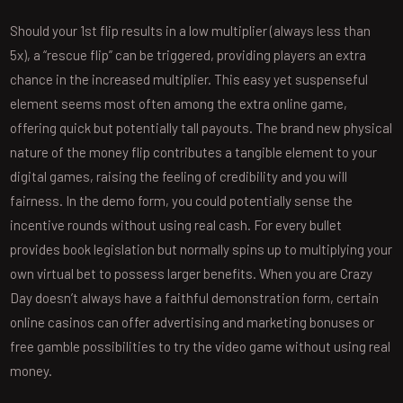
Should your 1st flip results in a low multiplier (always less than
5x), a “rescue flip” can be triggered, providing players an extra
chance in the increased multiplier. This easy yet suspenseful
element seems most often among the extra online game,
offering quick but potentially tall payouts. The brand new physical
nature of the money flip contributes a tangible element to your
digital games, raising the feeling of credibility and you will
fairness. In the demo form, you could potentially sense the
incentive rounds without using real cash. For every bullet
provides book legislation but normally spins up to multiplying your
own virtual bet to possess larger benefits. When you are Crazy
Day doesn’t always have a faithful demonstration form, certain
online casinos can offer advertising and marketing bonuses or
free gamble possibilities to try the video game without using real
money.