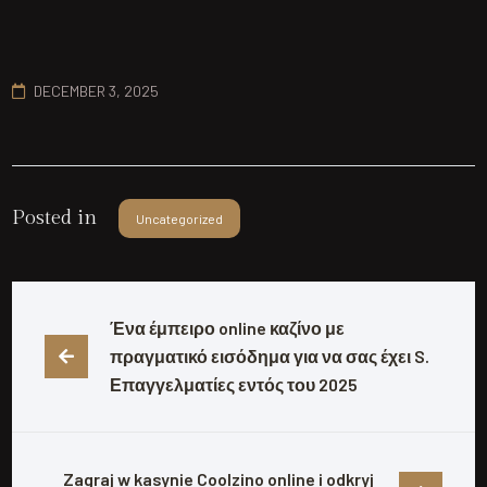
DECEMBER 3, 2025
Posted in
Uncategorized
Ένα έμπειρο online καζίνο με 
πραγματικό εισόδημα για να σας έχει S. 
Επαγγελματίες εντός του 2025
Zagraj w kasynie Coolzino online i odkryj 