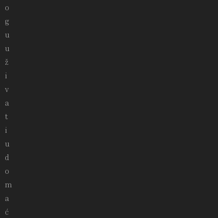
o
g
u
u
ž
i
v
a
t
i
u
d
o
m
a
ć