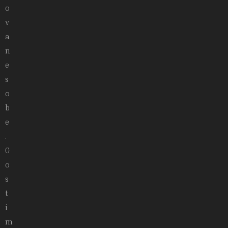
o
v
a
n
e
s
o
b
e
.
G
o
s
t
i
m