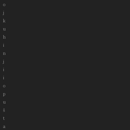
o
j
k
u
h
i
n
j
i
i
o
p
u
š
t
a