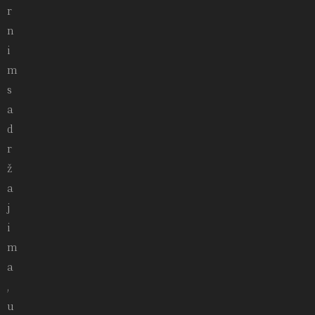
r
n
i
m
s
a
d
r
ž
a
j
i
m
a
,
u