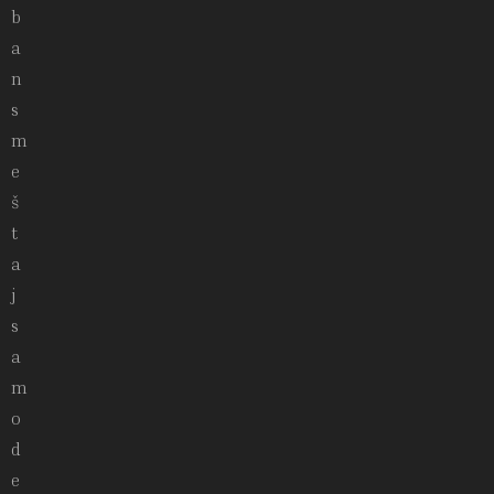
b
a
n
s
m
e
š
t
a
j
s
a
m
o
d
e