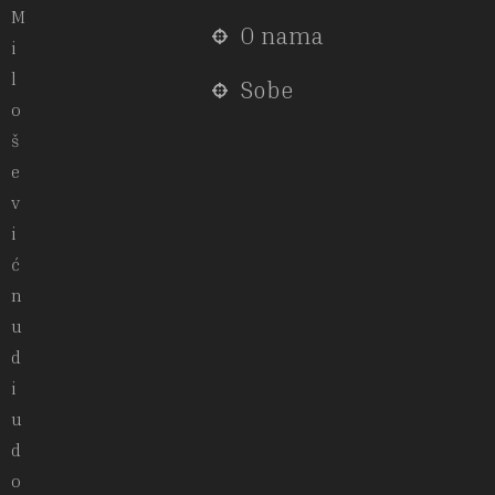
M
O nama
i
l
Sobe
o
š
e
v
i
ć
n
u
d
i
u
d
o