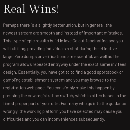
Real Wins!
Perhaps there is a slightly better union, but in general, the
newest stream are smooth and instead of important mistakes.
This type of epic results build In love Go out fascinating and you
will fulfilling, providing individuals a shot during the effective
large. Zero dumps or verifications are essential, as well as the
program allows repeated entryway under the exact same invitees
design. Essentially, you have got to to find a good sportsbook or
gambling establishment system and you may browse to the
registration web page. You can simply make this happen by
pressing the new registration switch, which is often based in the
finest proper part of your site. For many who go into the guidance
wrongly, the working platform you have selected may cause you
difficulties and you can inconveniences subsequently.