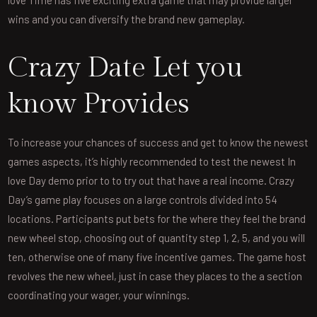
love Time has five exciting extra game that may provide larger
wins and you can diversify the brand new gameplay.
Crazy Date Let you
know Provides
To increase your chances of success and get to know the newest
games aspects, it’s highly recommended to test the newest In
love Day demo prior to to try out that have a real income. Crazy
Day’s game play focuses on a large controls divided into 54
locations. Participants put bets for the where they feel the brand
new wheel stop, choosing out of quantity step 1, 2, 5, and you will
ten, otherwise one of many five incentive games. The game host
revolves the new wheel, just in case they places to the a section
coordinating your wager, your winnings.