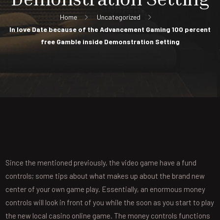
Home
Uncategorized
In love Date because of the Advancement Gaming 100 percent
free Gamble inside Demonstration Setting
Since the mentioned previously, the video game have a fund
controls; some tips about what makes up about the brand new
center of your own game play. Essentially, an enormous money
controls will look in front of you while the soon as you start to play
the new local casino online game. The money controls functions