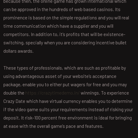
because then, the online game has grown international which
can be approved in the hundreds of web based casinos. Its
prominence is based on the simple regulations and you will real
time communication which have a supplier and you will
competitors. In addition to, it’s profits that will be existence-
switching, specially when you are considering incentive bullet
dollars awards.
These types of professionals, which are such as profitable by
using advantageous asset of your website’s acceptance
package, enable you to either put wagers for free and you may
double the
https://crazytimedemo.in/
winnings. To experience
Crazy Date which have virtual currency enables you to determine
if the video game suits your requirements instead of risking your
deposit. It risk-100 percent free environment is ideal for bringing
at ease with the overall game’s pace and features.