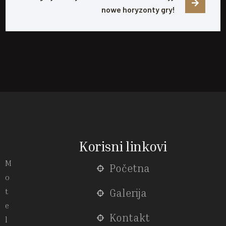
nowe horyzonty gry!
Korisni linkovi
M
Početna
o
t
Galerija
e
Kontakt
l