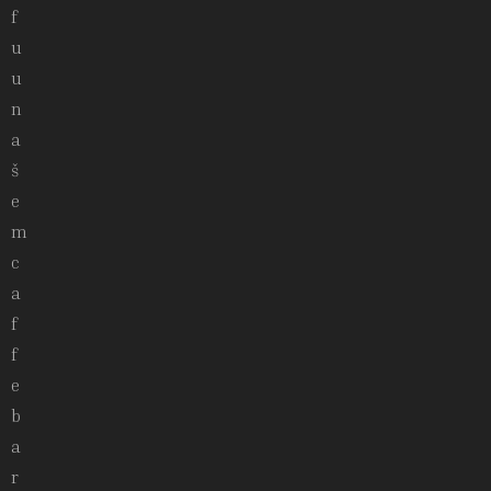
f
u
u
n
a
š
e
m
c
a
f
f
e
b
a
r