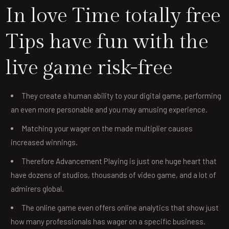
In love Time totally free
Tips have fun with the
live game risk-free
They create a human ability to your digital game, performing
an even more personable and you may amusing experience.
Matching your wager on the made multiplier causes
increased winnings.
Therefore Advancement Playing is just one huge heart that
have dozens of studios, thousands of video game, and a lot of
admirers global.
The online game even offers online analytics that show just
how many professionals has wager on a specific business.