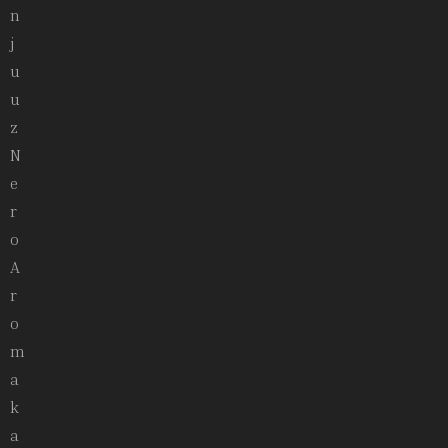
n
j
u
u
z
N
e
r
o
A
r
o
m
a
k
a