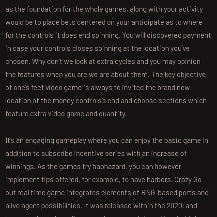
as the foundation for the whole games, along with your activity
would be to place bets centered on your anticipate as to where
for the controls it does end spinning.
You will discovered payment
in case your controls closes spinning at the location you’ve
chosen. Why don’t we look at extra cycles and you may opinion
the features when you are we are about them. The key objective
of one’s feet video game is always to invited the brand new
location of the money controls’s end and choose sections which
feature extra video game and quantity.
It’s an engaging gameplay where you can enjoy the basic game in
addition to subscribe incentive series with an increase of
winnings. As the games try haphazard, you can however
implement tips offered, for example, to have harbors. Crazy Go
out real time game integrates elements of RNG-based ports and
alive agent possibilities. It was released within the 2020, and