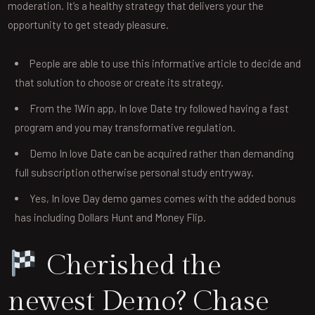
moderation. It’s a healthy strategy that delivers your the
opportunity to get steady pleasure.
People are able to use this informative article to decide and
that solution to choose or create its strategy.
From the 1Win app, In love Date try followed having a fast
program and you may transformative regulation.
Demo In love Date can be acquired rather than demanding
full subscription otherwise personal study entryway.
Yes, In love Day demo games comes with the added bonus
has including Dollars Hunt and Money Flip.
Cherished the
newest Demo? Chase