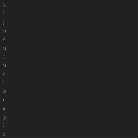
k
l
j
u
č
u
j
u
ć
i
b
e
s
p
l
a