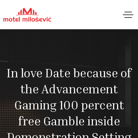
In love Date because of
the Advancement
Gaming 100 percent
free Gamble inside
Demonstration Setting