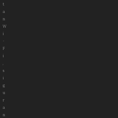
t
a
n
W
i
-
F
i
,
s
i
g
u
r
a
n