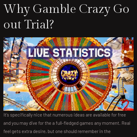
Why Gamble Crazy Go
out Trial?
It’s specifically nice that numerous ideas are available for free
and you may dive for the a full-fledged games any moment. Real
feel gets extra desire, but one should remember in the