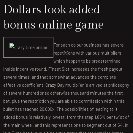
Dollars look added
bonus online game
For each colour business has several
repetitions with various multipliers,
which happen to be predetermined
inside incentive round. Finest Slot increases the fresh payout
several times, and that somewhat advances the complete
effective coefficient. Crazy Day multiplier is arrived at philosophy
​​of several hundred or so otherwise thousand minutes the first
bet, plus the restriction you are able to commission within this
bullet has reached 20,000x. The possibilities of leading to it
added bonus is relatively lowest, from the step 1.85% per twist of
the main wheel, and this represents one to segment out of 54. In