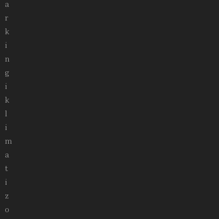
a
r
k
i
n
g
i
k
l
i
m
a
t
i
z
o