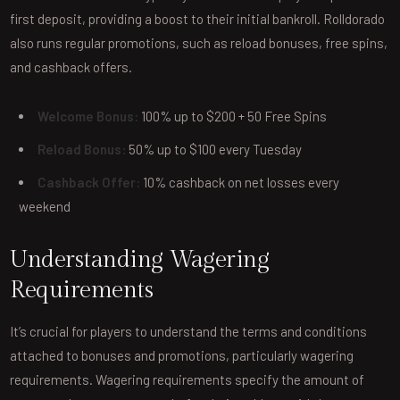
first deposit, providing a boost to their initial bankroll. Rolldorado
also runs regular promotions, such as reload bonuses, free spins,
and cashback offers.
Welcome Bonus:
100% up to $200 + 50 Free Spins
Reload Bonus:
50% up to $100 every Tuesday
Cashback Offer:
10% cashback on net losses every
weekend
Understanding Wagering
Requirements
It’s crucial for players to understand the terms and conditions
attached to bonuses and promotions, particularly wagering
requirements. Wagering requirements specify the amount of