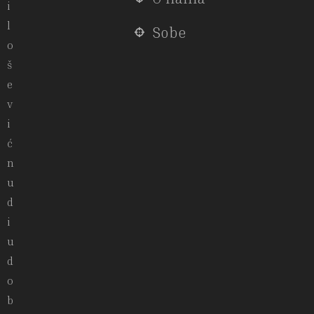
i
l
Sobe
o
š
e
v
i
ć
n
u
d
i
u
d
o
b