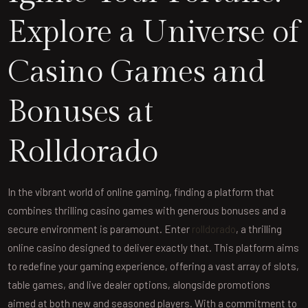
Explore a Universe of
Casino Games and
Bonuses at
Rolldorado
In the vibrant world of online gaming, finding a platform that
combines thrilling casino games with generous bonuses and a
secure environment is paramount. Enter
rolldorado
, a thrilling
online casino designed to deliver exactly that. This platform aims
to redefine your gaming experience, offering a vast array of slots,
table games, and live dealer options, alongside promotions
aimed at both new and seasoned players. With a commitment to