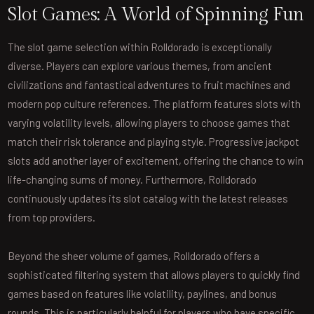
Slot Games: A World of Spinning Fun
The slot game selection within Rolldorado is exceptionally
diverse. Players can explore various themes, from ancient
civilizations and fantastical adventures to fruit machines and
modern pop culture references. The platform features slots with
varying volatility levels, allowing players to choose games that
match their risk tolerance and playing style. Progressive jackpot
slots add another layer of excitement, offering the chance to win
life-changing sums of money. Furthermore, Rolldorado
continuously updates its slot catalog with the latest releases
from top providers.
Beyond the sheer volume of games, Rolldorado offers a
sophisticated filtering system that allows players to quickly find
games based on features like volatility, paylines, and bonus
rounds. This is particularly helpful for players who have specific