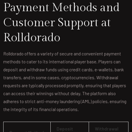
Payment Methods and
Customer Support at
Rolldorado
Rolldorado offers a variety of secure and convenient payment
methods to cater to its international player base. Players can
deposit and withdraw funds using credit cards, e-wallets, bank
transfers, and in some cases, cryptocurrencies. Withdrawal
requests are typically processed promptly, ensuring that players
can access their winnings without delay. The platform also
adheres to strict anti-money laundering (AML) policies, ensuring
the integrity of its financial operations.
Deposit
Withdrawal