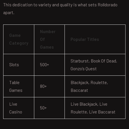
This dedication to variety and quality is what sets Rolldorado
apart.
Number
Game
Of
Popular Titles
Category
Games
Starburst, Book Of Dead,
Slots
500+
Gonzo’s Quest
Table
Blackjack, Roulette,
80+
Games
Baccarat
Live
Live Blackjack, Live
50+
Casino
Roulette, Live Baccarat