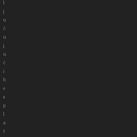
l
j
u
č
u
j
u
ć
i
b
e
s
p
l
a
t