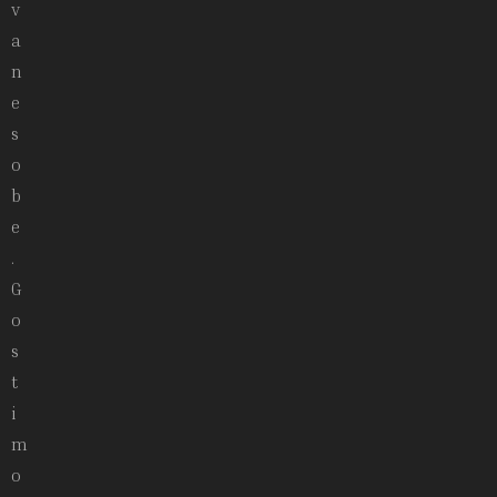
v
a
n
e
s
o
b
e
.
G
o
s
t
i
m
o