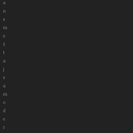
a
n
s
m
e
š
t
a
j
s
a
m
o
d
e
r