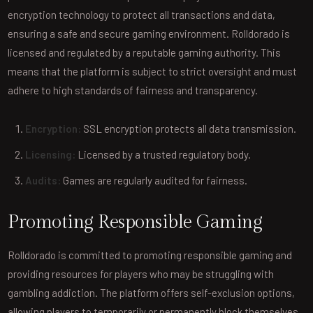
encryption technology to protect all transactions and data,
ensuring a safe and secure gaming environment. Rolldorado is
licensed and regulated by a reputable gaming authority. This
means that the platform is subject to strict oversight and must
adhere to high standards of fairness and transparency.
Encryption:
SSL encryption protects all data transmission.
Licensing:
Licensed by a trusted regulatory body.
Audits:
Games are regularly audited for fairness.
Promoting Responsible Gaming
Rolldorado is committed to promoting responsible gaming and
providing resources for players who may be struggling with
gambling addiction. The platform offers self-exclusion options,
allowing players to temporarily or permanently block themselves