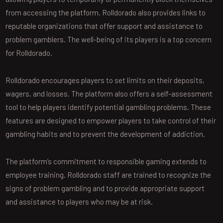
from accessing the platform. Rolldorado also provides links to
reputable organizations that offer support and assistance to
problem gamblers. The well-being of its players is a top concern
for Rolldorado.
Rolldorado encourages players to set limits on their deposits,
wagers, and losses. The platform also offers a self-assessment
tool to help players identify potential gambling problems. These
features are designed to empower players to take control of their
gambling habits and to prevent the development of addiction.
The platform’s commitment to responsible gaming extends to
employee training. Rolldorado staff are trained to recognize the
signs of problem gambling and to provide appropriate support
and assistance to players who may be at risk.