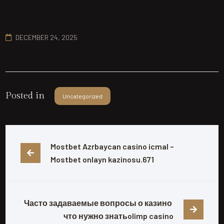
DECEMBER 24, 2025
Posted in
Uncategorized
Mostbet Azrbaycan casino icmal – 
Mostbet onlayn kazinosu.671
Часто задаваемые вопросы о казино 
что нужно знатьolimp casino