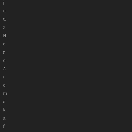
j
u
u
z
N
e
r
o
A
r
o
m
a
k
a
f