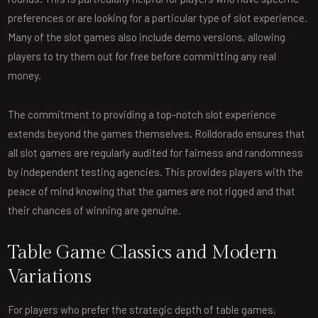
preferences or are looking for a particular type of slot experience.
Many of the slot games also include demo versions, allowing
players to try them out for free before committing any real
money.
The commitment to providing a top-notch slot experience
extends beyond the games themselves. Rolldorado ensures that
all slot games are regularly audited for fairness and randomness
by independent testing agencies. This provides players with the
peace of mind knowing that the games are not rigged and that
their chances of winning are genuine.
Table Game Classics and Modern
Variations
For players who prefer the strategic depth of table games,