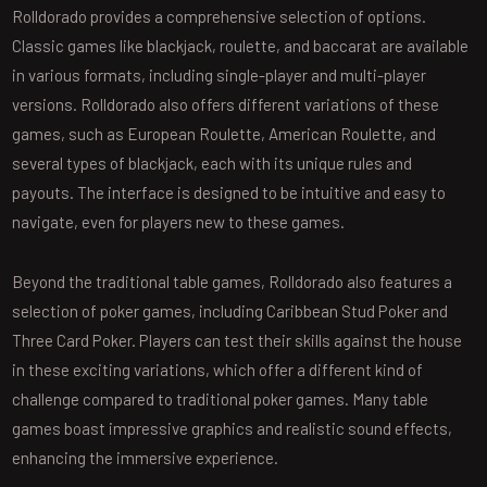
Rolldorado provides a comprehensive selection of options.
Classic games like blackjack, roulette, and baccarat are available
in various formats, including single-player and multi-player
versions. Rolldorado also offers different variations of these
games, such as European Roulette, American Roulette, and
several types of blackjack, each with its unique rules and
payouts. The interface is designed to be intuitive and easy to
navigate, even for players new to these games.
Beyond the traditional table games, Rolldorado also features a
selection of poker games, including Caribbean Stud Poker and
Three Card Poker. Players can test their skills against the house
in these exciting variations, which offer a different kind of
challenge compared to traditional poker games. Many table
games boast impressive graphics and realistic sound effects,
enhancing the immersive experience.