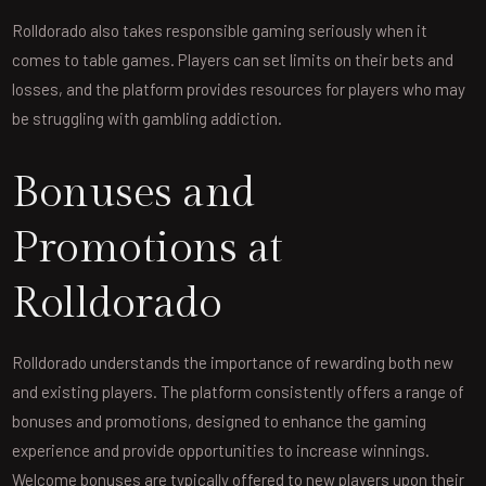
Rolldorado also takes responsible gaming seriously when it
comes to table games. Players can set limits on their bets and
losses, and the platform provides resources for players who may
be struggling with gambling addiction.
Bonuses and
Promotions at
Rolldorado
Rolldorado understands the importance of rewarding both new
and existing players. The platform consistently offers a range of
bonuses and promotions, designed to enhance the gaming
experience and provide opportunities to increase winnings.
Welcome bonuses are typically offered to new players upon their