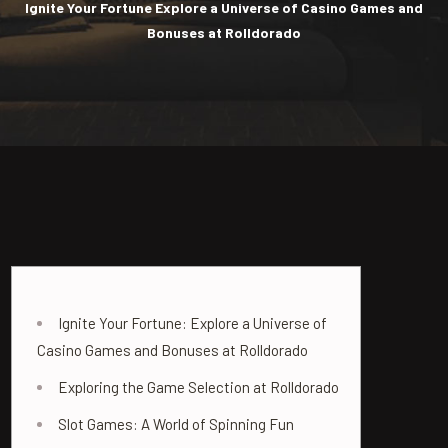
Ignite Your Fortune Explore a Universe of Casino Games and
Bonuses at Rolldorado
Ignite Your Fortune: Explore a Universe of
Casino Games and Bonuses at Rolldorado
Exploring the Game Selection at Rolldorado
Slot Games: A World of Spinning Fun