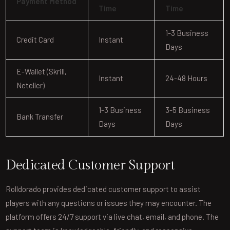
Payment Method
Time
Time
1-3 Business
Credit Card
Instant
Days
E-Wallet (Skrill,
Instant
24-48 Hours
Neteller)
1-3 Business
3-5 Business
Bank Transfer
Days
Days
Dedicated Customer Support
Rolldorado provides dedicated customer support to assist
players with any questions or issues they may encounter. The
platform offers 24/7 support via live chat, email, and phone. The