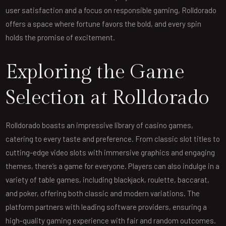
user satisfaction and a focus on responsible gaming, Rolldorado
offers a space where fortune favors the bold, and every spin
holds the promise of excitement.
Exploring the Game
Selection at Rolldorado
Rolldorado boasts an impressive library of casino games,
catering to every taste and preference. From classic slot titles to
cutting-edge video slots with immersive graphics and engaging
themes, there’s a game for everyone. Players can also indulge in a
variety of table games, including blackjack, roulette, baccarat,
and poker, offering both classic and modern variations. The
platform partners with leading software providers, ensuring a
high-quality gaming experience with fair and random outcomes.