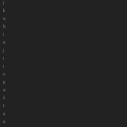
j
k
u
h
i
n
j
i
i
o
p
u
š
t
a
n