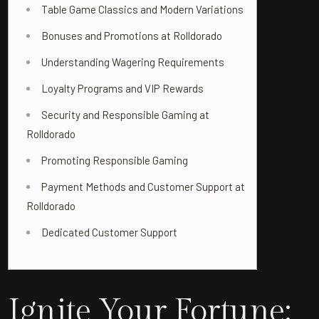
Table Game Classics and Modern Variations
Bonuses and Promotions at Rolldorado
Understanding Wagering Requirements
Loyalty Programs and VIP Rewards
Security and Responsible Gaming at
Rolldorado
Promoting Responsible Gaming
Payment Methods and Customer Support at
Rolldorado
Dedicated Customer Support
Ignite Your Fortune: