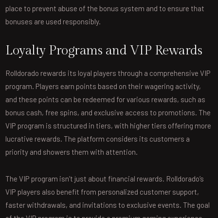
place to prevent abuse of the bonus system and to ensure that
bonuses are used responsibly.
Loyalty Programs and VIP Rewards
Rolldorado rewards its loyal players through a comprehensive VIP
program. Players earn points based on their wagering activity,
and these points can be redeemed for various rewards, such as
bonus cash, free spins, and exclusive access to promotions. The
VIP program is structured in tiers, with higher tiers offering more
lucrative rewards. The platform considers its customers a
priority and showers them with attention.
The VIP program isn’t just about financial rewards. Rolldorado’s
VIP players also benefit from personalized customer support,
faster withdrawals, and invitations to exclusive events. The goal