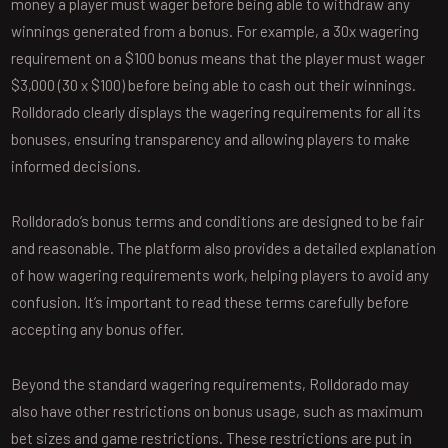
money a player must wager before being able to withdraw any
winnings generated from a bonus. For example, a 30x wagering
requirement on a $100 bonus means that the player must wager
$3,000 (30 x $100) before being able to cash out their winnings.
Rolldorado clearly displays the wagering requirements for all its
bonuses, ensuring transparency and allowing players to make
informed decisions.
Rolldorado’s bonus terms and conditions are designed to be fair
and reasonable. The platform also provides a detailed explanation
of how wagering requirements work, helping players to avoid any
confusion. It’s important to read these terms carefully before
accepting any bonus offer.
Beyond the standard wagering requirements, Rolldorado may
also have other restrictions on bonus usage, such as maximum
bet sizes and game restrictions. These restrictions are put in