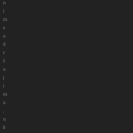
n
i
m
s
a
d
r
ž
a
j
i
m
a
,
u
k