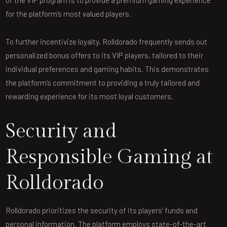
of the VIP program is to provide a premium gaming experience
for the platform’s most valued players.
To further incentivize loyalty, Rolldorado frequently sends out
personalized bonus offers to its VIP players, tailored to their
individual preferences and gaming habits. This demonstrates
the platform’s commitment to providing a truly tailored and
rewarding experience for its most loyal customers.
Security and
Responsible Gaming at
Rolldorado
Rolldorado prioritizes the security of its players’ funds and
personal information. The platform employs state-of-the-art