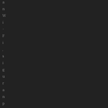
a
n
W
i
-
F
i
,
s
i
g
u
r
a
n
p