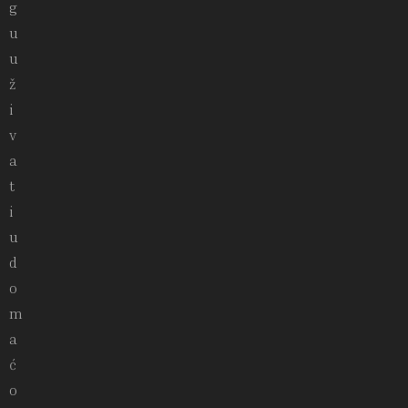
g
u
u
ž
i
v
a
t
i
u
d
o
m
a
ć
o