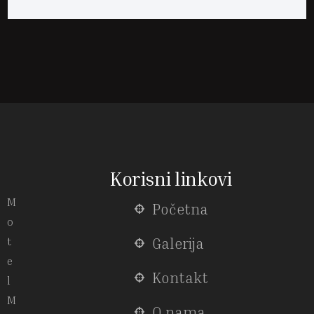
Korisni linkovi
M
Početna
o
t
Galerija
e
Kontakt
l
M
O nama