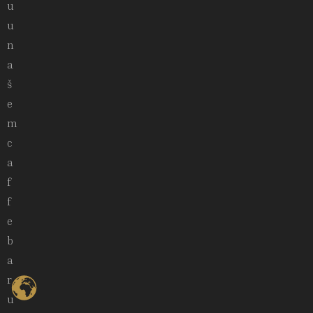
u
u
n
a
š
e
m
c
a
f
f
e
b
a
r
u