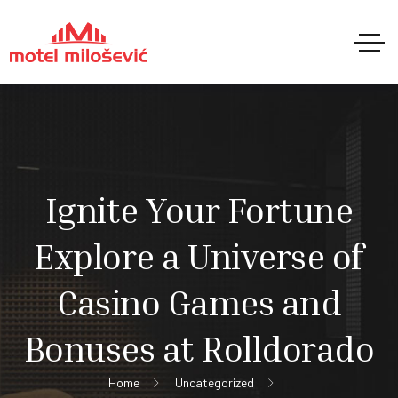
Ignite Your Fortune
Explore a Universe of
Casino Games and
Bonuses at Rolldorado
Home
Uncategorized