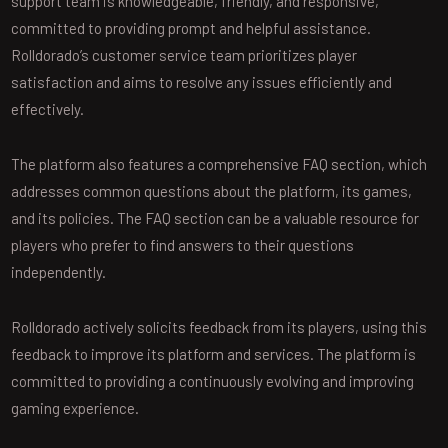
support team is knowledgeable, friendly, and responsive,
committed to providing prompt and helpful assistance.
Rolldorado’s customer service team prioritizes player
satisfaction and aims to resolve any issues efficiently and
effectively.
The platform also features a comprehensive FAQ section, which
addresses common questions about the platform, its games,
and its policies. The FAQ section can be a valuable resource for
players who prefer to find answers to their questions
independently.
Rolldorado actively solicits feedback from its players, using this
feedback to improve its platform and services. The platform is
committed to providing a continuously evolving and improving
gaming experience.