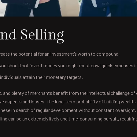
nd Selling
reate the potential for an investment’s worth to compound.
u should not invest money you might must cowl quick expenses in a
ndividuals attain their monetary targets.
 and plenty of merchants benefit from the intellectual challenge of
ive aspects and losses. The long-term probability of building wealt
hese in search of regular development without constant oversight. 
elling can be an extremely lively and time-consuming pursuit, requ