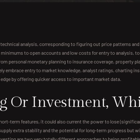
n technical analysis, corresponding to figuring out price patterns 
ow minimums to open accounts and low costs for entry to analysis, to
 from personal monetary planning to insurance coverage, property pl
ely embrace entry to market knowledge, analyst ratings, charting in
n edge by offering quicker access to important market data.
g Or Investment, Whic
hort-term features, it could also current the power to lose (signifi
supply extra stability and the potential for long-term progress but wil
vesting are two very totally different approaches to being profitabl