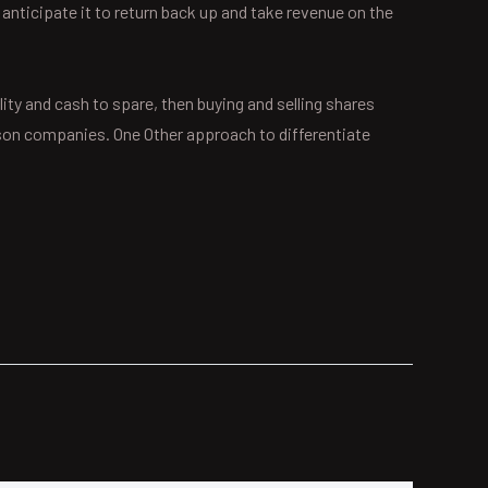
 anticipate it to return back up and take revenue on the
lity and cash to spare, then buying and selling shares
erson companies. One Other approach to differentiate