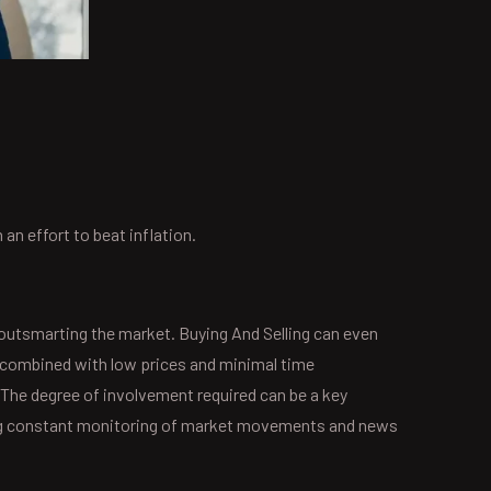
n effort to beat inflation.
 outsmarting the market. Buying And Selling can even
h, combined with low prices and minimal time
The degree of involvement required can be a key
iring constant monitoring of market movements and news