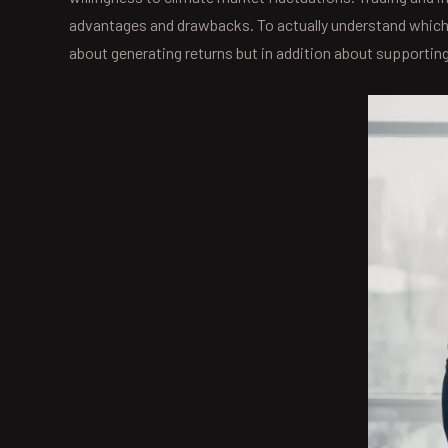
advantages and drawbacks. To actually understand which is
about generating returns but in addition about supporting