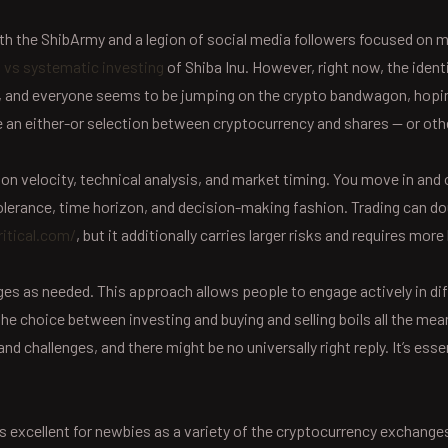
ith the ShibArmy and a legion of social media followers focused o
 vs systematic investing
of Shiba Inu. However, right now, the ident
and everyone seems to be jumping on the crypto bandwagon, hoping t
e an either-or selection between cryptocurrency and shares — or oth
n velocity, technical analysis, and market timing. You move in and ou
 tolerance, time horizon, and decision-making fashion. Trading can 
itical.com/
, but it additionally carries larger risks and requires more
s as needed. This approach allows people to engage actively in diff
y, the choice between investing and buying and selling boils all the me
 challenges, and there might be no universally right reply. It’s esse
is excellent for newbies as a variety of the cryptocurrency exchanges