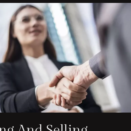
ng And Selling