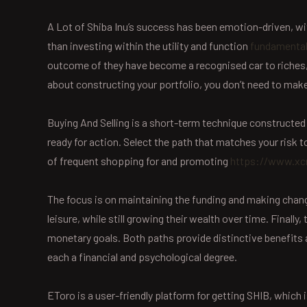
A Lot of Shiba Inu’s success has been emotion-driven, w
than investing within the utility and function
fundamental
outcome of they have become a recognised car to riches, 
about constructing your portfolio, you don’t need to mak
Buying And Selling is a short-term technique constructed o
ready for action. Select the path that matches your risk
of frequent shopping for and promoting
https://www.xcr
The focus is on maintaining the funding and making change
leisure, while still growing their wealth over time. Finall
monetary goals. Both paths provide distinctive benefits and
each a financial and psychological degree.
EToro is a user-friendly platform for getting SHIB, which 