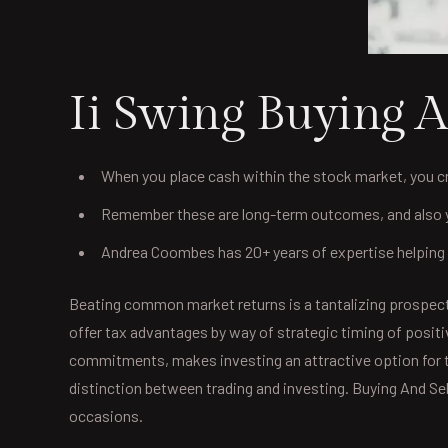
Ii Swing Buying A
When you place cash within the stock market, you c
Remember these are long-term outcomes, and also yo
Andrea Coombes has 20+ years of expertise helping i
Beating common market returns is a tantalizing prospect,
offer tax advantages by way of strategic timing of posit
commitments, makes investing an attractive option for t
distinction between trading and investing. Buying And S
occasions.