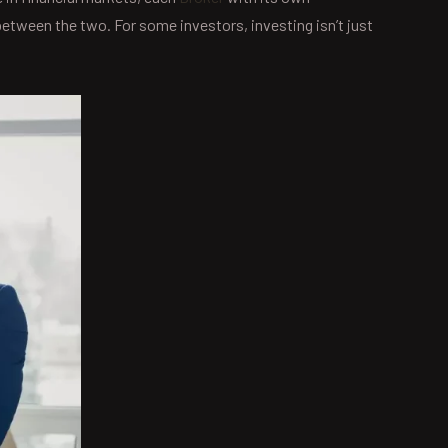
between the two. For some investors, investing isn’t just