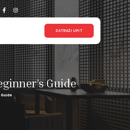
ZATRAŽI UPIT
ginner’s Guide
 Guide