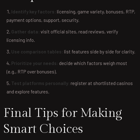
Identify key factors:
licensing, game variety, bonuses, RTP,
payment options, support, security.
Gather data:
visit official sites, read reviews, verify
licensing info.
Use comparison tables:
list features side by side for clarity.
Prioritize your needs:
decide which factors weigh most
(e.g., RTP over bonuses).
Test platforms personally:
register at shortlisted casinos
and explore features.
Final Tips for Making
Smart Choices