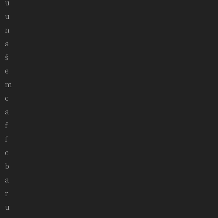
u
u
n
a
š
e
m
c
a
f
f
e
b
a
r
u