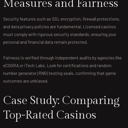
Measures and Fairness
Security features such as SSL encryption, firewall protections,
and data privacy policies are fundamental. Licensed casinos
must comply with rigorous security standards, ensuring your
personal and financial data remain protected.
Fairness is verified through independent audits by agencies like
eCOGRA or iTech Labs. Look for certifications and random
number generator (RNG) testing seals, confirming that game
outcomes are unbiased.
Case Study: Comparing
Top-Rated Casinos