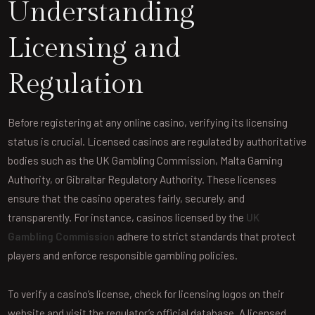
Understanding
Licensing and
Regulation
Before registering at any online casino, verifying its licensing
status is crucial. Licensed casinos are regulated by authoritative
bodies such as the UK Gambling Commission, Malta Gaming
Authority, or Gibraltar Regulatory Authority. These licenses
ensure that the casino operates fairly, securely, and
transparently. For instance, casinos licensed by the
UK
Gambling Commission
adhere to strict standards that protect
players and enforce responsible gambling policies.
To verify a casino’s license, check for licensing logos on their
website and visit the regulator’s official database. A licensed