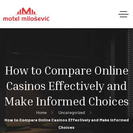
How to Compare Online
Casinos Effectively and
Make Informed Choices
Home
Uncategorized
How to Compare Online Casinos Effectively and Make Informed
Choices