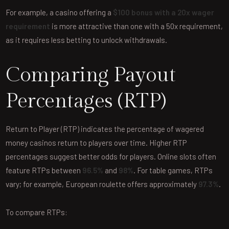
For example, a casino offering a
$100 bonus with a 20x wager
requirement
is more attractive than one with a 50x requirement,
as it requires less betting to unlock withdrawals.
Comparing Payout
Percentages (RTP)
Return to Player (RTP) indicates the percentage of wagered
money casinos return to players over time. Higher RTP
percentages suggest better odds for players. Online slots often
feature RTPs between
96.5%
and
98%
. For table games, RTPs
vary; for example, European roulette offers approximately
97.3%
.
To compare RTPs: