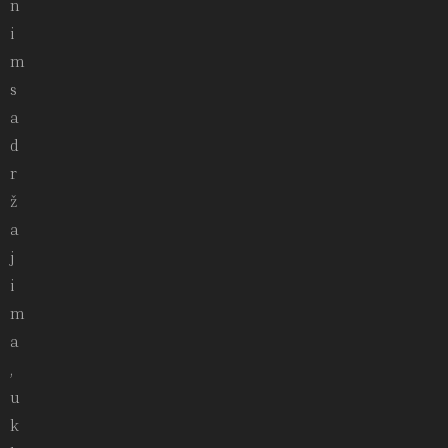
n
i
m
s
a
d
r
ž
a
j
i
m
a
,
u
k