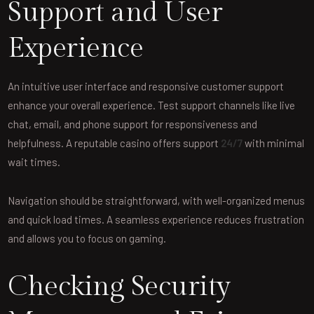
Support and User
Experience
An intuitive user interface and responsive customer support
enhance your overall experience. Test support channels like live
chat, email, and phone support for responsiveness and
helpfulness. A reputable casino offers support
24/7
with minimal
wait times.
Navigation should be straightforward, with well-organized menus
and quick load times. A seamless experience reduces frustration
and allows you to focus on gaming.
Checking Security