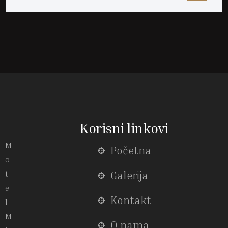
Korisni linkovi
M
Početna
o
t
Galerija
e
Kontakt
l
M
O nama