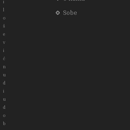
i
l
Sobe
o
š
e
v
i
ć
n
u
d
i
u
d
o
b