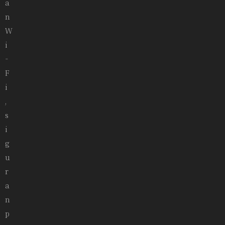
a
n
W
i
-
F
i
,
s
i
g
u
r
a
n
p