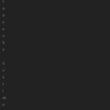
v
a
n
e
s
o
b
e
.
G
o
s
t
i
m
o