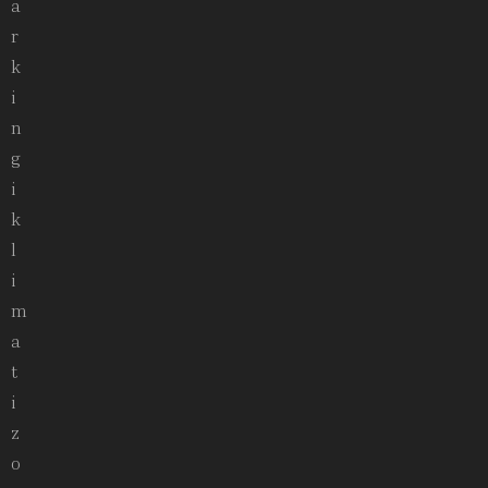
a
r
k
i
n
g
i
k
l
i
m
a
t
i
z
o