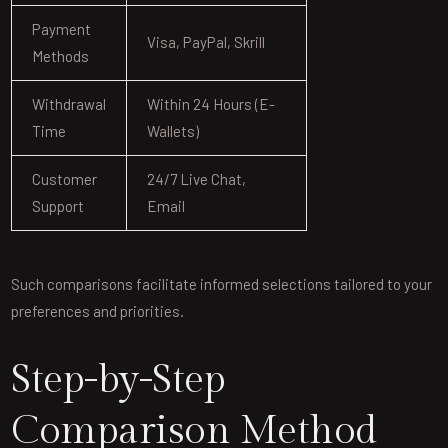
Payment
Visa, PayPal, Skrill
Methods
Withdrawal
Within 24 Hours (e-
Time
Wallets)
Customer
24/7 Live Chat,
Support
Email
Such comparisons facilitate informed selections tailored to your
preferences and priorities.
Step-by-Step
Comparison Method