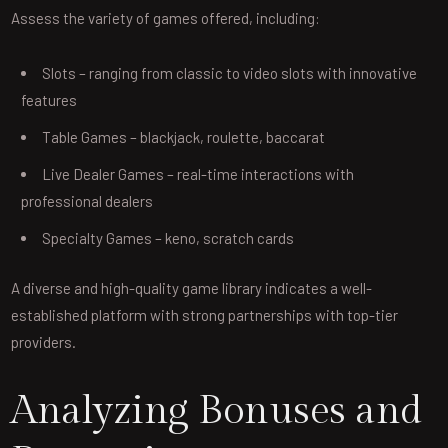
Assess the variety of games offered, including:
Slots – ranging from classic to video slots with innovative
features
Table Games – blackjack, roulette, baccarat
Live Dealer Games – real-time interactions with
professional dealers
Specialty Games – keno, scratch cards
A diverse and high-quality game library indicates a well-
established platform with strong partnerships with top-tier
providers.
Analyzing Bonuses and