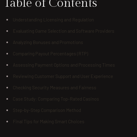
Table of Contents
Understanding Licensing and Regulation
Evaluating Game Selection and Software Providers
Analyzing Bonuses and Promotions
Comparing Payout Percentages (RTP)
Assessing Payment Options and Processing Times
Reviewing Customer Support and User Experience
Checking Security Measures and Fairness
Case Study: Comparing Top-Rated Casinos
Step-by-Step Comparison Method
Final Tips for Making Smart Choices