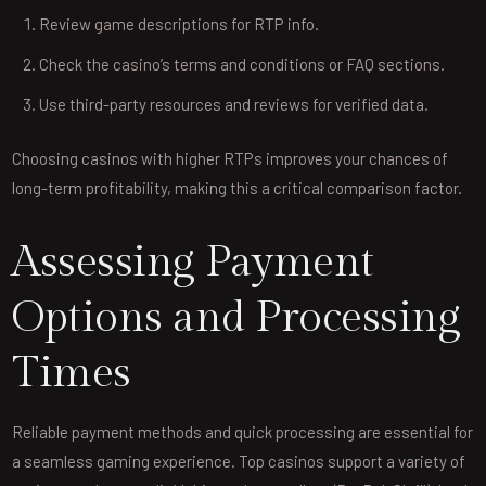
Review game descriptions for RTP info.
Check the casino’s terms and conditions or FAQ sections.
Use third-party resources and reviews for verified data.
Choosing casinos with higher RTPs improves your chances of
long-term profitability, making this a critical comparison factor.
Assessing Payment
Options and Processing
Times
Reliable payment methods and quick processing are essential for
a seamless gaming experience. Top casinos support a variety of