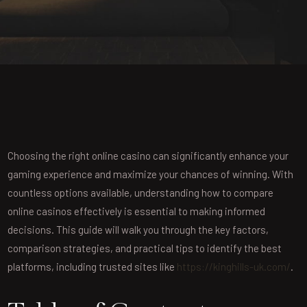
Choosing the right online casino can significantly enhance your
gaming experience and maximize your chances of winning. With
countless options available, understanding how to compare
online casinos effectively is essential to making informed
decisions. This guide will walk you through the key factors,
comparison strategies, and practical tips to identify the best
platforms, including trusted sites like
https://kinghills-uk.com/
.