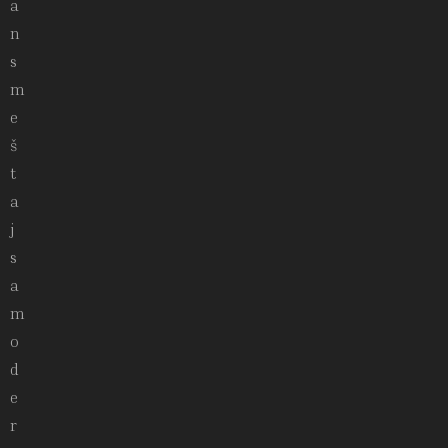
a
n
s
m
e
š
t
a
j
s
a
m
o
d
e
r