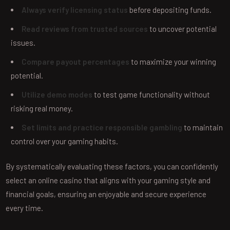
Always verify licensing status
before depositing funds.
Read reviews from trusted sources
to uncover potential
issues.
Compare payout percentages
to maximize your winning
potential.
Utilize demo modes
to test game functionality without
risking real money.
Set limits and practice responsible gambling
to maintain
control over your gaming habits.
By systematically evaluating these factors, you can confidently
select an online casino that aligns with your gaming style and
financial goals, ensuring an enjoyable and secure experience
every time.