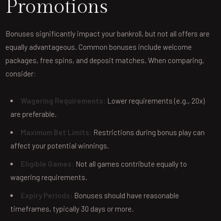
Promotions
Bonuses significantly impact your bankroll, but not all offers are
equally advantageous. Common bonuses include welcome
packages, free spins, and deposit matches. When comparing,
consider:
Wagering Requirements:
Lower requirements (e.g., 20x)
are preferable.
Maximum Bet Limits:
Restrictions during bonus play can
affect your potential winnings.
Eligible Games:
Not all games contribute equally to
wagering requirements.
Expiry Periods:
Bonuses should have reasonable
timeframes, typically 30 days or more.