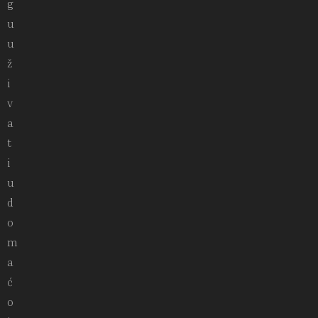
g
u
u
ž
i
v
a
t
i
u
d
o
m
a
ć
o