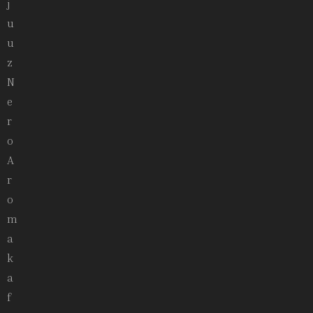
j
u
u
z
N
e
r
o
A
r
o
m
a
k
a
f