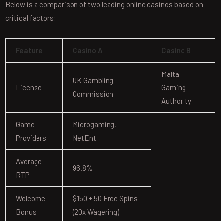
Below is a comparison of two leading online casinos based on
critical factors:
Feature
Casino A
Casino B
Malta
UK Gambling
License
Gaming
Commission
Authority
Game
Microgaming,
Providers
NetEnt
Average
96.8%
RTP
Welcome
$150 + 50 Free Spins
Bonus
(20x Wagering)