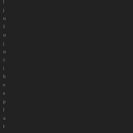
l
j
u
č
u
j
u
ć
i
b
e
s
p
l
a
t