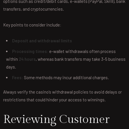
options such as credit/debit cards, e-wallets (PayPal, Skrill), bank
transfers, and cryptocurrencies.
Key points to consider include:
Deposit and withdrawal limits
Processing times:
e-wallet withdrawals often process
within
24 hours
, whereas bank transfers may take 3-5 business
days.
Fees:
Some methods may incur additional charges.
Always verify the casino’s withdrawal policies to avoid delays or
restrictions that could hinder your access to winnings.
Reviewing Customer