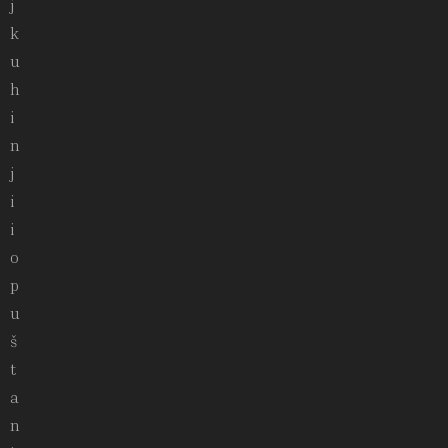
j
k
u
h
i
n
j
i
i
o
p
u
š
t
a
n