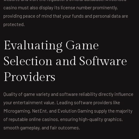
casino must also display its license number prominently,
providing peace of mind that your funds and personal data are
protected.
Evaluating Game
Selection and Software
Providers
Quality of game variety and software reliability directly influence
your entertainment value. Leading software providers like
Microgaming, NetEnt, and Evolution Gaming supply the majority
of reputable online casinos, ensuring high-quality graphics,
smooth gameplay, and fair outcomes.