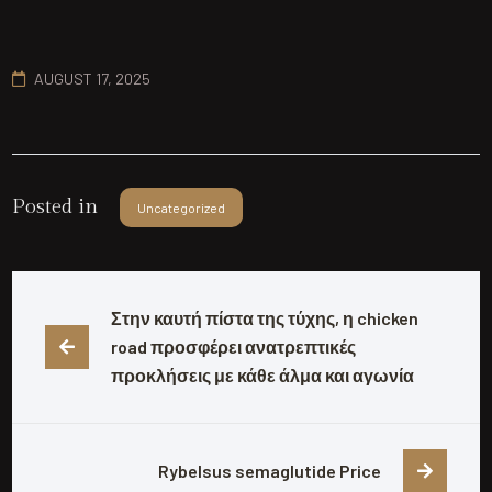
AUGUST 17, 2025
Posted in
Uncategorized
Στην καυτή πίστα της τύχης, η chicken 
road προσφέρει ανατρεπτικές 
προκλήσεις με κάθε άλμα και αγωνία
Rybelsus semaglutide Price