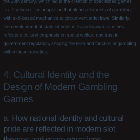
the 20th century, which led to the creation of specialized games
like Pachinko—an adaptation that blends elements of gambling
with skill-based mechanics to circumvent strict laws. Similarly,
the development of state lotteries in Scandinavian countries
reflects a cultural emphasis on social welfare and trust in
government regulation, shaping the form and function of gambling
within these societies.
4. Cultural Identity and the
Design of Modern Gambling
Games
a. How national identity and cultural
pride are reflected in modern slot
themes and game narratives