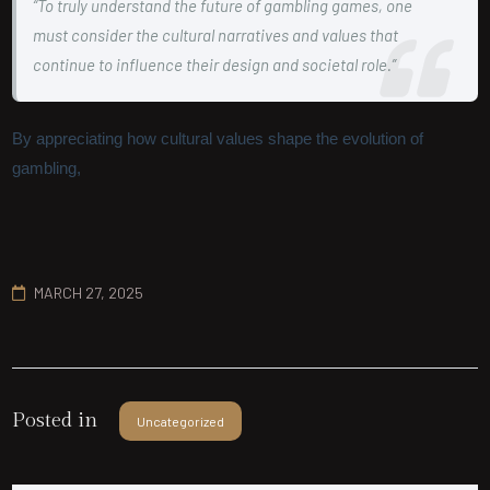
“To truly understand the future of gambling games, one
must consider the cultural narratives and values that
continue to influence their design and societal role.”
By appreciating how cultural values shape the evolution of
gambling,
MARCH 27, 2025
Posted in
Uncategorized