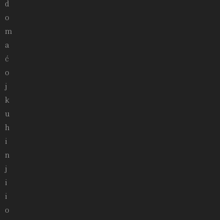
d
o
m
a
ć
o
j
k
u
h
i
n
j
i
i
o