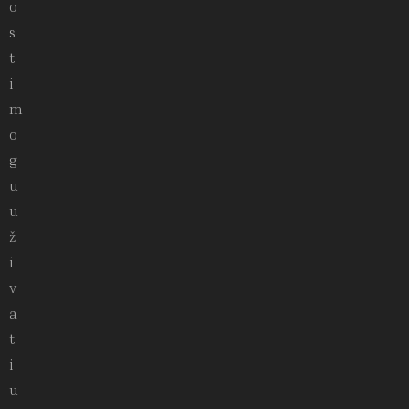
o
s
t
i
m
o
g
u
u
ž
i
v
a
t
i
u