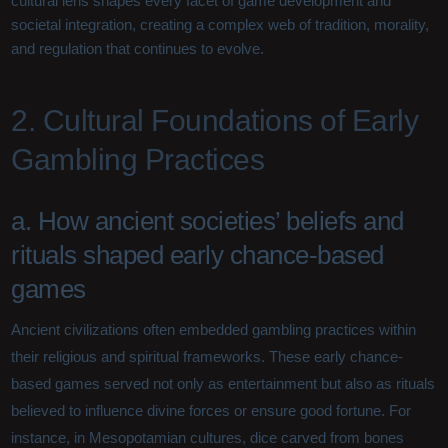
cultural lens shapes every facet of game development and
societal integration, creating a complex web of tradition, morality,
and regulation that continues to evolve.
2. Cultural Foundations of Early
Gambling Practices
a. How ancient societies’ beliefs and
rituals shaped early chance-based
games
Ancient civilizations often embedded gambling practices within
their religious and spiritual frameworks. These early chance-
based games served not only as entertainment but also as rituals
believed to influence divine forces or ensure good fortune. For
instance, in Mesopotamian cultures, dice carved from bones