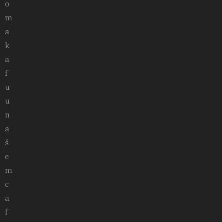
o
m
a
k
a
f
u
u
n
a
š
e
m
c
a
f