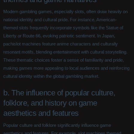
Modern gambling games, especially slots, often draw heavily on
national identity and cultural pride. For instance, American-
themed slots frequently incorporate symbols like the Statue of
Liberty or Route 66, evoking patriotic sentiment. In Japan,
pachislot machines feature anime characters and culturally
resonant motifs, blending entertainment with cultural storytelling.
These thematic choices foster a sense of familiarity and pride,
making games more appealing to local audiences and reinforcing
cultural identity within the global gambling market.
b. The influence of popular culture,
folklore, and history on game
aesthetics and features
Popular culture and folklore significantly influence game
aesthetics and features. For example, slot machines themed