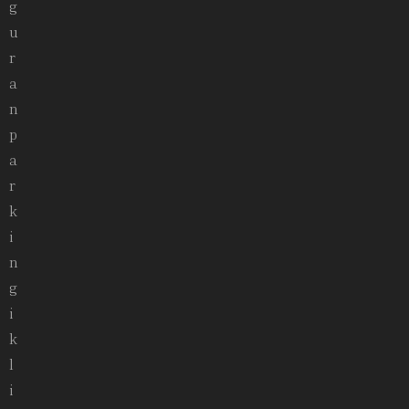
g
u
r
a
n
p
a
r
k
i
n
g
i
k
l
i