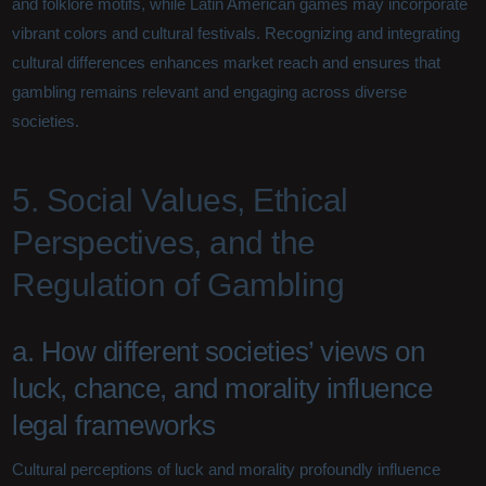
and folklore motifs, while Latin American games may incorporate
vibrant colors and cultural festivals. Recognizing and integrating
cultural differences enhances market reach and ensures that
gambling remains relevant and engaging across diverse
societies.
5. Social Values, Ethical
Perspectives, and the
Regulation of Gambling
a. How different societies’ views on
luck, chance, and morality influence
legal frameworks
Cultural perceptions of luck and morality profoundly influence