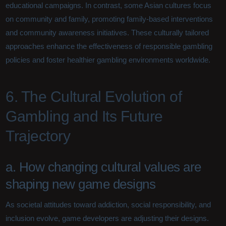
educational campaigns. In contrast, some Asian cultures focus
on community and family, promoting family-based interventions
and community awareness initiatives. These culturally tailored
approaches enhance the effectiveness of responsible gambling
policies and foster healthier gambling environments worldwide.
6. The Cultural Evolution of
Gambling and Its Future
Trajectory
a. How changing cultural values are
shaping new game designs
As societal attitudes toward addiction, social responsibility, and
inclusion evolve, game developers are adjusting their designs.