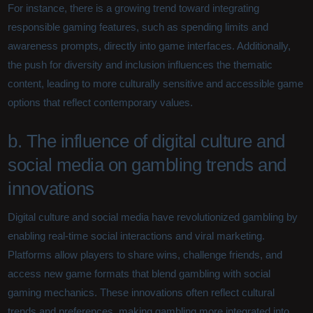
For instance, there is a growing trend toward integrating
responsible gaming features, such as spending limits and
awareness prompts, directly into game interfaces. Additionally,
the push for diversity and inclusion influences the thematic
content, leading to more culturally sensitive and accessible game
options that reflect contemporary values.
b. The influence of digital culture and
social media on gambling trends and
innovations
Digital culture and social media have revolutionized gambling by
enabling real-time social interactions and viral marketing.
Platforms allow players to share wins, challenge friends, and
access new game formats that blend gambling with social
gaming mechanics. These innovations often reflect cultural
trends and preferences, making gambling more integrated into