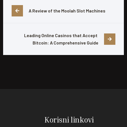
A Review of the Moolah Slot Machines
Leading Online Casinos that Accept 
Bitcoin: A Comprehensive Guide
Korisni linkovi