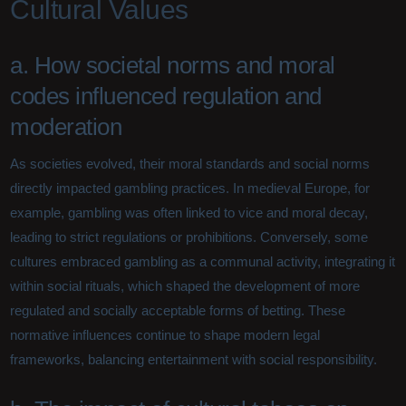
Cultural Values
a. How societal norms and moral
codes influenced regulation and
moderation
As societies evolved, their moral standards and social norms
directly impacted gambling practices. In medieval Europe, for
example, gambling was often linked to vice and moral decay,
leading to strict regulations or prohibitions. Conversely, some
cultures embraced gambling as a communal activity, integrating it
within social rituals, which shaped the development of more
regulated and socially acceptable forms of betting. These
normative influences continue to shape modern legal
frameworks, balancing entertainment with social responsibility.