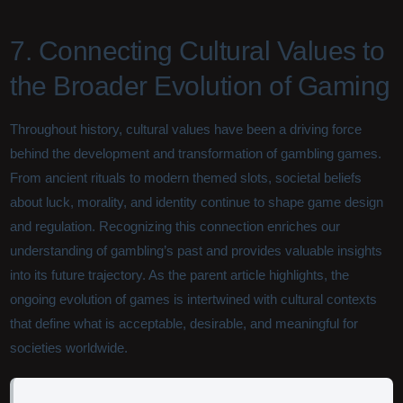
7. Connecting Cultural Values to
the Broader Evolution of Gaming
Throughout history, cultural values have been a driving force
behind the development and transformation of gambling games.
From ancient rituals to modern themed slots, societal beliefs
about luck, morality, and identity continue to shape game design
and regulation. Recognizing this connection enriches our
understanding of gambling’s past and provides valuable insights
into its future trajectory. As the parent article highlights, the
ongoing evolution of games is intertwined with cultural contexts
that define what is acceptable, desirable, and meaningful for
societies worldwide.