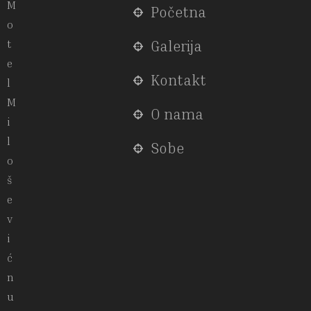
M
Početna
o
t
Galerija
e
Kontakt
l
M
O nama
i
l
Sobe
o
š
e
v
i
ć
n
u