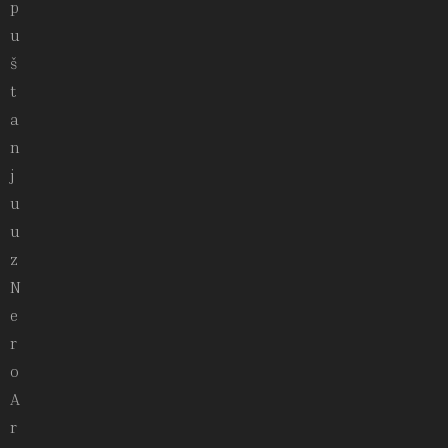
p
u
š
t
a
n
j
u
u
z
N
e
r
o
A
r