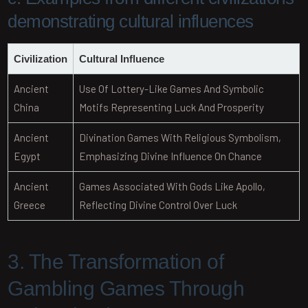
demonstrating cultural influences
Civilization
Cultural Influence
Ancient
Use Of Lottery-Like Games And Symbolic
China
Motifs Representing Luck And Prosperity
Ancient
Divination Games With Religious Symbolism,
Egypt
Emphasizing Divine Influence On Chance
Ancient
Games Associated With Gods Like Apollo,
Greece
Reflecting Divine Control Over Luck
3. The Transformation of
Gambling Games Through