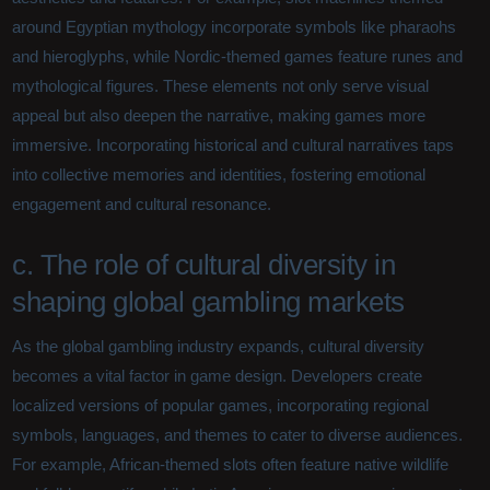
around Egyptian mythology incorporate symbols like pharaohs
and hieroglyphs, while Nordic-themed games feature runes and
mythological figures. These elements not only serve visual
appeal but also deepen the narrative, making games more
immersive. Incorporating historical and cultural narratives taps
into collective memories and identities, fostering emotional
engagement and cultural resonance.
c. The role of cultural diversity in
shaping global gambling markets
As the global gambling industry expands, cultural diversity
becomes a vital factor in game design. Developers create
localized versions of popular games, incorporating regional
symbols, languages, and themes to cater to diverse audiences.
For example, African-themed slots often feature native wildlife