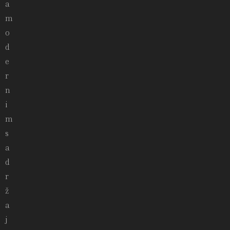
a
m
o
d
e
r
n
i
m
s
a
d
r
ž
a
j