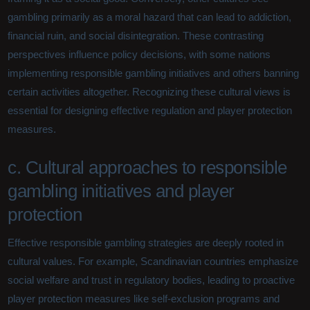
gambling primarily as a moral hazard that can lead to addiction,
financial ruin, and social disintegration. These contrasting
perspectives influence policy decisions, with some nations
implementing responsible gambling initiatives and others banning
certain activities altogether. Recognizing these cultural views is
essential for designing effective regulation and player protection
measures.
c. Cultural approaches to responsible
gambling initiatives and player
protection
Effective responsible gambling strategies are deeply rooted in
cultural values. For example, Scandinavian countries emphasize
social welfare and trust in regulatory bodies, leading to proactive
player protection measures like self-exclusion programs and