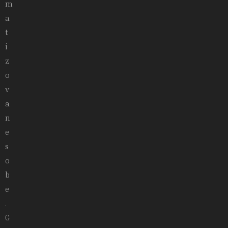
m
a
t
i
z
o
v
a
n
e
s
o
b
e
.
G