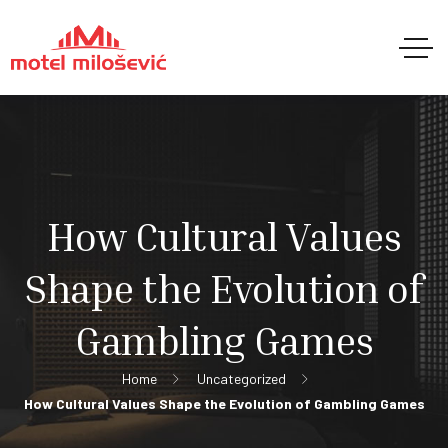
How Cultural Values
Shape the Evolution of
Gambling Games
Home
Uncategorized
How Cultural Values Shape the Evolution of Gambling Games