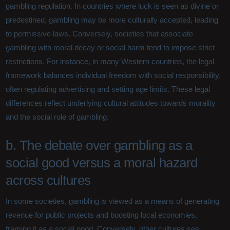
gambling regulation. In countries where luck is seen as divine or
predestined, gambling may be more culturally accepted, leading
to permissive laws. Conversely, societies that associate
gambling with moral decay or social harm tend to impose strict
restrictions. For instance, in many Western countries, the legal
framework balances individual freedom with social responsibility,
often regulating advertising and setting age limits. These legal
differences reflect underlying cultural attitudes towards morality
and the social role of gambling.
b. The debate over gambling as a
social good versus a moral hazard
across cultures
In some societies, gambling is viewed as a means of generating
revenue for public projects and boosting local economies,
framing it as a social good. Conversely, other cultures see