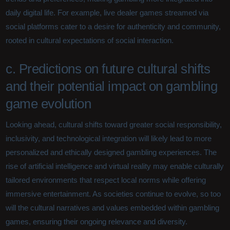
daily digital life. For example, live dealer games streamed via
social platforms cater to a desire for authenticity and community,
rooted in cultural expectations of social interaction.
c. Predictions on future cultural shifts
and their potential impact on gambling
game evolution
Looking ahead, cultural shifts toward greater social responsibility,
inclusivity, and technological integration will likely lead to more
personalized and ethically designed gambling experiences. The
rise of artificial intelligence and virtual reality may enable culturally
tailored environments that respect local norms while offering
immersive entertainment. As societies continue to evolve, so too
will the cultural narratives and values embedded within gambling
games, ensuring their ongoing relevance and diversity.