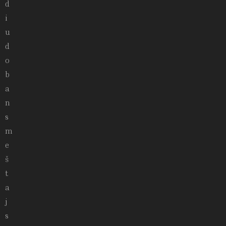
d
i
u
d
o
b
a
n
s
m
e
š
t
a
j
s