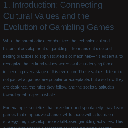
1. Introduction: Connecting
Cultural Values and the
Evolution of Gambling Games
While the parent article emphasizes the technological and
historical development of gambling—from ancient dice and
betting practices to sophisticated slot machines—it’s essential to
recognize that cultural values serve as the underlying fabric
influencing every stage of this evolution. These values determine
not just what games are popular or acceptable, but also how they
are designed, the rules they follow, and the societal attitudes
toward gambling as a whole.
For example, societies that prize luck and spontaneity may favor
games that emphasize chance, while those with a focus on
strategy might develop more skill-based gambling activities. This