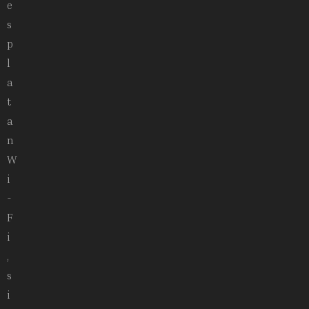
e
s
p
l
a
t
a
n
W
i
-
F
i
,
s
i