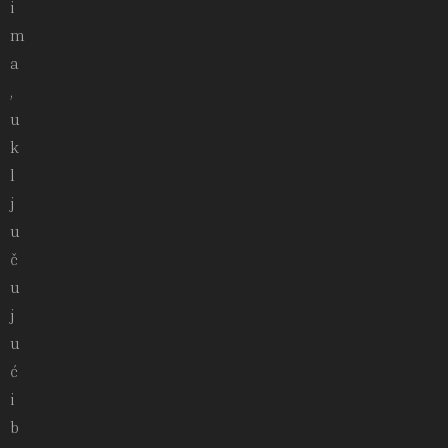
i
m
a
,
u
k
l
j
u
č
u
j
u
ć
i
b