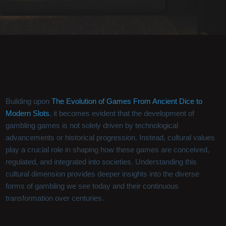
Building upon
The Evolution of Games From Ancient Dice to
Modern Slots
, it becomes evident that the development of
gambling games is not solely driven by technological
advancements or historical progression. Instead, cultural values
play a crucial role in shaping how these games are conceived,
regulated, and integrated into societies. Understanding this
cultural dimension provides deeper insights into the diverse
forms of gambling we see today and their continuous
transformation over centuries.