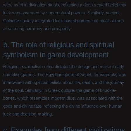
were used in divination rituals, reflecting a deep-seated belief that
luck was governed by supernatural powers. Similarly, ancient
Chinese society integrated luck-based games into rituals aimed
at securing harmony and prosperity.
b. The role of religious and spiritual
symbolism in game development
Religious symbolism often dictated the design and rules of early
gambling games. The Egyptian game of Senet, for example, was
intertwined with spiritual beliefs about life, death, and the journey
of the soul. Similarly, in Greek culture, the game of knuckle-
bones, which resembles modern dice, was associated with the
gods and divine fate, reflecting the divine influence over human
luck and decision-making.
c. Examples from different civilizations