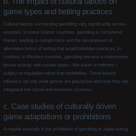
b. The impact of cultural taboos on
game types and betting practices
Cultural taboos surrounding gambling vary significantly across
societies. In some Islamic countries, gambling is considered
Haram, leading to outright bans and the development of
alternative forms of betting that avoid forbidden practices. In
contrast, in Western societies, gambling became a mainstream
leisure activity, with certain types—like poker or lotteries—
subject to regulation rather than prohibition. These taboos
influence not only what games are played but also how they are
integrated into social and economic systems.
c. Case studies of culturally driven
game adaptations or prohibitions
A notable example is the prohibition of gambling in Japan during