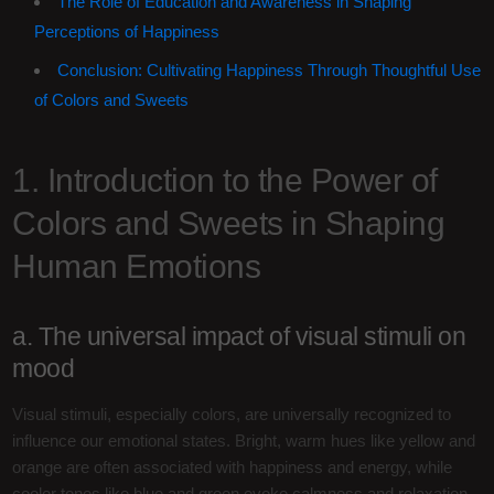
The Role of Education and Awareness in Shaping
Perceptions of Happiness
Conclusion: Cultivating Happiness Through Thoughtful Use
of Colors and Sweets
1. Introduction to the Power of
Colors and Sweets in Shaping
Human Emotions
a. The universal impact of visual stimuli on
mood
Visual stimuli, especially colors, are universally recognized to
influence our emotional states. Bright, warm hues like yellow and
orange are often associated with happiness and energy, while
cooler tones like blue and green evoke calmness and relaxation.