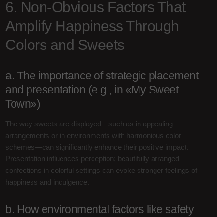
6. Non-Obvious Factors That
Amplify Happiness Through
Colors and Sweets
a. The importance of strategic placement
and presentation (e.g., in «My Sweet
Town»)
The way sweets are displayed—such as in appealing
arrangements or in environments with harmonious color
schemes—can significantly enhance their positive impact.
Presentation influences perception; beautifully arranged
confections in colorful settings can evoke stronger feelings of
happiness and indulgence.
b. How environmental factors like safety