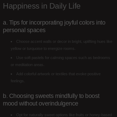
Happiness in Daily Life
a. Tips for incorporating joyful colors into
personal spaces
Choose accent walls or decor in bright, uplifting hues like
yellow or turquoise to energize rooms.
Use soft pastels for calming spaces such as bedrooms
or meditation areas.
Add colorful artwork or textiles that evoke positive
feelings.
b. Choosing sweets mindfully to boost
mood without overindulgence
Opt for naturally sweet options like fruits or honey-based