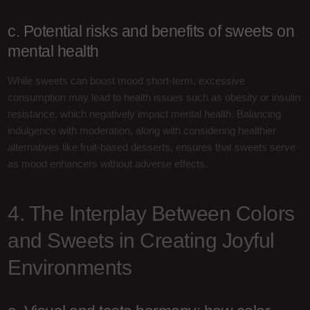
c. Potential risks and benefits of sweets on
mental health
While sweets can boost mood short-term, excessive
consumption may lead to health issues such as obesity or insulin
resistance, which negatively impact mental health. Balancing
indulgence with moderation, along with considering healthier
alternatives like fruit-based desserts, ensures that sweets serve
as mood enhancers without adverse effects.
4. The Interplay Between Colors
and Sweets in Creating Joyful
Environments