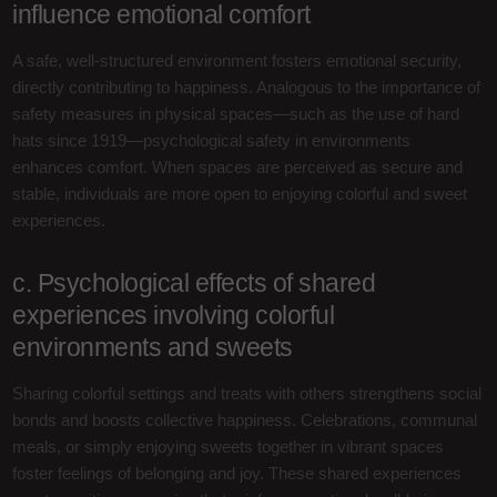
influence emotional comfort
A safe, well-structured environment fosters emotional security,
directly contributing to happiness. Analogous to the importance of
safety measures in physical spaces—such as the use of hard
hats since 1919—psychological safety in environments
enhances comfort. When spaces are perceived as secure and
stable, individuals are more open to enjoying colorful and sweet
experiences.
c. Psychological effects of shared
experiences involving colorful
environments and sweets
Sharing colorful settings and treats with others strengthens social
bonds and boosts collective happiness. Celebrations, communal
meals, or simply enjoying sweets together in vibrant spaces
foster feelings of belonging and joy. These shared experiences