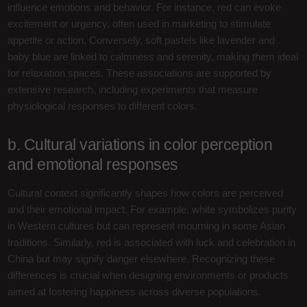
influence emotions and behavior. For instance, red can evoke
excitement or urgency, often used in marketing to stimulate
appetite or action. Conversely, soft pastels like lavender and
baby blue are linked to calmness and serenity, making them ideal
for relaxation spaces. These associations are supported by
extensive research, including experiments that measure
physiological responses to different colors.
b. Cultural variations in color perception
and emotional responses
Cultural context significantly shapes how colors are perceived
and their emotional impact. For example, white symbolizes purity
in Western cultures but can represent mourning in some Asian
traditions. Similarly, red is associated with luck and celebration in
China but may signify danger elsewhere. Recognizing these
differences is crucial when designing environments or products
aimed at fostering happiness across diverse populations.