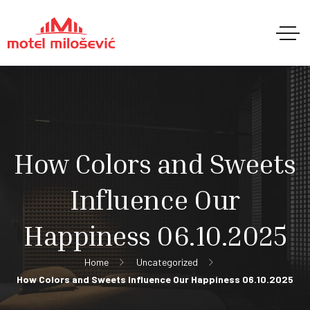
How Colors and Sweets
Influence Our
Happiness 06.10.2025
Home
Uncategorized
How Colors and Sweets Influence Our Happiness 06.10.2025