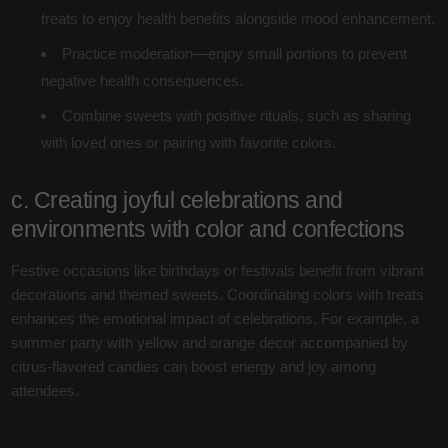
treats to enjoy health benefits alongside mood enhancement.
Practice moderation—enjoy small portions to prevent
negative health consequences.
Combine sweets with positive rituals, such as sharing
with loved ones or pairing with favorite colors.
c. Creating joyful celebrations and
environments with color and confections
Festive occasions like birthdays or festivals benefit from vibrant
decorations and themed sweets. Coordinating colors with treats
enhances the emotional impact of celebrations. For example, a
summer party with yellow and orange decor accompanied by
citrus-flavored candies can boost energy and joy among
attendees.