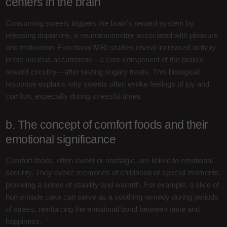
centers in the brain
Consuming sweets triggers the brain’s reward system by
releasing dopamine, a neurotransmitter associated with pleasure
and motivation. Functional MRI studies reveal increased activity
in the nucleus accumbens—a core component of the brain’s
reward circuitry—after tasting sugary treats. This biological
response explains why sweets often evoke feelings of joy and
comfort, especially during stressful times.
b. The concept of comfort foods and their
emotional significance
Comfort foods, often sweet or nostalgic, are linked to emotional
security. They evoke memories of childhood or special moments,
providing a sense of stability and warmth. For example, a slice of
homemade cake can serve as a soothing remedy during periods
of stress, reinforcing the emotional bond between taste and
happiness.