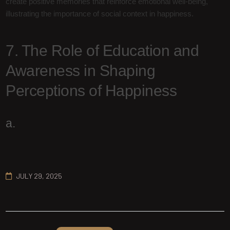
create positive memories that reinforce emotional well-being,
illustrating the importance of social context in happiness.
7. The Role of Education and
Awareness in Shaping
Perceptions of Happiness
a.
JULY 29, 2025