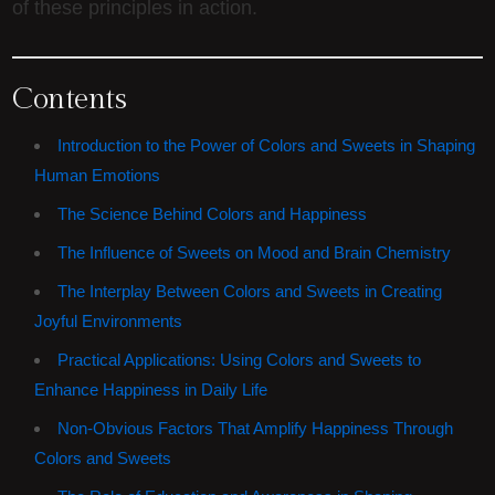
of these principles in action.
Contents
Introduction to the Power of Colors and Sweets in Shaping
Human Emotions
The Science Behind Colors and Happiness
The Influence of Sweets on Mood and Brain Chemistry
The Interplay Between Colors and Sweets in Creating
Joyful Environments
Practical Applications: Using Colors and Sweets to
Enhance Happiness in Daily Life
Non-Obvious Factors That Amplify Happiness Through
Colors and Sweets