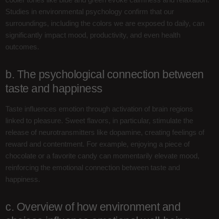
Studies in environmental psychology confirm that our
surroundings, including the colors we are exposed to daily, can
significantly impact mood, productivity, and even health
outcomes.
b. The psychological connection between
taste and happiness
Taste influences emotion through activation of brain regions
linked to pleasure. Sweet flavors, in particular, stimulate the
release of neurotransmitters like dopamine, creating feelings of
reward and contentment. For example, enjoying a piece of
chocolate or a favorite candy can momentarily elevate mood,
reinforcing the emotional connection between taste and
happiness.
c. Overview of how environment and