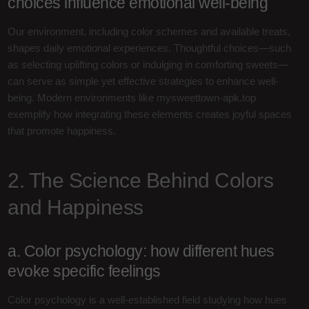
choices influence emotional well-being
Our environment, including color schemes and available treats,
shapes daily emotional experiences. Thoughtful choices—such
as selecting uplifting colors or indulging in comforting sweets—
can serve as simple yet effective strategies to enhance well-
being. Modern environments like mysweettown-apk.top
exemplify how integrating these elements creates joyful spaces
that promote happiness.
2. The Science Behind Colors
and Happiness
a. Color psychology: how different hues
evoke specific feelings
Color psychology is a well-established field studying how hues