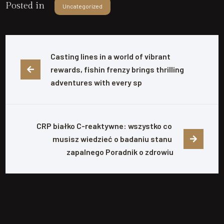
Posted in
Uncategorized
Casting lines in a world of vibrant 
rewards, fishin frenzy brings thrilling 
adventures with every sp
CRP białko C-reaktywne: wszystko co 
musisz wiedzieć o badaniu stanu 
zapalnego Poradnik o zdrowiu