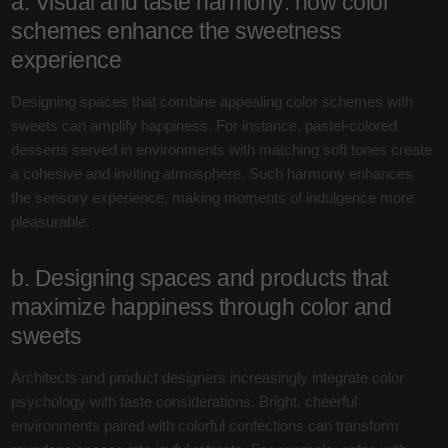
a. Visual and taste harmony: how color
schemes enhance the sweetness
experience
Designing spaces that combine appealing color schemes with
sweets can amplify happiness. For instance, pastel-colored
desserts served in environments with matching soft tones create
a cohesive and inviting atmosphere. Such harmony enhances
the sensory experience, making moments of indulgence more
pleasurable.
b. Designing spaces and products that
maximize happiness through color and
sweets
Architects and product designers increasingly integrate color
psychology with taste considerations. Bright, cheerful
environments paired with colorful confections can transform