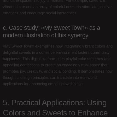
mundane spaces into joyful retreats. For example, cafes with
vibrant decor and an array of colorful desserts stimulate positive
emotions and encourage social interactions.
c. Case study: «My Sweet Town» as a
modern illustration of this synergy
«My Sweet Town» exemplifies how integrating vibrant colors and
delightful sweets in a cohesive environment fosters community
happiness. This digital platform uses playful color schemes and
appealing confections to create an engaging virtual space that
promotes joy, creativity, and social bonding. It demonstrates how
thoughtful design principles can translate into real-world
applications for enhancing emotional well-being.
5. Practical Applications: Using
Colors and Sweets to Enhance