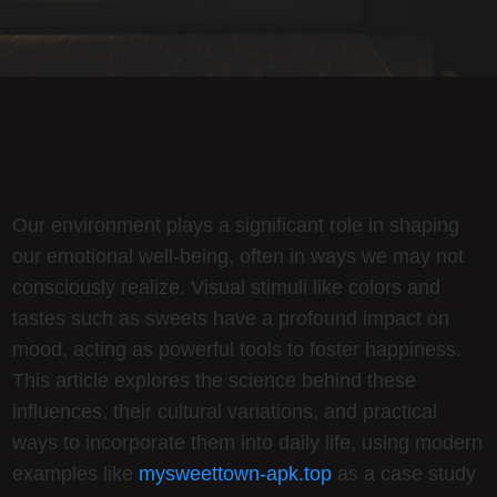
Our environment plays a significant role in shaping
our emotional well-being, often in ways we may not
consciously realize. Visual stimuli like colors and
tastes such as sweets have a profound impact on
mood, acting as powerful tools to foster happiness.
This article explores the science behind these
influences, their cultural variations, and practical
ways to incorporate them into daily life, using modern
examples like
mysweettown-apk.top
as a case study