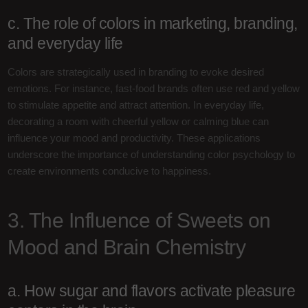
c. The role of colors in marketing, branding,
and everyday life
Colors are strategically used in branding to evoke desired
emotions. For instance, fast-food brands often use red and yellow
to stimulate appetite and attract attention. In everyday life,
decorating a room with cheerful yellow or calming blue can
influence your mood and productivity. These applications
underscore the importance of understanding color psychology to
create environments conducive to happiness.
3. The Influence of Sweets on
Mood and Brain Chemistry
a. How sugar and flavors activate pleasure