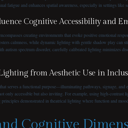
ual fatigue and enhances spatial awareness, especially in settings like s
uence Cognitive Accessibility and E
it encompasses creating environments that evoke positive emotional respo
fosters calmness, while dynamic lighting with gentle shadow play can
ith autism spectrum disorder, carefully calibrated lighting minimizes di
 Lighting from Aesthetic Use in Incl
g that serves a functional purpose—illuminating pathways, signage, and e
t only accessible but also inviting. For example, using high-contrast li
 principles demonstrated in theatrical lighting where function and mood
 and Cognitive Dimens