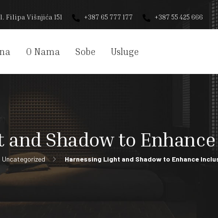
l. Filipa Višnjića 151
+387 65 777 177
+387 55 425 666
na
O Nama
Sobe
Usluge
t and Shadow to Enhance 
Uncategorized
Harnessing Light and Shadow to Enhance Inclu