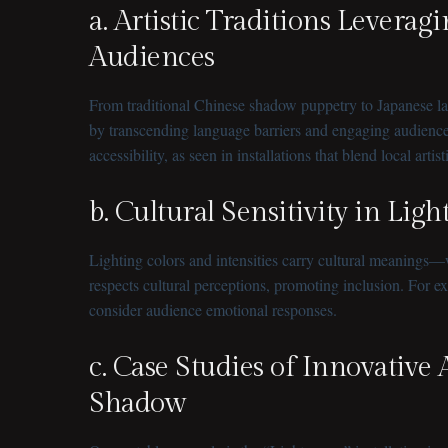
a. Artistic Traditions Lever
Audiences
From traditional Chinese shadow puppetry to Japanese lant
by transcending language barriers and engaging audiences
accessibility, as seen in installations that blend local artis
b. Cultural Sensitivity in Lig
Lighting colors and intensities carry cultural meanings—
respects cultural perceptions, promoting inclusion. For e
consider audience emotional responses.
c. Case Studies of Innovative 
Shadow