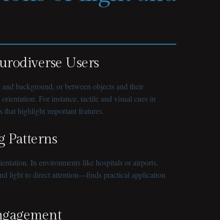
eurodiverse Users
ext and background, or between objects and their
ientation. For instance, tactile and visual cues in
 that highlight important features.
g Patterns
tation. In environments like hospitals or airports,
 light to direct attention—finds practical application
Engagement