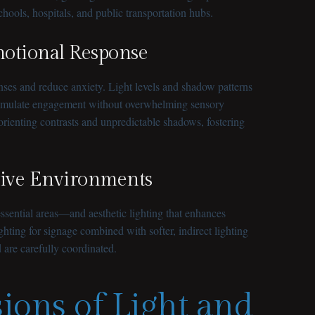
chools, hospitals, and public transportation hubs.
motional Response
nses and reduce anxiety. Light levels and shadow patterns
 stimulate engagement without overwhelming sensory
sorienting contrasts and unpredictable shadows, fostering
usive Environments
ssential areas—and aesthetic lighting that enhances
ghting for signage combined with softer, indirect lighting
 are carefully coordinated.
ions of Light and