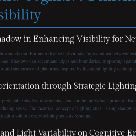
ibility
Shadow in Enhancing Visibility for N
rmation stands out. For neurodiverse individuals, high contrast between t
load. Shadows can accentuate edges and boundaries, supporting spatial or
round staircases and platforms, inspired by theatrical lighting techniques
orientation through Strategic Lightin
 predictable shadow movements—can soothe individuals prone to disorien
ducing stress. The theatrical concept of lighting cues—using shadow and
formation without overwhelming sensory systems.
 and Light Variability on Cognitive 