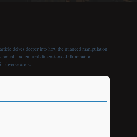
s article delves deeper into how the nuanced manipulation
chnical, and cultural dimensions of illumination,
or diverse users.