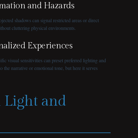
rmation and Hazards
jected shadows can signal restricted areas or direct
ithout cluttering physical environments.
onalized Experiences
c visual sensitivities can preset preferred lighting and
o the narrative or emotional tone, but here it serves
n Light and