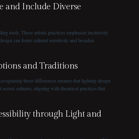
e and Include Diverse
ing tools. These artistic practices emphasize inclusivity
sign can foster cultural sensitivity and broaden
eptions and Traditions
ecognizing these differences ensures that lighting design
cross cultures, aligning with theatrical practices that
essibility through Light and