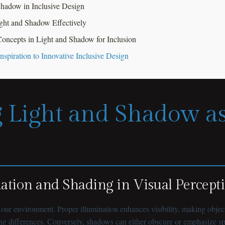
 Shadow in Inclusive Design
ight and Shadow Effectively
oncepts in Light and Shadow for Inclusion
spiration to Innovative Inclusive Design
 Light and Shadow as
nation and Shading in Visual Percept
r environment. Proper illumination enhances visibility, making objects
ng differences. Conversely, shadows can either obscure or emphasize spat