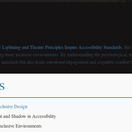
Lightning and Theatre Principles Inspire Accessibility Standards
, thi
ing more inclusive environments. By understanding the psychological, te
y standards but also foster emotional engagement and cognitive comfort f
s
clusive Design
t and Shadow in Accessibility
Inclusive Environments