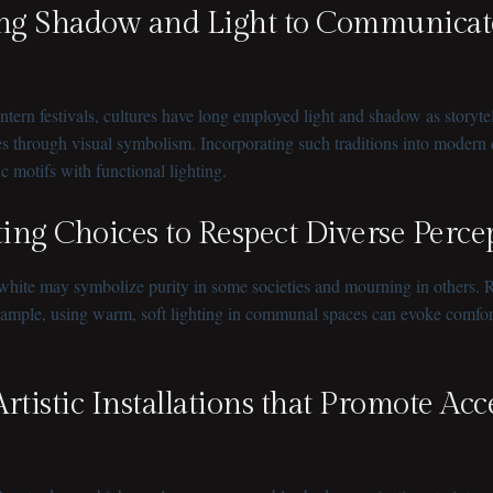
aging Shadow and Light to Communicat
ern festivals, cultures have long employed light and shadow as storytell
 through visual symbolism. Incorporating such traditions into modern de
tic motifs with functional lighting.
hting Choices to Respect Diverse Perc
white may symbolize purity in some societies and mourning in others. R
xample, using warm, soft lighting in communal spaces can evoke comfort a
Artistic Installations that Promote Acc