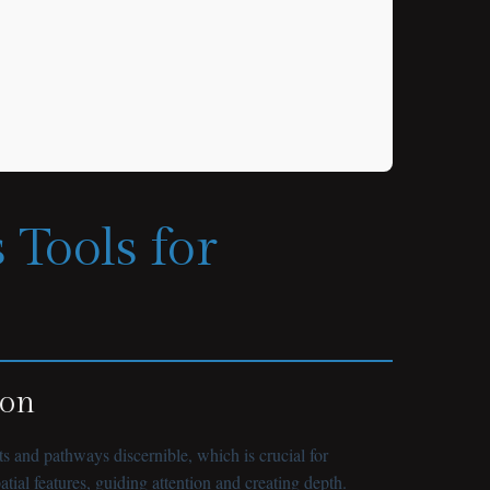
 Tools for
ion
 and pathways discernible, which is crucial for
ial features, guiding attention and creating depth.