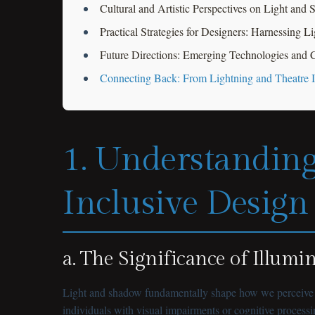
Cultural and Artistic Perspectives on Light and
Practical Strategies for Designers: Harnessing L
Future Directions: Emerging Technologies and C
Connecting Back: From Lightning and Theatre In
1. Understanding
Inclusive Design
a. The Significance of Illumi
Light and shadow fundamentally shape how we perceive ou
individuals with visual impairments or cognitive processi