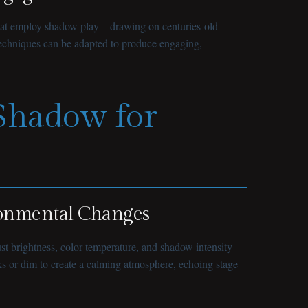
ns that employ shadow play—drawing on centuries-old
 techniques can be adapted to produce engaging,
 Shadow for
ronmental Changes
ust brightness, color temperature, and shadow intensity
sks or dim to create a calming atmosphere, echoing stage