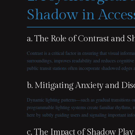
Shadow in Access
a. The Role of Contrast and 
Contrast is a critical factor in ensuring that visual info
surroundings, improves readability and reduces cognitive 
public transit stations often incorporate shadowed edges a
b. Mitigating Anxiety and Dis
Dynamic lighting patterns—such as gradual transitions or
programmable lighting systems create familiar rhythms, re
here by subtly guiding users and signaling important in
c. The Impact of Shadow Play