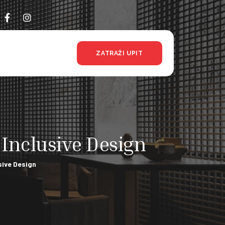
ZATRAŽI UPIT
Inclusive Design
sive Design