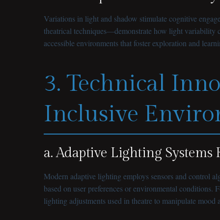
Variations in light and shadow stimulate cognitive engage
theatrical techniques—demonstrate how light variability 
accessible environments that foster exploration and learni
3. Technical Inn
Inclusive Envir
a. Adaptive Lighting System
Modern adaptive lighting employs sensors and control algo
based on user preferences or environmental conditions. Fo
lighting adjustments used in theatre to manipulate mood 