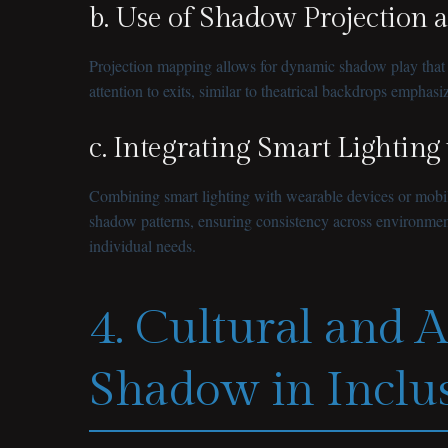
b. Use of Shadow Projection 
Projection mapping allows for dynamic shadow play that ca
attention to exits, similar to theatrical backdrops empha
c. Integrating Smart Lighting
Combining smart lighting with wearable devices or mobile 
shadow patterns, ensuring consistency across environments. 
individual needs.
4. Cultural and A
Shadow in Inclu