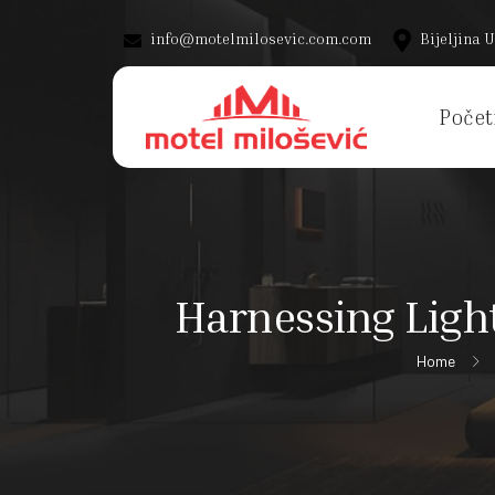
info@motelmilosevic.com.com
Bijeljina U
Počet
Harnessing Ligh
Home