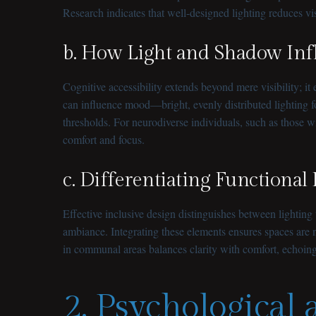
Research indicates that well-designed lighting reduces vis
b. How Light and Shadow Infl
Cognitive accessibility extends beyond mere visibility; 
can influence mood—bright, evenly distributed lighting 
thresholds. For neurodiverse individuals, such as those w
comfort and focus.
c. Differentiating Functional
Effective inclusive design distinguishes between lightin
ambiance. Integrating these elements ensures spaces are no
in communal areas balances clarity with comfort, echoing
2. Psychological