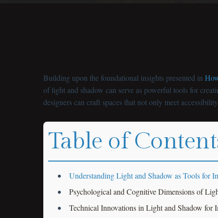
Building upon the foundational insights presented in
How 
of light and shadow can serve as powerful tools for creat
designers can craft spaces that not only meet accessibilit
Table of Content
Understanding Light and Shadow as Tools for In
Psychological and Cognitive Dimensions of Ligh
Technical Innovations in Light and Shadow for 