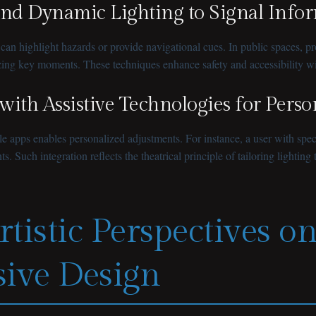
and Dynamic Lighting to Signal Info
n highlight hazards or provide navigational cues. In public spaces, pro
sizing key moments. These techniques enhance safety and accessibility w
 with Assistive Technologies for Pers
apps enables personalized adjustments. For instance, a user with specifi
Such integration reflects the theatrical principle of tailoring lighting t
rtistic Perspectives o
sive Design