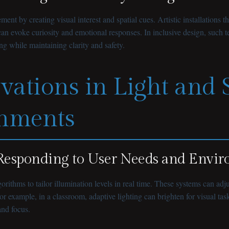
ment by creating visual interest and spatial cues. Artistic installatio
can evoke curiosity and emotional responses. In inclusive design, such
ng while maintaining clarity and safety.
ovations in Light and
onments
s Responding to User Needs and Envi
rithms to tailor illumination levels in real time. These systems can adj
r example, in a classroom, adaptive lighting can brighten for visual ta
and focus.