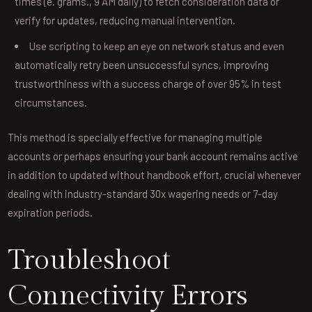
times (e. grams., 9 AM daily) to fetch consideration data or
verify for updates, reducing manual intervention.
Use scripting to keep an eye on network status and even
automatically retry been unsuccessful syncs, improving
trustworthiness with a success charge of over 95% in test
circumstances.
This method is specially effective for managing multiple
accounts or perhaps ensuring your bank account remains active
in addition to updated without handbook effort, crucial whenever
dealing with industry-standard 30x wagering needs or 7-day
expiration periods.
Troubleshoot
Connectivity Errors