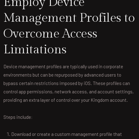
Employ Device
Management Profiles to
Overcome Access
Limitations
Device management profiles are typically used in corporate
environments but can be repurposed by advanced users to
bypass certain restrictions imposed by iOS. These profiles can
control app permissions, network access, and account settings,
providing an extra layer of control over your Kingdom account.
Steps include:
Download or create a custom management profile that