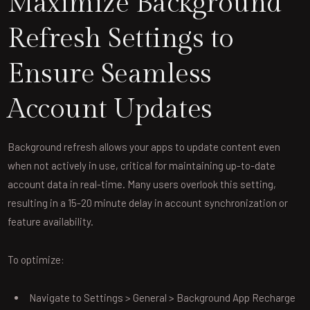
Maximize Background
Refresh Settings to
Ensure Seamless
Account Updates
Background refresh allows your apps to update content even
when not actively in use, critical for maintaining up-to-date
account data in real-time. Many users overlook this setting,
resulting in a 15-20 minute delay in account synchronization or
feature availability.
To optimize:
Navigate to Settings > General > Background App Recharge