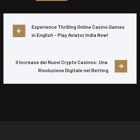
Experience Thrilling Online Casino Games 
in English – Play Aviator India Now!
Il Increase dei Nuovi Crypto Casinos: Una 
Rivoluzione Digitale nel Betting