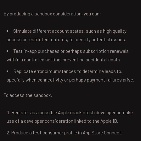
By producing a sandbox consideration, you can:
Simulate different account states, such as high quality
access or restricted features, to identify potential issues.
Test in-app purchases or perhaps subscription renewals
within a controlled setting, preventing accidental costs.
Replicate error circumstances to determine leads to,
specially when connectivity or perhaps payment failures arise.
To access the sandbox:
Register as a possible Apple mackintosh developer or make
use of a developer consideration linked to the Apple ID.
Produce a test consumer profile in App Store Connect.