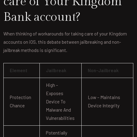
care of Your Kingdom
Bank account?
When thinking of workarounds for taking care of your Kingdom
accounts on iOS, this debate between jailbreaking and non-
jailbreak methods is significant.
Element
Jailbreak
Non-Jailbreak
High –
Exposes
Protection
Low – Maintains
Device To
Chance
Device Integrity
Malware And
Vulnerabilities
Potentially