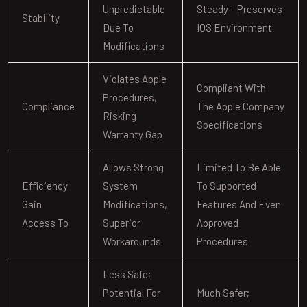
Unpredictable
Steady – Preserves
Stability
Due To
IOS Environment
Modifications
Violates Apple
Compliant With
Procedures,
Compliance
The Apple Company
Risking
Specifications
Warranty Gap
Allows Strong
Limited To Be Able
Efficiency
System
To Supported
Gain
Modifications,
Features And Even
Access To
Superior
Approved
Workarounds
Procedures
Less Safe;
Potential For
Much Safer;