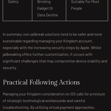
Safety
Bricking
Suitable For Most
Gadget Or
People
Data Decline
In summary, non-jailbreak solutions tend to be safer and more
sustainable regarding managing your Kingdom account,
especially with the increasing security steps by Apple. Whilst
jailbreaking offers further customization, it occurs with
significant challenges that may compromise device stability and
security.
Practical Following Actions
Managing your Kingdom consideration on iOS calls for a mixture
of strategic technological workarounds and careful
troubleshooting. By utilizing virtual payment approaches,