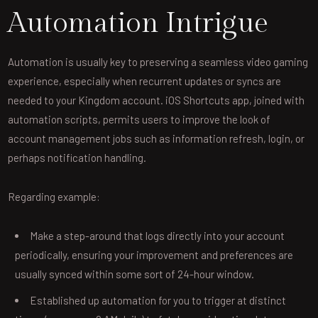
Automation Intrigue
Automation is usually key to preserving a seamless video gaming
experience, especially when recurrent updates or syncs are
needed to your Kingdom account. iOS Shortcuts app, joined with
automation scripts, permits users to improve the look of
account management jobs such as information refresh, login, or
perhaps notification handling.
Regarding example:
Make a step-around that logs directly into your account
periodically, ensuring your improvement and preferences are
usually synced within some sort of 24-hour window.
Established up automation for you to trigger at distinct