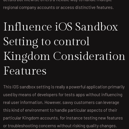
regional company accounts or access distinctive features.
Influence iOS Sandbox
Setting to control
Kingdom Consideration
Features
This iOS sandbox setting is really a powerful application primarily
used by means of developers for tests apps without influencing
real user information. However, savvy customers can leverage
this kind of environment to handle particular aspects of their
particular Kingdom accounts, for instance testing new features
or troubleshooting concerns without risking quality changes.