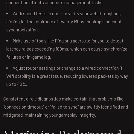
connection affects accounts management tasks.
Work speed tests in order to verify your web throughput,
aiming for the minimum of twenty Mbps for simple account
synchronization.
Make use of tools like Ping or traceroute for you to detect
latency raises exceeding 100ms, which can cause synchronize
failures or in-game lag.
Adjust router settings or change to a wired connection if
Wifi stability is a great issue, reducing lowered packets by way
up to 40%.
Consistent circle diagnostics make certain that problems like
“connection timeout” or “failed to sync” are swiftly identified and
mitigated, maintaining your gameplay integrity.