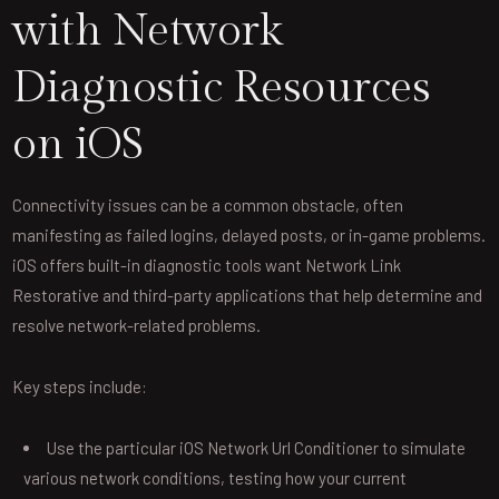
with Network
Diagnostic Resources
on iOS
Connectivity issues can be a common obstacle, often
manifesting as failed logins, delayed posts, or in-game problems.
iOS offers built-in diagnostic tools want Network Link
Restorative and third-party applications that help determine and
resolve network-related problems.
Key steps include:
Use the particular iOS Network Url Conditioner to simulate
various network conditions, testing how your current