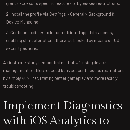
grants access to specific features or bypasses restrictions.
Install the profile via Settings > General > Background &
Device Managing.
Configure policies to let unrestricted app data access,
enabling characteristics otherwise blocked by means of iOS
security actions.
An instance study demonstrated that will using device
management profiles reduced bank account access restrictions
by simply 40%, facilitating better gameplay and more rapidly
troubleshooting.
Implement Diagnostics
with iOS Analytics to