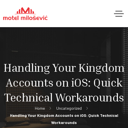
Handling Your Kingdom
Accounts on iOS: Quick
Technical Workarounds
Home
Uncategorized
Handling Your Kingdom Accounts on iOS: Quick Technical
Workarounds