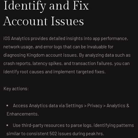
Identify and Fix
Account Issues
iOS Analytics provides detailed insights into app performance,
network usage, and error logs that can be invaluable for
diagnosing Kingdom account issues. By analyzing data such as
crash reports, latency spikes, and transaction failures, you can
identify root causes and implement targeted fixes.
Key actions:
Access Analytics data via Settings > Privacy > Analytics &
Enhancements.
Use third-party resources to parse logs, identifying patterns
similar to consistent 502 issues during peak hrs.