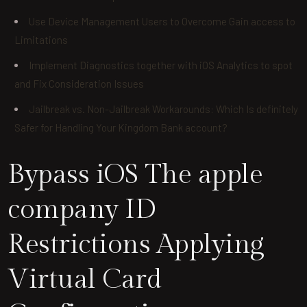
Use Device Management Users to Overcome Gain access to
Limitations
Implement Diagnostics together with iOS Analytics to spot
and Fix Consideration Issues
Jailbreak vs. Non-Jailbreak Workarounds: Which Is definitely
Safer for Handling Your Kingdom Bank account?
Bypass iOS The apple
company ID
Restrictions Applying
Virtual Card