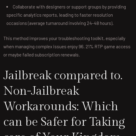
Collaborate with designers or support groups by providing
specific analytics reports, leading to faster resolution
occasions (average turnaround involving 24-48 hours).
This method improves your troubleshooting toolkit, especially
when managing complex issues enjoy 96. 21% RTP game access
or maybe failed subscription renewals.
Jailbreak compared to.
Non-Jailbreak
Workarounds: Which
can be Safer for Taking