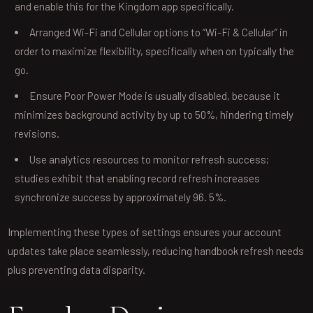
and enable this for the Kingdom app specifically.
Arranged Wi-Fi and Cellular options to “Wi-Fi & Cellular” in
order to maximize flexibility, specifically when on typically the
go.
Ensure Poor Power Mode is usually disabled, because it
minimizes background activity by up to 50%, hindering timely
revisions.
Use analytics resources to monitor refresh success;
studies exhibit that enabling record refresh increases
synchronize success by approximately 96. 5%.
Implementing these types of settings ensures your account
updates take place seamlessly, reducing handbook refresh needs
plus preventing data disparity.