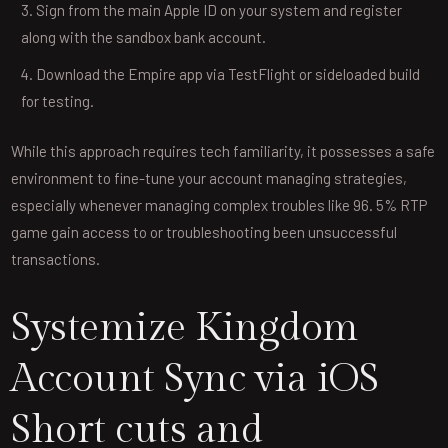
Sign from the main Apple ID on your system and register
along with the sandbox bank account.
Download the Empire app via TestFlight or sideloaded build
for testing.
While this approach requires tech familiarity, it possesses a safe
environment to fine-tune your account managing strategies,
especially whenever managing complex troubles like 96. 5% RTP
game gain access to or troubleshooting been unsuccessful
transactions.
Systemize Kingdom
Account Sync via iOS
Short cuts and