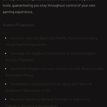
tools, guaranteeing you stay throughout control of your own
gaming experience.
Stand of Contents:
Get away from iOS Apple USERNAME Restrictions Using
Virtual Card Configurations
Leverage iOS Sandbox Environment to control Kingdom
Account Features
Systemize Kingdom Account Connect via iOS Shortcuts and
Automation Pièce
Troubleshoot Connectivity Errors along with Network
Diagnostic Resources on iOS
Maximize Backdrop Refresh Settings to make sure
Seamless Account Improvements