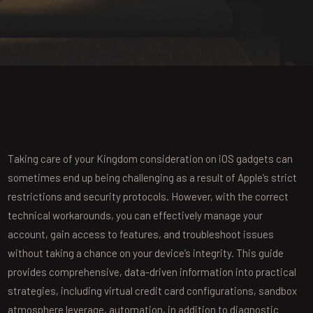
Taking care of your Kingdom consideration on iOS gadgets can
sometimes end up being challenging as a result of Apple’s strict
restrictions and security protocols. However, with the correct
technical workarounds, you can effectively manage your
account, gain access to features, and troubleshoot issues
without taking a chance on your device’s integrity. This guide
provides comprehensive, data-driven information into practical
strategies, including virtual credit card configurations, sandbox
atmosphere leverage, automation, in addition to diagnostic