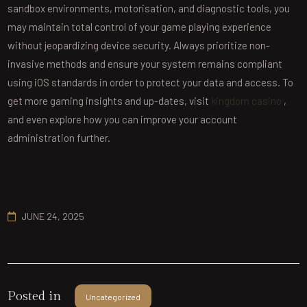
sandbox environments, motorisation, and diagnostic tools, you
may maintain total control of your game playing experience
without jeopardizing device security. Always prioritize non-
invasive methods and ensure your system remains compliant
using iOS standards in order to protect your data and access. To
get more gaming insights and up-dates, visit
kingdom casino
,
and even explore how you can improve your account
administration further.
JUNE 24, 2025
Posted in
Uncategorized