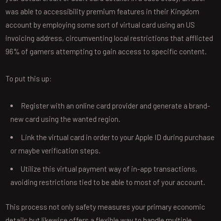
was able to accessibility premium features in their Kingdom
account by employing some sort of virtual card using an US
invoicing address, circumventing local restrictions that afflicted
96% of gamers attempting to gain access to specific content.
To put this up:
Register with an online card provider and generate a brand-
new card using the wanted region.
Link the virtual card in order to your Apple ID during purchase
or maybe verification steps.
Utilize this virtual payment way of in-app transactions,
avoiding restrictions tied to be able to most of your account.
This process not only safety measures your primary economic
details but likewise offers a flexible way to handle multiple