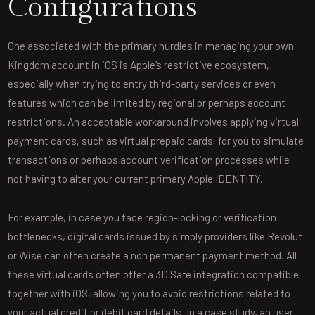
Configurations
One associated with the primary hurdles in managing your own
Kingdom account in iOS is Apple’s restrictive ecosystem,
especially when trying to entry third-party services or even
features which can be limited by regional or perhaps account
restrictions. An acceptable workaround involves applying virtual
payment cards, such as virtual prepaid cards, for you to simulate
transactions or perhaps account verification processes while
not having to alter your current primary Apple IDENTITY.
For example, in case you face region-locking or verification
bottlenecks, digital cards issued by simply providers like Revolut
or Wise can often create a non permanent payment method. All
these virtual cards often offer a 3D Safe integration compatible
together with iOS, allowing you to avoid restrictions related to
your actual credit or debit card details. In a case study, an user