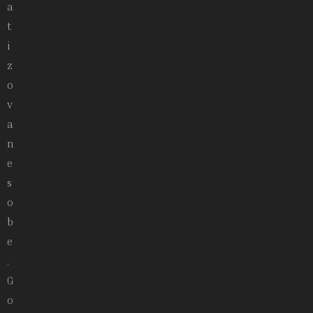
a
t
i
z
o
v
a
n
e
s
o
b
e
.
G
o