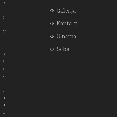
o
t
Galerija
e
Kontakt
l
M
O nama
i
l
Sobe
o
š
e
v
i
ć
n
u
d