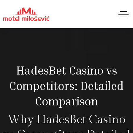
HadesBet Casino vs
Competitors: Detailed
Comparison
Why HadesBet Casino