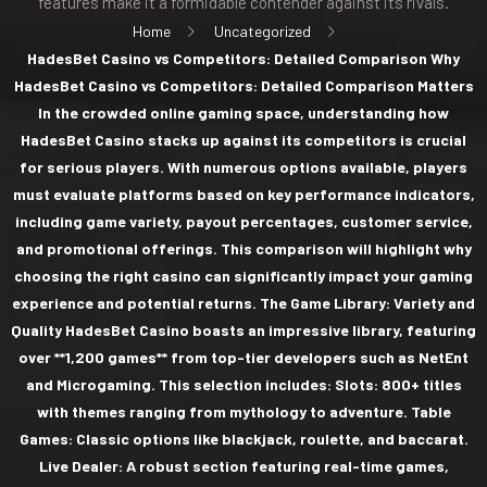
features make it a formidable contender against its rivals.
Home
Uncategorized
HadesBet Casino vs Competitors: Detailed Comparison Why
HadesBet Casino vs Competitors: Detailed Comparison Matters
In the crowded online gaming space, understanding how
HadesBet Casino stacks up against its competitors is crucial
for serious players. With numerous options available, players
must evaluate platforms based on key performance indicators,
including game variety, payout percentages, customer service,
and promotional offerings. This comparison will highlight why
choosing the right casino can significantly impact your gaming
experience and potential returns. The Game Library: Variety and
Quality HadesBet Casino boasts an impressive library, featuring
over **1,200 games** from top-tier developers such as NetEnt
and Microgaming. This selection includes: Slots: 800+ titles
with themes ranging from mythology to adventure. Table
Games: Classic options like blackjack, roulette, and baccarat.
Live Dealer: A robust section featuring real-time games,