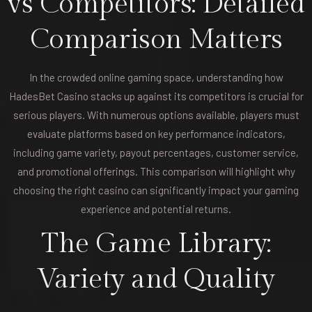
vs Competitors: Detailed
Comparison Matters
In the crowded online gaming space, understanding how
HadesBet Casino stacks up against its competitors is crucial for
serious players. With numerous options available, players must
evaluate platforms based on key performance indicators,
including game variety, payout percentages, customer service,
and promotional offerings. This comparison will highlight why
choosing the right casino can significantly impact your gaming
experience and potential returns.
The Game Library:
Variety and Quality