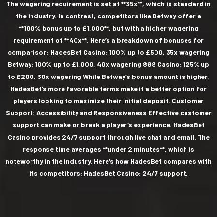
The wagering requirement is set at **35x**, which is standard in
the industry. In contrast, competitors like Betway offer a
**100% bonus up to £1,000**, but with a higher wagering
requirement of **40x**. Here’s a breakdown of bonuses for
comparison: HadesBet Casino: 100% up to £500, 35x wagering
Betway: 100% up to £1,000, 40x wagering 888 Casino: 125% up
to £200, 30x wagering While Betway’s bonus amount is higher,
HadesBet’s more favorable terms make it a better option for
players looking to maximize their initial deposit. Customer
Support: Accessibility and Responsiveness Effective customer
support can make or break a player’s experience. HadesBet
Casino provides 24/7 support through live chat and email. The
response time averages **under 2 minutes**, which is
noteworthy in the industry. Here’s how HadesBet compares with
its competitors: HadesBet Casino: 24/7 support,