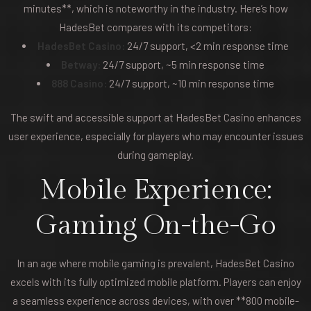
minutes**, which is noteworthy in the industry. Here’s how
HadesBet compares with its competitors:
HadesBet Casino:
24/7 support, <2 min response time
Betway:
24/7 support, ~5 min response time
888 Casino:
24/7 support, ~10 min response time
The swift and accessible support at HadesBet Casino enhances
user experience, especially for players who may encounter issues
during gameplay.
Mobile Experience:
Gaming On-the-Go
In an age where mobile gaming is prevalent, HadesBet Casino
excels with its fully optimized mobile platform. Players can enjoy
a seamless experience across devices, with over **800 mobile-