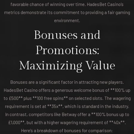
favorable chance of winning over time. HadesBet Casino’s
metrics demonstrate its commitment to providing a fair gaming
environment.
Bonuses and
Promotions:
Maximizing Value
Bonuses are a significant factor in attracting new players.
HadesBet Casino offers a generous welcome bonus of **100% up
to £500** plus **100 free spins** on selected slots. The wagering
requirement is set at **35x**, which is standard in the industry.
In contrast, competitors like Betway offer a **100% bonus up to
£1,000**, but with a higher wagering requirement of **40x**.
Here’s a breakdown of bonuses for comparison: