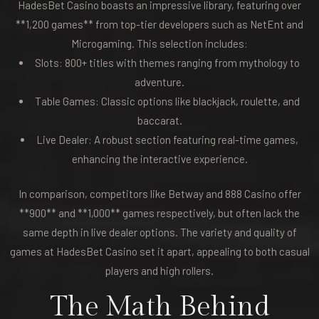
HadesBet Casino boasts an impressive library, featuring over
**1,200 games** from top-tier developers such as NetEnt and
Microgaming. This selection includes:
Slots: 800+ titles with themes ranging from mythology to
adventure.
Table Games: Classic options like blackjack, roulette, and
baccarat.
Live Dealer: A robust section featuring real-time games,
enhancing the interactive experience.
In comparison, competitors like Betway and 888 Casino offer
**900** and **1,000** games respectively, but often lack the
same depth in live dealer options. The variety and quality of
games at HadesBet Casino set it apart, appealing to both casual
players and high rollers.
The Math Behind