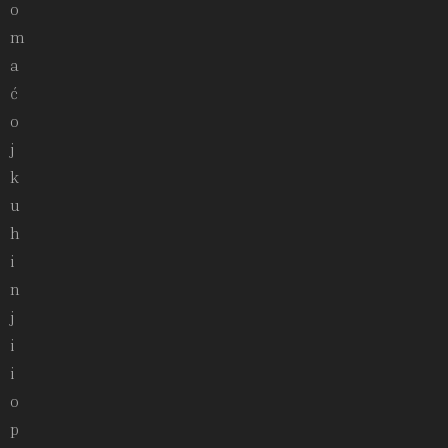
o
m
a
ć
o
j
k
u
h
i
n
j
i
i
o
p