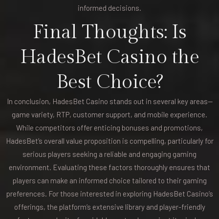
informed decisions.
Final Thoughts: Is
HadesBet Casino the
Best Choice?
In conclusion, HadesBet Casino stands out in several key areas—
game variety, RTP, customer support, and mobile experience.
While competitors offer enticing bonuses and promotions,
HadesBet’s overall value proposition is compelling, particularly for
serious players seeking a reliable and engaging gaming
environment. Evaluating these factors thoroughly ensures that
players can make an informed choice tailored to their gaming
preferences. For those interested in exploring HadesBet Casino’s
offerings, the platform’s extensive library and player-friendly