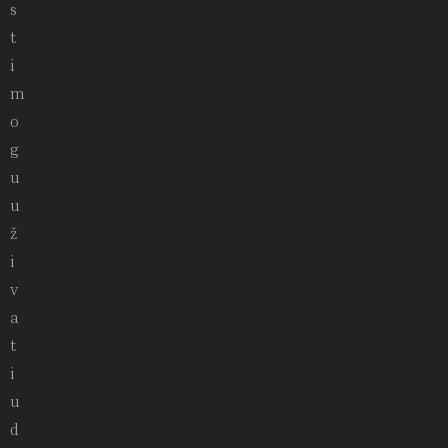
s
t
i
m
o
g
u
u
ž
i
v
a
t
i
u
d