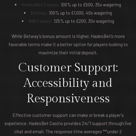
HadesBet Casino:
100% up to £500, 35x wagering
Betway:
100% up to £1,000, 40x wagering
888 Casino:
125% up to £200, 30x wagering
While Betway’s bonus amount is higher, HadesBet’s more
favorable terms make it a better option for players looking to
maximize their initial deposit.
Customer Support:
Accessibility and
Responsiveness
Effective customer support can make or break a player’s
experience. HadesBet Casino provides 24/7 support through live
chat and email. The response time averages **under 2