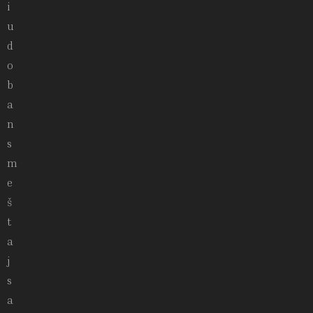
i
u
d
o
b
a
n
s
m
e
š
t
a
j
s
a