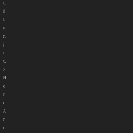
u
š
t
a
n
j
u
u
z
N
e
r
o
A
r
o