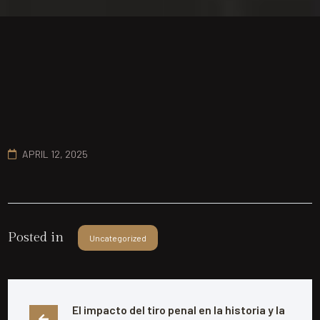
APRIL 12, 2025
Posted in
Uncategorized
El impacto del tiro penal en la historia y la 