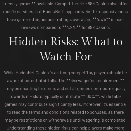
friendly games** available. Competitors like 888 Casino also offer
mobile services, but HadesBet’s app and website responsiveness
have garnered higher user ratings, averaging **4.7/5** in user
reviews compared to **4.2/5** for 888 Casino.
Hidden Risks: What to
Watch For
While HadesBet Casino is a strong competitor, players should be
aware of potential pitfalls. The **35x wagering requirement**
may be daunting for some, and not all games contribute equally
towards it – slots typically contribute **100%**, while table
games may contribute significantly less. Moreover, it’s essential
to read the terms and conditions related to bonuses, as there
may be restrictions on withdrawals until wagering is completed.
Understanding these hidden risks can help players make more