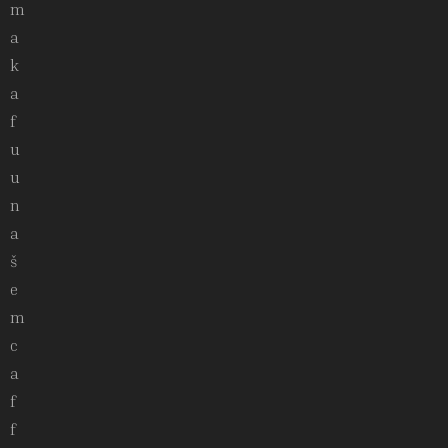
m
a
k
a
f
u
u
n
a
š
e
m
c
a
f
f