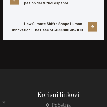
pasión del fútbol español
How Climate Shifts Shape Human 
Innovation: The Case of «название» #10
Korisni linkovi
M
Početna