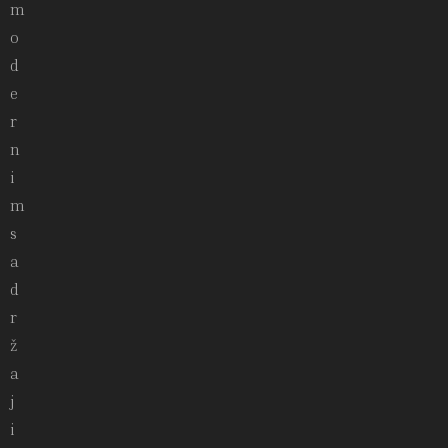
m
o
d
e
r
n
i
m
s
a
d
r
ž
a
j
i