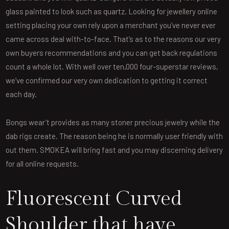
glass painted to look such as quartz. Looking for jewellery online
setting placing your own rely upon a merchant you’ve never ever
came across deal with-to-face. That’s as to the reasons our very
own buyers recommendations and you can get back regulations
count a whole lot. With well over ten,000 four-superstar reviews,
we’ve confirmed our very own dedication to getting it correct
each day.
Bongs wear’t provides as many stoner precious jewelry while the
dab rigs create. The reason being he is normally user friendly with
out them. SMOKEA will bring fast and you may discerning delivery
for all online requests.
Fluorescent Curved
Shoulder that have