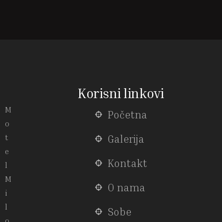
Korisni linkovi
M
Početna
o
t
Galerija
e
Kontakt
l
M
O nama
i
l
Sobe
o