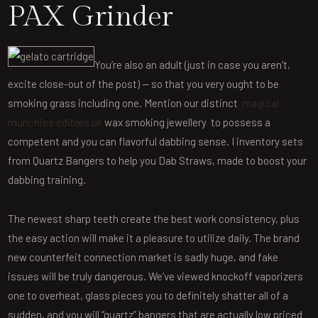
PAX Grinder
You’re also an adult (just in case you aren’t,
excite close-out of the post) — so that you very ought to be
smoking grass including one. Mention our distinct
magical
munchies edibles uk
wax smoking jewellery to possess a
competent and you can flavorful dabbing sense. I inventory sets
from Quartz Bangers to help you Dab Straws, made to boost your
dabbing training.
The newest sharp teeth create the best work consistency, plus
the easy action will make it a pleasure to utilize daily. The brand
new counterfeit connection market is sadly huge, and fake
issues will be truly dangerous. We’ve viewed knockoff vaporizers
one to overheat, glass pieces you to definitely shatter all of a
sudden, and you will “quartz” bangers that are actually low priced