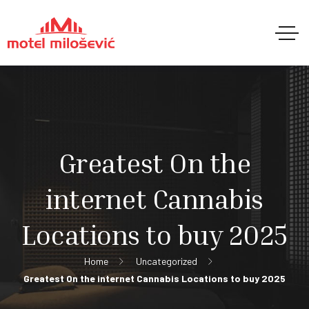
Greatest On the
internet Cannabis
Locations to buy 2025
Home
Uncategorized
Greatest On the internet Cannabis Locations to buy 2025