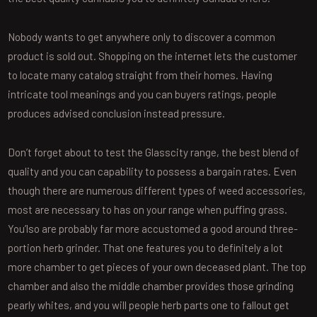
Nobody wants to get anywhere only to discover a common
product is sold out. Shopping on the internet lets the customer
to locate many catalog straight from their homes. Having
intricate tool meanings and you can buyers ratings, people
produces advised conclusion instead pressure.
Don’t forget about to test the Glasscity range, the best blend of
quality and you can capability to possess a bargain rates. Even
though there are numerous different types of weed accessories,
most are necessary to has on your range when puffing grass.
You’lso are probably far more accustomed a good around three-
portion herb grinder. That one features you to definitely a lot
more chamber to get pieces of your own deceased plant. The top
chamber and also the middle chamber provides those grinding
pearly whites, and you will people herb parts one to fallout get