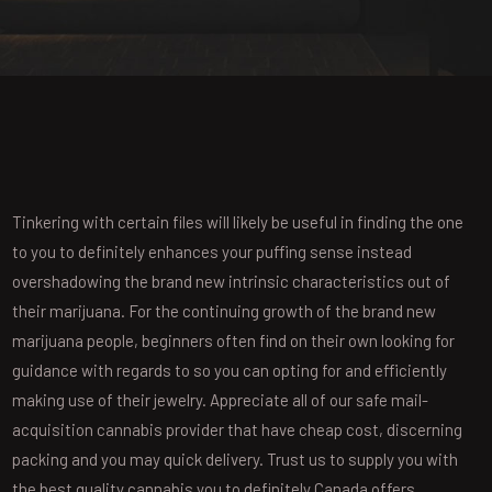
Tinkering with certain files will likely be useful in finding the one
to you to definitely enhances your puffing sense instead
overshadowing the brand new intrinsic characteristics out of
their marijuana. For the continuing growth of the brand new
marijuana people, beginners often find on their own looking for
guidance with regards to so you can opting for and efficiently
making use of their jewelry.
Appreciate all of our safe mail-
acquisition cannabis provider that have cheap cost, discerning
packing and you may quick delivery. Trust us to supply you with
the best quality cannabis you to definitely Canada offers.