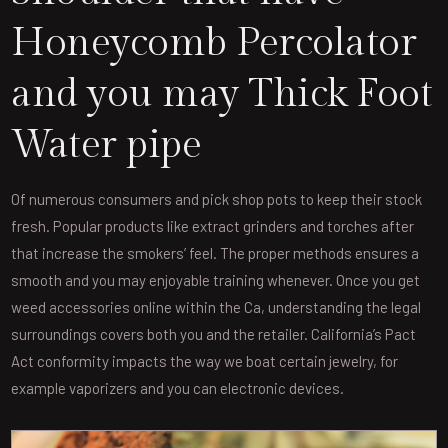
Honeycomb Percolator
and you may Thick Foot
Water pipe
Of numerous consumers and pick shop pots to keep their stock
fresh. Popular products like extract grinders and torches after
that increase the smokers’ feel. The proper methods ensures a
smooth and you may enjoyable training whenever. Once you get
weed accessories online within the Ca, understanding the legal
surroundings covers both you and the retailer. California’s Pact
Act conformity impacts the way we boat certain jewelry, for
example vaporizers and you can electronic devices.