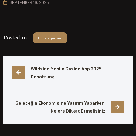
SEPTEMBER 19, 2025
Posted in
Uncategorized
Wildsino Mobile Casino App 2025 
Schätzung
Geleceğin Ekonomisine Yatırım Yaparken 
Nelere Dikkat Etmelisiniz