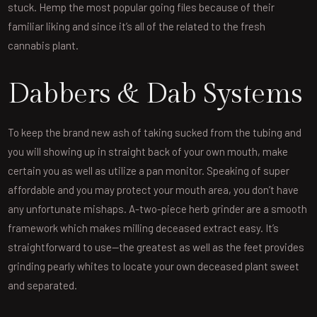
stuck. Hemp the most popular going files because of their
familiar liking and since it’s all of the related to the fresh
cannabis plant.
Dabbers & Dab Systems
To keep the brand new ash of taking sucked from the tubing and
you will showing up in straight back of your own mouth, make
certain you as well as utilize a pan monitor. Speaking of super
affordable and you may protect your mouth area, you don’t have
any unfortunate mishaps. A-two-piece herb grinder are a smooth
framework which makes milling deceased extract easy. It’s
straightforward to use—the greatest as well as the feet provides
grinding pearly whites to locate your own deceased plant sweet
and separated.