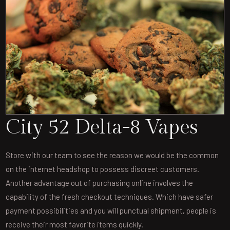
City 52 Delta-8 Vapes
Store with our team to see the reason we would be the common
on the internet headshop to possess discreet customers.
Another advantage out of purchasing online involves the
capability of the fresh checkout techniques. Which have safer
payment possibilities and you will punctual shipment, people is
receive their most favorite items quickly.