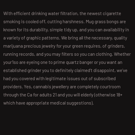
With efficient drinking water filtration, the newest cigarette
smoking is cooled off, cutting harshness. Mug grass bongs are
known for its durability, simple tidy up, and you can availability in
a variety of graphic patterns. We bring all the necessary, quality
marijuana precious jewelry for your green requires, of grinders,
running records, and you may filters so you can clothing. Whether
your’lso are eyeing one to prime quartz banger or you want an
established grinder you to definitely claimed’t disappoint, we’ve
had you covered with legitimate issues out of subscribed
providers. Yes, cannabis jewellery are completely courtroom
through the Ca for adults 21 and you will elderly (otherwise 18+
which have appropriate medical suggestions).