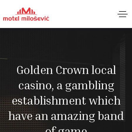
Golden Crown local
casino, a gambling
establishment which
have an amazing band
of game