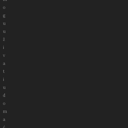
o
g
u
u
ž
i
v
a
t
i
u
d
o
m
a
ć