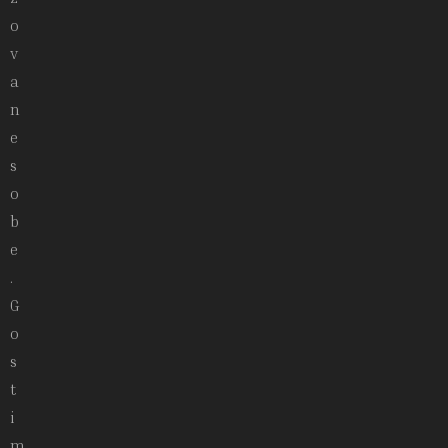
o
v
a
n
e
s
o
b
e
.
G
o
s
t
i
m