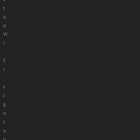
t
a
n
W
i
-
F
i
,
s
i
g
u
r
a
n