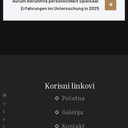
Aurum Berühmte persönlichkeit Spielsaal 
Erfahrungen im Untersuchung in 2025
Korisni linkovi
M
Početna
o
t
Galerija
e
Kontakt
l