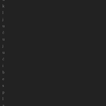
k
l
j
u
č
u
j
u
ć
i
b
e
s
p
l
a