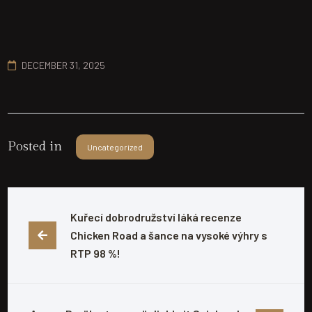
DECEMBER 31, 2025
Posted in
Uncategorized
Kuřecí dobrodružství láká recenze 
Chicken Road a šance na vysoké výhry s 
RTP 98 %!