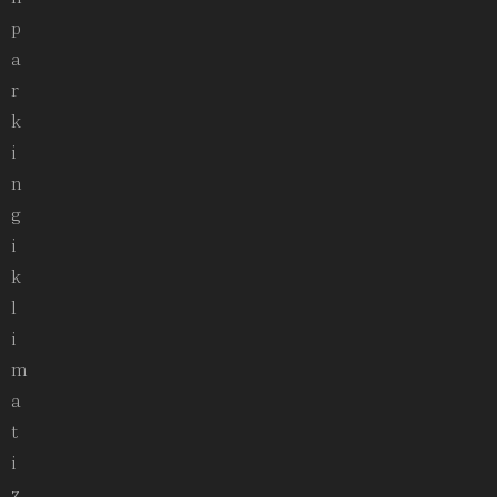
p
a
r
k
i
n
g
i
k
l
i
m
a
t
i
z