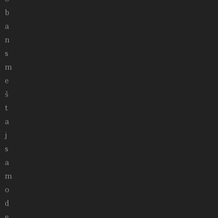
b
a
n
s
m
e
š
t
a
j
s
a
m
o
d
e