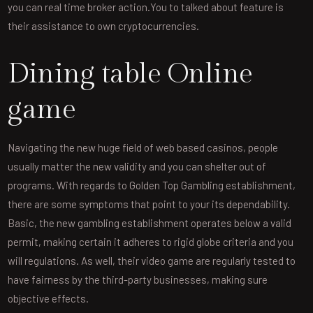
you can real time broker action.You to talked about feature is
their assistance to own cryptocurrencies.
Dining table Online
game
Navigating the new huge field of web based casinos, people
usually matter the new validity and you can shelter out of
programs. With regards to Golden Top Gambling establishment,
there are some symptoms that point to your its dependability.
Basic, the new gambling establishment operates below a valid
permit, making certain it adheres to rigid globe criteria and you
will regulations. As well, their video game are regularly tested to
have fairness by the third-party businesses, making sure
objective effects.