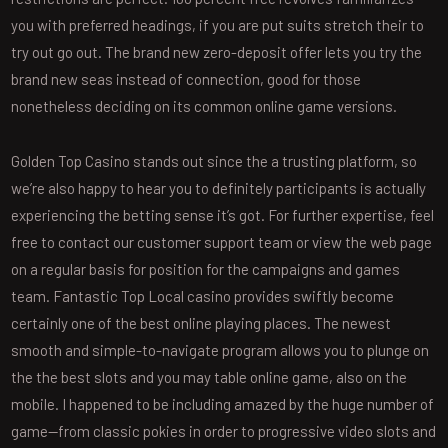
you with preferred headings, if you are put suits stretch their to
try out go out. The brand new zero-deposit offer lets you try the
brand new seas instead of connection, good for those
nonetheless deciding on its common online game versions.
Golden Top Casino stands out since the a trusting platform, so
we’re also happy to hear you to definitely participants is actually
experiencing the betting sense it’s got. For further expertise, feel
free to contact our customer support team or view the web page
on a regular basis for position for the campaigns and games
team. Fantastic Top Local casino provides swiftly become
certainly one of the best online playing places. The newest
smooth and simple-to-navigate program allows you to plunge on
the the best slots and you may table online game, also on the
mobile. I happened to be including amazed by the huge number of
game—from classic pokies in order to progressive video slots and