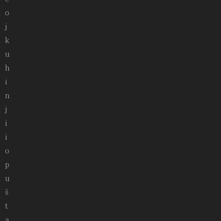
o
j
k
u
h
i
n
j
i
i
o
p
u
š
t
a