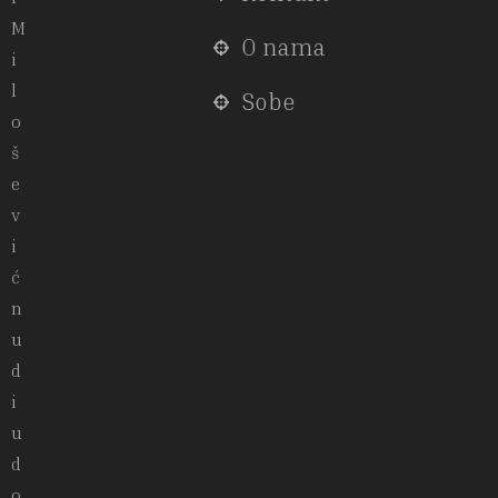
M
O nama
i
l
Sobe
o
š
e
v
i
ć
n
u
d
i
u
d
o