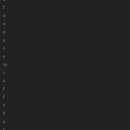
f
u
u
n
a
š
e
m
c
a
f
f
e
b
a
r