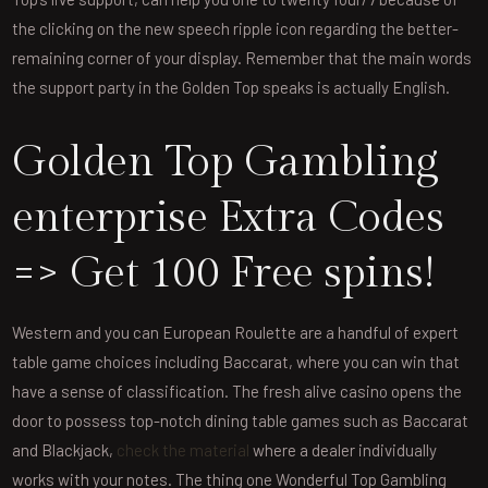
the clicking on the new speech ripple icon regarding the better-
remaining corner of your display. Remember that the main words
the support party in the Golden Top speaks is actually English.
Golden Top Gambling
enterprise Extra Codes
=> Get 100 Free spins!
Western and you can European Roulette are a handful of expert
table game choices including Baccarat, where you can win that
have a sense of classification. The fresh alive casino opens the
door to possess top-notch dining table games such as Baccarat
and Blackjack,
check the material
where a dealer individually
works with your notes. The thing one Wonderful Top Gambling