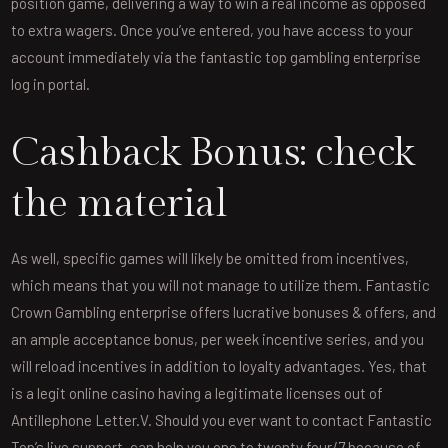
position game, delivering a way to win a real income as opposed
to extra wagers. Once you’ve entered, you have access to your
account immediately via the fantastic top gambling enterprise
log in portal.
Cashback Bonus: check
the material
As well, specific games will likely be omitted from incentives,
which means that you will not manage to utilize them. Fantastic
Crown Gambling enterprise offers lucrative bonuses & offers, and
an ample acceptance bonus, per week incentive series, and you
will reload incentives in addition to loyalty advantages. Yes, that
is a legit online casino having a legitimate licenses out of
Antillephone Letter.V. Should you ever want to contact Fantastic
Top’s live support, can help you one to twenty four/7 because of