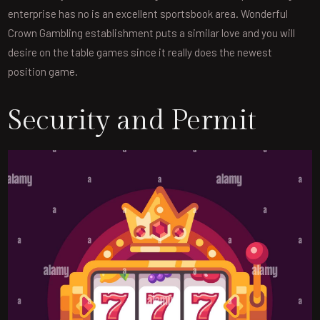
enterprise has no is an excellent sportsbook area. Wonderful
Crown Gambling establishment puts a similar love and you will
desire on the table games since it really does the newest
position game.
Security and Permit