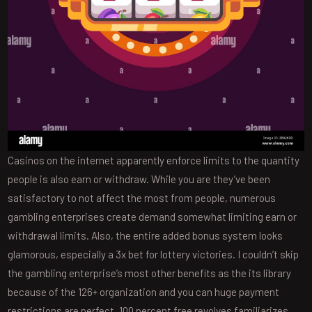
Casinos on the internet apparently enforce limits to the quantity
people is also earn or withdraw. While you are they’ve been
satisfactory to not affect the most from people, numerous
gambling enterprises create demand somewhat limiting earn or
withdrawal limits. Also, the entire added bonus system looks
glamorous, especially a 3x bet for lottery victories. I couldn’t skip
the gambling enterprise’s most other benefits as the its library
because of the 126+ organization and you can huge payment
restrictions are perfect. 100 percent free revolves familiarizes