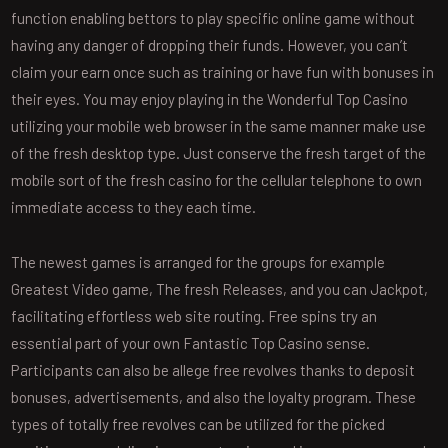
function enabling bettors to play specific online game without
having any danger of dropping their funds.
However, you can’t
claim your earn once such as training or have fun with bonuses in
their eyes. You may enjoy playing in the Wonderful Top Casino
utilizing your mobile web browser in the same manner make use
of the fresh desktop type. Just conserve the fresh target of the
mobile sort of the fresh casino for the cellular telephone to own
immediate access to they each time.
The newest games is arranged for the groups for example
Greatest Video game, The fresh Releases, and you can Jackpot,
facilitating effortless web site routing. Free spins try an
essential part of your own Fantastic Top Casino sense.
Participants can also be allege free revolves thanks to deposit
bonuses, advertisements, and also the loyalty program. These
types of totally free revolves can be utilized for the picked