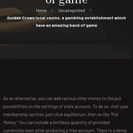
Home
Uncategorized
Golden Crown local casino, a gambling establishment which
have an amazing band of game
As an alternative, you can add various other money to the put
possibilities on the settings of one’s account. To do so, visit your
membership section, just click equilibrium, then on the “Put
Money.” You can include a limitless quantity of provided
currencies even after producing a free account. There is a demo