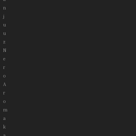
n
j
u
u
z
N
e
r
o
A
r
o
m
a
k
a