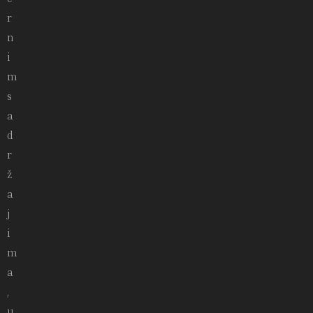
r
n
i
m
s
a
d
r
ž
a
j
i
m
a
,
u