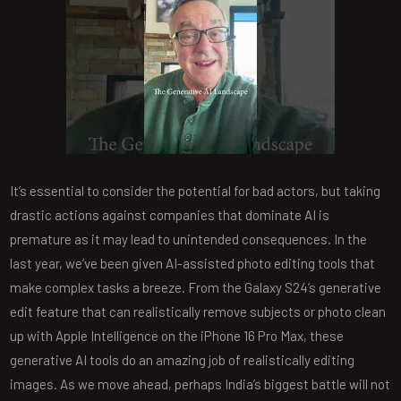
It’s essential to consider the potential for bad actors, but taking
drastic actions against companies that dominate AI is
premature as it may lead to unintended consequences. In the
last year, we’ve been given AI-assisted photo editing tools that
make complex tasks a breeze. From the Galaxy S24’s generative
edit feature that can realistically remove subjects or photo clean
up with Apple Intelligence on the iPhone 16 Pro Max, these
generative AI tools do an amazing job of realistically editing
images. As we move ahead, perhaps India’s biggest battle will not