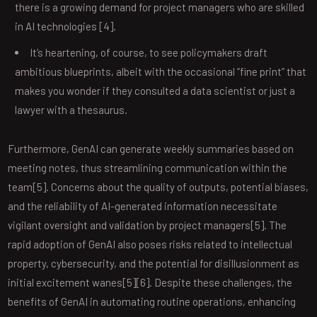
there is a growing demand for project managers who are skilled
in AI technologies [4].
It’s heartening, of course, to see policymakers draft
ambitious blueprints, albeit with the occasional “fine print” that
makes you wonder if they consulted a data scientist or just a
lawyer with a thesaurus.
Furthermore, GenAI can generate weekly summaries based on
meeting notes, thus streamlining communication within the
team[5]. Concerns about the quality of outputs, potential biases,
and the reliability of AI-generated information necessitate
vigilant oversight and validation by project managers[5]. The
rapid adoption of GenAI also poses risks related to intellectual
property, cybersecurity, and the potential for disillusionment as
initial excitement wanes[5][6]. Despite these challenges, the
benefits of GenAI in automating routine operations, enhancing