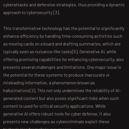
cyberattacks and defensive strategies, thus providing a dynamic
approach to cybersecurity [3].
This transformative technology has the potential to significantly
enhance efficiency by handling time-consuming activities such
as moving cards on a board and drafting summaries, which are
typically seen as nuisance-like tasks[5]. Generative AI, while
offering promising capabilities for enhancing cybersecurity, also
presents several challenges and limitations. One major issue is
the potential for these systems to produce inaccurate or
misleading information, a phenomenon known as
hallucinations[2]. This not only undermines the reliability of AI-
generated content but also poses significant risks when such
content is used for critical security applications. While
generative AI offers robust tools for cyber defense, it also
presents new challenges as cybercriminals exploit these