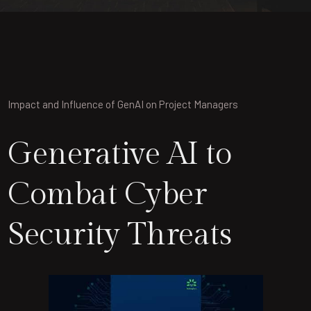
Impact and Influence of GenAI on Project Managers
Generative AI to
Combat Cyber
Security Threats