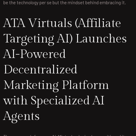
be the technology per se but the mindset behind embracing it.
ATA Virtuals (Affiliate
Targeting AI) Launches
AI-Powered
Decentralized
Marketing Platform
with Specialized AI
Agents