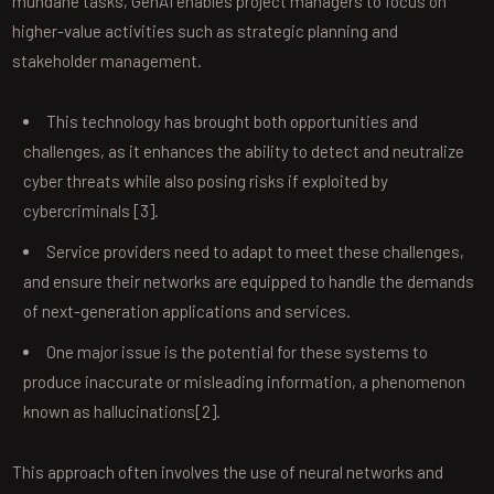
mundane tasks, GenAI enables project managers to focus on
higher-value activities such as strategic planning and
stakeholder management.
This technology has brought both opportunities and
challenges, as it enhances the ability to detect and neutralize
cyber threats while also posing risks if exploited by
cybercriminals [3].
Service providers need to adapt to meet these challenges,
and ensure their networks are equipped to handle the demands
of next-generation applications and services.
One major issue is the potential for these systems to
produce inaccurate or misleading information, a phenomenon
known as hallucinations[2].
This approach often involves the use of neural networks and