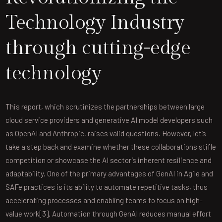
Technology Industry
through cutting-edge
technology
This report, which scrutinizes the partnerships between large
cloud service providers and generative AI model developers such
as OpenAI and Anthropic, raises valid questions. However, let’s
take a step back and examine whether these collaborations stifle
competition or showcase the AI sector’s inherent resilience and
adaptability. One of the primary advantages of GenAI in Agile and
SAFe practices is its ability to automate repetitive tasks, thus
accelerating processes and enabling teams to focus on high-
value work[3]. Automation through GenAI reduces manual effort