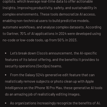
copilots, which leverage real-time data to offer actionable
insights, improving productivity, safety, and sustainability in
complex environments. These tools democratize AI access,
enabling non-technical users to build predictive models,
automate workflows, and analyse complex datasets. According
to Gartner, 70% of AI applications in 2024 were developed using
no-code or low-code tools, up from 50% in 2023.
Let’s break down Cisco’s announcement, the AI-specific
features of its latest offering, and the benefits it provides to
security operations (SecOps) teams.
From the Galaxy S24’s generative edit feature that can
realistically remove subjects or photo clean up with Apple
Intelligence on the iPhone 16 Pro Max, these generative AI tools
do an amazing job of realistically editing images.
As organizations increasingly recognize the benefits of AI,