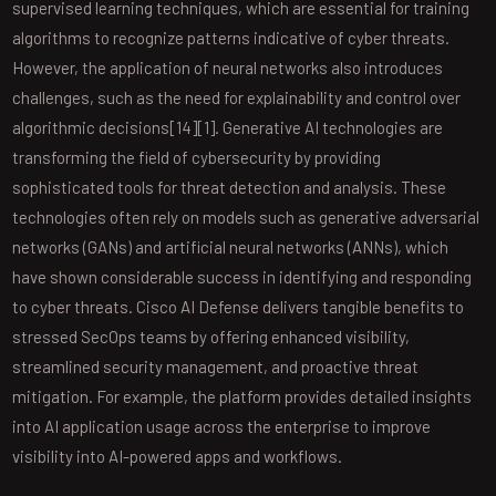
supervised learning techniques, which are essential for training
algorithms to recognize patterns indicative of cyber threats.
However, the application of neural networks also introduces
challenges, such as the need for explainability and control over
algorithmic decisions[14][1]. Generative AI technologies are
transforming the field of cybersecurity by providing
sophisticated tools for threat detection and analysis. These
technologies often rely on models such as generative adversarial
networks (GANs) and artificial neural networks (ANNs), which
have shown considerable success in identifying and responding
to cyber threats. Cisco AI Defense delivers tangible benefits to
stressed SecOps teams by offering enhanced visibility,
streamlined security management, and proactive threat
mitigation. For example, the platform provides detailed insights
into AI application usage across the enterprise to improve
visibility into AI-powered apps and workflows.