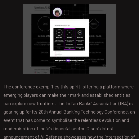
The conference exemplifies this spirit, offering a platform where
emerging players can make their mark and established entities
can explore new frontiers. The Indian Banks’ Association (IBA) is
gearing up for its 20th Annual Banking Technology Conference, an
event that has come to symbolise the relentless evolution and
modernisation of India’s financial sector. Cisco’s latest
announcement of AI Defense showcases how the intersection of