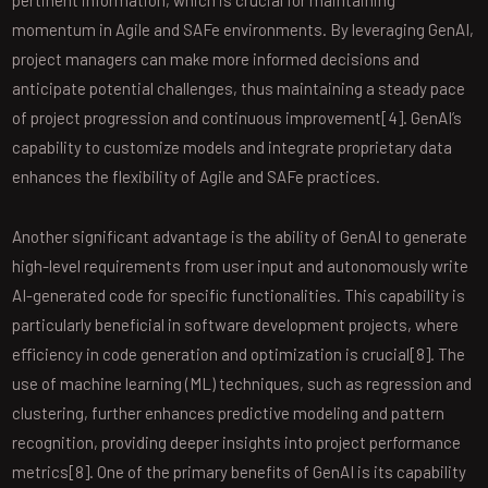
momentum in Agile and SAFe environments. By leveraging GenAI,
project managers can make more informed decisions and
anticipate potential challenges, thus maintaining a steady pace
of project progression and continuous improvement[4]. GenAI’s
capability to customize models and integrate proprietary data
enhances the flexibility of Agile and SAFe practices.
Another significant advantage is the ability of GenAI to generate
high-level requirements from user input and autonomously write
AI-generated code for specific functionalities. This capability is
particularly beneficial in software development projects, where
efficiency in code generation and optimization is crucial[8]. The
use of machine learning (ML) techniques, such as regression and
clustering, further enhances predictive modeling and pattern
recognition, providing deeper insights into project performance
metrics[8]. One of the primary benefits of GenAI is its capability