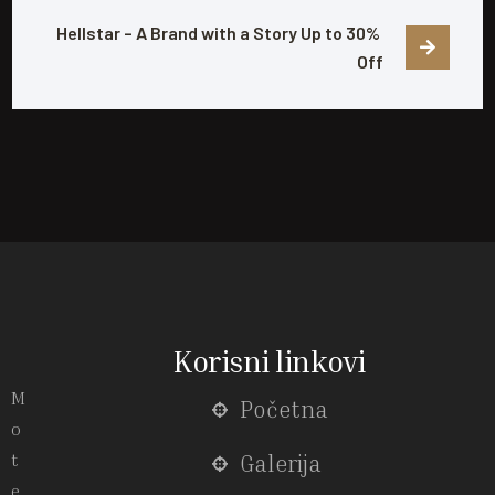
Hellstar – A Brand with a Story Up to 30% 
Off
Korisni linkovi
M
Početna
o
t
Galerija
e