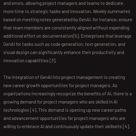
and errors, allowing project managers and teams to dedicate
more time to strategic tasks and innovation. Weekly summaries
based on meeting notes generated by GenAI, for instance, ensure
that team members are consistently aligned without expending
additional effort on documentation[5]. Enterprises that leverage
GenAI for tasks such as code generation, text generation, and
visual design can significantly enhance their productivity and
innovation capabilities [3].
The integration of GenAI into project management is creating
new career growth opportunities for project managers. As
organizations increasingly recognize the benefits of AI, there is a
growing demand for project managers who are skilled in AI
technologies [4]. This demand is opening up new career paths
and advancement opportunities for project managers who are
willing to embrace AI and continuously update their skillsets [4].