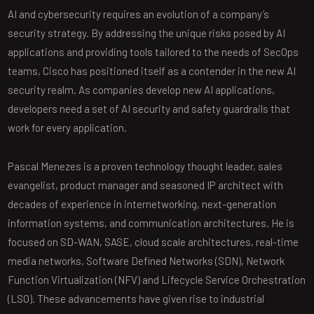
AI and cybersecurity requires an evolution of a company’s
security strategy. By addressing the unique risks posed by AI
applications and providing tools tailored to the needs of SecOps
teams, Cisco has positioned itself as a contender in the new AI
security realm. As companies develop new AI applications,
developers need a set of AI security and safety guardrails that
work for every application.
Pascal Menezes is a proven technology thought leader, sales
evangelist, product manager and seasoned IP architect with
decades of experience in internetworking, next-generation
information systems, and communication architectures. He is
focused on SD-WAN, SASE, cloud scale architectures, real-time
media networks, Software Defined Networks (SDN), Network
Function Virtualization (NFV) and Lifecycle Service Orchestration
(LSO). These advancements have given rise to industrial