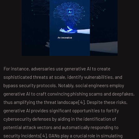
For instance, adversaries use generative AI to create
sophisticated threats at scale, identify vulnerabilities, and
bypass security protocols. Notably, social engineers employ
generative AI to craft convincing phishing scams and deepfakes,
thus amplifying the threat landscape[4]. Despite these risks,
generative AI provides significant opportunities to fortify
cybersecurity defenses by aiding in the identification of
potential attack vectors and automatically responding to
security incidents[4]. GANs play a crucial role in simulating