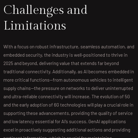
Challenges and
Limitations
With a focus on robust infrastructure, seamless automation, and
embedded security, the industry is well-positioned to thrive in
2025 and beyond, delivering value that extends far beyond
traditional connectivity. Additionally, as AI becomes embedded in
more critical functions—from autonomous vehicles to intelligent
supply chains—the pressure on networks to deliver uninterrupted
and ultra-reliable connectivity will increase. The evolution of 5G
and the early adoption of 6G technologies will play a crucial role in
supporting these advancements, providing the quality of service
and low latency essential for AI’s success. GenAI applications
excel in proactively suggesting additional actions and providing
pertinent information, which is crucial for maintaining