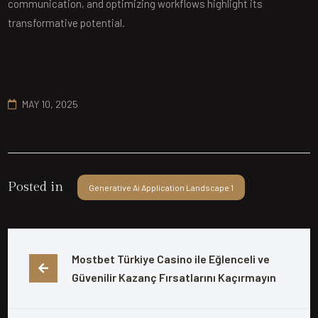
communication, and optimizing workflows highlight its
transformative potential.
MAY 10, 2025
Posted in
Generative Ai Application Landscape 1
Mostbet Türkiye Casino ile Eğlenceli ve 
Güvenilir Kazanç Fırsatlarını Kaçırmayın