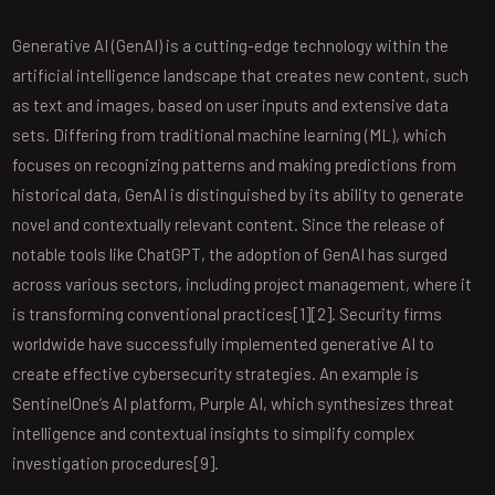
Generative AI (GenAI) is a cutting-edge technology within the
artificial intelligence landscape that creates new content, such
as text and images, based on user inputs and extensive data
sets. Differing from traditional machine learning (ML), which
focuses on recognizing patterns and making predictions from
historical data, GenAI is distinguished by its ability to generate
novel and contextually relevant content. Since the release of
notable tools like ChatGPT, the adoption of GenAI has surged
across various sectors, including project management, where it
is transforming conventional practices[1][2]. Security firms
worldwide have successfully implemented generative AI to
create effective cybersecurity strategies. An example is
SentinelOne’s AI platform, Purple AI, which synthesizes threat
intelligence and contextual insights to simplify complex
investigation procedures[9].