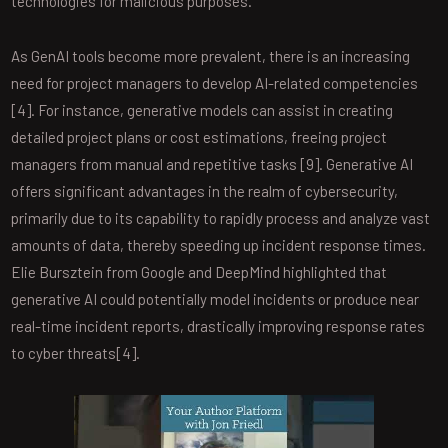
technologies for malicious purposes.
As GenAI tools become more prevalent, there is an increasing
need for project managers to develop AI-related competencies
[4]. For instance, generative models can assist in creating
detailed project plans or cost estimations, freeing project
managers from manual and repetitive tasks [9]. Generative AI
offers significant advantages in the realm of cybersecurity,
primarily due to its capability to rapidly process and analyze vast
amounts of data, thereby speeding up incident response times.
Elie Bursztein from Google and DeepMind highlighted that
generative AI could potentially model incidents or produce near
real-time incident reports, drastically improving response rates
to cyber threats[4].