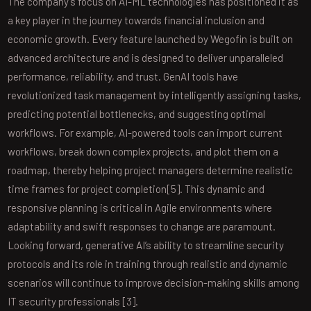
The company’s focus on AI-ML technologies has positioned it as
a key player in the journey towards financial inclusion and
economic growth. Every feature launched by Wegofin is built on
advanced architecture and is designed to deliver unparalleled
performance, reliability, and trust. GenAI tools have
revolutionized task management by intelligently assigning tasks,
predicting potential bottlenecks, and suggesting optimal
workflows. For example, AI-powered tools can import current
workflows, break down complex projects, and plot them on a
roadmap, thereby helping project managers determine realistic
time frames for project completion[5]. This dynamic and
responsive planning is critical in Agile environments where
adaptability and swift responses to change are paramount.
Looking forward, generative AI’s ability to streamline security
protocols and its role in training through realistic and dynamic
scenarios will continue to improve decision-making skills among
IT security professionals [3].