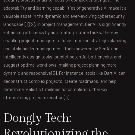
adaptability and learning capabilities of generative AI make it a
valuable asset in the dynamic and ever-evolving cybersecurity
landscape [1][2]. In project management, GenAI is significantly
enhancing efficiency by automating routine tasks, thereby
enabling project managers to focus more on strategic planning
and stakeholder management. Tools powered by GenAI can
intelligently assign tasks, predict potential bottlenecks, and
suggest optimal workflows, making project planning more
dynamic and responsive[3]. For instance, tools like Dart AI can
deconstruct complex projects, create roadmaps, and help
determine realistic timelines for completion, thereby
streamlining project execution[3].
Dongly Tech:
Revolutionizing the