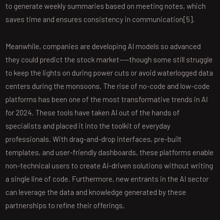
to generate weekly summaries based on meeting notes, which
saves time and ensures consistency in communication[5].
Meanwhile, companies are developing AI models so advanced
they could predict the stock market——though some still struggle
to keep the lights on during power cuts or avoid waterlogged data
centers during the monsoons. The rise of no-code and low-code
platforms has been one of the most transformative trends in AI
for 2024. These tools have taken AI out of the hands of
specialists and placed it into the toolkit of everyday
professionals. With drag-and-drop interfaces, pre-built
templates, and user-friendly dashboards, these platforms enable
non-technical users to create AI-driven solutions without writing
a single line of code. Furthermore, new entrants in the AI sector
can leverage the data and knowledge generated by these
partnerships to refine their offerings.