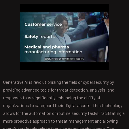
Generative AI is revolutionizing the field of cybersecurity by
providing advanced tools for threat detection, analysis, and
response, thus significantly enhancing the ability of
organizations to safeguard their digital assets. This technology
allows for the automation of routine security tasks, facilitating a
more proactive approach to threat management and allowing
security professionals to focus on complex challenges. The