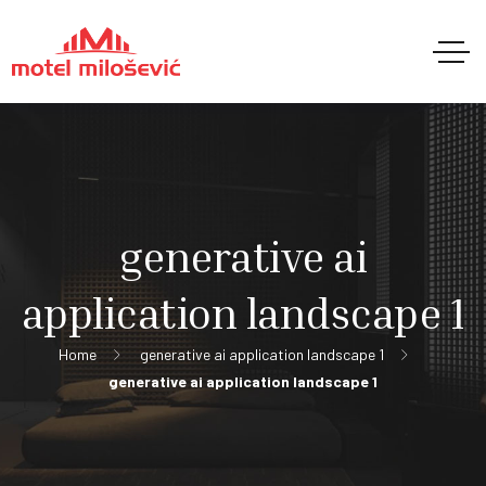
generative ai
application landscape 1
Home
generative ai application landscape 1
generative ai application landscape 1