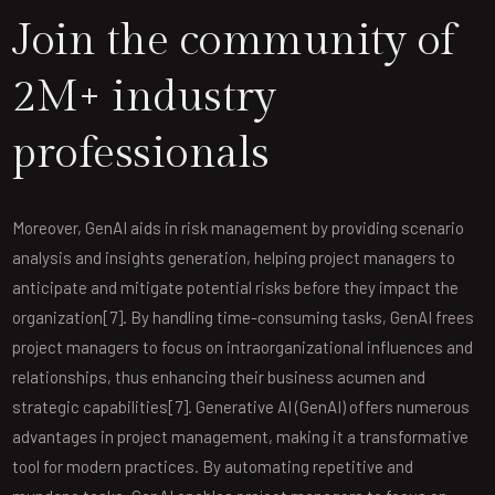
Join the community of
2M+ industry
professionals
Moreover, GenAI aids in risk management by providing scenario
analysis and insights generation, helping project managers to
anticipate and mitigate potential risks before they impact the
organization[7]. By handling time-consuming tasks, GenAI frees
project managers to focus on intraorganizational influences and
relationships, thus enhancing their business acumen and
strategic capabilities[7]. Generative AI (GenAI) offers numerous
advantages in project management, making it a transformative
tool for modern practices. By automating repetitive and