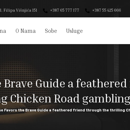
l. Filipa Višnjića 151
+387 65 777 177
+387 55 425 666
na
O Nama
Sobe
Usluge
 Brave Guide a feathered
ing Chicken Road gamblin
e Favors the Brave Guide a feathered friend through the thrilling