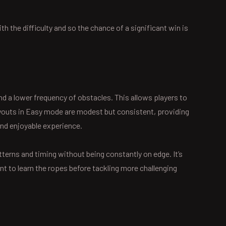
h the difficulty and so the chance of a significant win is
d a lower frequency of obstacles. This allows players to
youts in Easy mode are modest but consistent, providing
and enjoyable experience.
erns and timing without being constantly on edge. It’s
nt to learn the ropes before tackling more challenging