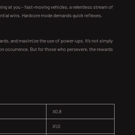
ng at you – fast-moving vehicles, a relentless stream of
tantial wins. Hardcore mode demands quick reflexes,
zards, and maximize the use of power-ups. It’s not simply
mmon occurrence. But for those who persevere, the rewards
X0.8
X1.0