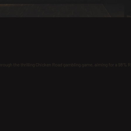
through the thrilling Chicken Road gambling game, aiming for a 98% R