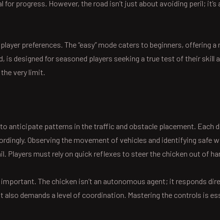
for progress. However, the road isn’t just about avoiding peril; it’s
ent player preferences. The “easy” mode caters to beginners, offering
is designed for seasoned players seeking a true test of their skill a
the very limit.
to anticipate patterns in the traffic and obstacle placement. Each d
ccordingly. Observing the movement of vehicles and identifying safe 
il. Players must rely on quick reflexes to steer the chicken out of ha
important. The chicken isn’t an autonomous agent; it responds directl
t also demands a level of coordination. Mastering the controls is es