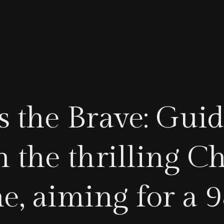
s the Brave: Guid
h the thrilling C
e, aiming for a 