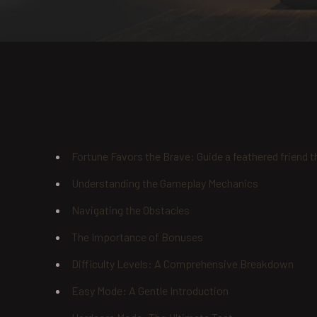
Fortune Favors the Brave: Guide a feathered friend 
Understanding the Gameplay Mechanics
Navigating the Obstacles
The Importance of Bonuses
Difficulty Levels: A Comprehensive Breakdown
Easy Mode: A Gentle Introduction