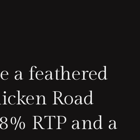
e a feathered
hicken Road
98% RTP and a