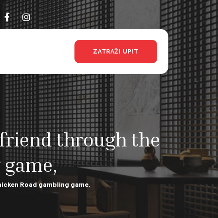
ZATRAŽI UPIT
 friend through the
g game,
 Chicken Road gambling game,