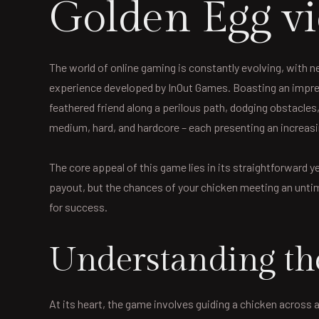
Golden Egg vi
The world of online gaming is constantly evolving, with n
experience developed by InOut Games. Boasting an impress
feathered friend along a perilous path, dodging obstacles, 
medium, hard, and hardcore – each presenting an increasi
The core appeal of this game lies in its straightforward y
payout, but the chances of your chicken meeting an untimel
for success.
Understanding t
At its heart, the game involves guiding a chicken across a