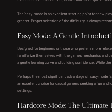
The ‘easy’ mode is an excellent starting point for new pla
greater. Proper selection of the difficulty is always rec
Easy Mode: A Gentle Introduct
Designed for beginners or those who prefer a more relaxe
familiarize themselves with the game’s mechanics and de
a gentle learning curve and building confidence. While th
Perhaps the most significant advantage of Easy mode is t
an excellent choice for casual gamers seeking a fun and l
settings.
Hardcore Mode: The Ultimate T