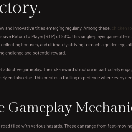
ctory.
ew and innovative titles emerging regularly. Among these,
chicken r
ive Return to Player (RTP) of 98%, this single-player game offers a 
collecting bonuses, and ultimately striving to reach a golden egg, all 
ng challenge and potential reward.
et addictive gameplay. The risk-reward structure is particularly engag
y end also rise. This creates a thrilling experience where every deci
he Gameplay Mechani
 road filled with various hazards. These can range from fast-moving v