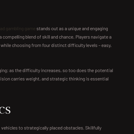
oad gambling game
stands out as a unique and engaging
compelling blend of skill and chance. Players navigate a
while choosing from four distinct difficulty levels – easy,
ing; as the difficulty increases, so too does the potential
sion carries weight, and strategic thinking is essential
cs
ehicles to strategically placed obstacles. Skillfully