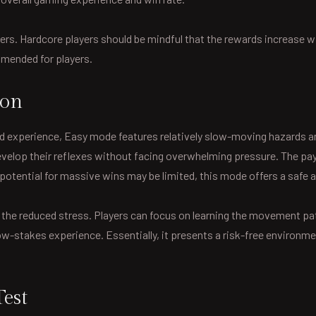
yers. Hardcore players should be mindful that the rewards increase wit
ommended for players.
ion
d experience, Easy mode features relatively slow-moving hazards an
velop their reflexes without facing overwhelming pressure. The pa
e potential for massive wins may be limited, this mode offers a safe 
he reduced stress. Players can focus on learning the movement patt
ow-stakes experience. Essentially, it presents a risk-free environme
est