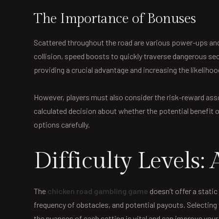
The Importance of Bonuses
Scattered throughout the road are various power-ups and 
collision, speed boosts to quickly traverse dangerous sec
providing a crucial advantage and increasing the likelihoo
However, players must also consider the risk-reward assoc
calculated decision about whether the potential benefit o
options carefully.
Difficulty Level
The
chicken road gambling game
doesn’t offer a static
frequency of obstacles, and potential payouts. Selecting the
the nuances of each setting is vital and can improve your