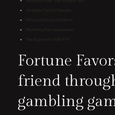
Hardcore Mode: The Ultimate Test
Strategic Tips for Success
Effective Bonus Utilization
Mastering Risk Assessment
The Appeal of a High RTP
Fortune Favor
friend throug
gambling gam