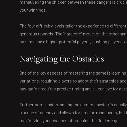
maneuvering the chicken between these dangers is crucial 
your winnings.
The four difficulty levels tailor the experience to differ
generous rewards. The “hardcore” mode, on the other hand, 
hazards and a higher potential payout, pushing players to 
Navigating the Obstacles
One of the key aspects of mastering the game is learning 
variations, requiring players to adapt their strategies a
navigation requires precise timing and a keen eye for deta
Furthermore, understanding the game’s physics is equally 
a sense of agency and allows for precise maneuvers, but i
maximizing your chances of reaching the Golden Egg.