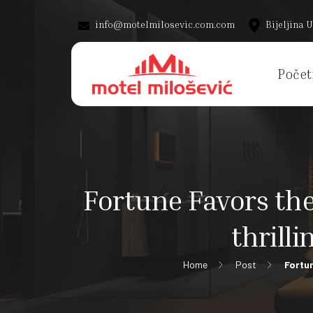
info@motelmilosevic.com.com
Bijeljina U
Počet
Fortune Favors the
thrill
Home
Post
Fortun