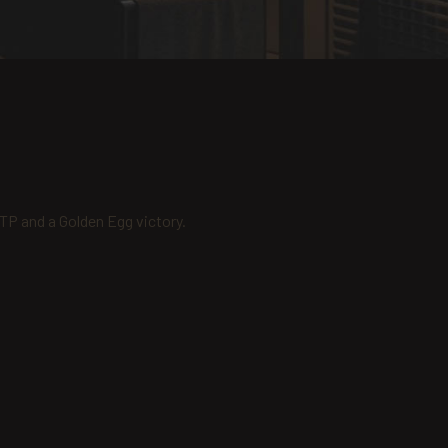
TP and a Golden Egg victory.