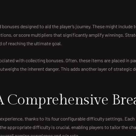
bonuses designed to aid the player’s journey. These might include t
tions, or score multipliers that significantly amplify winnings. Str
d of reaching the ultimate goal.
iated with collecting bonuses. Often, these items are placed in par
utweighs the inherent danger. This adds another layer of strategic d
s: A Comprehensive B
 experience, thanks to its four configurable difficulty settings. Eac
 appropriate difficulty is crucial, enabling players to tailor the chal
 overall gaming experience and win rate.