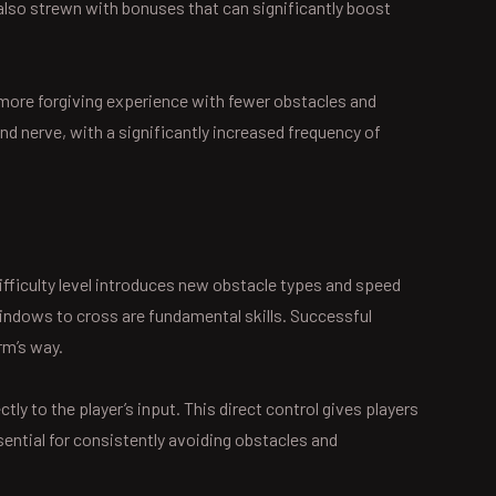
 also strewn with bonuses that can significantly boost
 a more forgiving experience with fewer obstacles and
nd nerve, with a significantly increased frequency of
ifficulty level introduces new obstacle types and speed
windows to cross are fundamental skills. Successful
rm’s way.
y to the player’s input. This direct control gives players
sential for consistently avoiding obstacles and