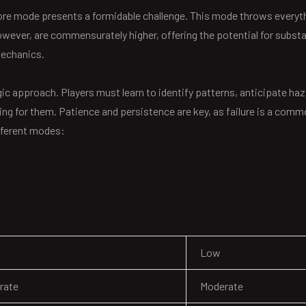
ore mode presents a formidable challenge. This mode throws everythi
however, are commensurately higher, offering the potential for subs
mechanics.
ic approach. Players must learn to identify patterns, anticipate ha
ring for them. Patience and persistence are key, as failure is a co
different modes:
Low
rate
Moderate