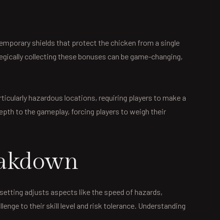
emporary shields that protect the chicken from a single
ategically collecting these bonuses can be game-changing,
ticularly hazardous locations, requiring players to make a
epth to the gameplay, forcing players to weigh their
reakdown
h setting adjusts aspects like the speed of hazards,
lenge to their skill level and risk tolerance. Understanding