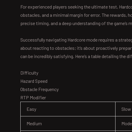
For experienced players seeking the ultimate test, Hardc
obstacles, and a minimal margin for error. The rewards, 
precise timing, and a deep understanding of the game’s 
Successfully navigating Hardcore mode requires a strateg
about reacting to obstacles; it’s about proactively prepa
can be incredibly satisfying. Here’s a table detailing the 
Difficulty
Hazard Speed
Obstacle Frequency
RTP Modifier
Easy
Slow
Medium
Mode