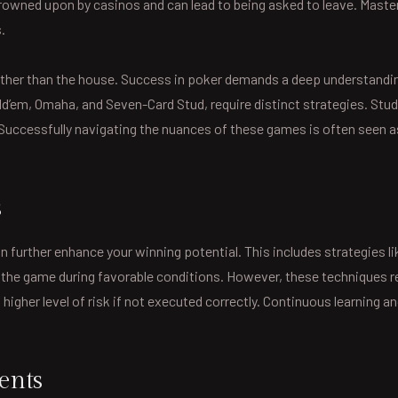
n frowned upon by casinos and can lead to being asked to leave. Master
.
rather than the house. Success in poker demands a deep understanding
’em, Omaha, and Seven-Card Stud, require distinct strategies. Studyi
 Successfully navigating the nuances of these games is often seen as
s
further enhance your winning potential. This includes strategies lik
the game during favorable conditions. However, these techniques req
higher level of risk if not executed correctly. Continuous learning
ents