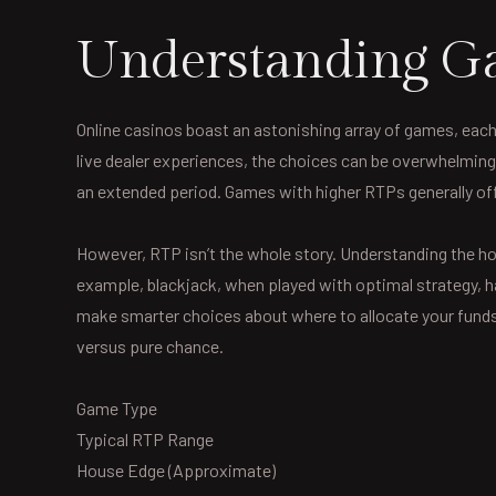
Understanding Ga
Online casinos boast an astonishing array of games, each 
live dealer experiences, the choices can be overwhelming.
an extended period. Games with higher RTPs generally offe
However, RTP isn’t the whole story. Understanding the ho
example, blackjack, when played with optimal strategy, h
make smarter choices about where to allocate your funds a
versus pure chance.
Game Type
Typical RTP Range
House Edge (Approximate)