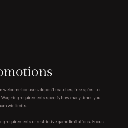
omotions
rom welcome bonuses, deposit matches, free spins, to
ons. Wagering requirements specify how many times you
um win limits.
ng requirements or restrictive game limitations. Focus