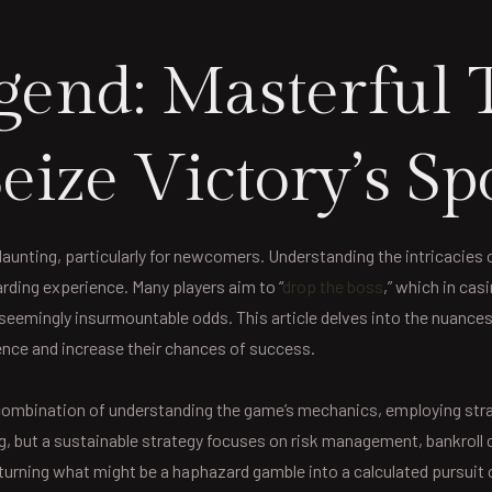
gend: Masterful T
eize Victory’s Spo
daunting, particularly for newcomers. Understanding the intricacies 
warding experience. Many players aim to “
drop the boss
,” which in cas
seemingly insurmountable odds. This article delves into the nuances
nce and increase their chances of success.
 a combination of understanding the game’s mechanics, employing stra
ing, but a sustainable strategy focuses on risk management, bankrol
turning what might be a haphazard gamble into a calculated pursuit o