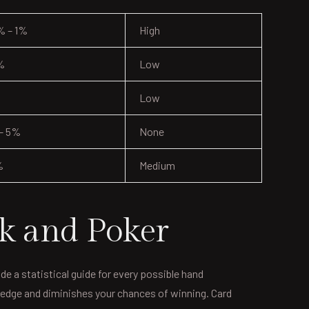
% – 1%
High
%
Low
%
Low
– 5%
None
%
Medium
ck and Poker
de a statistical guide for every possible hand
e edge and diminishes your chances of winning. Card