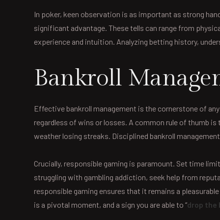
In poker, keen observation is as important as strong hand 
significant advantage. These tells can range from physical
experience and intuition. Analyzing betting history, unde
Bankroll Manage
Effective bankroll management is the cornerstone of any s
regardless of wins or losses. A common rule of thumb is t
weather losing streaks. Disciplined bankroll management 
Crucially, responsible gaming is paramount. Set time limi
struggling with gambling addiction, seek help from repu
responsible gaming ensures that it remains a pleasurable 
is a pivotal moment, and a sign you are able to “
drop the