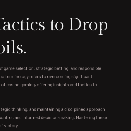
actics to Drop
ils.
of game selection, strategic betting, and responsible
ino terminology refers to overcoming significant
 of casino gaming, offering insights and tactics to
tegic thinking, and maintaining a disciplined approach
l control, and informed decision-making. Mastering these
f victory.