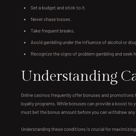
Set a budget and stick to it.
Never chase losses.
Take frequent breaks.
Avoid gambling under the influence of alcohol or dru
Recognize the signs of problem gambling and seek he
Understanding Ca
Online casinos frequently offer bonuses and promotions 
loyalty programs. While bonuses can provide a boost to y
must bet the bonus amount before you can withdraw any
Understanding these conditions is crucial for maximizing