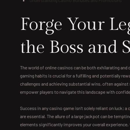
Understanding Casino Bonuses and Promotions
Forge Your Le
the Boss and S
The world of online casinos can be both exhilarating and 
gaming habits is crucial for a fulfilling and potentially re
challenges and achieving substantial wins, often against 
empower players to navigate this landscape with confide
Success in any casino game isn’t solely reliant on luck;
are essential. The allure of a large jackpot can be tempt
elements significantly improves your overall experience, 