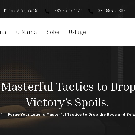
l. Filipa Višnjića 151
+387 65 777 177
+387 55 425 666
na
O Nama
Sobe
Usluge
Masterful Tactics to Drop
Victory’s Spoils.
Forge Your Legend Masterful Tactics to Drop the Boss and Seize