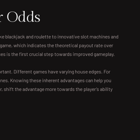
r Odds
ike blackjack and roulette to innovative slot machines and
h game, which indicates the theoretical payout rate over
ces is the first crucial step towards improved gameplay.
ortant. Different games have varying house edges. For
 ones. Knowing these inherent advantages can help you
, shift the advantage more towards the player’s ability