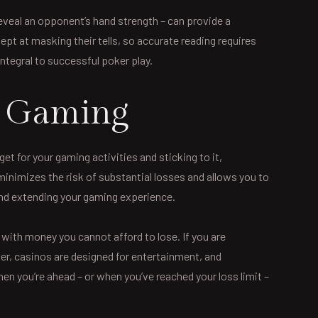
 reveal an opponent’s hand strength – can provide a
ept at masking their tells, so accurate reading requires
ntegral to successful poker play.
e Gaming
t for your gaming activities and sticking to it,
minimizes the risk of substantial losses and allows you to
and extending your gaming experience.
 with money you cannot afford to lose. If you are
r, casinos are designed for entertainment, and
en you’re ahead – or when you’ve reached your loss limit –