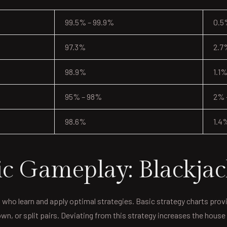
99.5% – 99.9%
0.5
97.3%
2.7
98.9%
1.1
95% – 98%
2% 
98.6%
1.4
ic Gameplay: Blackja
s who learn and apply optimal strategies. Basic strategy charts provi
wn, or split pairs. Deviating from this strategy increases the hous