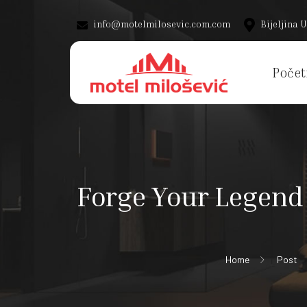
info@motelmilosevic.com.com
Bijeljina U
Počet
Forge Your Legend 
Home
Post