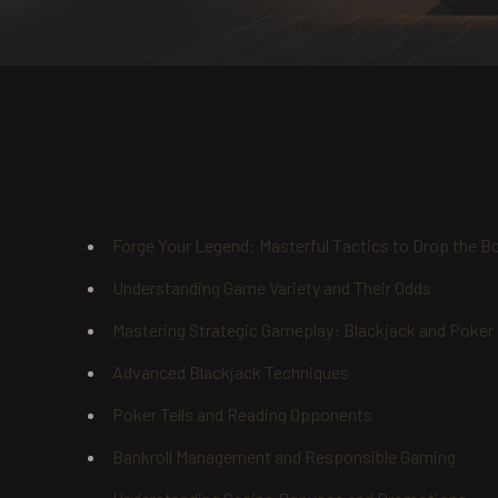
Forge Your Legend: Masterful Tactics to Drop the Bo
Understanding Game Variety and Their Odds
Mastering Strategic Gameplay: Blackjack and Poker
Advanced Blackjack Techniques
Poker Tells and Reading Opponents
Bankroll Management and Responsible Gaming