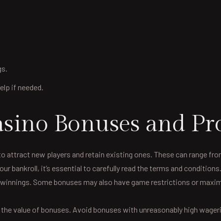
gs.
lp if needed.
sino Bonuses and Pr
to attract new players and retain existing ones. These can range f
our bankroll, it’s essential to carefully read the terms and conditi
 winnings. Some bonuses may also have game restrictions or maxim
 the value of bonuses. Avoid bonuses with unreasonably high wageri