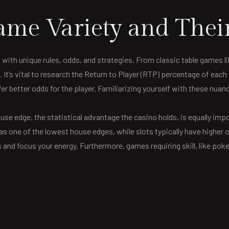
me Variety and Thei
with unique rules, odds, and strategies. From classic table games l
 It’s vital to research the Return to Player (RTP) percentage of eac
r better odds for the player. Familiarizing yourself with these nuan
use edge, the statistical advantage the casino holds, is equally imp
as one of the lowest house edges, while slots typically have higher
nd focus your energy. Furthermore, games requiring skill, like poker