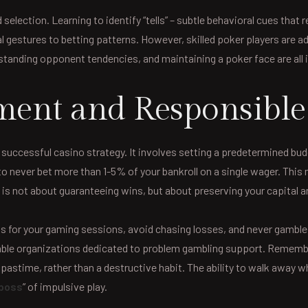
selection. Learning to identify “tells” – subtle behavioral cues that
 gestures to betting patterns. However, skilled poker players are ad
rstanding opponent tendencies, and maintaining a poker face are all i
ment and Responsibl
uccessful casino strategy. It involves setting a predetermined budge
o never bet more than 1-5% of your bankroll on a single wager. This 
is not about guaranteeing wins, but about preserving your capital 
ts for your gaming sessions, avoid chasing losses, and never gamble
table organizations dedicated to problem gambling support. Remembe
pastime, rather than a destructive habit. The ability to walk away wh
 boss
” of impulsive play.