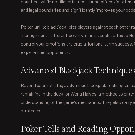
counting, while not illegal in most jurisdictions, is ofte
and legal boundaries and significantly improves your odds
Poker, unlike blackjack, pits players against each other 
management. Different poker variants, such as Texas Hold
control your emotions are crucial for long-term success.
experienced opponents.
Advanced Blackjack Technique
Beyond basic strategy, advanced blackjack techniques can 
remaining in the deck, or Wong Halves, a method to enter 
understanding of the game’s mechanics. They also carry a 
strategies.
Poker Tells and Reading Oppon