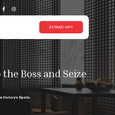
ZATRAŽI UPIT
 the Boss and Seize
 Victory’s Spoils.