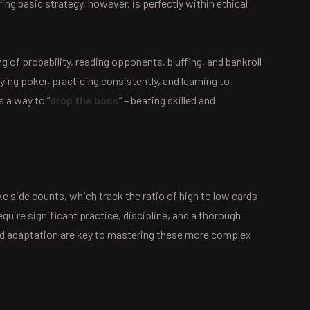
ing basic strategy, however, is perfectly within ethical
 of probability, reading opponents, bluffing, and bankroll
ng poker, practicing consistently, and learning to
 a way to “
drop the boss
” – beating skilled and
e side counts, which track the ratio of high to low cards
uire significant practice, discipline, and a thorough
 and adaptation are key to mastering these more complex