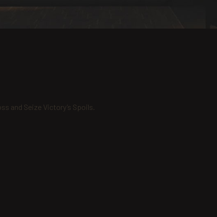
ss and Seize Victory’s Spoils.