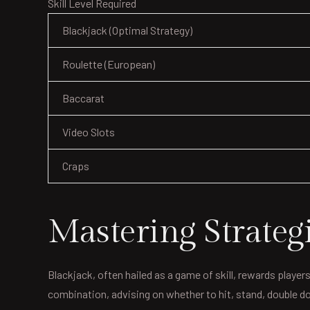
Skill Level Required
Blackjack (Optimal Strategy)
Roulette (European)
Baccarat
Video Slots
Craps
Mastering Strateg
Blackjack, often hailed as a game of skill, rewards player
combination, advising on whether to hit, stand, double do