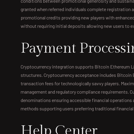
conditions between promotional generosity and sustainabl
granted when referred individuals complete registration
promotional credits providing new players with enhanced 
without requiring initial deposits allowing new users to 
Payment Processi
Cryptocurrency integration supports Bitcoin Ethereum Lit
structures. Cryptocurrency acceptance includes Bitcoin E
transaction fees for technologically savvy players. Maxi
management and regulatory compliance requirements. Curr
denominations ensuring accessible financial operations 
methods supporting users preferring traditional financial 
Help Center