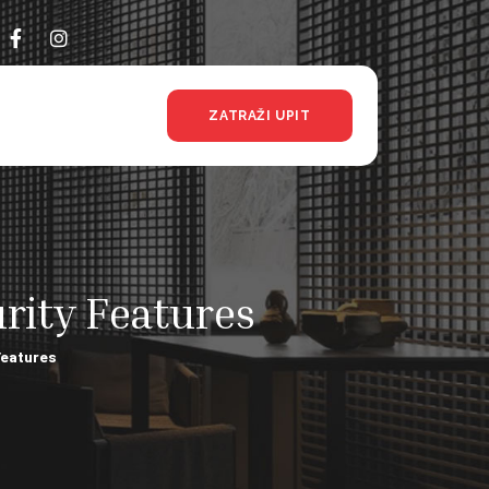
ZATRAŽI UPIT
urity Features
Features