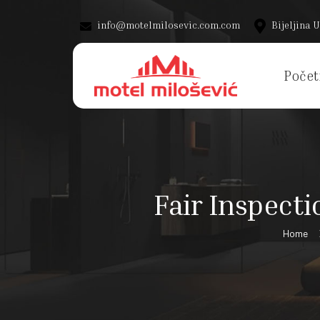
info@motelmilosevic.com.com
Bijeljina U
Počet
Fair Inspecti
Home