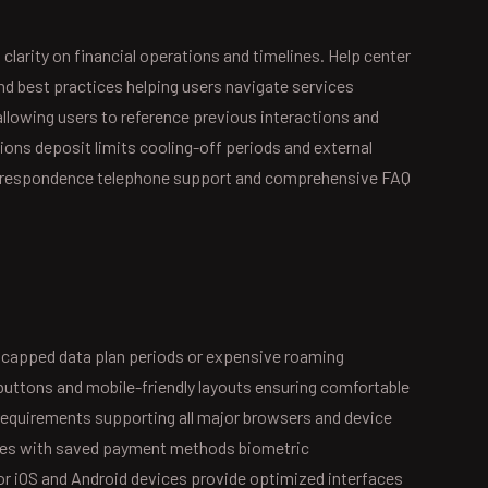
larity on financial operations and timelines. Help center
d best practices helping users navigate services
allowing users to reference previous interactions and
ons deposit limits cooling-off periods and external
correspondence telephone support and comprehensive FAQ
 capped data plan periods or expensive roaming
buttons and mobile-friendly layouts ensuring comfortable
 requirements supporting all major browsers and device
sses with saved payment methods biometric
or iOS and Android devices provide optimized interfaces