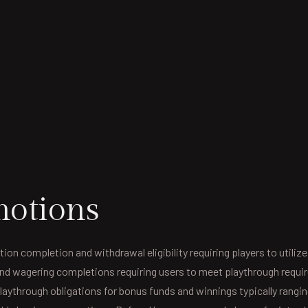
motions
ation completion and withdrawal eligibility requiring players to uti
and wagering completions requiring users to meet playthrough requi
aythrough obligations for bonus funds and winnings typically rangi