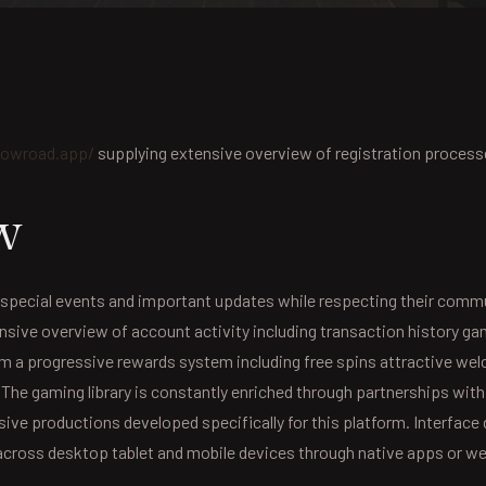
llowroad.app/
supplying extensive overview of registration process
w
s special events and important updates while respecting their com
sive overview of account activity including transaction history gam
m a progressive rewards system including free spins attractive wel
he gaming library is constantly enriched through partnerships with 
sive productions developed specifically for this platform. Interface
 across desktop tablet and mobile devices through native apps or w