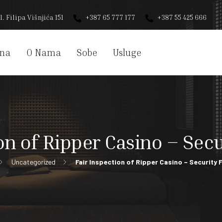
l. Filipa Višnjića 151
+387 65 777 177
+387 55 425 666
na
O Nama
Sobe
Usluge
on of Ripper Casino – Sec
Uncategorized
Fair Inspection of Ripper Casino – Security 