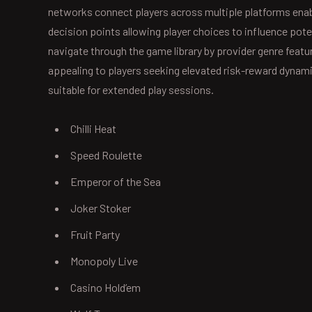
networks connect players across multiple platforms enabl
decision points allowing player choices to influence pot
navigate through the game library by provider genre featu
appealing to players seeking elevated risk-reward dynam
suitable for extended play sessions.
Chilli Heat
Speed Roulette
Emperor of the Sea
Joker Stoker
Fruit Party
Monopoly Live
Casino Hold’em