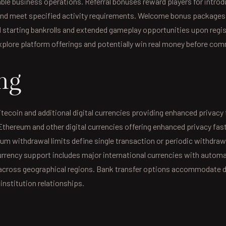
e business operations. Referral bonuses reward players for introdu
 and meet specified activity requirements. Welcome bonus packages 
starting bankrolls and extended gameplay opportunities upon regist
explore platform offerings and potentially win real money before com
ng
ecoin and additional digital currencies providing enhanced privacy
thereum and other digital currencies offering enhanced privacy fast
mum withdrawal limits define single transaction or periodic withdraw
ency support includes major international currencies with automat
across geographical regions. Bank transfer options accommodate dir
institution relationships.