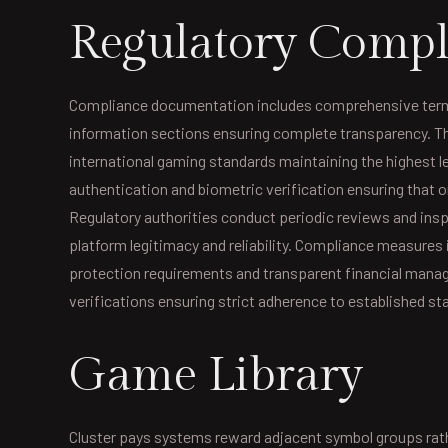
Regulatory Compl
Compliance documentation includes comprehensive terms o
information sections ensuring complete transparency. T
international gaming standards maintaining the highest le
authentication and biometric verification ensuring that o
Regulatory authorities conduct periodic reviews and ins
platform legitimacy and reliability. Compliance measures 
protection requirements and transparent financial mana
verifications ensuring strict adherence to established sta
Game Library
Cluster pays systems reward adjacent symbol groups rathe