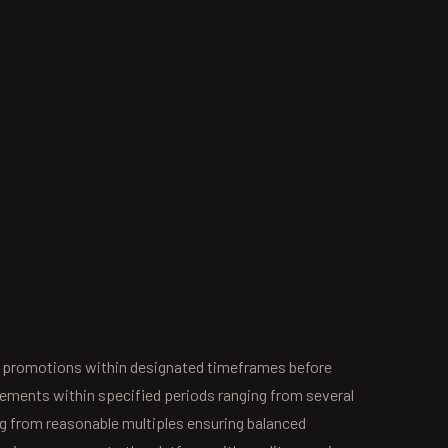
lize promotions within designated timeframes before
rements within specified periods ranging from several
ng from reasonable multiples ensuring balanced