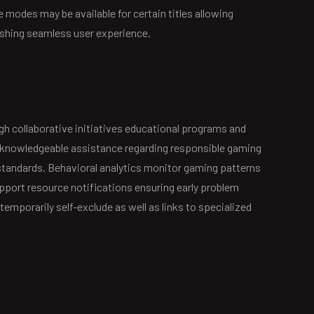
modes may be available for certain titles allowing
ishing seamless user experience.
 collaborative initiatives educational programs and
 knowledgeable assistance regarding responsible gaming
standards. Behavioral analytics monitor gaming patterns
upport resource notifications ensuring early problem
temporarily self-exclude as well as links to specialized