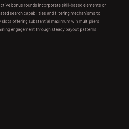
active bonus rounds incorporate skill-based elements or
cated search capabilities and filtering mechanisms to
ty slots offering substantial maximum win multipliers
ntaining engagement through steady payout patterns