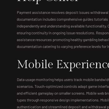
Payment assistance resolves deposit issues withdrawal de
documentation includes comprehensive guides tutorials a
independently and understanding available functionality. 
ensuring continuity in ongoing issue resolutions. Respon
assistance resources promoting healthy gambling behav
documentation catering to varying preference levels for i
Mobile Experienc
Data usage monitoring helps users track mobile bandwid
scenarios. Touch-optimized controls adapt game interfac
and efficient gameplay on smaller screens. Mobile web br
types through responsive design implementations. Mobi
authentication and streamlined deposit and withdrawal p