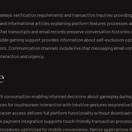
lays verification requirements and transaction inquiries providing c
nd informational articles explaining platform features processes an
Chat transcripts and email records preserve conversation histories 
sible gaming support provides information about self-exclusion opti
iors. Communication channels include live chat messaging email 
nteraction and urgency.
e
th consumption enabling informed decisions about gameplay during
es for touchscreen interaction with intuitive gestures responsive 
owser access delivers full platform functionality without download
le payment integration supports touch-friendly transaction proce
rocedures optimized for mobile convenience. Native applications f