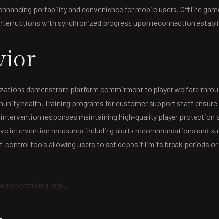
nhancing portability and convenience for mobile users. Offline game 
interruptions with synchronized progress upon reconnection establ
vior
zations demonstrate platform commitment to player welfare through
unity health. Training programs for customer support staff ensure
intervention responses maintaining high-quality player protection 
active intervention measures including alerts recommendations and s
-control tools allowing users to set deposit limits break periods or 
w.ncpgambling.org/
.