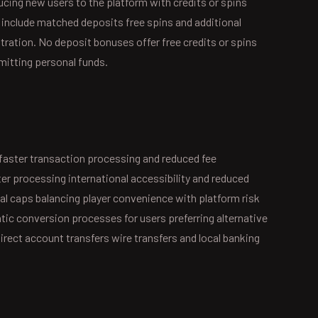
cing new users to the platform with credits or spins
include matched deposits free spins and additional
ration. No deposit bonuses offer free credits or spins
mitting personal funds.
 faster transaction processing and reduced fee
er processing international accessibility and reduced
al caps balancing player convenience with platform risk
ic conversion processes for users preferring alternative
ect account transfers wire transfers and local banking