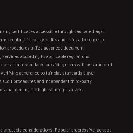
sing certificates accessible through dedicated legal
 regular third-party audits and strict adherence to
cation procedures utilize advanced document
g services according to applicable regulations.
 operational standards providing users with assurance of
verifying adherence to fair play standards player
 audit procedures and independent third-party
cy maintaining the highest integrity levels.
nd strategic considerations. Popular progressive jackpot