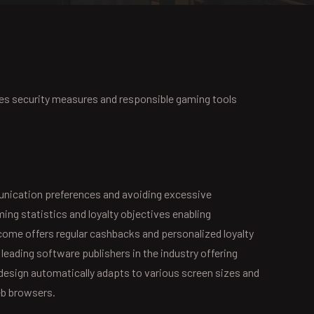
es security measures and responsible gaming tools
munication preferences and avoiding excessive
ing statistics and loyalty objectives enabling
come offers regular cashbacks and personalized loyalty
leading software publishers in the industry offering
 design automatically adapts to various screen sizes and
eb browsers.