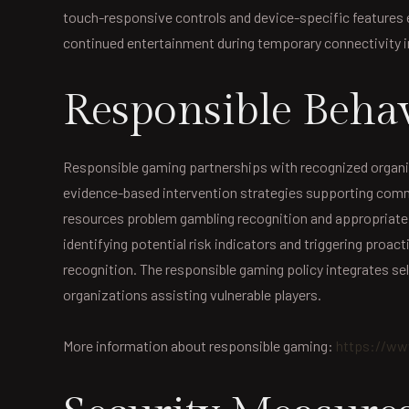
touch-responsive controls and device-specific features e
continued entertainment during temporary connectivity 
Responsible Beha
Responsible gaming partnerships with recognized organi
evidence-based intervention strategies supporting comm
resources problem gambling recognition and appropriate 
identifying potential risk indicators and triggering pro
recognition. The responsible gaming policy integrates self
organizations assisting vulnerable players.
More information about responsible gaming:
https://ww