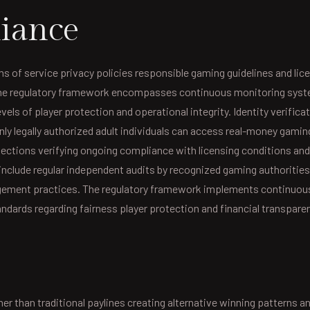
iance
f service privacy policies responsible gaming guidelines and licen
he regulatory framework encompasses continuous monitoring systems
vels of player protection and operational integrity. Identity verifi
nly legally authorized adult individuals can access real-money gamin
pections verifying ongoing compliance with licensing conditions and
include regular independent audits by recognized gaming authorities 
gement practices. The regulatory framework implements continuous
ndards regarding fairness player protection and financial transparen
r than traditional paylines creating alternative winning patterns a