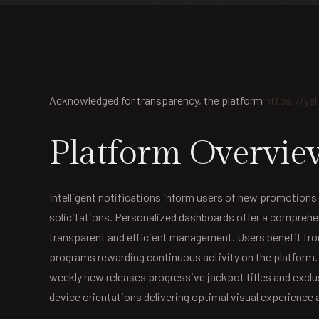
Acknowledged for transparency, the platform
https://ye
Platform Overvie
Intelligent notifications inform users of new promotion
solicitations. Personalized dashboards offer a comprehen
transparent and efficient management. Users benefit fro
programs rewarding continuous activity on the platform. T
weekly new releases progressive jackpot titles and exclu
device orientations delivering optimal visual experience