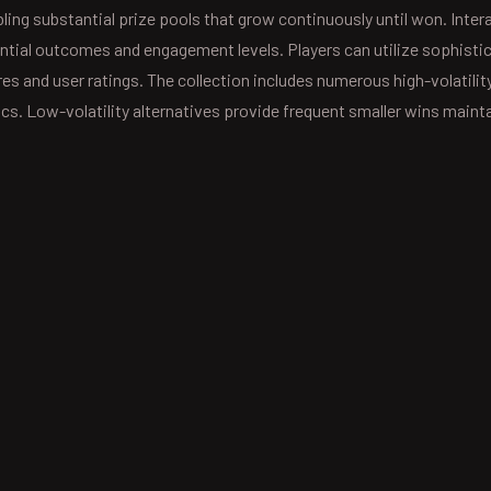
ing substantial prize pools that grow continuously until won. Inter
ential outcomes and engagement levels. Players can utilize sophisti
res and user ratings. The collection includes numerous high-volatili
ics. Low-volatility alternatives provide frequent smaller wins mai