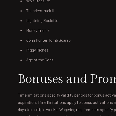
Wolf Treasure
Thunderstruck II
Lightning Roulette
Money Train 2
John Hunter Tomb Scarab
Piggy Riches
Age of the Gods
Bonuses and Pro
Time limitations specify validity periods for bonus activ
expiration. Time limitations apply to bonus activations 
days to multiple weeks. Wagering requirements specify pl