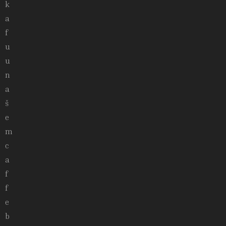
k
a
f
u
u
n
a
š
e
m
c
a
f
f
e
b