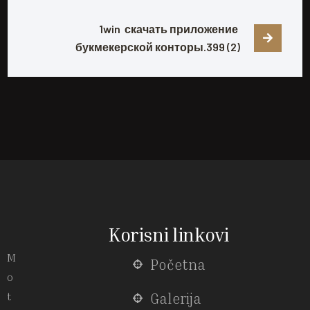
1win  скачать приложение 
букмекерской конторы.399 (2)
Korisni linkovi
M
Početna
o
t
Galerija