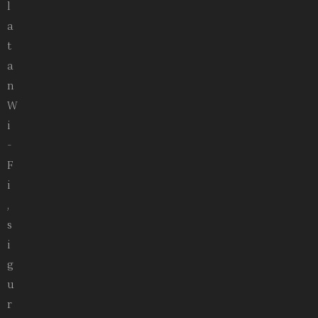
l
a
t
a
n
W
i
-
F
i
,
s
i
g
u
r