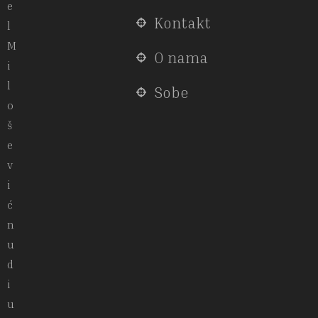
e
Kontakt
l
M
O nama
i
l
Sobe
o
š
e
v
i
ć
n
u
d
i
u