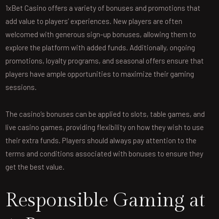
1xBet Casino offers a variety of bonuses and promotions that
add value to players’ experiences. New players are often
welcomed with generous sign-up bonuses, allowing them to
explore the platform with added funds. Additionally, ongoing
promotions, loyalty programs, and seasonal offers ensure that
players have ample opportunities to maximize their gaming
sessions.
The casino’s bonuses can be applied to slots, table games, and
live casino games, providing flexibility on how they wish to use
their extra funds. Players should always pay attention to the
terms and conditions associated with bonuses to ensure they
get the best value.
Responsible Gaming at