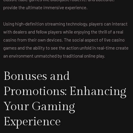
provide the ultimate immersive experience.
Using high-definition streaming technology, players can interact
with dealers and fellow players while enjoying the thrill of a real
casino from their own devices. The social aspect of live casino
games and the ability to see the action unfold in real-time create
an environment unmatched by traditional online play.
Bonuses and
Promotions: Enhancing
Your Gaming
Experience