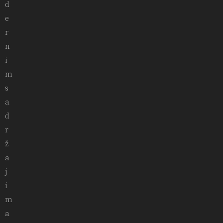
d
e
r
n
i
m
s
a
d
r
ž
a
j
i
m
a