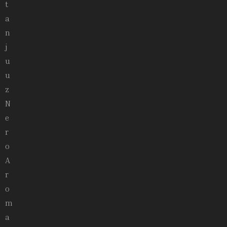
t
a
n
j
u
u
z
N
e
r
o
A
r
o
m
a