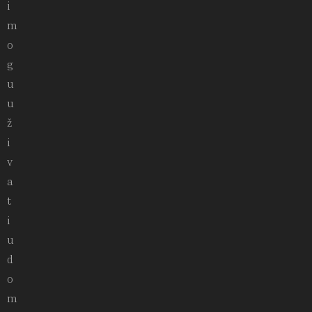
i
m
o
g
u
u
ž
i
v
a
t
i
u
d
o
m