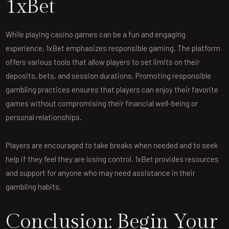
1xBet
While playing casino games can be a fun and engaging
experience, 1xBet emphasizes responsible gaming. The platform
offers various tools that allow players to set limits on their
deposits, bets, and session durations. Promoting responsible
gambling practices ensures that players can enjoy their favorite
games without compromising their financial well-being or
personal relationships.
Players are encouraged to take breaks when needed and to seek
help if they feel they are losing control. 1xBet provides resources
and support for anyone who may need assistance in their
gambling habits.
Conclusion: Begin Your