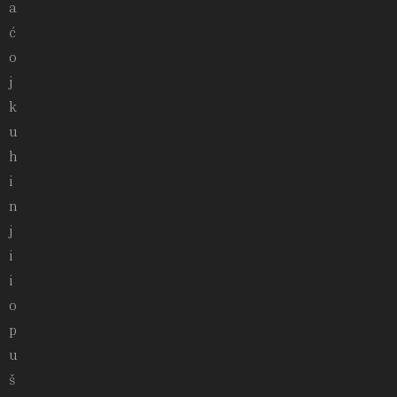
a
ć
o
j
k
u
h
i
n
j
i
i
o
p
u
š