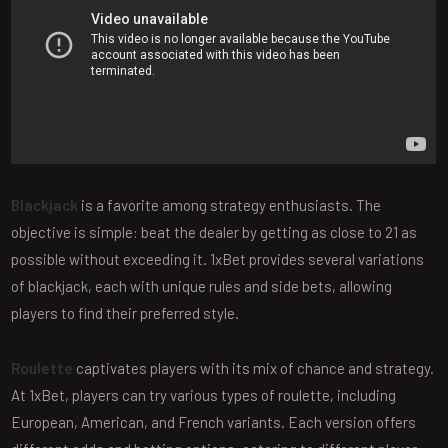
Blackjack
is a favorite among strategy enthusiasts. The
objective is simple: beat the dealer by getting as close to 21 as
possible without exceeding it. 1xBet provides several variations
of blackjack, each with unique rules and side bets, allowing
players to find their preferred style.
Roulette
captivates players with its mix of chance and strategy.
At 1xBet, players can try various types of roulette, including
European, American, and French variants. Each version offers