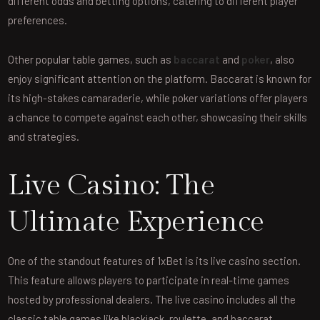
different odds and betting options, catering to different player
preferences.
Other popular table games, such as
baccarat
and
poker
, also
enjoy significant attention on the platform. Baccarat is known for
its high-stakes camaraderie, while poker variations offer players
a chance to compete against each other, showcasing their skills
and strategies.
Live Casino: The
Ultimate Experience
One of the standout features of 1xBet is its live casino section.
This feature allows players to participate in real-time games
hosted by professional dealers. The live casino includes all the
classic table games like blackjack, roulette, and baccarat,