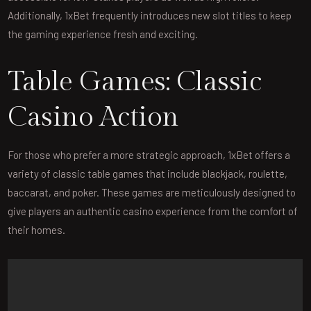
Additionally, 1xBet frequently introduces new slot titles to keep
the gaming experience fresh and exciting.
Table Games: Classic
Casino Action
For those who prefer a more strategic approach, 1xBet offers a
variety of classic table games that include blackjack, roulette,
baccarat, and poker. These games are meticulously designed to
give players an authentic casino experience from the comfort of
their homes.