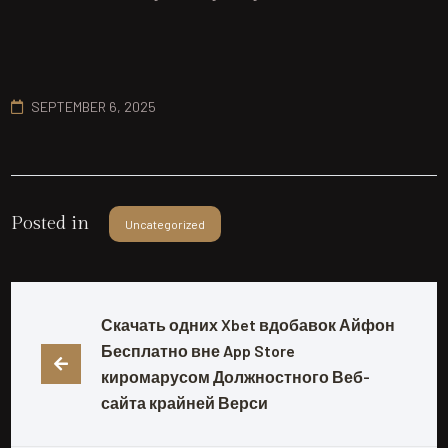
SEPTEMBER 6, 2025
Posted in
Uncategorized
Скачать одних Xbet вдобавок Айфон 
Бесплатно вне App Store 
киромарусом Должностного Веб-
сайта крайней Верси