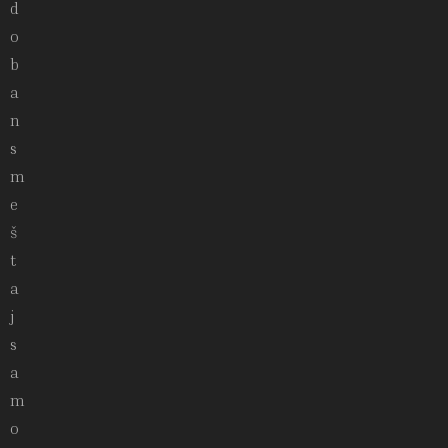
d
o
b
a
n
s
m
e
š
t
a
j
s
a
m
o