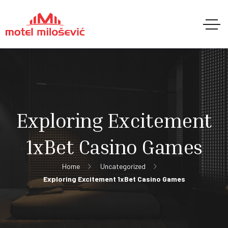
Exploring Excitement
1xBet Casino Games
Home
Uncategorized
Exploring Excitement 1xBet Casino Games