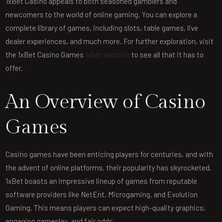
1xBet Casino appeals to both seasoned gamblers and
newcomers to the world of online gaming. You can explore a
complete library of games, including slots, table games, live
dealer experiences, and much more. For further exploration, visit
the 1xBet Casino Games
1xbet website
to see all that it has to
offer.
An Overview of Casino
Games
Casino games have been enticing players for centuries, and with
the advent of online platforms, their popularity has skyrocketed.
1xBet boasts an impressive lineup of games from reputable
software providers like NetEnt, Microgaming, and Evolution
Gaming. This means players can expect high-quality graphics,
engaging gameplay, and fair odds.