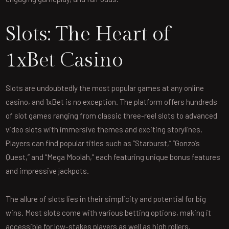
Slots: The Heart of
1xBet Casino
Slots are undoubtedly the most popular games at any online
casino, and 1xBet is no exception. The platform offers hundreds
of slot games ranging from classic three-reel slots to advanced
video slots with immersive themes and exciting storylines.
Players can find popular titles such as “Starburst,” “Gonzo’s
Quest,” and “Mega Moolah,” each featuring unique bonus features
and impressive jackpots.
The allure of slots lies in their simplicity and potential for big
wins. Most slots come with various betting options, making it
accessible for low-stakes players as well as high rollers.