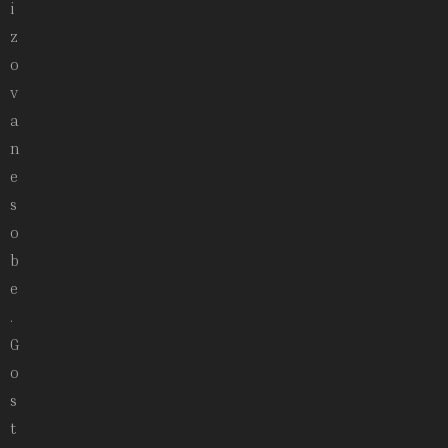
i
z
o
v
a
n
e
s
o
b
e
.
G
o
s
t