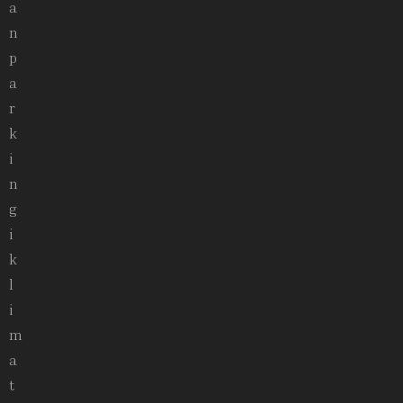
a
n
p
a
r
k
i
n
g
i
k
l
i
m
a
t