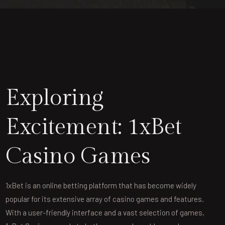
Exploring
Excitement: 1xBet
Casino Games
1xBet is an online betting platform that has become widely
popular for its extensive array of casino games and features.
With a user-friendly interface and a vast selection of games,