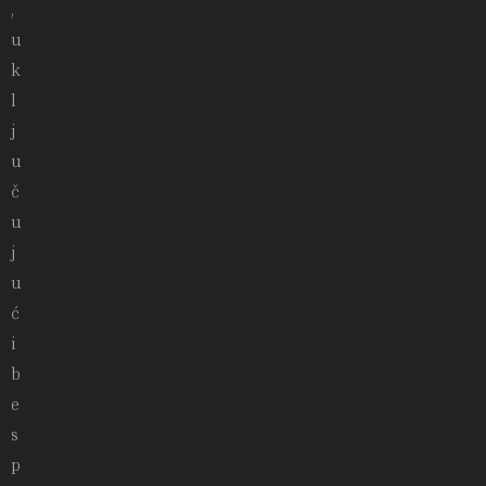
,
u
k
l
j
u
č
u
j
u
ć
i
b
e
s
p