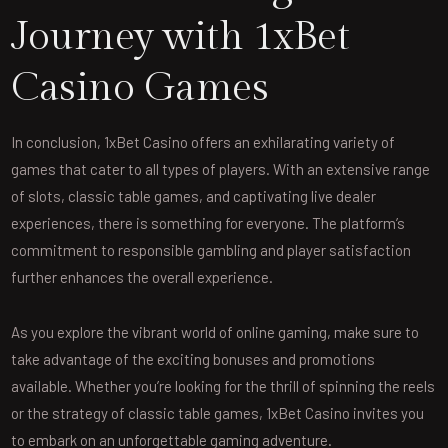
Journey with 1xBet
Casino Games
In conclusion, 1xBet Casino offers an exhilarating variety of
games that cater to all types of players. With an extensive range
of slots, classic table games, and captivating live dealer
experiences, there is something for everyone. The platform’s
commitment to responsible gambling and player satisfaction
further enhances the overall experience.
As you explore the vibrant world of online gaming, make sure to
take advantage of the exciting bonuses and promotions
available. Whether you’re looking for the thrill of spinning the reels
or the strategy of classic table games, 1xBet Casino invites you
to embark on an unforgettable gaming adventure.