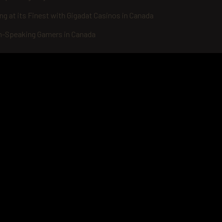
 at its Finest with Gigadat Casinos in Canada
sh-Speaking Gamers in Canada