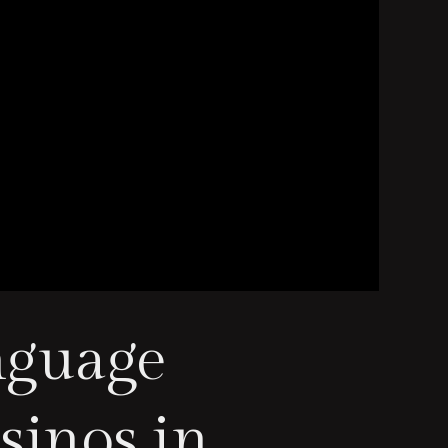
nguage
sinos in