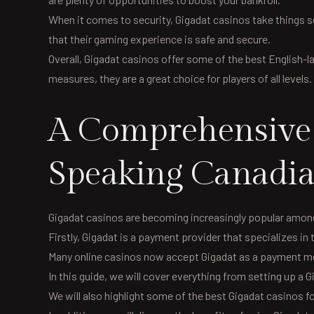
When it comes to security, Gigadat casinos take things se
that their gaming experience is safe and secure.
Overall, Gigadat casinos offer some of the best English-
measures, they are a great choice for players of all levels.
A Comprehensive 
Speaking Canadi
Gigadat casinos are becoming increasingly popular among 
Firstly, Gigadat is a payment provider that specializes i
Many online casinos now accept Gigadat as a payment me
In this guide, we will cover everything from setting up a G
We will also highlight some of the best Gigadat casinos f