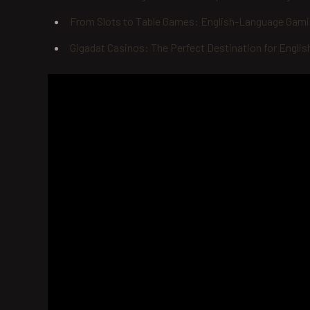
From Slots to Table Games: English-Language Gaming
Gigadat Casinos: The Perfect Destination for Engli