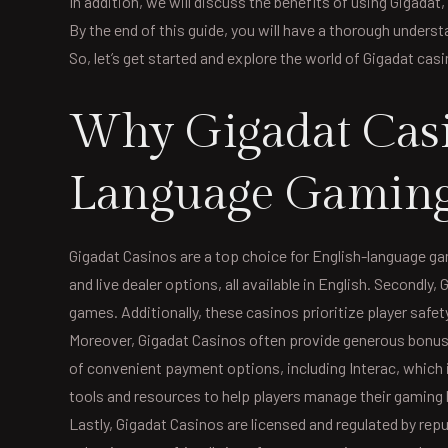
In addition, we will discuss the benefits of using Gigadat
By the end of this guide, you will have a thorough unders
So, let’s get started and explore the world of Gigadat cas
Why Gigadat Casin
Language Gaming
Gigadat Casinos are a top choice for English-language gam
and live dealer options, all available in English. Secondly,
games. Additionally, these casinos prioritize player safe
Moreover, Gigadat Casinos often provide generous bonuse
of convenient payment options, including Interac, which
tools and resources to help players manage their gaming 
Lastly, Gigadat Casinos are licensed and regulated by repu