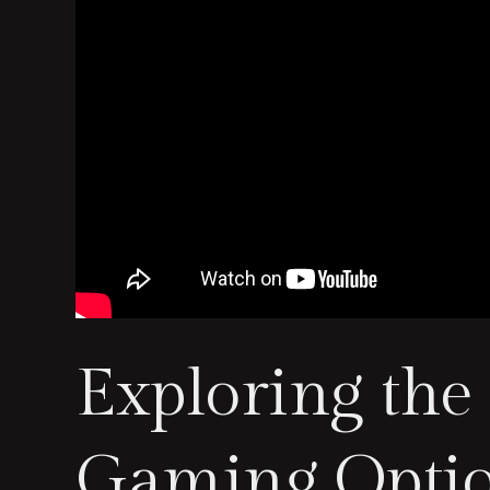
Exploring the
Gaming Option