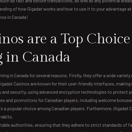
, such as fast and secure transactions, as well as any potential draw
tanding of how Gigadat works and how to use it to your advantage at
inos in Canada!
os are a Top Choice 
 in Canada
ing in Canada for several reasons. Firstly, they offer a wide variety
 Gigadat Casinos are known for their user-friendly interfaces, making 
ty and security, using advanced encryption technologies to protect p
s and promotions for Canadian players, including welcome bonuses, 
 is a popular choice among Canadian players. Furthermore, Gigadat 
habits.
table authorities, ensuring that they adhere to strict standards of 