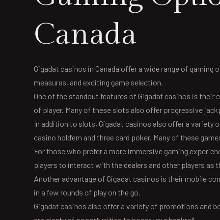
Canada
Gigadat casinos in Canada offer a wide range of gaming op
measures, and exciting game selection.
One of the standout features of Gigadat casinos is their e
of player. Many of these slots also offer progressive jac
In addition to slots, Gigadat casinos also offer a variety
casino hold’em and three card poker. Many of these games 
For those who prefer a more immersive gaming experience
players to interact with the dealers and other players as t
Another advantage of Gigadat casinos is their mobile com
in a few rounds of play on the go.
Gigadat casinos also offer a variety of promotions and 
are plenty of opportunities to boost your bankroll.