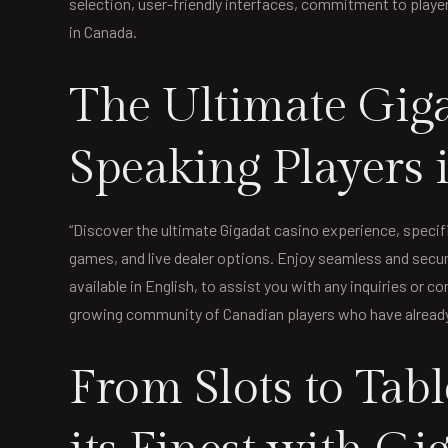
selection, user-friendly interfaces, commitment to playe
in Canada.
The Ultimate Giga
Speaking Players
“Discover the ultimate Gigadat casino experience, specific
games, and live dealer options. Enjoy seamless and secu
available in English, to assist you with any inquiries o
growing community of Canadian players who have already e
From Slots to Ta