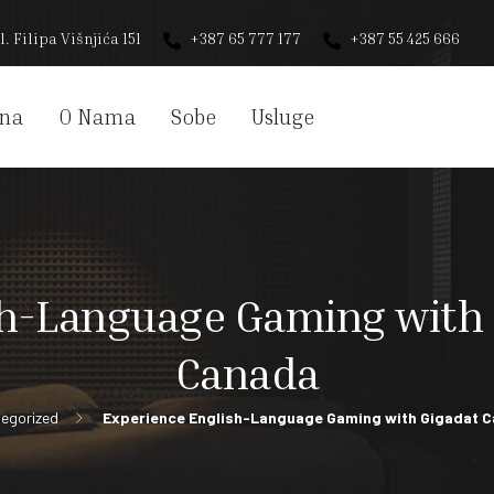
l. Filipa Višnjića 151
+387 65 777 177
+387 55 425 666
na
O Nama
Sobe
Usluge
h-Language Gaming with 
Canada
egorized
Experience English-Language Gaming with Gigadat C