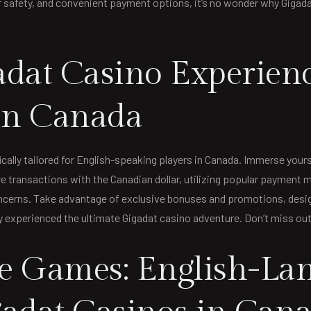
r safety, and convenient payment options, it’s no wonder why Gigad
dat Casino Experienc
 in Canada
ally tailored for English-speaking players in Canada. Immerse yoursel
re transactions with the Canadian dollar, utilizing popular paymen
r concerns. Take advantage of exclusive bonuses and promotions, des
xperienced the ultimate Gigadat casino adventure. Don’t miss out, 
ble Games: English-L