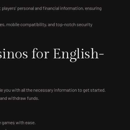
players’ personal and financial information, ensuring
es, mobile compatibility, and top-notch security
inos for English-
you with all the necessary information to get started.
t and withdraw funds.
te games with ease.