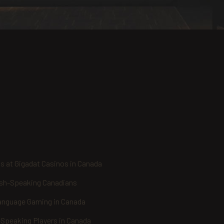
s at Gigadat Casinos in Canada
ish-Speaking Canadians
Language Gaming in Canada
-Speaking Players in Canada