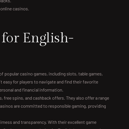
backs.
 online casinos.
for English-
 of popular casino games, including slots, table games,
it easy for players to navigate and find their favorite
ersonal and financial information.
free spins, and cashback offers. They also offer a range
Casinos are committed to responsible gaming, providing
fairness and transparency. With their excellent game