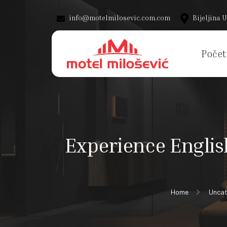
info@motelmilosevic.com.com
Bijeljina U
Počet
Experience Englis
Home
Uncat