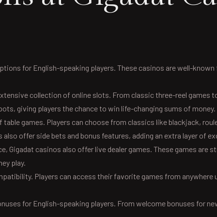
tions for English-speaking players. These casinos are well-known fo
xtensive collection of online slots. From classic three-reel games to
kpots, giving players the chance to win life-changing sums of money.
 of table games. Players can choose from classics like blackjack, roul
also offer side bets and bonus features, adding an extra layer of e
, Gigadat casinos also offer live dealer games. These games are st
hey play.
patibility. Players can access their favorite games from anywhere us
bonuses for English-speaking players. From welcome bonuses for new