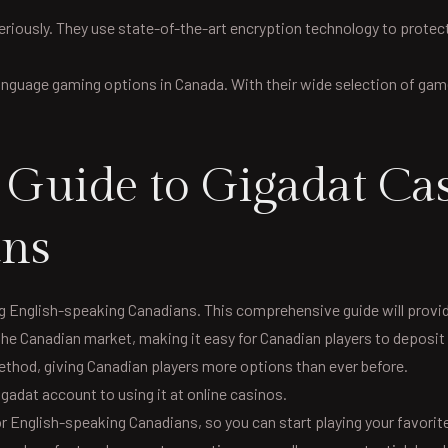
riously. They use state-of-the-art encryption technology to protect 
language gaming options in Canada. With their wide selection of gam
Guide to Gigadat Cas
ans
English-speaking Canadians. This comprehensive guide will provide 
n the Canadian market, making it easy for Canadian players to deposi
thod, giving Canadian players more options than ever before.
igadat account to using it at online casinos.
or English-speaking Canadians, so you can start playing your favori