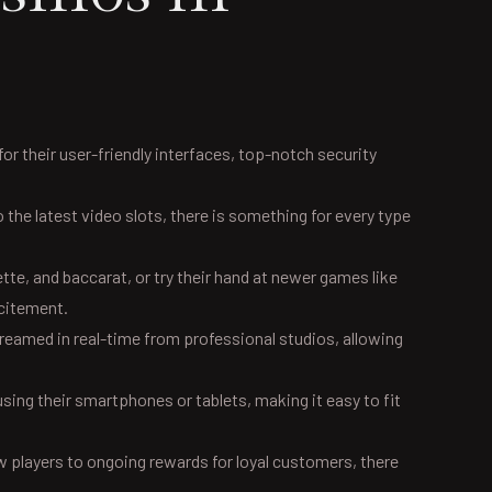
r their user-friendly interfaces, top-notch security
 the latest video slots, there is something for every type
ette, and baccarat, or try their hand at newer games like
xcitement.
reamed in real-time from professional studios, allowing
ing their smartphones or tablets, making it easy to fit
 players to ongoing rewards for loyal customers, there