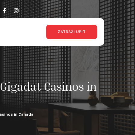
ZATRAŽI UPIT
Gigadat Casinos in
asinos in Canada