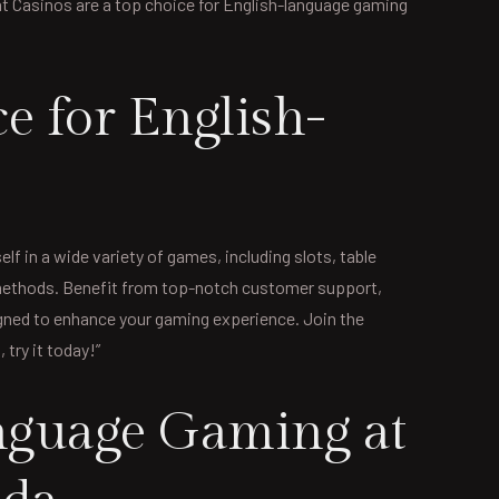
at Casinos are a top choice for English-language gaming
e for English-
f in a wide variety of games, including slots, table
t methods. Benefit from top-notch customer support,
igned to enhance your gaming experience. Join the
try it today!”
anguage Gaming at