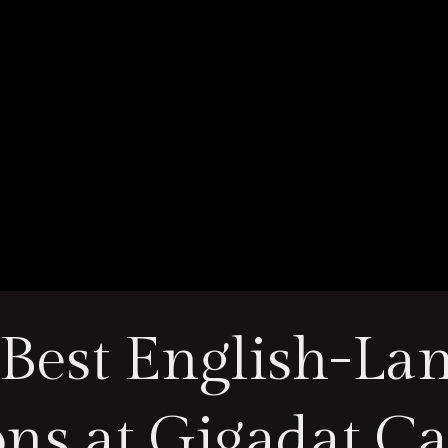
 Best English-La
s at Gigadat Ca