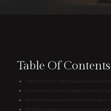
Table Of Contents
Exploring the Best English-Language Gaming Option
A Comprehensive Guide to Gigadat Casinos for Engl
Why Gigadat Casinos are a Top Choice for English-
The Ultimate Gigadat Casino Experience for English